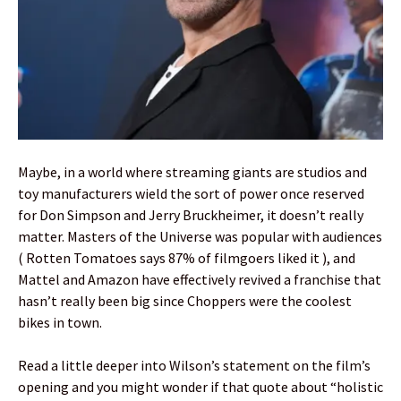
Maybe, in a world where streaming giants are studios and
toy manufacturers wield the sort of power once reserved
for Don Simpson and Jerry Bruckheimer, it doesn’t really
matter. Masters of the Universe was popular with audiences
( Rotten Tomatoes says 87% of filmgoers liked it ), and
Mattel and Amazon have effectively revived a franchise that
hasn’t really been big since Choppers were the coolest
bikes in town.
Read a little deeper into Wilson’s statement on the film’s
opening and you might wonder if that quote about “holistic