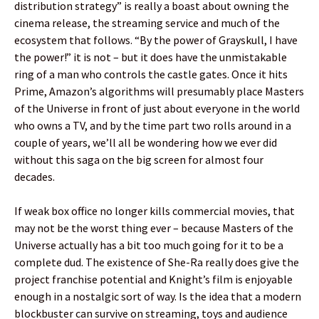
distribution strategy” is really a boast about owning the
cinema release, the streaming service and much of the
ecosystem that follows. “By the power of Grayskull, I have
the power!” it is not – but it does have the unmistakable
ring of a man who controls the castle gates. Once it hits
Prime, Amazon’s algorithms will presumably place Masters
of the Universe in front of just about everyone in the world
who owns a TV, and by the time part two rolls around in a
couple of years, we’ll all be wondering how we ever did
without this saga on the big screen for almost four
decades.
If weak box office no longer kills commercial movies, that
may not be the worst thing ever – because Masters of the
Universe actually has a bit too much going for it to be a
complete dud. The existence of She-Ra really does give the
project franchise potential and Knight’s film is enjoyable
enough in a nostalgic sort of way. Is the idea that a modern
blockbuster can survive on streaming, toys and audience