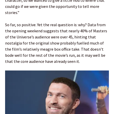
character, so we wanted to give a little nod to where that
could go if we were given the opportunity to tell more
stories.”
So far, so positive. Yet the real question is: why? Data from
the opening weekend suggests that nearly 40% of Masters
of the Universe’s audience were over 45, hinting that
nostalgia for the original show probably fuelled much of
the film’s relatively meagre box office take. That doesn’t
bode well for the rest of the movie’s run, as it may well be
that the core audience have already seen it.