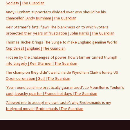
Society | The Guardian
Andy Burnham supporters divided over who should be his
chancellor | Andy Burnham | The Guardian
Keir Starmer’s fatal flaw? The blankness on to which voters
projected their years of frustration | John Harris | The Guardian
Thomas Tuchel brings The Surge to make England genuine World
Cup threat | England | The Guardian
Frozen by the challenges of power: how Starmer turned triumph
into tragedy | Keir Starmer | The Guardian
The champion they didn’t want: inside Wyndham Clark’s lonely US
Open coronation | Golf | The Guardian
‘Year-round sunshine practically guaranteed’: Le Mourillon is Toulon’s
cool, beachy quarter | France holidays | The Guardian
‘Allowed me to accept my own taste’: why Bridesmaids is my
feelgood movie | Bridesmaids | The Guardian