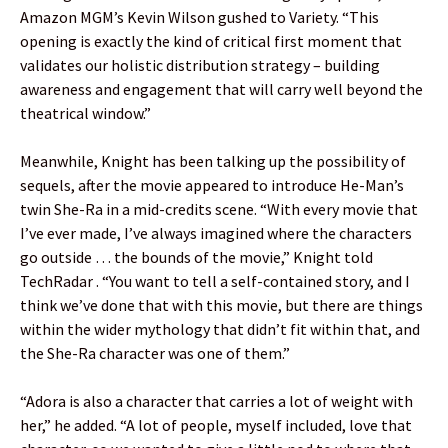
Amazon MGM’s Kevin Wilson gushed to Variety. “This
opening is exactly the kind of critical first moment that
validates our holistic distribution strategy – building
awareness and engagement that will carry well beyond the
theatrical window.”
Meanwhile, Knight has been talking up the possibility of
sequels, after the movie appeared to introduce He-Man’s
twin She-Ra in a mid-credits scene. “With every movie that
I’ve ever made, I’ve always imagined where the characters
go outside … the bounds of the movie,” Knight told
TechRadar . “You want to tell a self-contained story, and I
think we’ve done that with this movie, but there are things
within the wider mythology that didn’t fit within that, and
the She-Ra character was one of them.”
“Adora is also a character that carries a lot of weight with
her,” he added. “A lot of people, myself included, love that