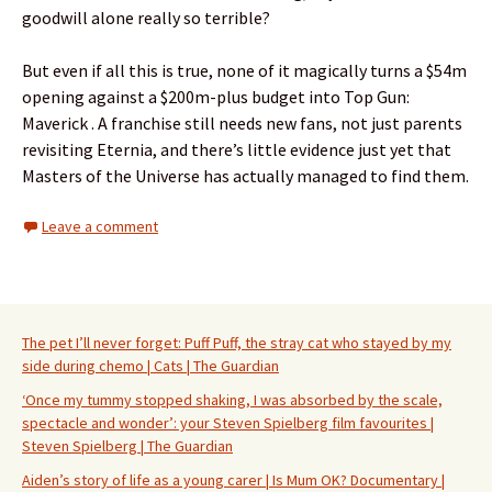
goodwill alone really so terrible?
But even if all this is true, none of it magically turns a $54m
opening against a $200m-plus budget into Top Gun:
Maverick . A franchise still needs new fans, not just parents
revisiting Eternia, and there’s little evidence just yet that
Masters of the Universe has actually managed to find them.
Leave a comment
The pet I’ll never forget: Puff Puff, the stray cat who stayed by my
side during chemo | Cats | The Guardian
‘Once my tummy stopped shaking, I was absorbed by the scale,
spectacle and wonder’: your Steven Spielberg film favourites |
Steven Spielberg | The Guardian
Aiden’s story of life as a young carer | Is Mum OK? Documentary |