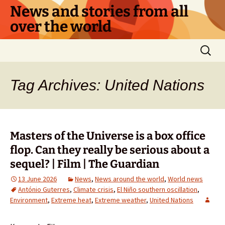
Skip
News and stories from all
to
over the world
content
Search
for:
Tag Archives: United Nations
Masters of the Universe is a box office
flop. Can they really be serious about a
sequel? | Film | The Guardian
13 June 2026
News
,
News around the world
,
World news
António Guterres
,
Climate crisis
,
El Niño southern oscillation
,
Environment
,
Extreme heat
,
Extreme weather
,
United Nations