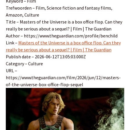
Keyword – Film
Trefwoorden – Film, Science fiction and fantasy films,
Amazon, Culture
Title – Masters of the Universe is a box office flop. Can they
really be serious about a sequel? | Film | The Guardian
Author – https://www.theguardian.com/profile/benchild
Link –
Masters of the Universe is a box office flop. Can they
really be serious about a sequel? | Film | The Guardian
Publish date – 2026-06-12T13:05:03.000Z
Category – Culture
URL –
https://www.theguardian.com/film/2026/jun/12/masters-
of-the-universe-box-office-flop-sequel