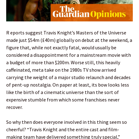
R eports suggest Travis Knight’s Masters of the Universe
made just $54m (£40m) globally on debut at the weekend, a
figure that, while not exactly fatal, would usually be
considered a disappointment for a mainstream movie with
a budget of more than $200m. Worse still, this heavily
caffeinated, meta take on the 1980s TV show arrived
carrying the weight of a major studio relaunch and decades
of pent-up nostalgia. On paper at least, its bow looks less
like the birth of a cinematic universe than the sort of
expensive stumble from which some franchises never
recover.
So why then does everyone involved in this thing seem so
cheerful? “Travis Knight and the entire cast and film-
making team have delivered something truly special,”