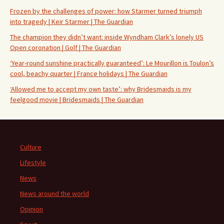
Frozen by the challenges of power: how Starmer turned triumph
into tragedy | Keir Starmer | The Guardian
The champion they didn’t want: inside Wyndham Clark’s lonely US
Open coronation | Golf | The Guardian
‘Year-round sunshine practically guaranteed’: Le Mourillon is Toulon’s
cool, beachy quarter | France holidays | The Guardian
‘Allowed me to accept my own taste’: why Bridesmaids is my
feelgood movie | Bridesmaids | The Guardian
Culture
Lifestyle
News
News around the world
Opinion