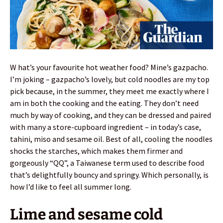
W hat’s your favourite hot weather food? Mine’s gazpacho.
I’m joking – gazpacho’s lovely, but cold noodles are my top
pick because, in the summer, they meet me exactly where I
am in both the cooking and the eating. They don’t need
much by way of cooking, and they can be dressed and paired
with many a store-cupboard ingredient – in today’s case,
tahini, miso and sesame oil. Best of all, cooling the noodles
shocks the starches, which makes them firmer and
gorgeously “QQ”, a Taiwanese term used to describe food
that’s delightfully bouncy and springy. Which personally, is
how I’d like to feel all summer long.
Lime and sesame cold