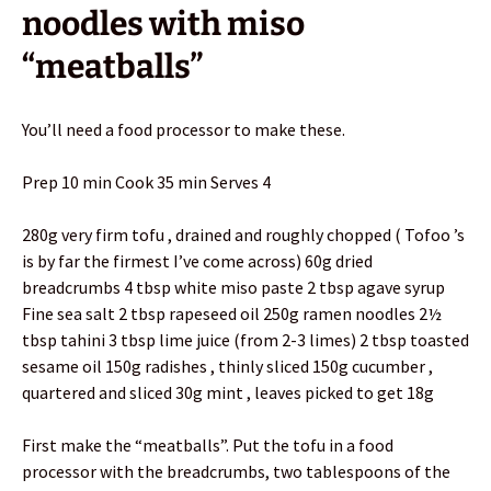
noodles with miso
“meatballs”
You’ll need a food processor to make these.
Prep 10 min Cook 35 min Serves 4
280g very firm tofu , drained and roughly chopped ( Tofoo ’s
is by far the firmest I’ve come across) 60g dried
breadcrumbs 4 tbsp white miso paste 2 tbsp agave syrup
Fine sea salt 2 tbsp rapeseed oil 250g ramen noodles 2½
tbsp tahini 3 tbsp lime juice (from 2-3 limes) 2 tbsp toasted
sesame oil 150g radishes , thinly sliced 150g cucumber ,
quartered and sliced 30g mint , leaves picked to get 18g
First make the “meatballs”. Put the tofu in a food
processor with the breadcrumbs, two tablespoons of the