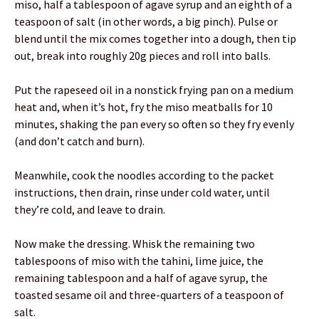
miso, half a tablespoon of agave syrup and an eighth of a
teaspoon of salt (in other words, a big pinch). Pulse or
blend until the mix comes together into a dough, then tip
out, break into roughly 20g pieces and roll into balls.
Put the rapeseed oil in a nonstick frying pan on a medium
heat and, when it’s hot, fry the miso meatballs for 10
minutes, shaking the pan every so often so they fry evenly
(and don’t catch and burn).
Meanwhile, cook the noodles according to the packet
instructions, then drain, rinse under cold water, until
they’re cold, and leave to drain.
Now make the dressing. Whisk the remaining two
tablespoons of miso with the tahini, lime juice, the
remaining tablespoon and a half of agave syrup, the
toasted sesame oil and three-quarters of a teaspoon of
salt.