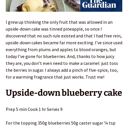
I grew up thinking the only fruit that was allowed in an
upside-down cake was tinned pineapple, so once I
discovered that no such rule existed and that I had free rein,
upside-down cakes became far more exciting. I’ve since used
everything from plums and apples to blood oranges, but
today I’ve gone for blueberries. And, thanks to how juicy
they are, you don’t even need to make a caramel: just toss
the berries in sugar. I always add a pinch of five-spice, too,
for a warming fragrance that just works. Trust me!
Upside-down blueberry cake
Prep 5 min Cook 1 hr Serves 9
For the topping 350g blueberries 50g caster sugar ¼ tsp