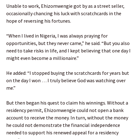
Unable to work, Ehizomwengie got by as a street seller,
occasionally chancing his luck with scratchcards in the
hope of reversing his fortunes.
“When I lived in Nigeria, I was always praying for
opportunities, but they never came,” he said. “But you also
need to take risks in life, and I kept believing that one day I
might even become a millionaire.”
He added: “I stopped buying the scratchcards for years but
on the day I won … I truly believe God was watching over
me.”
But then began his quest to claim his winnings. Without a
residency permit, Ehizomwengie could not open a bank
account to receive the money. In turn, without the money
he could not demonstrate the financial independence
needed to support his renewed appeal for a residency