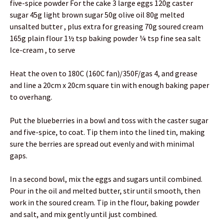
five-spice powder For the cake 3 large eggs 120g caster
sugar 45g light brown sugar 50g olive oil 80g melted
unsalted butter , plus extra for greasing 70g soured cream
165g plain flour 1½ tsp baking powder ¼ tsp fine sea salt
Ice-cream , to serve
Heat the oven to 180C (160C fan)/350F/gas 4, and grease
and line a 20cm x 20cm square tin with enough baking paper
to overhang.
Put the blueberries in a bowl and toss with the caster sugar
and five-spice, to coat. Tip them into the lined tin, making
sure the berries are spread out evenly and with minimal
gaps.
In a second bowl, mix the eggs and sugars until combined.
Pour in the oil and melted butter, stir until smooth, then
work in the soured cream. Tip in the flour, baking powder
and salt, and mix gently until just combined.