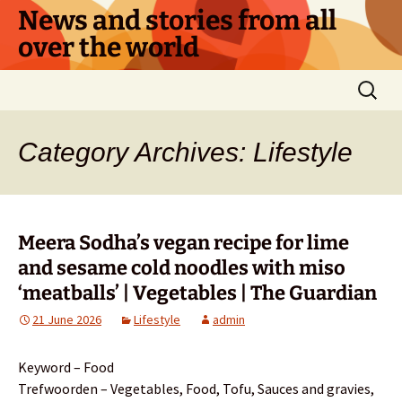
Skip
News and stories from all
to
over the world
content
Search
for:
Category Archives: Lifestyle
Meera Sodha’s vegan recipe for lime
and sesame cold noodles with miso
‘meatballs’ | Vegetables | The Guardian
21 June 2026
Lifestyle
admin
Keyword – Food
Trefwoorden – Vegetables, Food, Tofu, Sauces and gravies,