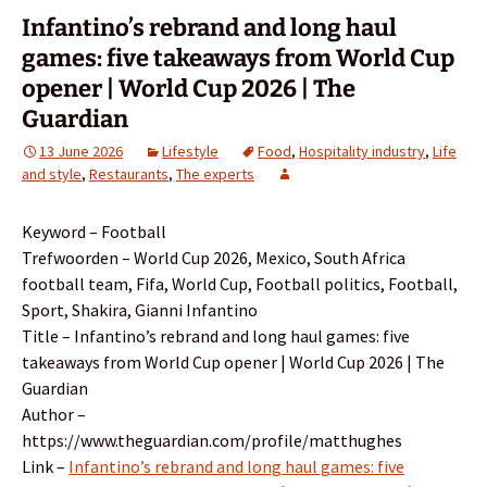
Infantino’s rebrand and long haul
games: five takeaways from World Cup
opener | World Cup 2026 | The
Guardian
13 June 2026
Lifestyle
Food
,
Hospitality industry
,
Life
and style
,
Restaurants
,
The experts
Keyword – Football
Trefwoorden – World Cup 2026, Mexico, South Africa
football team, Fifa, World Cup, Football politics, Football,
Sport, Shakira, Gianni Infantino
Title – Infantino’s rebrand and long haul games: five
takeaways from World Cup opener | World Cup 2026 | The
Guardian
Author –
https://www.theguardian.com/profile/matthughes
Link –
Infantino’s rebrand and long haul games: five