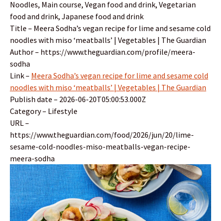
Noodles, Main course, Vegan food and drink, Vegetarian
food and drink, Japanese food and drink
Title – Meera Sodha’s vegan recipe for lime and sesame cold
noodles with miso ‘meatballs’ | Vegetables | The Guardian
Author – https://www.theguardian.com/profile/meera-
sodha
Link –
Meera Sodha’s vegan recipe for lime and sesame cold
noodles with miso ‘meatballs’ | Vegetables | The Guardian
Publish date – 2026-06-20T05:00:53.000Z
Category – Lifestyle
URL –
https://www.theguardian.com/food/2026/jun/20/lime-
sesame-cold-noodles-miso-meatballs-vegan-recipe-
meera-sodha