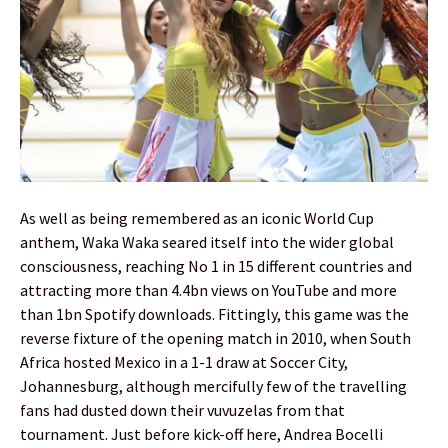
As well as being remembered as an iconic World Cup
anthem, Waka Waka seared itself into the wider global
consciousness, reaching No 1 in 15 different countries and
attracting more than 4.4bn views on YouTube and more
than 1bn Spotify downloads. Fittingly, this game was the
reverse fixture of the opening match in 2010, when South
Africa hosted Mexico in a 1-1 draw at Soccer City,
Johannesburg, although mercifully few of the travelling
fans had dusted down their vuvuzelas from that
tournament. Just before kick-off here, Andrea Bocelli