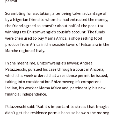
permit.
Scrambling for a solution, after being taken advantage of
by a Nigerian friend to whom he had entrusted the money,
the friend agreed to transfer about half of the post-tax
winnings to Ehizomwengie’s cousin’s account. The funds
were then used to buy Mama Africa, a shop selling food
produce from Africa in the seaside town of Falconara in the
Marche region of Italy.
In the meantime, Ehizomwengie’s lawyer, Andrea
Palazzeschi, pursued his case through a court in Ancona,
which this week ordered that a residence permit be issued,
taking into consideration Ehizomwengie’s competent
Italian, his work at Mama Africa and, pertinently, his new
financial independence.
Palazzeschi said: “But it’s important to stress that Imagbe
didn’t get the residence permit because he won the money,