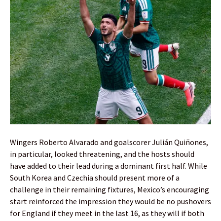
Wingers Roberto Alvarado and goalscorer Julián Quiñones,
in particular, looked threatening, and the hosts should
have added to their lead during a dominant first half. While
South Korea and Czechia should present more of a
challenge in their remaining fixtures, Mexico’s encouraging
start reinforced the impression they would be no pushovers
for England if they meet in the last 16, as they will if both