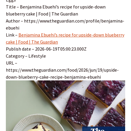
Title – Benjamina Ebuehi’s recipe for upside-down
blueberry cake | Food | The Guardian
Author – https://www.theguardian.com/profile/benjamina-
ebuehi
Link –
Benjamina Ebuehi’s recipe for upside-down blueberry
cake | Food | The Guardian
Publish date – 2026-06-19T05:00:23.000Z
Category – Lifestyle
URL –
https://www.theguardian.com/food/2026/jun/19/upside-
down-blueberry-cake-recipe-benjamina-ebuehi