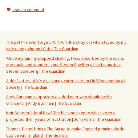
Leave a comment
The pet I’ll never forget: Puff Puff, the stray cat who stayed by my
side during chemo | Cats | The Guardian
‘Once my tummy stopped shaking, I was absorbed by the scale,
spectacle and wonder’: your Steven Spielberg film favourites |
Steven Spielberg | The Guardian
Aiden’s story of life as a young carer | Is Mum OK? Documentary |
Society | The Guardian
Andy Burnham supporters divided over who should be his
chancellor | Andy Burnham | The Guardian
Keir Starmer’s fatal flaw? The blankness on to which voters
projected their years of frustration | John Harris | The Guardian
Thomas Tuchel brings The Surge to make England genuine World
Cup threat | England | The Guardian