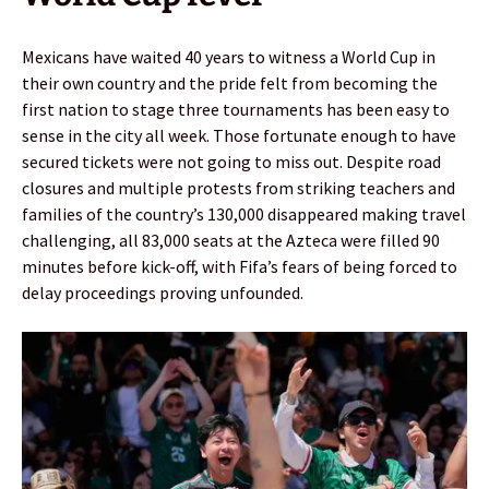
Mexicans have waited 40 years to witness a World Cup in
their own country and the pride felt from becoming the
first nation to stage three tournaments has been easy to
sense in the city all week. Those fortunate enough to have
secured tickets were not going to miss out. Despite road
closures and multiple protests from striking teachers and
families of the country’s 130,000 disappeared making travel
challenging, all 83,000 seats at the Azteca were filled 90
minutes before kick-off, with Fifa’s fears of being forced to
delay proceedings proving unfounded.