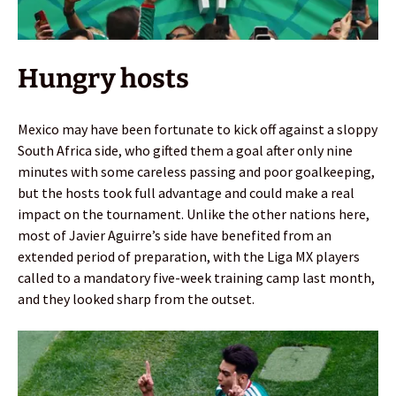
Hungry hosts
Mexico may have been fortunate to kick off against a sloppy
South Africa side, who gifted them a goal after only nine
minutes with some careless passing and poor goalkeeping,
but the hosts took full advantage and could make a real
impact on the tournament. Unlike the other nations here,
most of Javier Aguirre’s side have benefited from an
extended period of preparation, with the Liga MX players
called to a mandatory five-week training camp last month,
and they looked sharp from the outset.