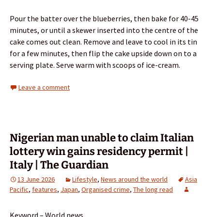
Pour the batter over the blueberries, then bake for 40-45
minutes, or until a skewer inserted into the centre of the
cake comes out clean. Remove and leave to cool in its tin
for a few minutes, then flip the cake upside down on to a
serving plate. Serve warm with scoops of ice-cream.
Leave a comment
Nigerian man unable to claim Italian
lottery win gains residency permit |
Italy | The Guardian
13 June 2026
Lifestyle
,
News around the world
Asia
Pacific
,
features
,
Japan
,
Organised crime
,
The long read
Keyword – World news