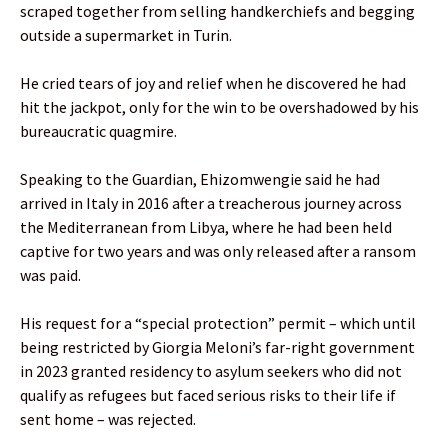
scraped together from selling handkerchiefs and begging
outside a supermarket in Turin.
He cried tears of joy and relief when he discovered he had
hit the jackpot, only for the win to be overshadowed by his
bureaucratic quagmire.
Speaking to the Guardian, Ehizomwengie said he had
arrived in Italy in 2016 after a treacherous journey across
the Mediterranean from Libya, where he had been held
captive for two years and was only released after a ransom
was paid.
His request for a “special protection” permit – which until
being restricted by Giorgia Meloni’s far-right government
in 2023 granted residency to asylum seekers who did not
qualify as refugees but faced serious risks to their life if
sent home – was rejected.