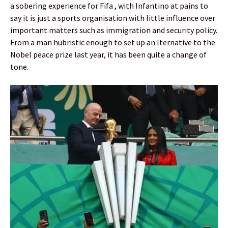
a sobering experience for Fifa , with Infantino at pains to
say it is just a sports organisation with little influence over
important matters such as immigration and security policy.
From a man hubristic enough to set up an lternative to the
Nobel peace prize last year, it has been quite a change of
tone.