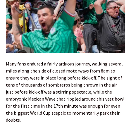
Many fans endured a fairly arduous journey, walking several
miles along the side of closed motorways from 8am to
ensure they were in place long before kick-off. The sight of
tens of thousands of sombreros being thrown in the air
just before kick-off was a stirring spectacle, while the
embryonic Mexican Wave that rippled around this vast bowl
for the first time in the 17th minute was enough for even
the biggest World Cup sceptic to momentarily park their
doubts.