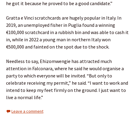
he got it because he proved to be a good candidate.”
Gratta e Vinci scratchcards are hugely popular in Italy. In
2019, an unemployed fisher in Puglia found a winning
€100,000 scratchcard in a rubbish bin and was able to cash it
in, while in 2022 a young man in northern Italy won
€500,000 and fainted on the spot due to the shock.
Needless to say, Ehizomwengie has attracted much
attention in Falconara, where he said he would organise a
party to which everyone will be invited. “But only to
celebrate receiving my permit,” he said. “I want to work and
intend to keep my feet firmly on the ground. I just want to
live a normal life.”
Leave a comment