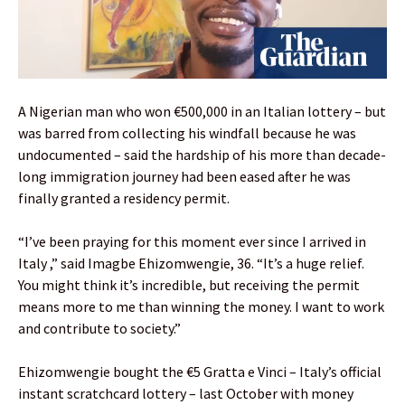
A Nigerian man who won €500,000 in an Italian lottery – but
was barred from collecting his windfall because he was
undocumented – said the hardship of his more than decade-
long immigration journey had been eased after he was
finally granted a residency permit.
“I’ve been praying for this moment ever since I arrived in
Italy ,” said Imagbe Ehizomwengie, 36. “It’s a huge relief.
You might think it’s incredible, but receiving the permit
means more to me than winning the money. I want to work
and contribute to society.”
Ehizomwengie bought the €5 Gratta e Vinci – Italy’s official
instant scratchcard lottery – last October with money