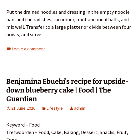
Put the drained noodles and dressing in the empty noodle
pan, add the radishes, cucumber, mint and meatballs, and
mix well. Transfer to a large platter or divide between four
bowls, and serve.
Leave a comment
Benjamina Ebuehi’s recipe for upside-
down blueberry cake | Food | The
Guardian
21 June 2026
Lifestyle
admin
Keyword – Food
Trefwoorden – Food, Cake, Baking, Dessert, Snacks, Fruit,
Eggs