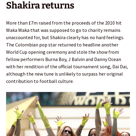
Shakira returns
More than £7m raised from the proceeds of the 2010 hit
Waka Waka that was supposed to go to charity remains
unaccounted for, but Shakira clearly has no hard feelings.
The Colombian pop star returned to headline another
World Cup opening ceremony and stole the show from
fellow performers Burna Boy, J Balvin and Danny Ocean
with her rendition of the official tournament song, Dai Dai,
although the new tune is unlikely to surpass her original
contribution to football culture.