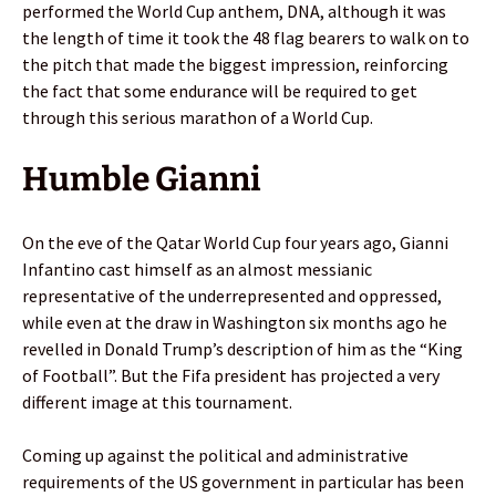
performed the World Cup anthem, DNA, although it was
the length of time it took the 48 flag bearers to walk on to
the pitch that made the biggest impression, reinforcing
the fact that some endurance will be required to get
through this serious marathon of a World Cup.
Humble Gianni
On the eve of the Qatar World Cup four years ago, Gianni
Infantino cast himself as an almost messianic
representative of the underrepresented and oppressed,
while even at the draw in Washington six months ago he
revelled in Donald Trump’s description of him as the “King
of Football”. But the Fifa president has projected a very
different image at this tournament.
Coming up against the political and administrative
requirements of the US government in particular has been