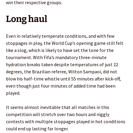
win their respective groups.
Long haul
Even in relatively temperate conditions, and with few
stoppages in play, the World Cup’s opening game still felt
like a slog, which is likely to have set the tone for the
tournament. With Fifa’s mandatory three-minute
hydration breaks taken despite temperatures of just 22
degrees, the Brazilian referee, Wilton Sampaoi, did not
blow his half-time whistle until 55 minutes after kick-off,
even though just four minutes of added time had been
played.
It seems almost inevitable that all matches in this
competition will stretch over two hours and niggly
contests with multiple stoppages played in hot conditions
could end up lasting far longer.