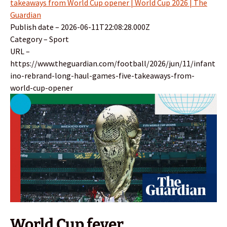
takeaways from World Cup opener | World Cup 2026 | The
Guardian
Publish date – 2026-06-11T22:08:28.000Z
Category – Sport
URL –
https://www.theguardian.com/football/2026/jun/11/infant
ino-rebrand-long-haul-games-five-takeaways-from-
world-cup-opener
World Cup fever