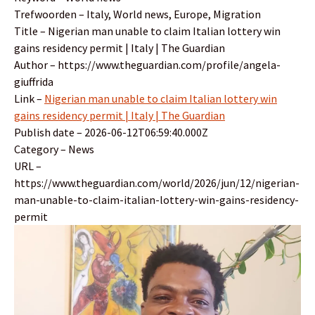
Trefwoorden – Italy, World news, Europe, Migration
Title – Nigerian man unable to claim Italian lottery win
gains residency permit | Italy | The Guardian
Author – https://www.theguardian.com/profile/angela-
giuffrida
Link –
Nigerian man unable to claim Italian lottery win
gains residency permit | Italy | The Guardian
Publish date – 2026-06-12T06:59:40.000Z
Category – News
URL –
https://www.theguardian.com/world/2026/jun/12/nigerian-
man-unable-to-claim-italian-lottery-win-gains-residency-
permit