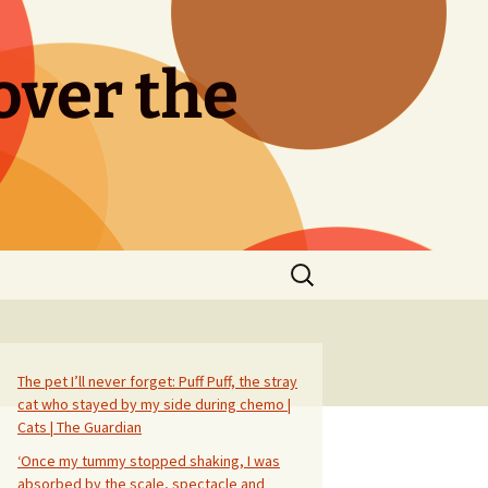
over the
Search
for:
The pet I’ll never forget: Puff Puff, the stray
cat who stayed by my side during chemo |
Cats | The Guardian
‘Once my tummy stopped shaking, I was
absorbed by the scale, spectacle and