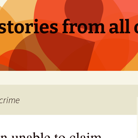
tories from all 
 crime
n unable to claim