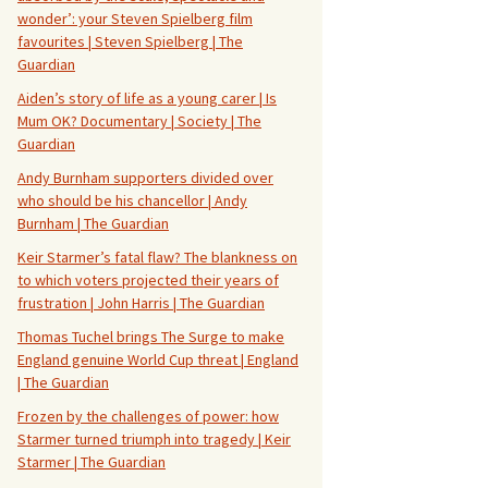
wonder’: your Steven Spielberg film
favourites | Steven Spielberg | The
Guardian
Aiden’s story of life as a young carer | Is
Mum OK? Documentary | Society | The
Guardian
Andy Burnham supporters divided over
who should be his chancellor | Andy
Burnham | The Guardian
Keir Starmer’s fatal flaw? The blankness on
to which voters projected their years of
frustration | John Harris | The Guardian
Thomas Tuchel brings The Surge to make
England genuine World Cup threat | England
| The Guardian
Frozen by the challenges of power: how
Starmer turned triumph into tragedy | Keir
Starmer | The Guardian