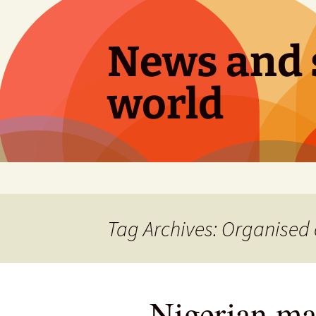
Skip
to
content
News and s
world
Tag Archives: Organised
Nigerian ma