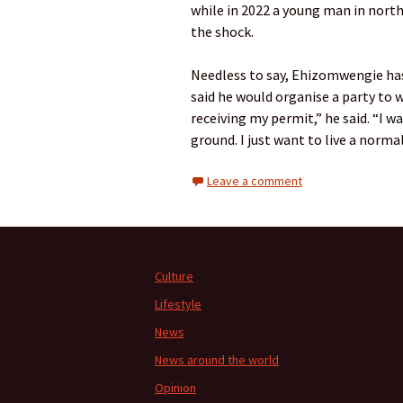
while in 2022 a young man in north
the shock.
Needless to say, Ehizomwengie has
said he would organise a party to w
receiving my permit,” he said. “I 
ground. I just want to live a normal 
Leave a comment
Culture
Lifestyle
News
News around the world
Opinion