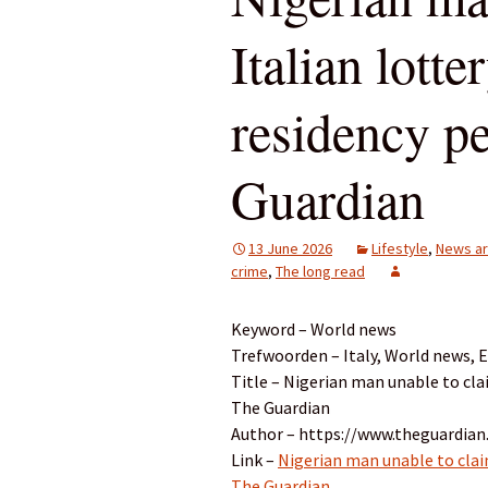
Italian lott
residency pe
Guardian
13 June 2026
Lifestyle
,
News ar
crime
,
The long read
Keyword – World news
Trefwoorden – Italy, World news, 
Title – Nigerian man unable to clai
The Guardian
Author – https://www.theguardian.
Link –
Nigerian man unable to claim
The Guardian