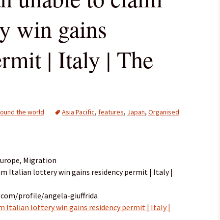
ery win gains
rmit | Italy | The
ound the world
Asia Pacific
,
features
,
Japan
,
Organised
Europe, Migration
m Italian lottery win gains residency permit | Italy |
com/profile/angela-giuffrida
 Italian lottery win gains residency permit | Italy |