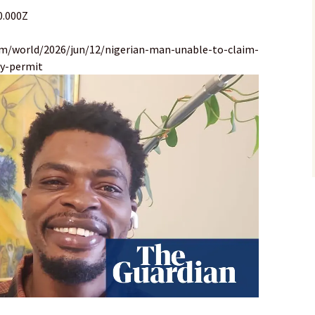
0.000Z
om/world/2026/jun/12/nigerian-man-unable-to-claim-
cy-permit