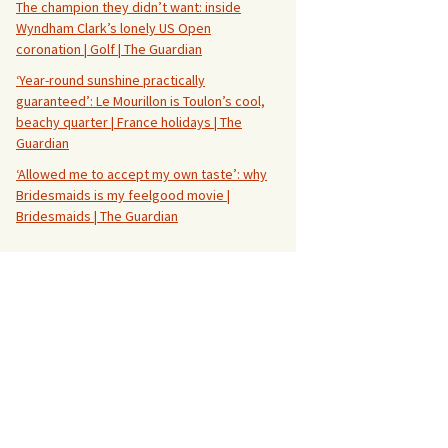
The champion they didn’t want: inside
Wyndham Clark’s lonely US Open
coronation | Golf | The Guardian
‘Year-round sunshine practically
guaranteed’: Le Mourillon is Toulon’s cool,
beachy quarter | France holidays | The
Guardian
‘Allowed me to accept my own taste’: why
Bridesmaids is my feelgood movie |
Bridesmaids | The Guardian