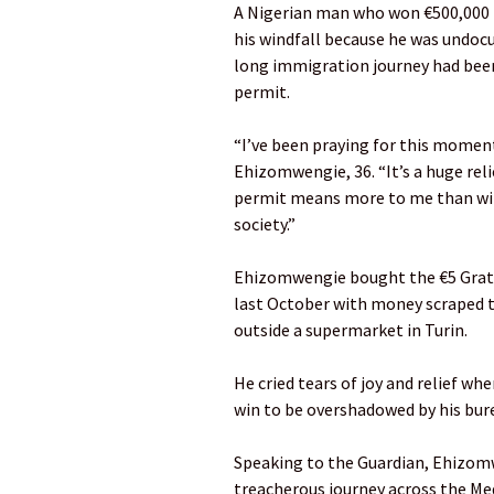
A Nigerian man who won €500,000 in
his windfall because he was undoc
long immigration journey had been 
permit.
“I’ve been praying for this moment 
Ehizomwengie, 36. “It’s a huge relie
permit means more to me than win
society.”
Ehizomwengie bought the €5 Gratta e
last October with money scraped 
outside a supermarket in Turin.
He cried tears of joy and relief wh
win to be overshadowed by his bur
Speaking to the Guardian, Ehizomwen
treacherous journey across the Me