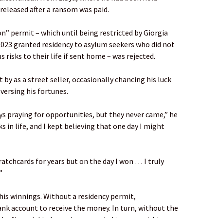
 released after a ransom was paid.
on” permit – which until being restricted by Giorgia
2023 granted residency to asylum seekers who did not
s risks to their life if sent home – was rejected.
y as a street seller, occasionally chancing his luck
versing his fortunes.
ays praying for opportunities, but they never came,” he
ks in life, and I kept believing that one day I might
atchcards for years but on the day I won … I truly
”
his winnings. Without a residency permit,
k account to receive the money. In turn, without the