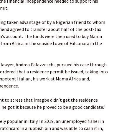
he financial independence needed to support his
rmit.
eing taken advantage of by a Nigerian friend to whom
iend agreed to transfer about half of the post-tax
n’s account. The funds were then used to buy Mama
 from Africa in the seaside town of Falconara in the
awyer, Andrea Palazzeschi, pursued his case through
 ordered that a residence permit be issued, taking into
etent Italian, his work at Mama Africa and,
ependence.
ant to stress that Imagbe didn’t get the residence
he got it because he proved to be a good candidate.”
ely popular in Italy. In 2019, an unemployed fisher in
atchcard in a rubbish bin and was able to cash it in,