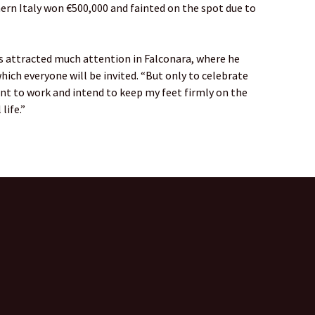
ern Italy won €500,000 and fainted on the spot due to
 attracted much attention in Falconara, where he
hich everyone will be invited. “But only to celebrate
want to work and intend to keep my feet firmly on the
life.”