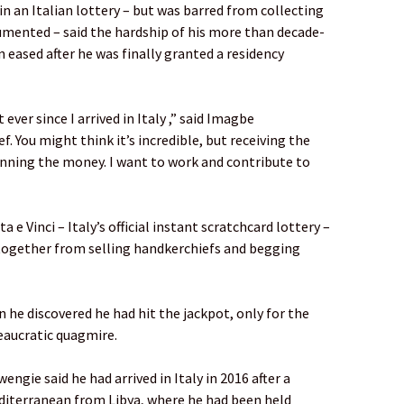
 an Italian lottery – but was barred from collecting
umented – said the hardship of his more than decade-
eased after he was finally granted a residency
ever since I arrived in Italy ,” said Imagbe
f. You might think it’s incredible, but receiving the
ning the money. I want to work and contribute to
 Vinci – Italy’s official instant scratchcard lottery –
together from selling handkerchiefs and begging
en he discovered he had hit the jackpot, only for the
eaucratic quagmire.
gie said he had arrived in Italy in 2016 after a
diterranean from Libya, where he had been held