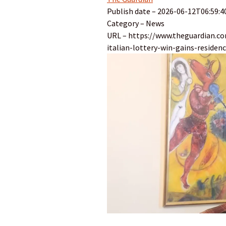
Publish date – 2026-06-12T06:59:4
Category – News
URL – https://www.theguardian.c
italian-lottery-win-gains-residen