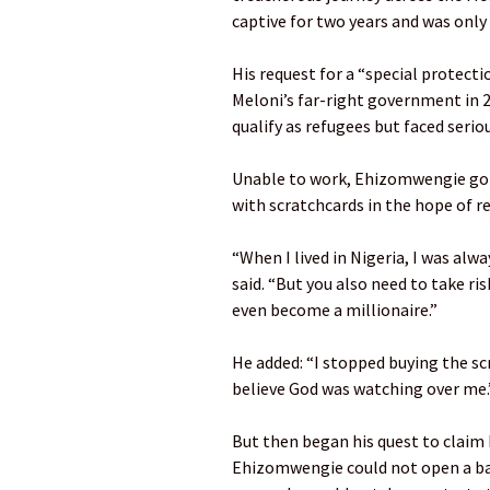
captive for two years and was only
His request for a “special protecti
Meloni’s far-right government in 
qualify as refugees but faced seriou
Unable to work, Ehizomwengie got b
with scratchcards in the hope of re
“When I lived in Nigeria, I was alw
said. “But you also need to take ris
even become a millionaire.”
He added: “I stopped buying the scr
believe God was watching over me.
But then began his quest to claim 
Ehizomwengie could not open a ban