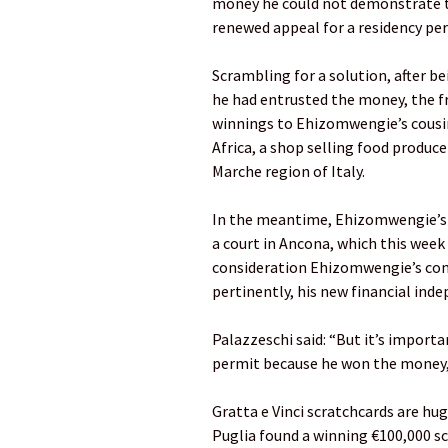
money he could not demonstrate t
renewed appeal for a residency pe
Scrambling for a solution, after b
he had entrusted the money, the fr
winnings to Ehizomwengie’s cousi
Africa, a shop selling food produce
Marche region of Italy.
In the meantime, Ehizomwengie’s l
a court in Ancona, which this week
consideration Ehizomwengie’s comp
pertinently, his new financial ind
Palazzeschi said: “But it’s import
permit because he won the money, 
Gratta e Vinci scratchcards are hug
Puglia found a winning €100,000 scr