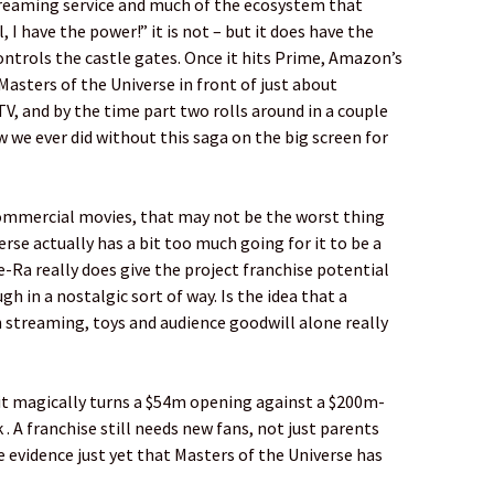
treaming service and much of the ecosystem that
 I have the power!” it is not – but it does have the
ntrols the castle gates. Once it hits Prime, Amazon’s
asters of the Universe in front of just about
V, and by the time part two rolls around in a couple
w we ever did without this saga on the big screen for
 commercial movies, that may not be the worst thing
rse actually has a bit too much going for it to be a
-Ra really does give the project franchise potential
gh in a nostalgic sort of way. Is the idea that a
 streaming, toys and audience goodwill alone really
of it magically turns a $54m opening against a $200m-
. A franchise still needs new fans, not just parents
le evidence just yet that Masters of the Universe has