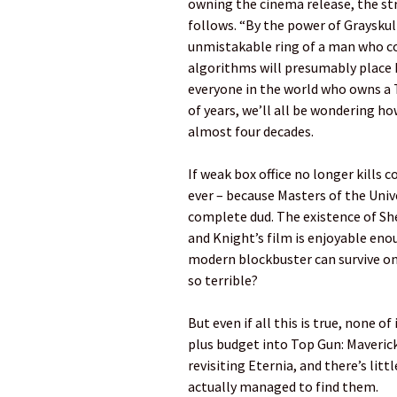
owning the cinema release, the s
follows. “By the power of Grayskull,
unmistakable ring of a man who co
algorithms will presumably place M
everyone in the world who owns a T
of years, we’ll all be wondering ho
almost four decades.
If weak box office no longer kills
ever – because Masters of the Unive
complete dud. The existence of She
and Knight’s film is enjoyable enou
modern blockbuster can survive on
so terrible?
But even if all this is true, none 
plus budget into Top Gun: Maverick 
revisiting Eternia, and there’s litt
actually managed to find them.