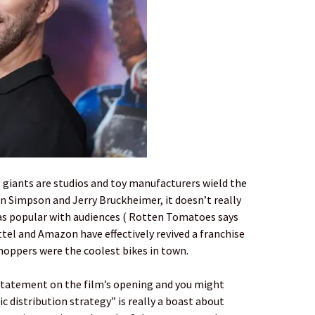
 giants are studios and toy manufacturers wield the
n Simpson and Jerry Bruckheimer, it doesn’t really
as popular with audiences ( Rotten Tomatoes says
ttel and Amazon have effectively revived a franchise
Choppers were the coolest bikes in town.
 statement on the film’s opening and you might
c distribution strategy” is really a boast about