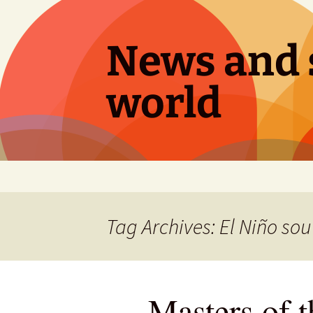
Skip
to
content
News and s
world
Tag Archives: El Niño sou
Masters of t