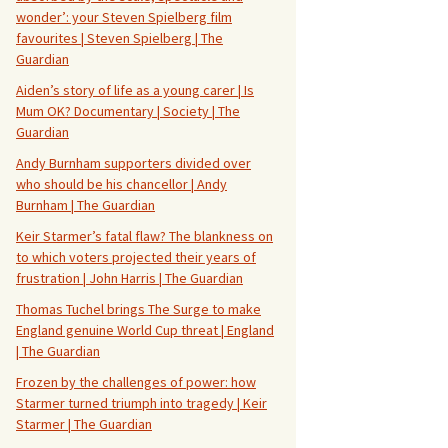
wonder’: your Steven Spielberg film
favourites | Steven Spielberg | The
Guardian
Aiden’s story of life as a young carer | Is
Mum OK? Documentary | Society | The
Guardian
Andy Burnham supporters divided over
who should be his chancellor | Andy
Burnham | The Guardian
Keir Starmer’s fatal flaw? The blankness on
to which voters projected their years of
frustration | John Harris | The Guardian
Thomas Tuchel brings The Surge to make
England genuine World Cup threat | England
| The Guardian
Frozen by the challenges of power: how
Starmer turned triumph into tragedy | Keir
Starmer | The Guardian