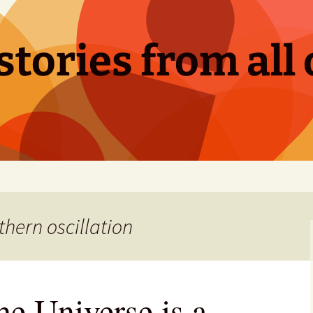
tories from all 
thern oscillation
he Universe is a