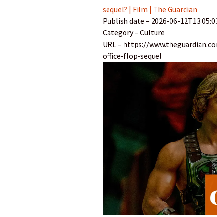
sequel? | Film | The Guardian
Publish date – 2026-06-12T13:05:0
Category – Culture
URL – https://www.theguardian.c
office-flop-sequel