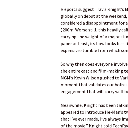
R eports suggest Travis Knight’s 
globally on debut at the weekend, a
considered a disappointment for 
$200m. Worse still, this heavily c
carrying the weight of a major stu
paper at least, its bow looks less l
expensive stumble from which some
So why then does everyone involved
the entire cast and film-making t
MGM’s Kevin Wilson gushed to Variet
moment that validates our holistic
engagement that will carry well b
Meanwhile, Knight has been talking
appeared to introduce He-Man’s tw
that I’ve ever made, I’ve always 
of the movie,” Knight told TechRada