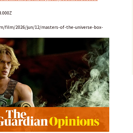
3.000Z
om/film/2026/jun/12/masters-of-the-universe-box-