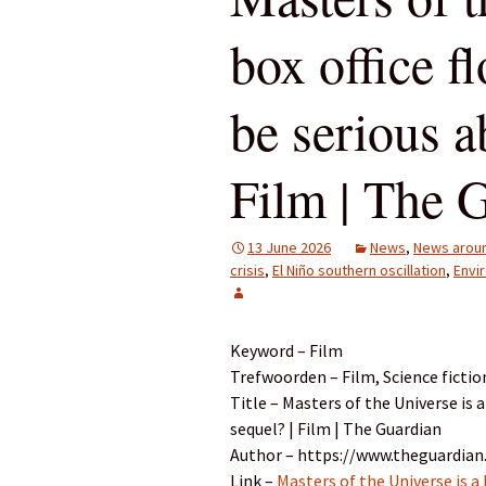
box office f
be serious a
Film | The 
13 June 2026
News
,
News aroun
crisis
,
El Niño southern oscillation
,
Envi
Keyword – Film
Trefwoorden – Film, Science fictio
Title – Masters of the Universe is a
sequel? | Film | The Guardian
Author – https://www.theguardian
Link –
Masters of the Universe is a 