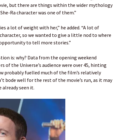
vie, but there are things within the wider mythology
he She-Ra character was one of them.”
ies a lot of weight with her,” he added. “A lot of
character, so we wanted to give a little nod to where
opportunity to tell more stories.”
uestion is: why? Data from the opening weekend
s of the Universe’s audience were over 45, hinting
w probably fuelled much of the film’s relatively
t bode well for the rest of the movie’s run, as it may
 already seen it.