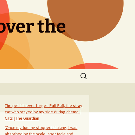
over the
Search
for:
The pet I’ll never forget: Puff Puff, the stray
cat who stayed by my side during chemo |
Cats | The Guardian
‘Once my tummy stopped shaking, I was
absorbed by the scale, spectacle and