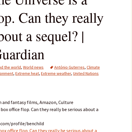
lop. Can they really
bout a sequel? |
Guardian
d the world
,
World news
António Guterres
,
Climate
ronment
,
Extreme heat
,
Extreme weather
,
United Nations
n and fantasy films, Amazon, Culture
 box office flop. Can they really be serious about a
.com/profile/benchild
box office flop. Can they really be serious about a