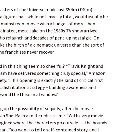
Masters of the Universe made just $54m (£40m)
 figure that, while not exactly fatal, would usually be
a mainstream movie with a budget of more than
affeinated, meta take on the 1980s TV show arrived
dio relaunch and decades of pent-up nostalgia. On
ike the birth of a cinematic universe than the sort of
 franchises never recover.
 in this thing seem so cheerful? “Travis Knight and
eam have delivered something truly special,” Amazon
y. “This opening is exactly the kind of critical first
 distribution strategy – building awareness and
eyond the theatrical window.”
 up the possibility of sequels, after the movie
in She-Ra in a mid-credits scene. “With every movie
imagined where the characters go outside … the bounds
r . “You want to tell a self-contained story, and I