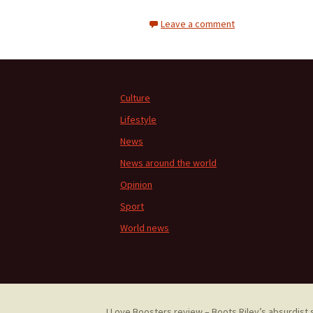
Leave a comment
Culture
Lifestyle
News
News around the world
Opinion
Sport
World news
I Love Boosters review – Boots Riley’s absurdist 