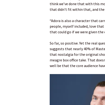
think we’ve done that with this mo
that didn’t fit within that, and t
“Adora is also a character that carr
people, myself included, love that 
that could go if we were given the 
So far, so positive. Yet the real q
suggests that nearly 40% of Master
that nostalgia for the original sho
meagre box office take. That doesn’
well be that the core audience have