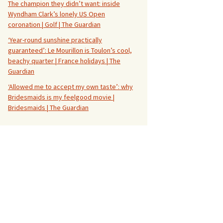
The champion they didn’t want: inside
Wyndham Clark’s lonely US Open
coronation | Golf | The Guardian
‘Year-round sunshine practically
guaranteed’: Le Mourillon is Toulon’s cool,
beachy quarter | France holidays | The
Guardian
‘Allowed me to accept my own taste’: why
Bridesmaids is my feelgood movie |
Bridesmaids | The Guardian