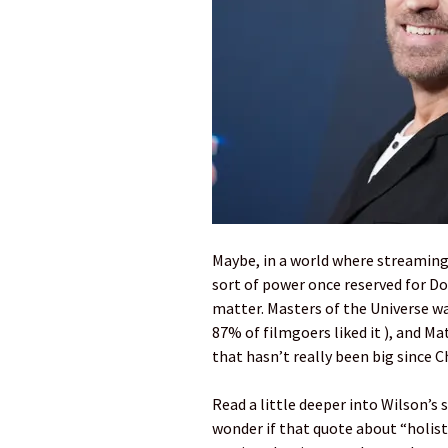
Maybe, in a world where streaming
sort of power once reserved for Do
matter. Masters of the Universe w
87% of filmgoers liked it ), and Ma
that hasn’t really been big since 
Read a little deeper into Wilson’s
wonder if that quote about “holisti