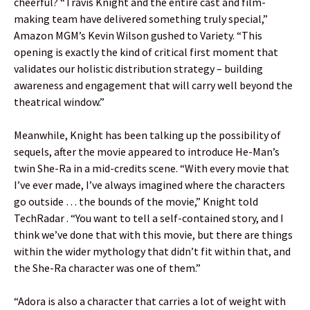
cheerful? “Travis Knight and the entire cast and film-
making team have delivered something truly special,”
Amazon MGM’s Kevin Wilson gushed to Variety. “This
opening is exactly the kind of critical first moment that
validates our holistic distribution strategy – building
awareness and engagement that will carry well beyond the
theatrical window.”
Meanwhile, Knight has been talking up the possibility of
sequels, after the movie appeared to introduce He-Man’s
twin She-Ra in a mid-credits scene. “With every movie that
I’ve ever made, I’ve always imagined where the characters
go outside … the bounds of the movie,” Knight told
TechRadar . “You want to tell a self-contained story, and I
think we’ve done that with this movie, but there are things
within the wider mythology that didn’t fit within that, and
the She-Ra character was one of them.”
“Adora is also a character that carries a lot of weight with