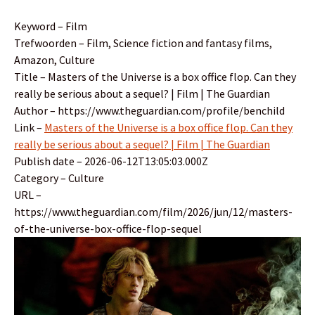
Keyword – Film
Trefwoorden – Film, Science fiction and fantasy films,
Amazon, Culture
Title – Masters of the Universe is a box office flop. Can they
really be serious about a sequel? | Film | The Guardian
Author – https://www.theguardian.com/profile/benchild
Link –
Masters of the Universe is a box office flop. Can they
really be serious about a sequel? | Film | The Guardian
Publish date – 2026-06-12T13:05:03.000Z
Category – Culture
URL –
https://www.theguardian.com/film/2026/jun/12/masters-
of-the-universe-box-office-flop-sequel