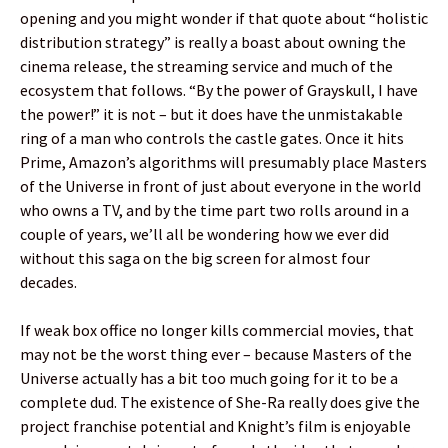
opening and you might wonder if that quote about “holistic
distribution strategy” is really a boast about owning the
cinema release, the streaming service and much of the
ecosystem that follows. “By the power of Grayskull, I have
the power!” it is not – but it does have the unmistakable
ring of a man who controls the castle gates. Once it hits
Prime, Amazon’s algorithms will presumably place Masters
of the Universe in front of just about everyone in the world
who owns a TV, and by the time part two rolls around in a
couple of years, we’ll all be wondering how we ever did
without this saga on the big screen for almost four
decades.
If weak box office no longer kills commercial movies, that
may not be the worst thing ever – because Masters of the
Universe actually has a bit too much going for it to be a
complete dud. The existence of She-Ra really does give the
project franchise potential and Knight’s film is enjoyable