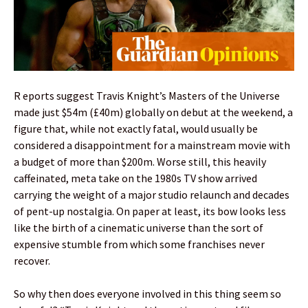
R eports suggest Travis Knight’s Masters of the Universe
made just $54m (£40m) globally on debut at the weekend, a
figure that, while not exactly fatal, would usually be
considered a disappointment for a mainstream movie with
a budget of more than $200m. Worse still, this heavily
caffeinated, meta take on the 1980s TV show arrived
carrying the weight of a major studio relaunch and decades
of pent-up nostalgia. On paper at least, its bow looks less
like the birth of a cinematic universe than the sort of
expensive stumble from which some franchises never
recover.
So why then does everyone involved in this thing seem so