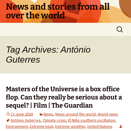
Skip
News and stories from all
to
over the world
content
Search
for:
Tag Archives: António
Guterres
Masters of the Universe is a box office
flop. Can they really be serious about a
sequel? | Film | The Guardian
13 June 2026
News
,
News around the world
,
World news
António Guterres
,
Climate crisis
,
El Niño southern oscillation
,
Environment
,
Extreme heat
,
Extreme weather
,
United Nations