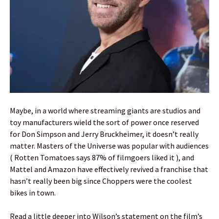
Maybe, in a world where streaming giants are studios and
toy manufacturers wield the sort of power once reserved
for Don Simpson and Jerry Bruckheimer, it doesn’t really
matter. Masters of the Universe was popular with audiences
( Rotten Tomatoes says 87% of filmgoers liked it ), and
Mattel and Amazon have effectively revived a franchise that
hasn’t really been big since Choppers were the coolest
bikes in town.
Read a little deeper into Wilson’s statement on the film’s