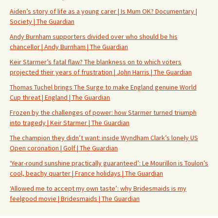
Aiden’s story of life as a young carer | Is Mum OK? Documentary |
Society | The Guardian
Andy Burnham supporters divided over who should be his
chancellor | Andy Burnham | The Guardian
Keir Starmer’s fatal flaw? The blankness on to which voters
projected their years of frustration | John Harris | The Guardian
Thomas Tuchel brings The Surge to make England genuine World
Cup threat | England | The Guardian
Frozen by the challenges of power: how Starmer turned triumph
into tragedy | Keir Starmer | The Guardian
The champion they didn’t want: inside Wyndham Clark’s lonely US
Open coronation | Golf | The Guardian
‘Year-round sunshine practically guaranteed’: Le Mourillon is Toulon’s
cool, beachy quarter | France holidays | The Guardian
‘Allowed me to accept my own taste’: why Bridesmaids is my
feelgood movie | Bridesmaids | The Guardian