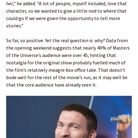
her,” he added. “A lot of people, myself included, love that
character, so we wanted to give a little nod to where that
could go if we were given the opportunity to tell more
stories.”
So far, so positive. Yet the real question is: why? Data from
the opening weekend suggests that nearly 40% of Masters
of the Universe’s audience were over 45, hinting that
nostalgia for the original show probably fuelled much of
the film’s relatively meagre box office take. That doesn’t
bode well for the rest of the movie’s run, as it may well be
that the core audience have already seen it.