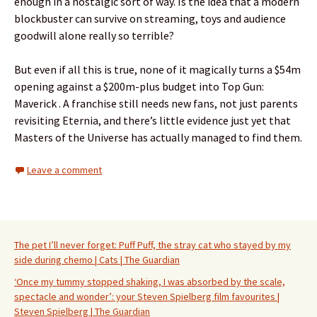
enough in a nostalgic sort of way. Is the idea that a modern
blockbuster can survive on streaming, toys and audience
goodwill alone really so terrible?
But even if all this is true, none of it magically turns a $54m
opening against a $200m-plus budget into Top Gun:
Maverick . A franchise still needs new fans, not just parents
revisiting Eternia, and there’s little evidence just yet that
Masters of the Universe has actually managed to find them.
Leave a comment
The pet I’ll never forget: Puff Puff, the stray cat who stayed by my
side during chemo | Cats | The Guardian
‘Once my tummy stopped shaking, I was absorbed by the scale,
spectacle and wonder’: your Steven Spielberg film favourites |
Steven Spielberg | The Guardian