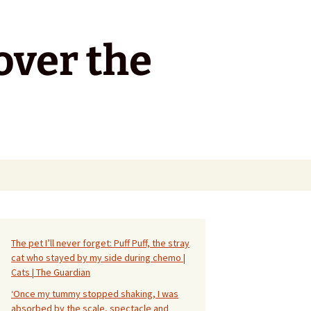
over the
Search
for:
The pet I’ll never forget: Puff Puff, the stray
cat who stayed by my side during chemo |
Cats | The Guardian
‘Once my tummy stopped shaking, I was
absorbed by the scale, spectacle and