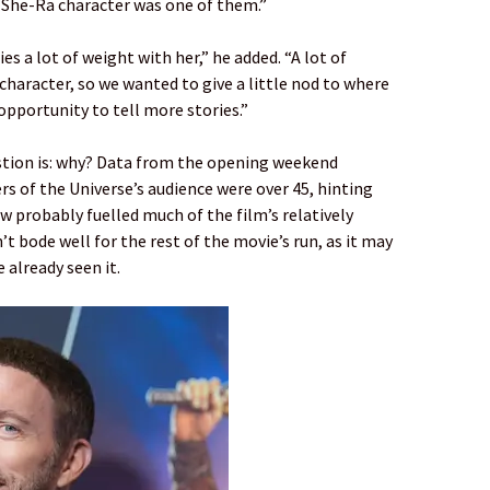
he She-Ra character was one of them.”
ies a lot of weight with her,” he added. “A lot of
character, so we wanted to give a little nod to where
opportunity to tell more stories.”
uestion is: why? Data from the opening weekend
s of the Universe’s audience were over 45, hinting
w probably fuelled much of the film’s relatively
t bode well for the rest of the movie’s run, as it may
 already seen it.