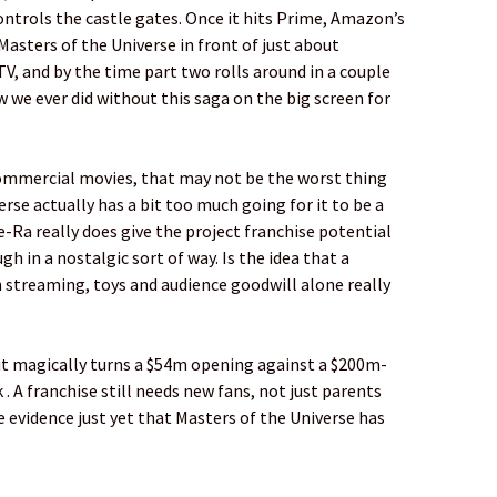
ntrols the castle gates. Once it hits Prime, Amazon’s
asters of the Universe in front of just about
V, and by the time part two rolls around in a couple
w we ever did without this saga on the big screen for
 commercial movies, that may not be the worst thing
rse actually has a bit too much going for it to be a
-Ra really does give the project franchise potential
gh in a nostalgic sort of way. Is the idea that a
 streaming, toys and audience goodwill alone really
of it magically turns a $54m opening against a $200m-
. A franchise still needs new fans, not just parents
le evidence just yet that Masters of the Universe has