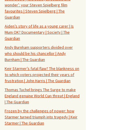
wonder’: your Steven Spielberg film
favourites | Steven Spielberg | The
Guardian
Aiden’s story of life as a young carer | Is
Mum OK? Documentary | Society | The
Guardian
Andy Burnham supporters divided over
who should be his chancellor | Andy
Burnham | The Guardian
Keir Starmer’s fatal flaw? The blankness on
to which voters projected their years of
frustration | John Harris | The Guardian
Thomas Tuchel brings The Surge to make
England genuine World Cup threat | England
| The Guardian
Frozen by the challenges of power: how
Starmer turned triumph into tragedy | Keir
Starmer | The Guardian