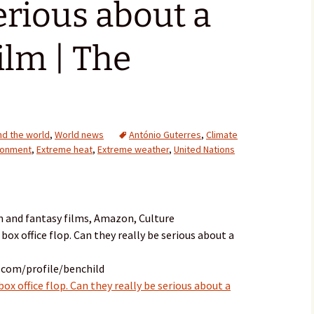
serious about a
ilm | The
d the world
,
World news
António Guterres
,
Climate
ronment
,
Extreme heat
,
Extreme weather
,
United Nations
n and fantasy films, Amazon, Culture
 box office flop. Can they really be serious about a
.com/profile/benchild
box office flop. Can they really be serious about a