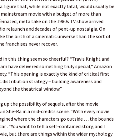
 figure that, while not exactly fatal, would usually be
a mainstream movie with a budget of more than
affeinated, meta take on the 1980s TV show arrived
dio relaunch and decades of pent-up nostalgia. On
ike the birth of a cinematic universe than the sort of
 franchises never recover.
 in this thing seem so cheerful? “Travis Knight and
eam have delivered something truly special,” Amazon
y. “This opening is exactly the kind of critical first
 distribution strategy – building awareness and
eyond the theatrical window.”
 up the possibility of sequels, after the movie
in She-Ra in a mid-credits scene. “With every movie
imagined where the characters go outside … the bounds
r . “You want to tell a self-contained story, and I
vie, but there are things within the wider mythology