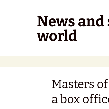
Skip
to
content
News and s
world
Masters of
a box offic