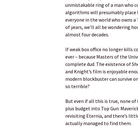
unmistakable ring of a man who co
algorithms will presumably place M
everyone in the world who owns a T
of years, we’ll all be wondering ho
almost four decades.
If weak box office no longer kills
ever – because Masters of the Unive
complete dud. The existence of She
and Knight’s film is enjoyable enou
modern blockbuster can survive on
so terrible?
But even if all this is true, none 
plus budget into Top Gun: Maverick 
revisiting Eternia, and there’s litt
actually managed to find them.