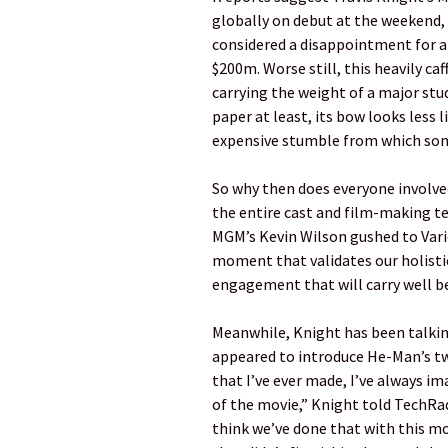
globally on debut at the weekend, a
considered a disappointment for 
$200m. Worse still, this heavily c
carrying the weight of a major stu
paper at least, its bow looks less l
expensive stumble from which some
So why then does everyone involved
the entire cast and film-making t
MGM’s Kevin Wilson gushed to Variet
moment that validates our holistic
engagement that will carry well b
Meanwhile, Knight has been talking
appeared to introduce He-Man’s tw
that I’ve ever made, I’ve always 
of the movie,” Knight told TechRada
think we’ve done that with this mo