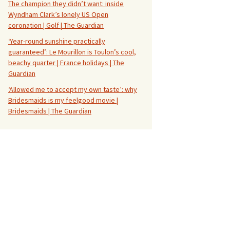
The champion they didn’t want: inside
Wyndham Clark’s lonely US Open
coronation | Golf | The Guardian
‘Year-round sunshine practically
guaranteed’: Le Mourillon is Toulon’s cool,
beachy quarter | France holidays | The
Guardian
‘Allowed me to accept my own taste’: why
Bridesmaids is my feelgood movie |
Bridesmaids | The Guardian