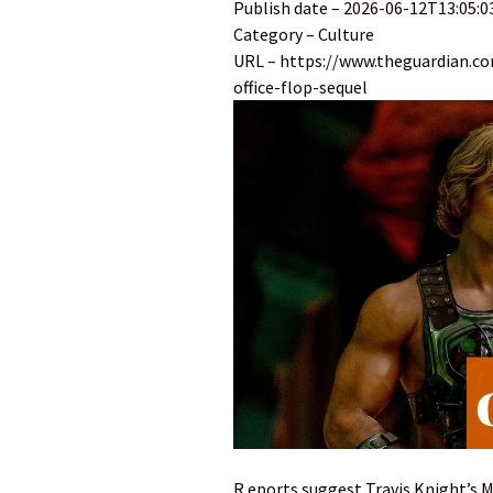
Publish date – 2026-06-12T13:05:0
Category – Culture
URL – https://www.theguardian.c
office-flop-sequel
R eports suggest Travis Knight’s 