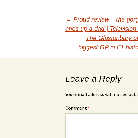
Post
←
Proud review – the gorg
ends up a dad | Television
navigation
The Glastonbury o
biggest GP in F1 his
Leave a Reply
Your email address will not be publ
Comment
*