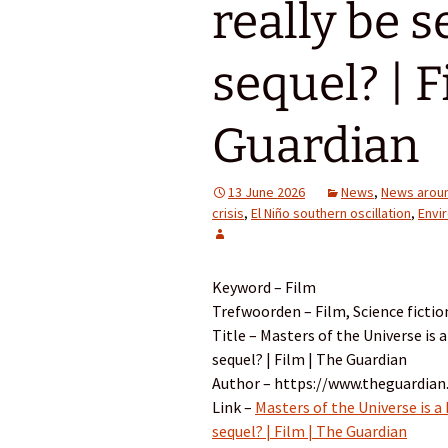
really be 
sequel? | F
Guardian
13 June 2026
News
,
News aroun
crisis
,
El Niño southern oscillation
,
Envi
Keyword – Film
Trefwoorden – Film, Science fictio
Title – Masters of the Universe is a
sequel? | Film | The Guardian
Author – https://www.theguardian
Link –
Masters of the Universe is a 
sequel? | Film | The Guardian