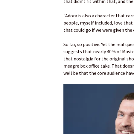
that didn’t fit within that, and t
“Adora is also a character that carr
people, myself included, love that 
that could go if we were given the 
So far, so positive. Yet the real q
suggests that nearly 40% of Master
that nostalgia for the original sho
meagre box office take. That doesn’
well be that the core audience have