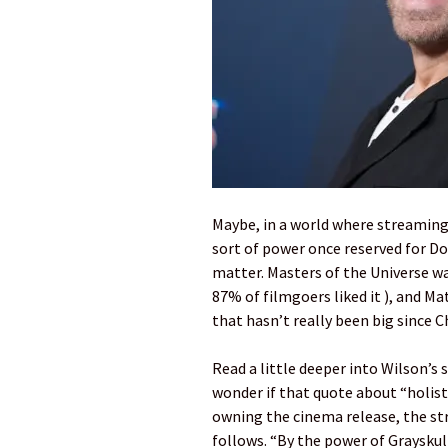
Maybe, in a world where streaming
sort of power once reserved for Do
matter. Masters of the Universe w
87% of filmgoers liked it ), and Ma
that hasn’t really been big since 
Read a little deeper into Wilson’s
wonder if that quote about “holisti
owning the cinema release, the s
follows. “By the power of Grayskull,