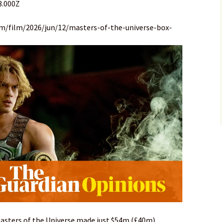
3.000Z
om/film/2026/jun/12/masters-of-the-universe-box-
Masters of the Universe made just $54m (£40m)