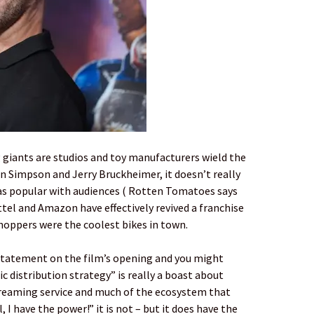
 giants are studios and toy manufacturers wield the
n Simpson and Jerry Bruckheimer, it doesn’t really
as popular with audiences ( Rotten Tomatoes says
ttel and Amazon have effectively revived a franchise
Choppers were the coolest bikes in town.
 statement on the film’s opening and you might
c distribution strategy” is really a boast about
treaming service and much of the ecosystem that
 I have the power!” it is not – but it does have the