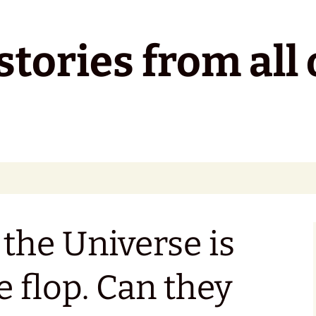
tories from all 
 the Universe is
e flop. Can they