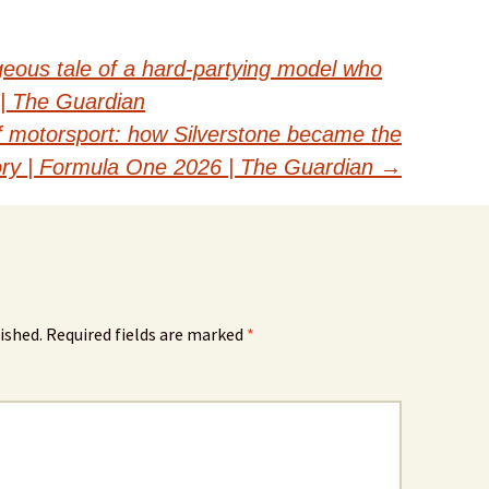
eous tale of a hard-partying model who
 | The Guardian
f motorsport: how Silverstone became the
tory | Formula One 2026 | The Guardian
→
ished.
Required fields are marked
*