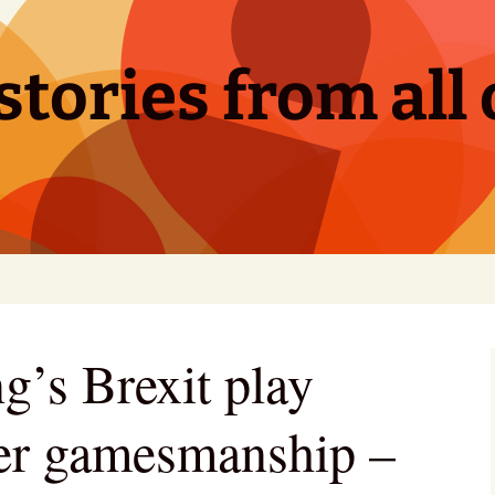
tories from all 
g’s Brexit play
er gamesmanship –