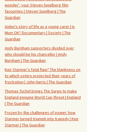
wonder’: your Steven Spielberg film
favourites | Steven Spielberg | The
Guardian
Aiden’s story of life as a young carer | Is
Mum OK? Documentary | Society | The
Guardian
Andy Burnham supporters divided over
who should be his chancellor | Andy
Burnham | The Guardian
Keir Starmer’s fatal flaw? The blankness on
to which voters projected their years of
frustration | John Harris | The Guardian
Thomas Tuchel brings The Surge to make
England genuine World Cup threat | England
| The Guardian
Frozen by the challenges of power: how
Starmer turned triumph into tragedy | Keir
Starmer | The Guardian