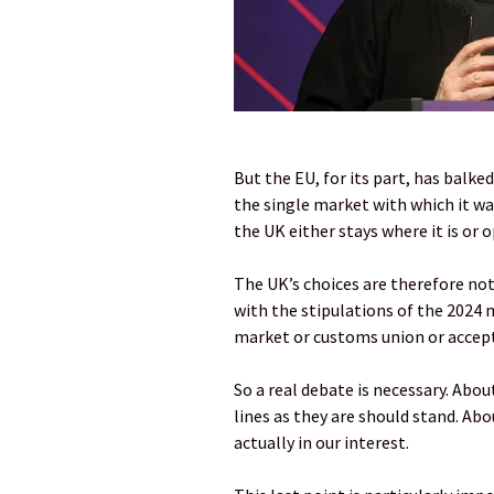
But the EU, for its part, has balke
the single market with which it wan
the UK either stays where it is or
The UK’s choices are therefore not
with the stipulations of the 2024 
market or customs union or acce
So a real debate is necessary. Abo
lines as they are should stand. Ab
actually in our interest.