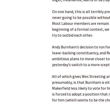
On one hand, this is all terribly p
never going to be possible without
Most Labour members are remain b
beginning of a formal contest, we 
try to outbid each other.
Andy Burnham’s decision to run for 
leave-backing constituency, and R
ambitious plans to move closer to 
yesterday’s switch to a more scept
All of which gives Wes Streeting a
presumably, is that Burnham is ei
Makerfield less likely to vote for
is forced to adopt a position that
for him (which seems to be the cho