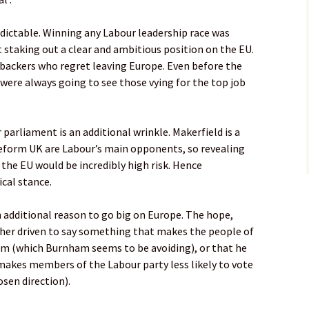
redictable. Winning any Labour leadership race was
 staking out a clear and ambitious position on the EU.
ackers who regret leaving Europe. Even before the
were always going to see those vying for the top job
parliament is an additional wrinkle. Makerfield is a
eform UK are Labour’s main opponents, so revealing
the EU would be incredibly high risk. Hence
ical stance.
n additional reason to go big on Europe. The hope,
ther driven to say something that makes the people of
 him (which Burnham seems to be avoiding), or that he
 makes members of the Labour party less likely to vote
sen direction).