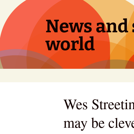
Skip
to
content
News and s
world
Wes Streetin
may be clev