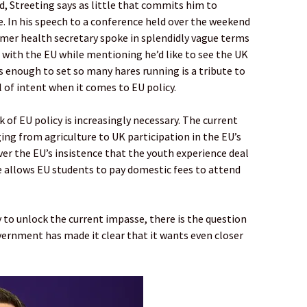
, Streeting says as little that commits him to
e. In his speech to a conference held over the weekend
rmer health secretary spoke in splendidly vague terms
 with the EU while mentioning he’d like to see the UK
was enough to set so many hares running is a tribute to
al of intent when it comes to EU policy.
 of EU policy is increasingly necessary. The current
ing from agriculture to UK participation in the EU’s
ver the EU’s insistence that the youth experience deal
e allows EU students to pay domestic fees to attend
y to unlock the current impasse, there is the question
ernment has made it clear that it wants even closer