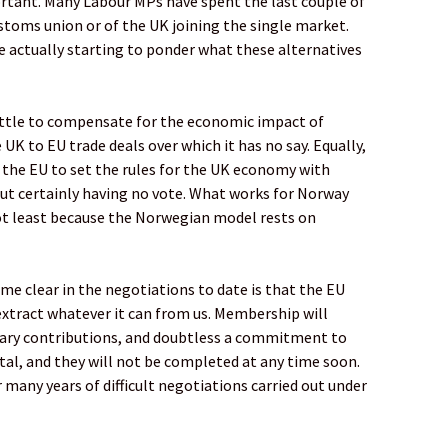
portant. Many Labour MPs have spent the last couple of
stoms union or of the UK joining the single market.
e actually starting to ponder what these alternatives
little to compensate for the economic impact of
 UK to EU trade deals over which it has no say. Equally,
the EU to set the rules for the UK economy with
t certainly having no vote. What works for Norway
 not least because the Norwegian model rests on
e clear in the negotiations to date is that the EU
 extract whatever it can from us. Membership will
tary contributions, and doubtless a commitment to
rutal, and they will not be completed at any time soon.
r many years of difficult negotiations carried out under