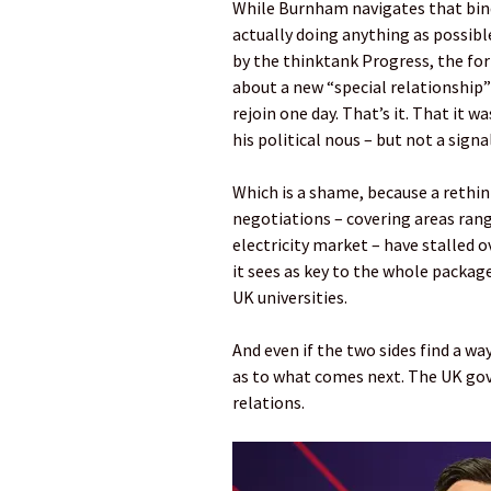
While Burnham navigates that bind
actually doing anything as possibl
by the thinktank Progress, the fo
about a new “special relationship”
rejoin one day. That’s it. That it 
his political nous – but not a sign
Which is a shame, because a rethink
negotiations – covering areas rang
electricity market – have stalled o
it sees as key to the whole packag
UK universities.
And even if the two sides find a wa
as to what comes next. The UK gov
relations.