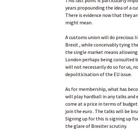
This last point is particularly im
years propounding the idea of a cu
There is evidence now that they ar
might mean.
A customs union will do precious 
Brexit , while conceivably tying the
the single market means allowing 
London perhaps being consulted bu
will not necessarily do so for us,
depoliticisation of the EU issue.
As for membership, what has becom
will play hardball in any talks and
come at a price in terms of budge
join the euro . The talks will be b
Signing up for this is signing up fo
the glare of Brexiter scrutiny.