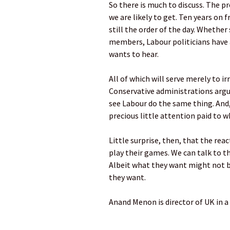
So there is much to discuss. The p
we are likely to get. Ten years on
still the order of the day. Whethe
members, Labour politicians have a
wants to hear.
All of which will serve merely to i
Conservative administrations argu
see Labour do the same thing. And,
precious little attention paid to w
Little surprise, then, that the rea
play their games. We can talk to 
Albeit what they want might not be
they want.
Anand Menon is director of UK in a