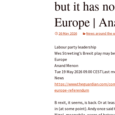
but it has n
Europe | A
26 May 2026
News around the w
Labour party leadership
Wes Streeting’s Brexit play may b
Europe
Anand Menon
Tue 19 May 2026 09.00 CESTLast mo
News
https://www.theguardian.com/com
europe-referendum
B rexit, it seems, is back. Or at l
in (at some point). Andy once said 
Nigel, meanwhile, warns of betraya