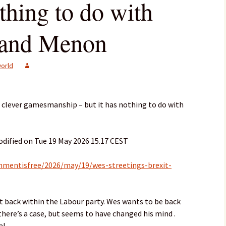
othing to do with
nand Menon
orld
e clever gamesmanship – but it has nothing to do with
dified on Tue 19 May 2026 15.17 CEST
mentisfree/2026/may/19/wes-streetings-brexit-
east back within the Labour party. Wes wants to be back
there’s a case, but seems to have changed his mind .
l .