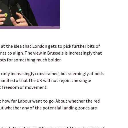
d at the idea that London gets to pick further bits of
ts to align. The view in Brussels is increasingly that
 opts for something much bolder.
 only increasingly constrained, but seemingly at odds
manifesto that the UK will not rejoin the single
pt freedom of movement.
ut how far Labour want to go. About whether the red
out whether any of the potential landing zones are