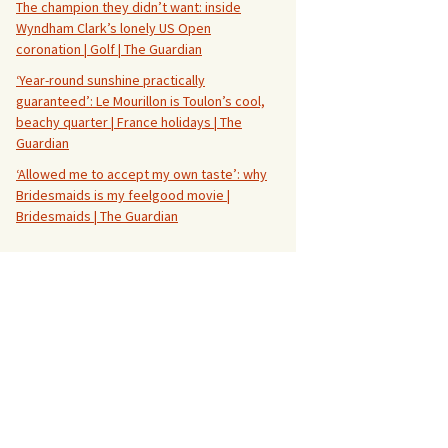
The champion they didn’t want: inside
Wyndham Clark’s lonely US Open
coronation | Golf | The Guardian
‘Year-round sunshine practically
guaranteed’: Le Mourillon is Toulon’s cool,
beachy quarter | France holidays | The
Guardian
‘Allowed me to accept my own taste’: why
Bridesmaids is my feelgood movie |
Bridesmaids | The Guardian