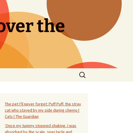
over the
Search
for:
The pet I’ll never forget: Puff Puff, the stray
cat who stayed by my side during chemo |
Cats | The Guardian
‘Once my tummy stopped shaking, I was
absorbed by the scale, spectacle and