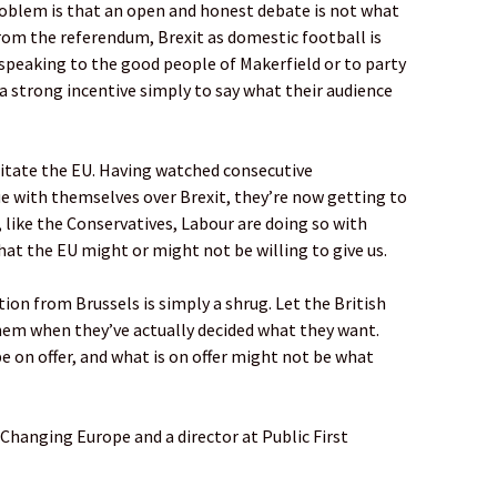
roblem is that an open and honest debate is not what
 from the referendum, Brexit as domestic football is
r speaking to the good people of Makerfield or to party
 strong incentive simply to say what their audience
rritate the EU. Having watched consecutive
e with themselves over Brexit, they’re now getting to
 like the Conservatives, Labour are doing so with
hat the EU might or might not be willing to give us.
ction from Brussels is simply a shrug. Let the British
them when they’ve actually decided what they want.
 on offer, and what is on offer might not be what
 Changing Europe and a director at Public First