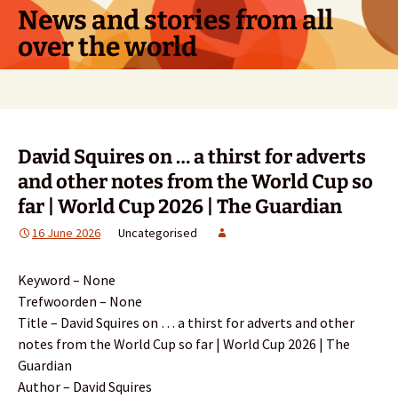
Skip
News and stories from all
to
over the world
content
Search
for:
David Squires on … a thirst for adverts
and other notes from the World Cup so
far | World Cup 2026 | The Guardian
16 June 2026
Uncategorised
Keyword – None
Trefwoorden – None
Title – David Squires on … a thirst for adverts and other
notes from the World Cup so far | World Cup 2026 | The
Guardian
Author – David Squires