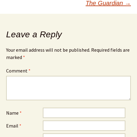
The Guardian
→
Leave a Reply
Your email address will not be published.
Required fields are
marked
*
Comment
*
Name
*
Email
*