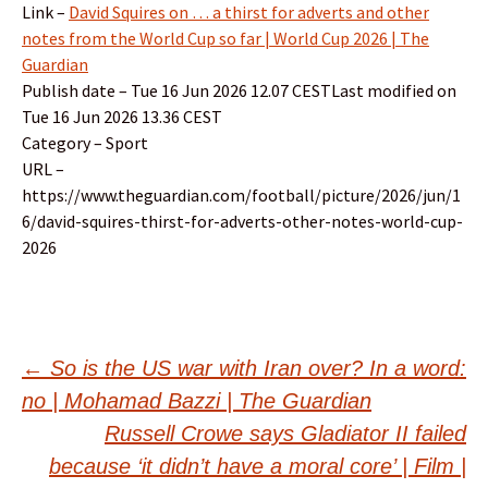
Link –
David Squires on … a thirst for adverts and other
notes from the World Cup so far | World Cup 2026 | The
Guardian
Publish date – Tue 16 Jun 2026 12.07 CESTLast modified on
Tue 16 Jun 2026 13.36 CEST
Category – Sport
URL –
https://www.theguardian.com/football/picture/2026/jun/1
6/david-squires-thirst-for-adverts-other-notes-world-cup-
2026
Post
←
So is the US war with Iran over? In a word:
no | Mohamad Bazzi | The Guardian
navigation
Russell Crowe says Gladiator II failed
because ‘it didn’t have a moral core’ | Film |