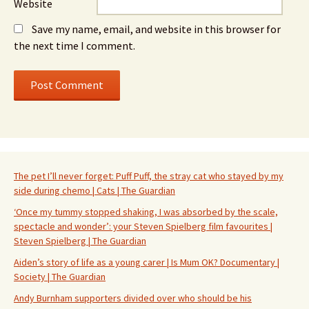
Website
Save my name, email, and website in this browser for
the next time I comment.
The pet I’ll never forget: Puff Puff, the stray cat who stayed by my
side during chemo | Cats | The Guardian
‘Once my tummy stopped shaking, I was absorbed by the scale,
spectacle and wonder’: your Steven Spielberg film favourites |
Steven Spielberg | The Guardian
Aiden’s story of life as a young carer | Is Mum OK? Documentary |
Society | The Guardian
Andy Burnham supporters divided over who should be his