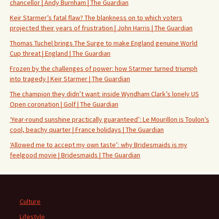
chancellor | Andy Burnham | The Guardian
Keir Starmer’s fatal flaw? The blankness on to which voters
projected their years of frustration | John Harris | The Guardian
Thomas Tuchel brings The Surge to make England genuine World
Cup threat | England | The Guardian
Frozen by the challenges of power: how Starmer turned triumph
into tragedy | Keir Starmer | The Guardian
The champion they didn’t want: inside Wyndham Clark’s lonely US
Open coronation | Golf | The Guardian
‘Year-round sunshine practically guaranteed’: Le Mourillon is Toulon’s
cool, beachy quarter | France holidays | The Guardian
‘Allowed me to accept my own taste’: why Bridesmaids is my
feelgood movie | Bridesmaids | The Guardian
Culture
Lifestyle