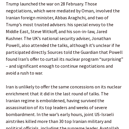
Trump launched the war on 28 February. Those
negotiations, which were mediated by Oman, involved the
Iranian foreign minister, Abbas Araghchi, and two of
Trump’s most trusted advisers: his special envoy to the
Middle East, Steve Witkoff, and his son-in-law, Jared
Kushner. The UK’s national security adviser, Jonathan
Powell, also attended the talks, although it’s unclear if he
participated directly. Sources told the Guardian that Powell
found Iran’s offer to curtail its nuclear program “surprising”
– and significant enough to continue negotiations and
avoid a rush to war.
Iran is unlikely to offer the same concessions on its nuclear
enrichment that it did in the last round of talks. The
Iranian regime is emboldened, having survived the
assassination of its top leaders and weeks of severe
bombardment. In the war’s early hours, joint US-Israeli
airstrikes killed more than 30 top Iranian military and
political officials, including the supreme leader, Ayatollah