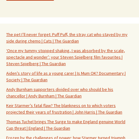
The pet I’ll never forget: Puff Puff, the stray cat who stayed by my
side during chemo | Cats | The Guardian
‘Once my tummy stopped shaking, I was absorbed by the scale,
spectacle and wonder’: your Steven Spielberg film favourites |
Steven Spielberg | The Guardian
Aiden’s story of life as a young carer | Is Mum OK? Documentary |
Society | The Guardian
Andy Burnham supporters divided over who should be his
chancellor | Andy Burnham | The Guardian
Keir Starmer’s fatal flaw? The blankness on to which voters
projected their years of frustration | John Harris | The Guardian
Thomas Tuchel brings The Surge to make England genuine World
Cup threat | England | The Guardian
Frozen by the challenges of power: how Starmer turned triumph