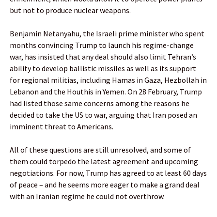
but not to produce nuclear weapons.
Benjamin Netanyahu, the Israeli prime minister who spent
months convincing Trump to launch his regime-change
war, has insisted that any deal should also limit Tehran’s
ability to develop ballistic missiles as well as its support
for regional militias, including Hamas in Gaza, Hezbollah in
Lebanon and the Houthis in Yemen. On 28 February, Trump
had listed those same concerns among the reasons he
decided to take the US to war, arguing that Iran posed an
imminent threat to Americans.
All of these questions are still unresolved, and some of
them could torpedo the latest agreement and upcoming
negotiations. For now, Trump has agreed to at least 60 days
of peace – and he seems more eager to make a grand deal
with an Iranian regime he could not overthrow.