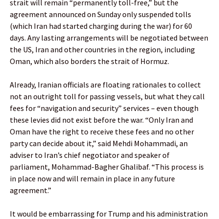
strait will remain “permanently toll-free,” but the
agreement announced on Sunday only suspended tolls
(which Iran had started charging during the war) for 60
days. Any lasting arrangements will be negotiated between
the US, Iran and other countries in the region, including
Oman, which also borders the strait of Hormuz.
Already, Iranian officials are floating rationales to collect
not an outright toll for passing vessels, but what they call
fees for “navigation and security” services – even though
these levies did not exist before the war. “Only Iran and
Oman have the right to receive these fees and no other
party can decide about it,” said Mehdi Mohammadi, an
adviser to Iran’s chief negotiator and speaker of
parliament, Mohammad-Bagher Ghalibaf. “This process is
in place now and will remain in place in any future
agreement.”
It would be embarrassing for Trump and his administration