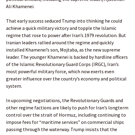
Ali Khamenei.
That early success seduced Trump into thinking he could
achieve a quick military victory and topple the Islamic
regime that rose to power after Iran’s 1979 revolution. But
Iranian leaders rallied around the regime and quickly
installed Khamenei’s son, Mojtaba, as the new supreme
leader. The younger Khamenei is backed by hardline officers
of the Islamic Revolutionary Guard Corps (IRGC), Iran’s
most powerful military force, which now exerts even
greater influence over the country’s economy and political
system.
In upcoming negotiations, the Revolutionary Guards and
other regime factions are likely to push for Iran’s longterm
control over the strait of Hormuz, including continuing to
impose fees for “maritime services” on commercial ships
passing through the waterway. Trump insists that the