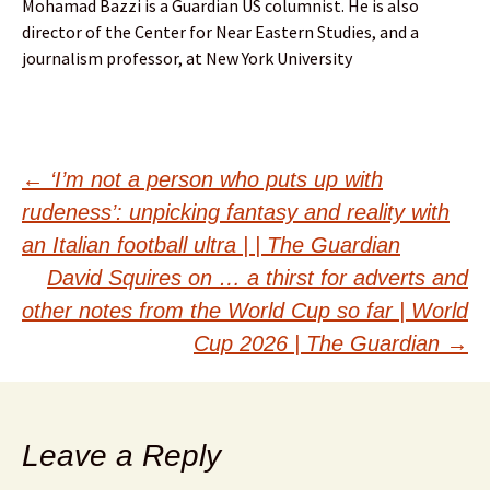
Mohamad Bazzi is a Guardian US columnist. He is also
director of the Center for Near Eastern Studies, and a
journalism professor, at New York University
Post
←
‘I’m not a person who puts up with
rudeness’: unpicking fantasy and reality with
navigation
an Italian football ultra | | The Guardian
David Squires on … a thirst for adverts and
other notes from the World Cup so far | World
Cup 2026 | The Guardian
→
Leave a Reply