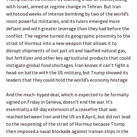
with Israel, aimed at regime change in Tehran. But Iran
withstood weeks of intense bombing by two of the world’s
most powerful militaries, and its rulers emerged more
defiant and with greater leverage than they had before the
conflict. The regime turned its geographic proximity to the
strait of Hormuz into a new weapon that allows it to
disrupt shipments of not just oil and liquified natural gas,
but fertilizer and other key agricultural products that could
instigate global food shortages. Iran knows it can’t fight a
head-on battle with the US military, but Trump showed its
leaders that they could hold the world’s economy hostage.
And the much-hyped deal, which is expected to be formally
signed on Friday in Geneva, doesn’t end the war. It’s
essentially a 60-day extension of a ceasefire that was
reached between Iran and the US on 8 April, but did not lead
to the reopening of the strait of Hormuz because Trump
then imposed a naval blockade against Iranian ships in the