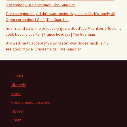
into tragedy | Keir Starmer | The Guardian
The champion they didn’t want: inside Wyndham Clark’s lonely US
Open coronation | Golf | The Guardian
‘Year-round sunshine practically guaranteed’: Le Mourillon is Toulon’s
cool, beachy quarter | France holidays | The Guardian
‘Allowed me to accept my own taste’: why Bridesmaids is my
feelgood movie | Bridesmaids | The Guardian
Culture
Lifestyle
News
News around the world
Opinion
Sport