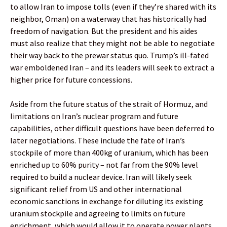
to allow Iran to impose tolls (even if they’re shared with its
neighbor, Oman) on a waterway that has historically had
freedom of navigation. But the president and his aides
must also realize that they might not be able to negotiate
their way back to the prewar status quo. Trump’s ill-fated
war emboldened Iran – and its leaders will seek to extract a
higher price for future concessions.
Aside from the future status of the strait of Hormuz, and
limitations on Iran’s nuclear program and future
capabilities, other difficult questions have been deferred to
later negotiations. These include the fate of Iran’s
stockpile of more than 400kg of uranium, which has been
enriched up to 60% purity – not far from the 90% level
required to build a nuclear device. Iran will likely seek
significant relief from US and other international
economic sanctions in exchange for diluting its existing
uranium stockpile and agreeing to limits on future
enrichment, which would allow it to operate power plants