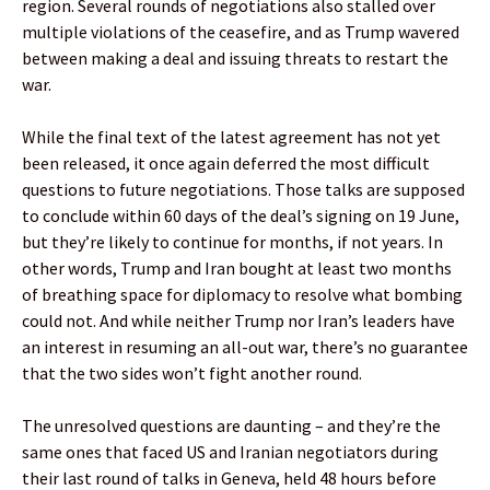
region. Several rounds of negotiations also stalled over
multiple violations of the ceasefire, and as Trump wavered
between making a deal and issuing threats to restart the
war.
While the final text of the latest agreement has not yet
been released, it once again deferred the most difficult
questions to future negotiations. Those talks are supposed
to conclude within 60 days of the deal’s signing on 19 June,
but they’re likely to continue for months, if not years. In
other words, Trump and Iran bought at least two months
of breathing space for diplomacy to resolve what bombing
could not. And while neither Trump nor Iran’s leaders have
an interest in resuming an all-out war, there’s no guarantee
that the two sides won’t fight another round.
The unresolved questions are daunting – and they’re the
same ones that faced US and Iranian negotiators during
their last round of talks in Geneva, held 48 hours before