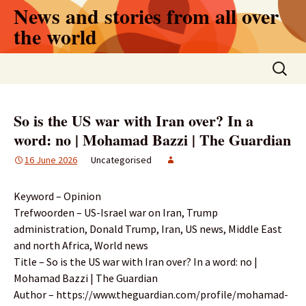
Skip
News and stories from all over
to
the world
content
Search
for:
So is the US war with Iran over? In a
word: no | Mohamad Bazzi | The Guardian
16 June 2026
Uncategorised
Keyword – Opinion
Trefwoorden – US-Israel war on Iran, Trump
administration, Donald Trump, Iran, US news, Middle East
and north Africa, World news
Title – So is the US war with Iran over? In a word: no |
Mohamad Bazzi | The Guardian
Author – https://www.theguardian.com/profile/mohamad-