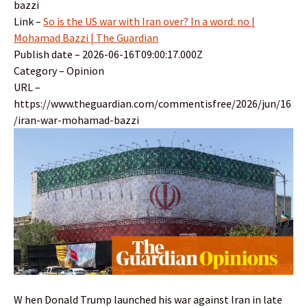
bazzi
Link –
So is the US war with Iran over? In a word: no |
Mohamad Bazzi | The Guardian
Publish date – 2026-06-16T09:00:17.000Z
Category – Opinion
URL –
https://www.theguardian.com/commentisfree/2026/jun/16
/iran-war-mohamad-bazzi
W hen Donald Trump launched his war against Iran in late