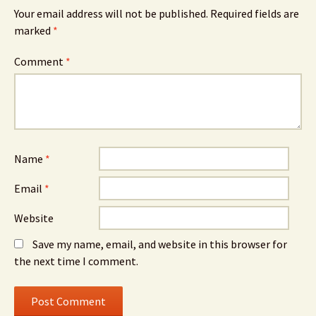
Your email address will not be published.
Required fields are
marked
*
Comment
*
Name
*
Email
*
Website
Save my name, email, and website in this browser for
the next time I comment.