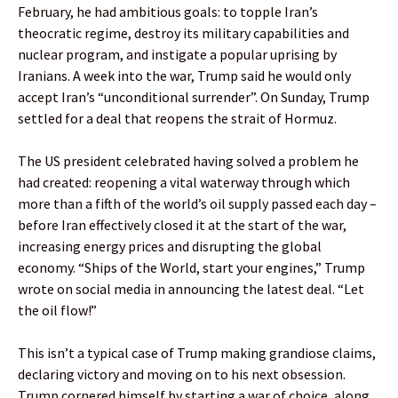
February, he had ambitious goals: to topple Iran’s
theocratic regime, destroy its military capabilities and
nuclear program, and instigate a popular uprising by
Iranians. A week into the war, Trump said he would only
accept Iran’s “unconditional surrender”. On Sunday, Trump
settled for a deal that reopens the strait of Hormuz.
The US president celebrated having solved a problem he
had created: reopening a vital waterway through which
more than a fifth of the world’s oil supply passed each day –
before Iran effectively closed it at the start of the war,
increasing energy prices and disrupting the global
economy. “Ships of the World, start your engines,” Trump
wrote on social media in announcing the latest deal. “Let
the oil flow!”
This isn’t a typical case of Trump making grandiose claims,
declaring victory and moving on to his next obsession.
Trump cornered himself by starting a war of choice, along