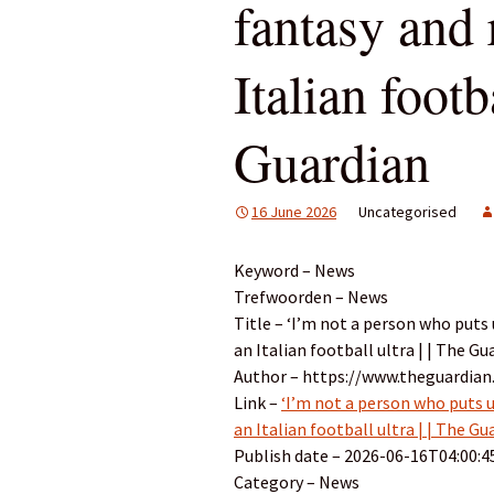
fantasy and 
Italian footb
Guardian
16 June 2026
Uncategorised
Keyword – News
Trefwoorden – News
Title – ‘I’m not a person who puts 
an Italian football ultra | | The Gu
Author – https://www.theguardian
Link –
‘I’m not a person who puts u
an Italian football ultra | | The Gu
Publish date – 2026-06-16T04:00:4
Category – News