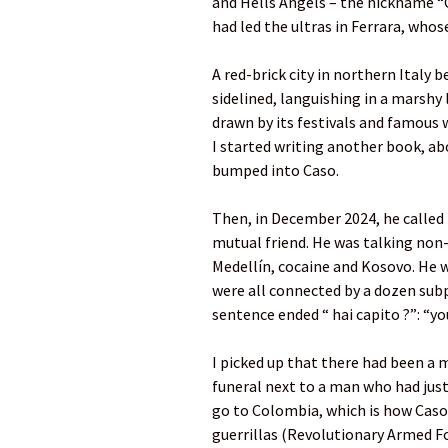
and Hells Angels – the nickname “C
had led the ultras in Ferrara, whos
A red-brick city in northern Italy
sidelined, languishing in a marshy l
drawn by its festivals and famous w
I started writing another book, abo
bumped into Caso.
Then, in December 2024, he called
mutual friend. He was talking non
Medellín, cocaine and Kosovo. He 
were all connected by a dozen subp
sentence ended “ hai capito ?”: “yo
I picked up that there had been a 
funeral next to a man who had jus
go to Colombia, which is how Caso
guerrillas (Revolutionary Armed F