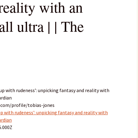
reality with an
all ultra | | The
up with rudeness’: unpicking fantasy and reality with
ardian
.com/profile/tobias-jones
p with rudeness’: unpicking fantasy and reality with
ardian
5.000Z