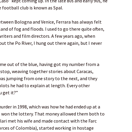
aso” kept coming up. In the late 80s and early 90s, he
e football club is known as Spal.
 between Bologna and Venice, Ferrara has always felt
and of fog and floods. I used to go there quite often,
riters and film directors. A few years ago, when
ut the Po River, I hung out there again, but I never
 me out of the blue, having got my number from a
-stop, weaving together stories about Caracas,
was jumping from one story to the next, and they
lots he had to explain at length. Every other
u get it?”
murder in 1998, which was how he had ended up at a
t won the lottery. That money allowed them both to
lari met his wife and made contact with the Farc
orces of Colombia), started working in hostage