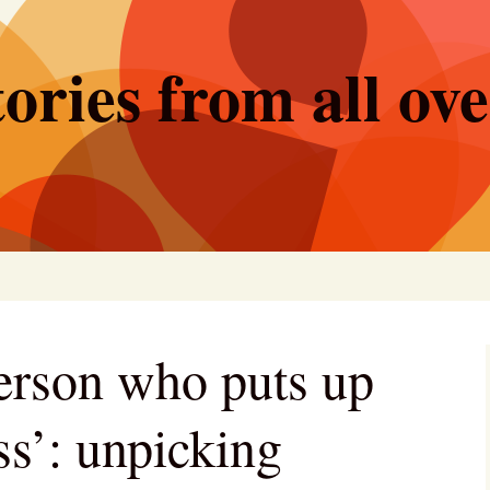
ories from all ov
person who puts up
ss’: unpicking