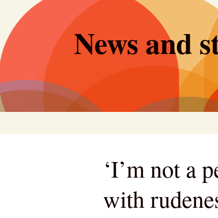
Skip
to
News and st
content
‘I’m not a 
with rudene