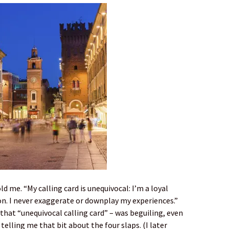
ld me. “My calling card is unequivocal: I’m a loyal
on. I never exaggerate or downplay my experiences.”
 that “unequivocal calling card” – was beguiling, even
elling me that bit about the four slaps. (I later