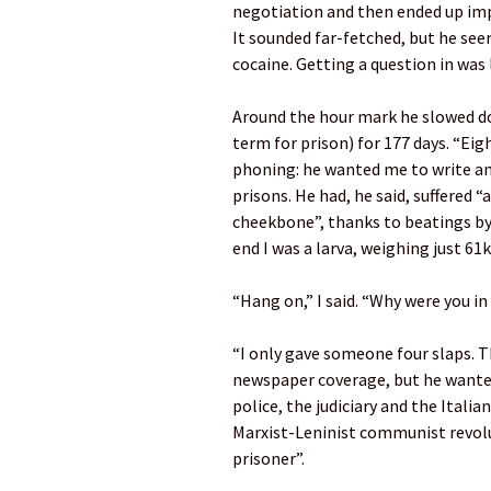
negotiation and then ended up impo
It sounded far-fetched, but he se
cocaine. Getting a question in was 
Around the hour mark he slowed dow
term for prison) for 177 days. “Eig
phoning: he wanted me to write an
prisons. He had, he said, suffered
cheekbone”, thanks to beatings by 
end I was a larva, weighing just 61k
“Hang on,” I said. “Why were you in
“I only gave someone four slaps. T
newspaper coverage, but he wante
police, the judiciary and the Itali
Marxist-Leninist communist revolut
prisoner”.