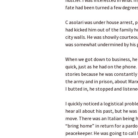
hustler. I was interested in what m
fate had been turned a few degrees
C asolari was under house arrest, p
had kicked him out of the family h
city walls. He was showily courteou
was somewhat undermined by his g
When we got down to business, he 
quick, just as he had on the phone.
stories because he was constantly
the army and in prison, about Mar
I butted in, he stopped and listene
I quickly noticed a logistical prob
hear all about his past, but he was
move. There was an Italian being 
“bring home” in return for a pard
peacekeeper. He was going to call h