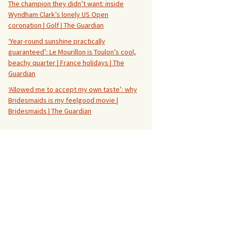
The champion they didn’t want: inside
Wyndham Clark’s lonely US Open
coronation | Golf | The Guardian
‘Year-round sunshine practically
guaranteed’: Le Mourillon is Toulon’s cool,
beachy quarter | France holidays | The
Guardian
‘Allowed me to accept my own taste’: why
Bridesmaids is my feelgood movie |
Bridesmaids | The Guardian