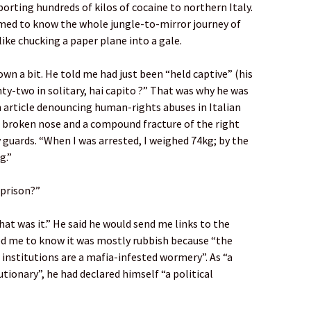
rting hundreds of kilos of cocaine to northern Italy.
emed to know the whole jungle-to-mirror journey of
like chucking a paper plane into a gale.
n a bit. He told me had just been “held captive” (his
hty-two in solitary, hai capito ?” That was why he was
 article denouncing human-rights abuses in Italian
 “a broken nose and a compound fracture of the right
guards. “When I was arrested, I weighed 74kg; by the
g.”
 prison?”
hat was it.” He said he would send me links to the
d me to know it was mostly rubbish because “the
an institutions are a mafia-infested wormery”. As “a
ionary”, he had declared himself “a political