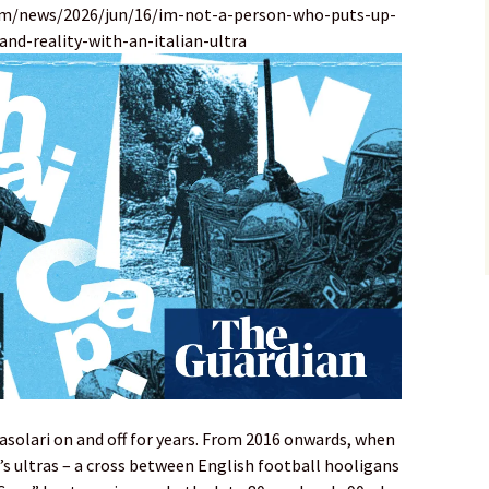
om/news/2026/jun/16/im-not-a-person-who-puts-up-
nd-reality-with-an-italian-ultra
asolari on and off for years. From 2016 onwards, when
’s ultras – a cross between English football hooligans