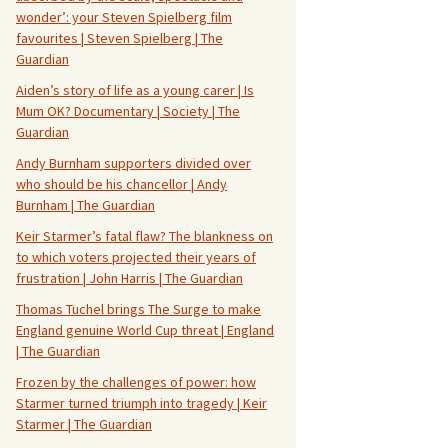
wonder’: your Steven Spielberg film
favourites | Steven Spielberg | The
Guardian
Aiden’s story of life as a young carer | Is
Mum OK? Documentary | Society | The
Guardian
Andy Burnham supporters divided over
who should be his chancellor | Andy
Burnham | The Guardian
Keir Starmer’s fatal flaw? The blankness on
to which voters projected their years of
frustration | John Harris | The Guardian
Thomas Tuchel brings The Surge to make
England genuine World Cup threat | England
| The Guardian
Frozen by the challenges of power: how
Starmer turned triumph into tragedy | Keir
Starmer | The Guardian