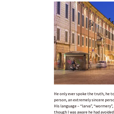
He only ever spoke the truth, he to
person, an extremely sincere pers
His language – “larva”, “wormery”,
though I was aware he had avoided t