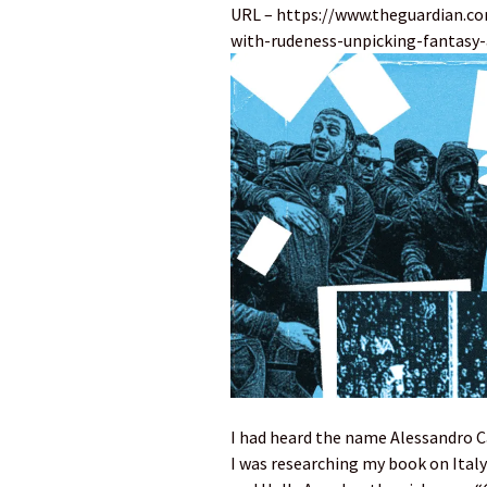
URL – https://www.theguardian.c
with-rudeness-unpicking-fantasy-a
I had heard the name Alessandro C
I was researching my book on Italy