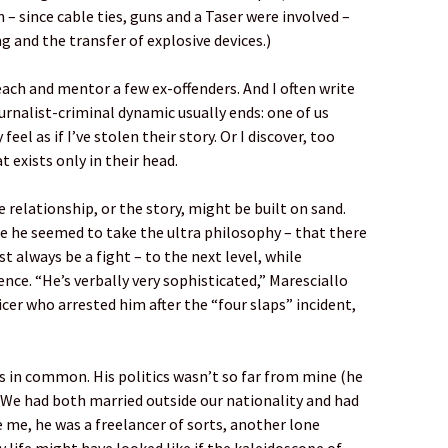
– since cable ties, guns and a Taser were involved –
 and the transfer of explosive devices.)
teach and mentor a few ex-offenders. And I often write
urnalist-criminal dynamic usually ends: one of us
el as if I’ve stolen their story. Or I discover, too
t exists only in their head.
 relationship, or the story, might be built on sand.
e he seemed to take the ultra philosophy – that there
 always be a fight – to the next level, while
nce. “He’s verbally very sophisticated,” Maresciallo
cer who arrested him after the “four slaps” incident,
gs in common. His politics wasn’t so far from mine (he
We had both married outside our nationality and had
ke me, he was a freelancer of sorts, another lone