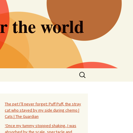
er the world
Search
for:
The pet I’ll never forget: Puff Puff, the stray
cat who stayed by my side during chemo |
Cats | The Guardian
‘Once my tummy stopped shaking, I was
absorbed by the scale, spectacle and