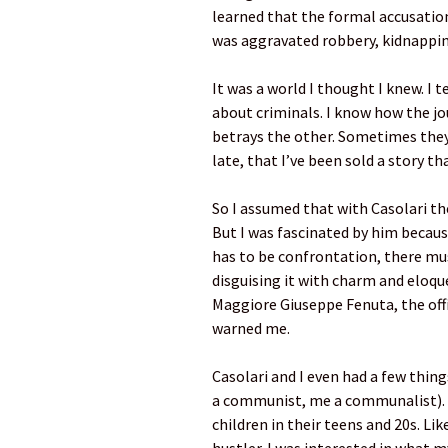
learned that the formal accusation 
was aggravated robbery, kidnapping
It was a world I thought I knew. I 
about criminals. I know how the jo
betrays the other. Sometimes they fe
late, that I’ve been sold a story tha
So I assumed that with Casolari the
But I was fascinated by him becaus
has to be confrontation, there must
disguising it with charm and eloque
Maggiore Giuseppe Fenuta, the offi
warned me.
Casolari and I even had a few thin
a communist, me a communalist). 
children in their teens and 20s. Li