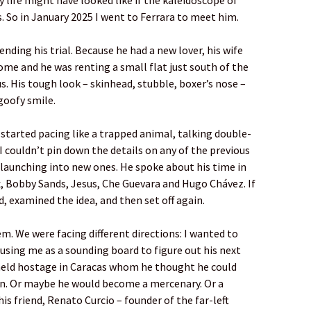
y life might have looked like if the kaleidoscope of
. So in January 2025 I went to Ferrara to meet him.
ending his trial. Because he had a new lover, his wife
ome and he was renting a small flat just south of the
s. His tough look – skinhead, stubble, boxer’s nose –
oofy smile.
started pacing like a trapped animal, talking double-
 I couldn’t pin down the details on any of the previous
 launching into new ones. He spoke about his time in
x, Bobby Sands, Jesus, Che Guevara and Hugo Chávez. If
d, examined the idea, and then set off again.
lem. We were facing different directions: I wanted to
 using me as a sounding board to figure out his next
held hostage in Caracas whom he thought he could
on. Or maybe he would become a mercenary. Or a
is friend, Renato Curcio – founder of the far-left