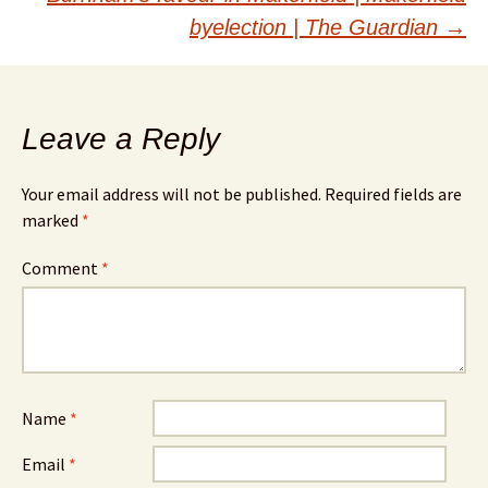
byelection | The Guardian
→
Leave a Reply
Your email address will not be published.
Required fields are
marked
*
Comment
*
Name
*
Email
*