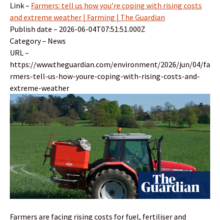
Link –
Farmers: tell us how you’re coping with rising costs
and extreme weather | Farming | The Guardian
Publish date – 2026-06-04T07:51:51.000Z
Category – News
URL –
https://www.theguardian.com/environment/2026/jun/04/fa
rmers-tell-us-how-youre-coping-with-rising-costs-and-
extreme-weather
Farmers are facing rising costs for fuel, fertiliser and