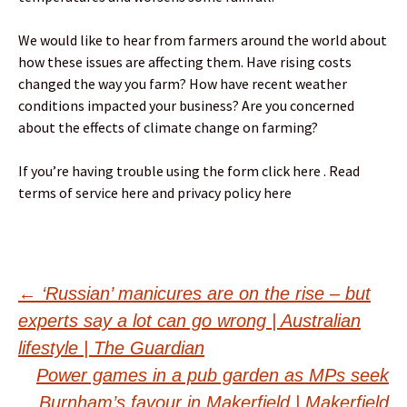
We would like to hear from farmers around the world about
how these issues are affecting them. Have rising costs
changed the way you farm? How have recent weather
conditions impacted your business? Are you concerned
about the effects of climate change on farming?
If you’re having trouble using the form click here . Read
terms of service here and privacy policy here
Post
←
‘Russian’ manicures are on the rise – but
experts say a lot can go wrong | Australian
navigation
lifestyle | The Guardian
Power games in a pub garden as MPs seek
Burnham’s favour in Makerfield | Makerfield