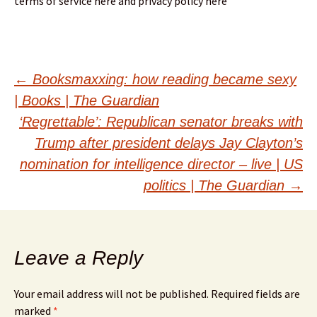
terms of service here and privacy policy here
Post
←
Booksmaxxing: how reading became sexy
| Books | The Guardian
navigation
‘Regrettable’: Republican senator breaks with
Trump after president delays Jay Clayton’s
nomination for intelligence director – live | US
politics | The Guardian
→
Leave a Reply
Your email address will not be published.
Required fields are
marked
*