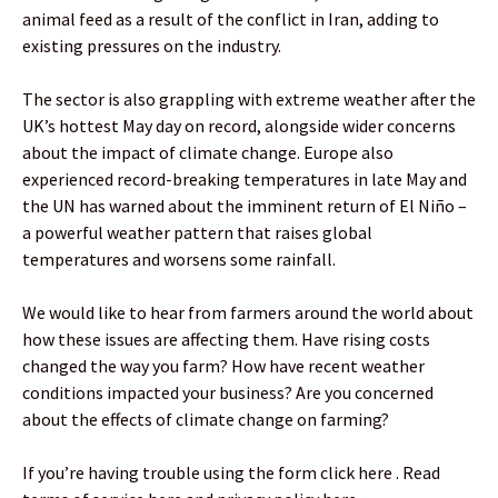
animal feed as a result of the conflict in Iran, adding to
existing pressures on the industry.
The sector is also grappling with extreme weather after the
UK’s hottest May day on record, alongside wider concerns
about the impact of climate change. Europe also
experienced record-breaking temperatures in late May and
the UN has warned about the imminent return of El Niño –
a powerful weather pattern that raises global
temperatures and worsens some rainfall.
We would like to hear from farmers around the world about
how these issues are affecting them. Have rising costs
changed the way you farm? How have recent weather
conditions impacted your business? Are you concerned
about the effects of climate change on farming?
If you’re having trouble using the form click here . Read