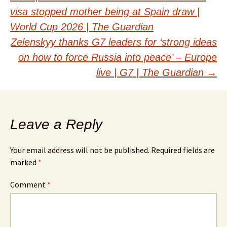
Post
visa stopped mother being at Spain draw |
navigation
World Cup 2026 | The Guardian
Zelenskyy thanks G7 leaders for ‘strong ideas
on how to force Russia into peace’ – Europe
live | G7 | The Guardian
→
Leave a Reply
Your email address will not be published.
Required fields are
marked
*
Comment
*