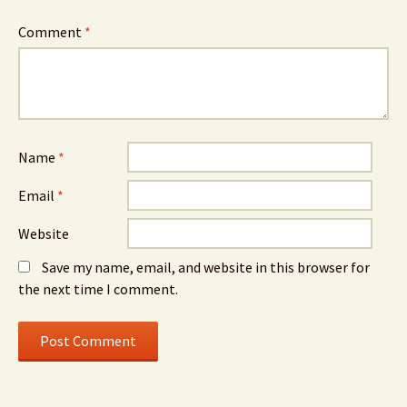
Comment
*
Name
*
Email
*
Website
Save my name, email, and website in this browser for
the next time I comment.