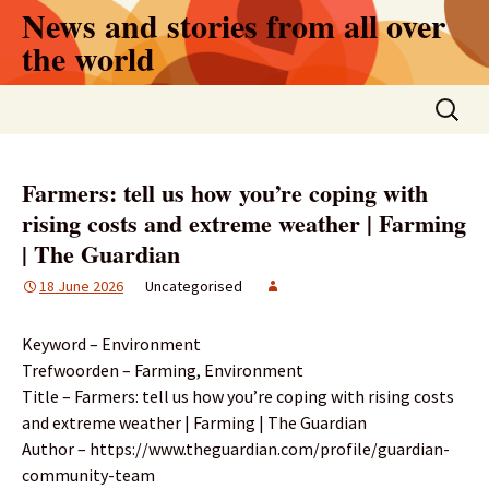
Skip
News and stories from all over
to
the world
content
Search
for:
Farmers: tell us how you’re coping with
rising costs and extreme weather | Farming
| The Guardian
18 June 2026
Uncategorised
Keyword – Environment
Trefwoorden – Farming, Environment
Title – Farmers: tell us how you’re coping with rising costs
and extreme weather | Farming | The Guardian
Author – https://www.theguardian.com/profile/guardian-
community-team