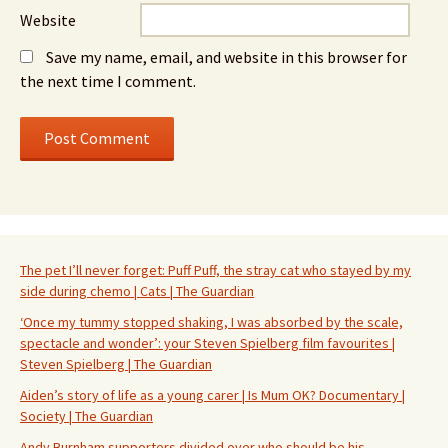
Website
Save my name, email, and website in this browser for
the next time I comment.
The pet I’ll never forget: Puff Puff, the stray cat who stayed by my
side during chemo | Cats | The Guardian
‘Once my tummy stopped shaking, I was absorbed by the scale,
spectacle and wonder’: your Steven Spielberg film favourites |
Steven Spielberg | The Guardian
Aiden’s story of life as a young carer | Is Mum OK? Documentary |
Society | The Guardian
Andy Burnham supporters divided over who should be his