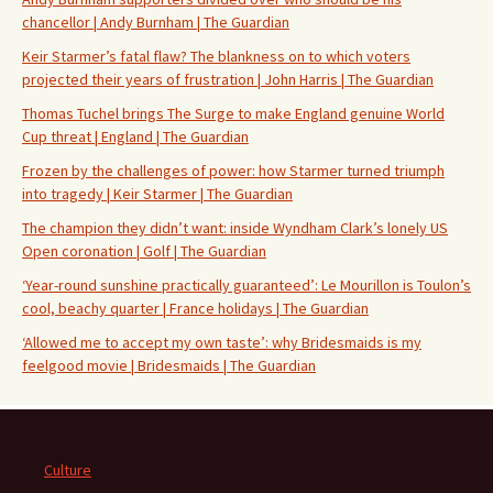
chancellor | Andy Burnham | The Guardian
Keir Starmer’s fatal flaw? The blankness on to which voters
projected their years of frustration | John Harris | The Guardian
Thomas Tuchel brings The Surge to make England genuine World
Cup threat | England | The Guardian
Frozen by the challenges of power: how Starmer turned triumph
into tragedy | Keir Starmer | The Guardian
The champion they didn’t want: inside Wyndham Clark’s lonely US
Open coronation | Golf | The Guardian
‘Year-round sunshine practically guaranteed’: Le Mourillon is Toulon’s
cool, beachy quarter | France holidays | The Guardian
‘Allowed me to accept my own taste’: why Bridesmaids is my
feelgood movie | Bridesmaids | The Guardian
Culture