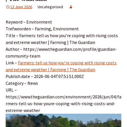
13 June 2026
Uncategorised
Keyword – Environment
Trefwoorden – Farming, Environment
Title – Farmers: tell us how you’re coping with rising costs
and extreme weather | Farming | The Guardian
Author – https://www.theguardian.com/profile/guardian-
community-team
Link –
Farmers: tell us how you’re coping with rising costs
and extreme weather | Farming | The Guardian
Publish date – 2026-06-04T07:51:51.000Z
Category – News
URL –
https://www.theguardian.com/environment/2026/jun/04/fa
rmers-tell-us-how-youre-coping-with-rising-costs-and-
extreme-weather