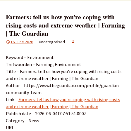
Farmers: tell us how you’re coping with
rising costs and extreme weather | Farming
| The Guardian
16 June 2026
Uncategorised
Keyword – Environment
Trefwoorden – Farming, Environment
Title – Farmers: tell us how you’re coping with rising costs
and extreme weather | Farming | The Guardian
Author – https://www.theguardian.com/profile/guardian-
community-team
Link –
Farmers: tell us how you’re coping with rising costs
and extreme weather | Farming | The Guardian
Publish date – 2026-06-04T07:51:51.000Z
Category – News
URL –