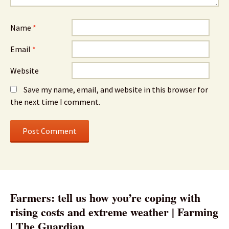
Name
*
Email
*
Website
Save my name, email, and website in this browser for
the next time I comment.
Farmers: tell us how you’re coping with
rising costs and extreme weather | Farming
| The Guardian