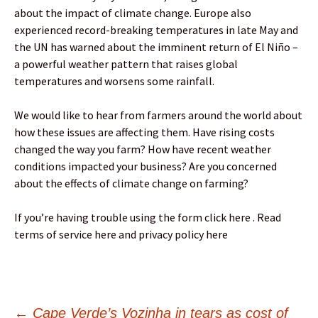
about the impact of climate change. Europe also
experienced record-breaking temperatures in late May and
the UN has warned about the imminent return of El Niño –
a powerful weather pattern that raises global
temperatures and worsens some rainfall.
We would like to hear from farmers around the world about
how these issues are affecting them. Have rising costs
changed the way you farm? How have recent weather
conditions impacted your business? Are you concerned
about the effects of climate change on farming?
If you’re having trouble using the form click here . Read
terms of service here and privacy policy here
←
Cape Verde’s Vozinha in tears as cost of