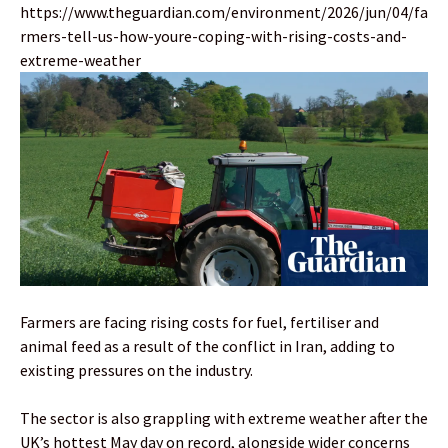
https://www.theguardian.com/environment/2026/jun/04/fa
rmers-tell-us-how-youre-coping-with-rising-costs-and-
extreme-weather
Farmers are facing rising costs for fuel, fertiliser and
animal feed as a result of the conflict in Iran, adding to
existing pressures on the industry.
The sector is also grappling with extreme weather after the
UK’s hottest May day on record, alongside wider concerns