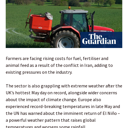
Farmers are facing rising costs for fuel, fertiliser and
animal feed as a result of the conflict in Iran, adding to
existing pressures on the industry.
The sector is also grappling with extreme weather after the
UK’s hottest May day on record, alongside wider concerns
about the impact of climate change. Europe also
experienced record-breaking temperatures in late May and
the UN has warned about the imminent return of El Niño –
a powerful weather pattern that raises global
temperatures and worsens some rainfall.