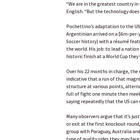
“We are in the greatest country in
English. “But the technology does
Pochettino’s adaptation to the US
Argentinian arrived on a $6m-per-y
Soccer history) with a résumé fea
the world. His job: to lead a natio
historic finish at a World Cup they
Over his 22 months in charge, the r
indicative that a run of that magni
structure at various points, alter
full of fight one minute then meek
saying repeatedly that the US can w
Many observers argue that it’s just
or exit at the first knockout round
group with Paraguay, Australia an
type of quality sides they may face