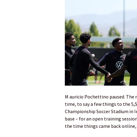
M auricio Pochettino paused. The m
time, to say a few things to the 5
Championship Soccer Stadium in Ir
base – for an open training sessi
the time things came back online, 