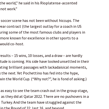
 the world,” he said in his Rioplatense-accented
 not work.”
 soccer scene has not been without hiccups. The
ear contract (the largest outlay for a coach in US
turing some of the most famous clubs and players in
n more known for excellence in other sports to a
 would co-host.
esults – 15 wins, 10 losses, and a draw – are hardly
tude is coming. His side have looked unsettled in their
nating brilliant passages with lackadaisical moments,
 the next. Yet Pochettino has fed into the hype,
in the World Cup. (“Why not?”, he is fond of asking.)
 as easy to see the team crash out in the group stage,
, as they did at Qatar 2022. There are no pushovers in a
d Turkey. And the team have struggled against the
 in the Round of 32, last 16, and beyond.