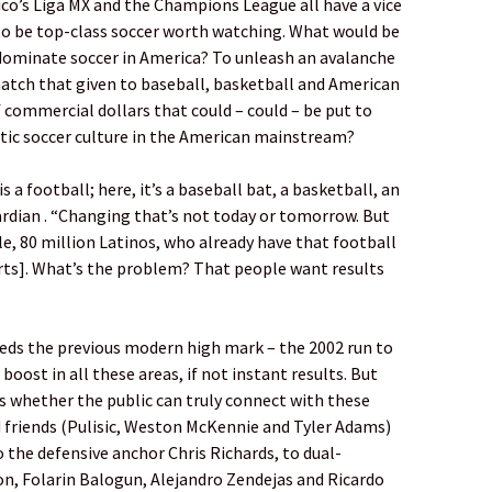
co’s Liga MX and the Champions League all have a vice
 to be top-class soccer worth watching. What would be
ominate soccer in America? To unleash an avalanche
match that given to baseball, basketball and American
f commercial dollars that could – could – be put to
stic soccer culture in the American mainstream?
is a football; here, it’s a baseball bat, a basketball, an
ardian . “Changing that’s not today or tomorrow. But
e, 80 million Latinos, who already have that football
orts]. What’s the problem? That people want results
eeds the previous modern high mark – the 2002 run to
 boost in all these areas, if not instant results. But
is whether the public can truly connect with these
d friends (Pulisic, Weston McKennie and Tyler Adams)
the defensive anchor Chris Richards, to dual-
n, Folarin Balogun, Alejandro Zendejas and Ricardo