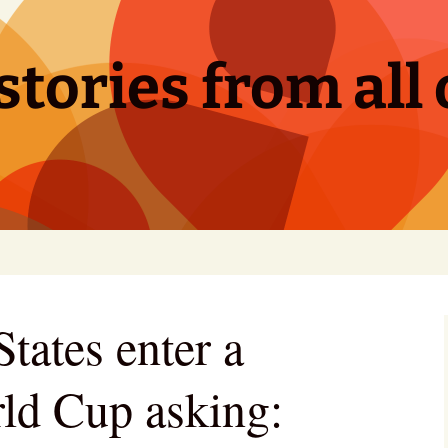
tories from all 
tates enter a
ld Cup asking: