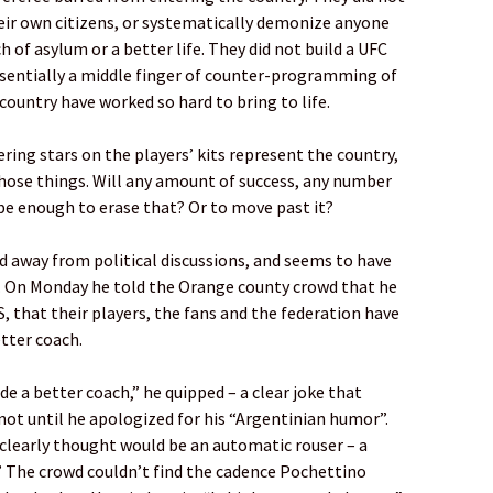
heir own citizens, or systematically demonize anyone
 of asylum or a better life. They did not build a UFC
sentially a middle finger of counter-programming of
country have worked so hard to bring to life.
ing stars on the players’ kits represent the country,
those things. Will any amount of success, any number
 be enough to erase that? Or to move past it?
 away from political discussions, and seems to have
ll. On Monday he told the Orange county crowd that he
, that their players, the fans and the federation have
tter coach.
ade a better coach,” he quipped – a clear joke that
 not until he apologized for his “Argentinian humor”.
 clearly thought would be an automatic rouser – a
” The crowd couldn’t find the cadence Pochettino