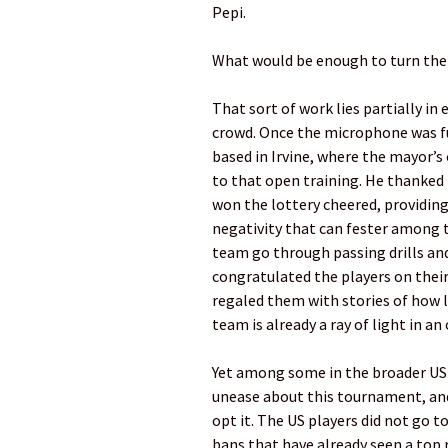
Pepi.
What would be enough to turn th
That sort of work lies partially i
crowd. Once the microphone was fu
based in Irvine, where the mayor’s 
to that open training. He thanked
won the lottery cheered, providin
negativity that can fester among 
team go through passing drills and
congratulated the players on their
regaled them with stories of how 
team is already a ray of light in an
Yet among some in the broader US 
unease about this tournament, an
opt it. The US players did not go to
bans that have already seen a top 