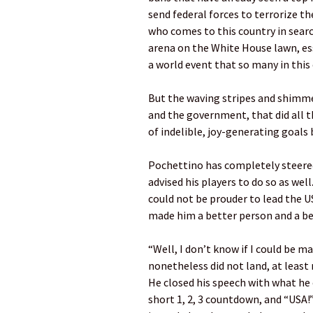
send federal forces to terrorize t
who comes to this country in search
arena on the White House lawn, es
a world event that so many in this 
But the waving stripes and shimmer
and the government, that did all 
of indelible, joy-generating goals
Pochettino has completely steered
advised his players to do so as we
could not be prouder to lead the US
made him a better person and a be
“Well, I don’t know if I could be m
nonetheless did not land, at least
He closed his speech with what he
short 1, 2, 3 countdown, and “USA!