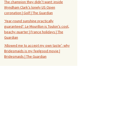
The champion they didn’t want: inside
Wyndham Clark’s lonely US Open
coronation | Golf | The Guardian
‘Year-round sunshine practically
guaranteed’: Le Mourillon is Toulon’s cool,
beachy quarter | France holidays | The
Guardian
‘Allowed me to accept my own taste’: why
Bridesmaids is my feelgood movie |
Bridesmaids | The Guardian