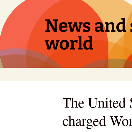
Skip
to
content
News and s
world
The United S
charged Wor