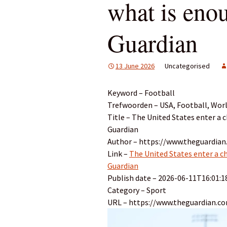
what is eno
Guardian
13 June 2026
Uncategorised
Keyword – Football
Trefwoorden – USA, Football, Worl
Title – The United States enter a 
Guardian
Author – https://www.theguardian
Link –
The United States enter a c
Guardian
Publish date – 2026-06-11T16:01:1
Category – Sport
URL – https://www.theguardian.c