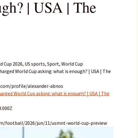
ugh? | USA | The
d Cup 2026, US sports, Sport, World Cup
charged World Cup asking: what is enough? | USA | The
.com/profile/alexander-abnos
harged World Cup asking: what is enough? | USA | The
8.000Z
om/football/2026/jun/11/usmnt-world-cup-preview