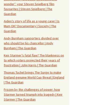
wonder’: your Steven Spielberg film
favourites | Steven Spielberg | The
Guardian
Aiden’s story of life as a young carer | Is
Mum OK? Documentary | Society | The
Guardian
Andy Burnham supporters divided over
who should be his chancellor | Andy
Burnham | The Guardian
Keir Starmer’s fatal flaw? The blankness on
to which voters projected their years of
frustration | John Harris | The Guardian
Thomas Tuchel brings The Surge to make
England genuine World Cup threat | England
| The Guardian
Frozen by the challenges of power: how
Starmer turned triumph into tragedy | Keir
Starmer | The Guardian