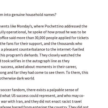
em into genuine household names?
n events like Monday’s, where Pochettino addressed the
lly operational, he spoke of how proud he was to be
office said more than 30,000 people applied for tickets
 the fans for their support, and the thousands who
g a pleasant counterbalance to the internet-fuelled
this program’s diehards. They closely watched the
 took selfies in the autograph line as they
 success, asked about moments in their career,
long and far they had come to see them. To them, this
 otherwise dark world.
soccer fandom, there exists a palpable sense of
d what US success could represent, and who may co-
 war with Iran, and they did not enact racist travel
referee barred from entering the country. They did not