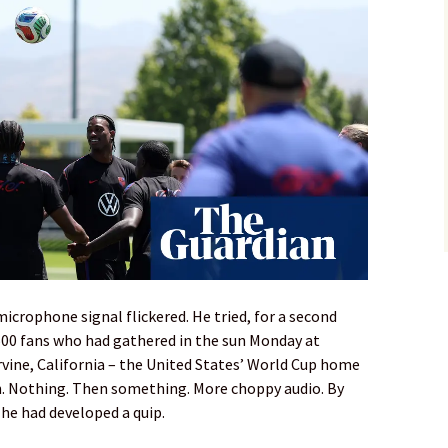
icrophone signal flickered. He tried, for a second
,500 fans who had gathered in the sun Monday at
vine, California – the United States’ World Cup home
on. Nothing. Then something. More choppy audio. By
he had developed a quip.