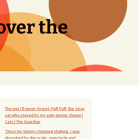
over the
Search
for:
The pet I’ll never forget: Puff Puff, the stray
cat who stayed by my side during chemo |
Cats | The Guardian
‘Once my tummy stopped shaking, I was
absorbed by the scale, spectacle and