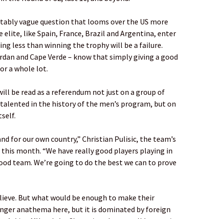
rtably vague question that looms over the US more
elite, like Spain, France, Brazil and Argentina, enter
g less than winning the trophy will be a failure.
ordan and Cape Verde – know that simply giving a good
or a whole lot.
ll be read as a referendum not just on a group of
talented in the history of the men’s program, but on
self.
nd for our own country,” Christian Pulisic, the team’s
r this month. “We have really good players playing in
good team. We’re going to do the best we can to prove
elieve. But what would be enough to make their
onger anathema here, but it is dominated by foreign