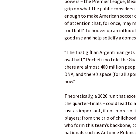
powers – the Premier League, Mexi
grip on what the public considers
enough to make American soccer d
of attention that, for once, may 
football? To hoover up an influx o
good use and help solidify a dome
“The first gift an Argentinian gets 
oval ball,” Pochettino told the Gu
there are almost 400 million peopl
DNA, and there’s space [for all sp
now.”
Theoretically, a 2026 run that exc
the quarter-finals – could lead to a
just as important, if not more so, 
players; from the trio of childhoo
who form this team’s backbone, to 
nationals such as Antonee Robinso