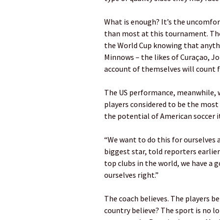
What is enough? It’s the uncomfo
than most at this tournament. The 
the World Cup knowing that anythin
Minnows – the likes of Curaçao, J
account of themselves will count f
The US performance, meanwhile, wi
players considered to be the most 
the potential of American soccer it
“We want to do this for ourselves a
biggest star, told reporters earlie
top clubs in the world, we have a 
ourselves right.”
The coach believes. The players b
country believe? The sport is no l