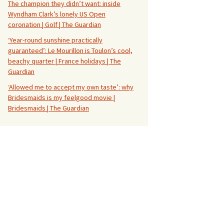
The champion they didn’t want: inside
Wyndham Clark’s lonely US Open
coronation | Golf | The Guardian
‘Year-round sunshine practically
guaranteed’: Le Mourillon is Toulon’s cool,
beachy quarter | France holidays | The
Guardian
‘Allowed me to accept my own taste’: why
Bridesmaids is my feelgood movie |
Bridesmaids | The Guardian