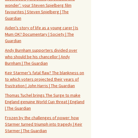
wonder’: your Steven Spielberg film
favourites | Steven Spielberg | The
Guardian
Aiden’s story of life as a young carer | Is
Mum OK? Documentary | Society | The
Guardian
Andy Burnham supporters divided over
who should be his chancellor | Andy
Burnham | The Guardian
Keir Starmer’s fatal flaw? The blankness on
to which voters projected their years of
frustration | John Harris | The Guardian
Thomas Tuchel brings The Surge to make
England genuine World Cup threat | England
| The Guardian
Frozen by the challenges of power: how
Starmer turned triumph into tragedy | Keir
Starmer | The Guardian