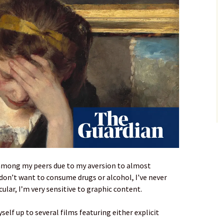
b among my peers due to my aversion to almost
 don’t want to consume drugs or alcohol, I’ve never
cular, I’m very sensitive to graphic content.
yself up to several films featuring either explicit