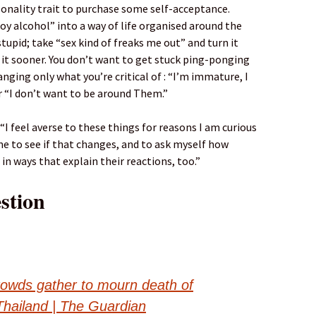
nality trait to purchase some self-acceptance.
oy alcohol” into a way of life organised around the
tupid; take “sex kind of freaks me out” and turn it
it sooner. You don’t want to get stuck ping-ponging
nging only what you’re critical of : “I’m immature, I
r “I don’t want to be around Them.”
I feel averse to these things for reasons I am curious
me to see if that changes, and to ask myself how
in ways that explain their reactions, too.”
stion
rowds gather to mourn death of
Thailand | The Guardian