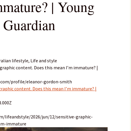
mmature? | Young
e Guardian
ian lifestyle, Life and style
to graphic content. Does this mean I’m immature? |
n.com/profile/eleanor-gordon-smith
 graphic content. Does this mean I’m immature? |
8.000Z
m/lifeandstyle/2026/jun/12/sensitive-graphic-
-im-immature