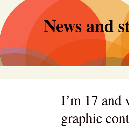
Skip
to
News and st
content
I’m 17 and v
graphic cont