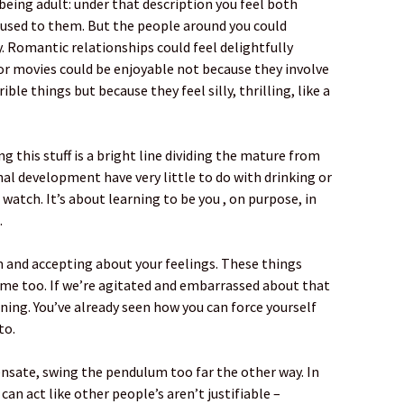
 being adult: under that description you feel both
 used to them. But the people around you could
y. Romantic relationships could feel delightfully
ror movies could be enjoyable not because they involve
ble things but because they feel silly, thrilling, like a
ng this stuff is a bright line dividing the mature from
al development have very little to do with drinking or
watch. It’s about learning to be you , on purpose, in
.
m and accepting about your feelings. These things
 me too. If we’re agitated and embarrassed about that
ning. You’ve already seen how you can force yourself
to.
nsate, swing the pendulum too far the other way. In
 can act like other people’s aren’t justifiable –