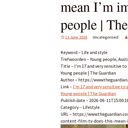
mean I’m i
people | Th
13 June 2026
Uncategorised
Keyword – Life and style
Trefwoorden – Young people, Austral
Title – I’m 17 and very sensitive 
Young people | The Guardian
Author – https://www.theguardia
Link –
I’m 17 and very sensitive to
Young people | The Guardian
Publish date – 2026-06-11T15:00:1
Category – Lifestyle
URL – https://www.theguardian.co
content-film-tv-does-this-mean