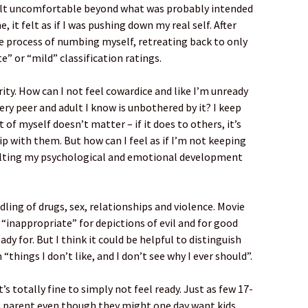
 felt uncomfortable beyond what was probably intended
 it felt as if I was pushing down my real self. After
e process of numbing myself, retreating back to only
” or “mild” classification ratings.
ity. How can I not feel cowardice and like I’m unready
ery peer and adult I know is unbothered by it? I keep
 of myself doesn’t matter – if it does to others, it’s
p with them. But how can I feel as if I’m not keeping
halting my psychological and emotional development
dling of drugs, sex, relationships and violence. Movie
“inappropriate” for depictions of evil and for good
dy for. But I think it could be helpful to distinguish
 “things I don’t like, and I don’t see why I ever should”.
’s totally fine to simply not feel ready. Just as few 17-
a parent even though they might one day want kids,