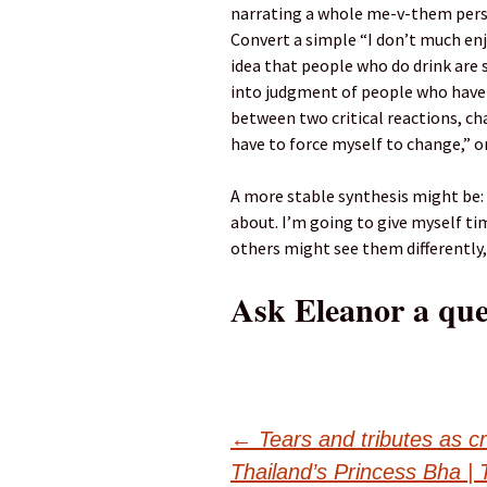
narrating a whole me-v-them perso
Convert a simple “I don’t much enj
idea that people who do drink are s
into judgment of people who have 
between two critical reactions, cha
have to force myself to change,” o
A more stable synthesis might be: “
about. I’m going to give myself ti
others might see them differently, 
Ask Eleanor a que
Post
←
Tears and tributes as c
Thailand’s Princess Bha | 