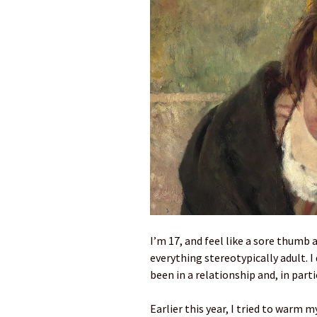
I’m 17, and feel like a sore thum
everything stereotypically adult. I
been in a relationship and, in parti
Earlier this year, I tried to warm m