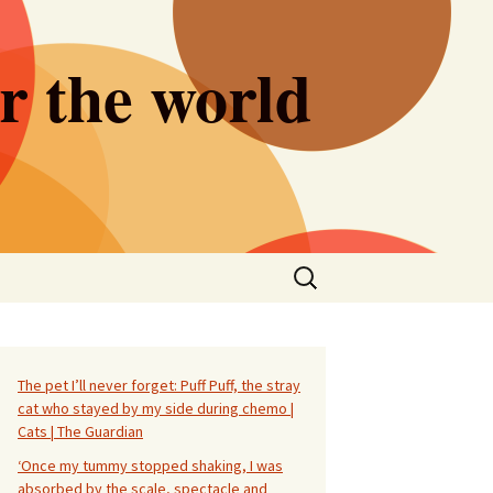
er the world
Search
for:
The pet I’ll never forget: Puff Puff, the stray
cat who stayed by my side during chemo |
Cats | The Guardian
‘Once my tummy stopped shaking, I was
absorbed by the scale, spectacle and