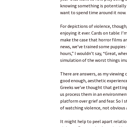
knowing something is potentially p
want to spend time around it now.
For depictions of violence, though
enjoying it ever. Cards on table: I’
make the case that horror films a
news, we’ve trained some puppies 
hours,” I wouldn’t say, “Great, wh
simulation of the worst things im
There are answers, as my viewing 
good enough, aesthetic experience
Greeks we’ve thought that getting 
us process them in an environment 
platform over grief and fear. So I 
of watching violence, not obvious
It might help to peel apart relatio