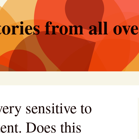
ories from all ov
ery sensitive to
ent. Does this