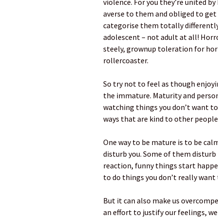
violence. For you they’re united by
averse to them and obliged to get
categorise them totally differentl
adolescent – not adult at all! Hor
steely, grownup toleration for horri
rollercoaster.
So try not to feel as though enjoyi
the immature. Maturity and person
watching things you don’t want to 
ways that are kind to other people
One way to be mature is to be cal
disturb you. Some of them disturb
reaction, funny things start happe
to do things you don’t really want 
But it can also make us overcompe
an effort to justify our feelings, we