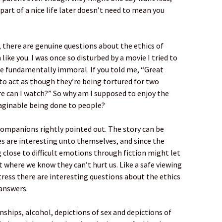
art of a nice life later doesn’t need to mean you
, there are genuine questions about the ethics of
m like you. I was once so disturbed by a movie I tried to
re fundamentally immoral. If you told me, “Great
to act as though they’re being tortured for two
ere can I watch?” So why am I supposed to enjoy the
aginable being done to people?
companions rightly pointed out. The story can be
s are interesting unto themselves, and since the
close to difficult emotions through fiction might let
where we know they can’t hurt us. Like a safe viewing
stress there are interesting questions about the ethics
 answers.
nships, alcohol, depictions of sex and depictions of