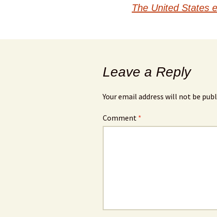
navigation
The United States e
Leave a Reply
Your email address will not be publ
Comment
*