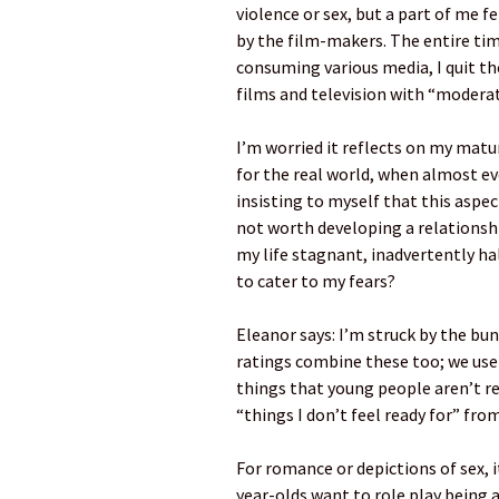
violence or sex, but a part of me
by the film-makers. The entire time,
consuming various media, I quit th
films and television with “moderate
I’m worried it reflects on my matur
for the real world, when almost ev
insisting to myself that this aspect
not worth developing a relationshi
my life stagnant, inadvertently 
to cater to my fears?
Eleanor says: I’m struck by the bun
ratings combine these too; we use 
things that young people aren’t rea
“things I don’t feel ready for” from
For romance or depictions of sex, it
year-olds want to role play being 