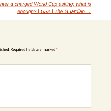
nter a charged World Cup asking: what is
enough? | USA | The Guardian
→
ished.
Required fields are marked
*