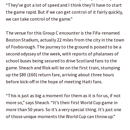
“They’ve got a lot of speed and I think they’ll have to start
the game rapid. But if we can get control of it fairly quickly,
we can take control of the game.”
The venue for this Group C encounter is the Fifa-renamed
Boston Stadium, actually 22 miles from the city in the town
of Foxborough. The journey to the ground is poised to be a
second odyssey of the week, with reports of phalanxes of
school buses being secured to drive Scotland fans to the
game. Sheach and Risk will be on the first train, stumping
up the $80 (£60) return fare, arriving about three hours
before kick-off in the hope of meeting Haiti fans.
“This is just as big a moment for them as it is for us, if not
more so,” says Sheach. “It’s their first World Cup game in
more than 50 years. So it’s a very special thing. It’s just one
of those unique moments the World Cup can throw up.”