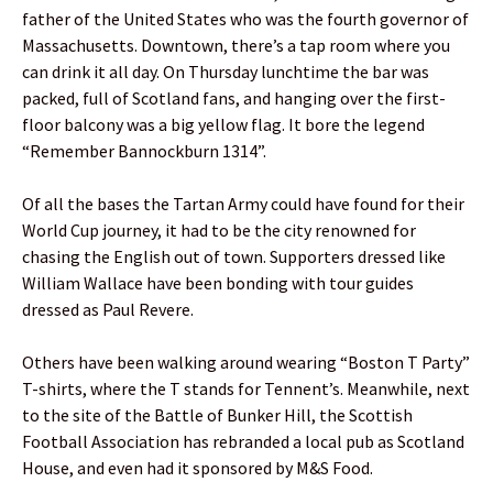
father of the United States who was the fourth governor of
Massachusetts. Downtown, there’s a tap room where you
can drink it all day. On Thursday lunchtime the bar was
packed, full of Scotland fans, and hanging over the first-
floor balcony was a big yellow flag. It bore the legend
“Remember Bannockburn 1314”.
Of all the bases the Tartan Army could have found for their
World Cup journey, it had to be the city renowned for
chasing the English out of town. Supporters dressed like
William Wallace have been bonding with tour guides
dressed as Paul Revere.
Others have been walking around wearing “Boston T Party”
T-shirts, where the T stands for Tennent’s. Meanwhile, next
to the site of the Battle of Bunker Hill, the Scottish
Football Association has rebranded a local pub as Scotland
House, and even had it sponsored by M&S Food.