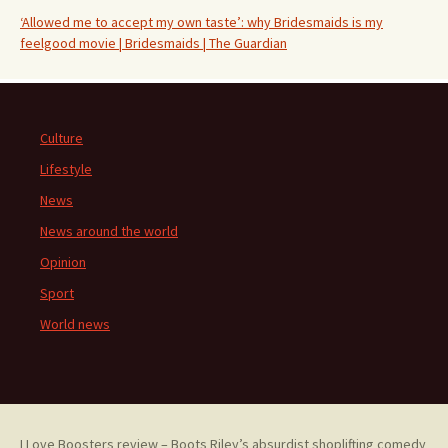
‘Allowed me to accept my own taste’: why Bridesmaids is my
feelgood movie | Bridesmaids | The Guardian
Culture
Lifestyle
News
News around the world
Opinion
Sport
World news
I Love Boosters review – Boots Riley’s absurdist shoplifting comedy