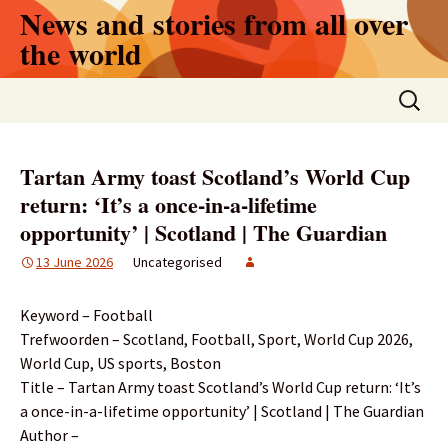
Skip
News and stories from all over
to
the world
content
Search
for:
Tartan Army toast Scotland’s World Cup
return: ‘It’s a once-in-a-lifetime
opportunity’ | Scotland | The Guardian
13 June 2026
Uncategorised
Keyword – Football
Trefwoorden – Scotland, Football, Sport, World Cup 2026,
World Cup, US sports, Boston
Title – Tartan Army toast Scotland’s World Cup return: ‘It’s
a once-in-a-lifetime opportunity’ | Scotland | The Guardian
Author –