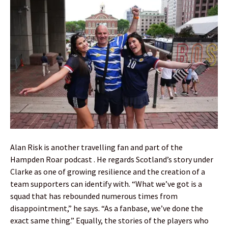
Alan Risk is another travelling fan and part of the
Hampden Roar podcast . He regards Scotland’s story under
Clarke as one of growing resilience and the creation of a
team supporters can identify with. “What we’ve got is a
squad that has rebounded numerous times from
disappointment,” he says. “As a fanbase, we’ve done the
exact same thing.” Equally, the stories of the players who