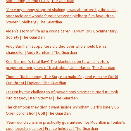
side during chemo | Cats | The Guardian
‘Once my tummy stopped shaking, I was absorbed by the scale,
spectacle and wonder’: your Steven Spielberg film favourites |
Steven Spielberg | The Guardian
Aiden’s story of life as a young carer | Is Mum OK? Documentary |
Society | The Guardian
Andy Burnham supporters divided over who should be his
chancellor | Andy Burnham | The Guardian
Keir Starmer’s fatal flaw? The blankness on to which voters
projected their years of frustration | John Harris | The Guardian
Thomas Tuchel brings The Surge to make England genuine World
Cup threat | England | The Guardian
Frozen by the challenges of power: how Starmer turned triumph
into tragedy | Keir Starmer | The Guardian
The champion they didn’t want: inside Wyndham Clark’s lonely US
Open coronation | Golf | The Guardian
‘Year-round sunshine practically guaranteed’: Le Mourillon is Toulon’s
cool, beachy quarter | France holidays | The Guardian