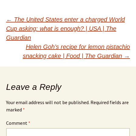
Post
←
The United States enter a charged World
Cup asking: what is enough? | USA | The
navigation
Guardian
Helen Goh’s recipe for lemon pistachio
snacking cake | Food | The Guardian
→
Leave a Reply
Your email address will not be published.
Required fields are
marked
*
Comment
*