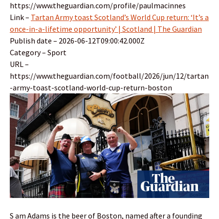
https://www.theguardian.com/profile/paulmacinnes
Link –
Tartan Army toast Scotland’s World Cup return: ‘It’s a
once-in-a-lifetime opportunity’ | Scotland | The Guardian
Publish date – 2026-06-12T09:00:42.000Z
Category – Sport
URL –
https://www.theguardian.com/football/2026/jun/12/tartan
-army-toast-scotland-world-cup-return-boston
S am Adams is the beer of Boston, named after a founding