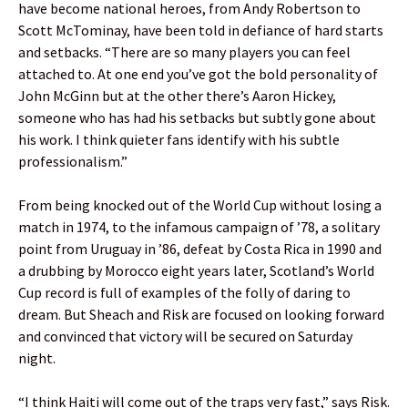
have become national heroes, from Andy Robertson to
Scott McTominay, have been told in defiance of hard starts
and setbacks. “There are so many players you can feel
attached to. At one end you’ve got the bold personality of
John McGinn but at the other there’s Aaron Hickey,
someone who has had his setbacks but subtly gone about
his work. I think quieter fans identify with his subtle
professionalism.”
From being knocked out of the World Cup without losing a
match in 1974, to the infamous campaign of ’78, a solitary
point from Uruguay in ’86, defeat by Costa Rica in 1990 and
a drubbing by Morocco eight years later, Scotland’s World
Cup record is full of examples of the folly of daring to
dream. But Sheach and Risk are focused on looking forward
and convinced that victory will be secured on Saturday
night.
“I think Haiti will come out of the traps very fast,” says Risk.