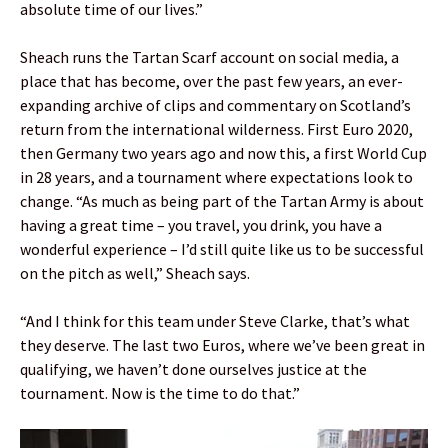
absolute time of our lives.”
Sheach runs the Tartan Scarf account on social media, a
place that has become, over the past few years, an ever-
expanding archive of clips and commentary on Scotland’s
return from the international wilderness. First Euro 2020,
then Germany two years ago and now this, a first World Cup
in 28 years, and a tournament where expectations look to
change. “As much as being part of the Tartan Army is about
having a great time – you travel, you drink, you have a
wonderful experience – I’d still quite like us to be successful
on the pitch as well,” Sheach says.
“And I think for this team under Steve Clarke, that’s what
they deserve. The last two Euros, where we’ve been great in
qualifying, we haven’t done ourselves justice at the
tournament. Now is the time to do that.”