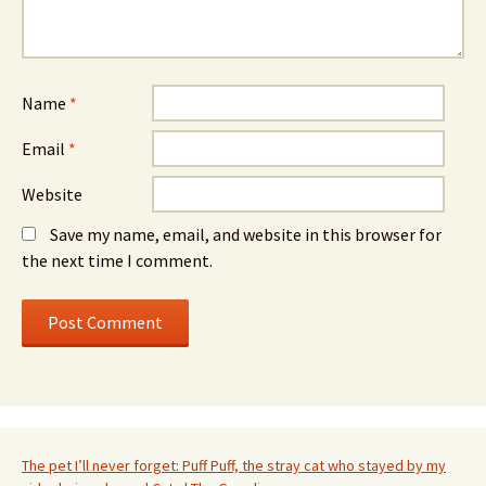
Name
*
Email
*
Website
Save my name, email, and website in this browser for
the next time I comment.
The pet I’ll never forget: Puff Puff, the stray cat who stayed by my