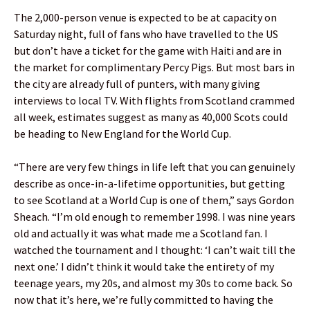
The 2,000-person venue is expected to be at capacity on
Saturday night, full of fans who have travelled to the US
but don’t have a ticket for the game with Haiti and are in
the market for complimentary Percy Pigs. But most bars in
the city are already full of punters, with many giving
interviews to local TV. With flights from Scotland crammed
all week, estimates suggest as many as 40,000 Scots could
be heading to New England for the World Cup.
“There are very few things in life left that you can genuinely
describe as once-in-a-lifetime opportunities, but getting
to see Scotland at a World Cup is one of them,” says Gordon
Sheach. “I’m old enough to remember 1998. I was nine years
old and actually it was what made me a Scotland fan. I
watched the tournament and I thought: ‘I can’t wait till the
next one.’ I didn’t think it would take the entirety of my
teenage years, my 20s, and almost my 30s to come back. So
now that it’s here, we’re fully committed to having the