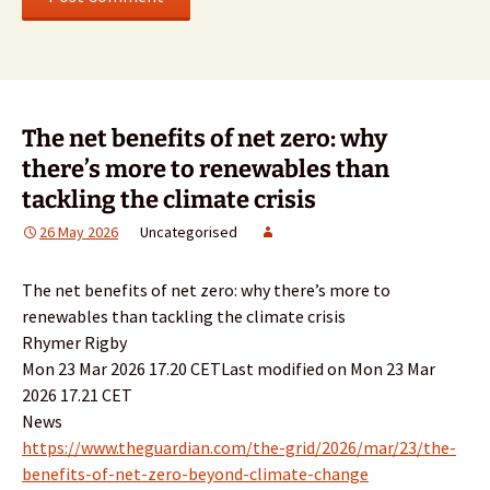
The net benefits of net zero: why
there’s more to renewables than
tackling the climate crisis
26 May 2026
Uncategorised
The net benefits of net zero: why there’s more to
renewables than tackling the climate crisis
Rhymer Rigby
Mon 23 Mar 2026 17.20 CETLast modified on Mon 23 Mar
2026 17.21 CET
News
https://www.theguardian.com/the-grid/2026/mar/23/the-
benefits-of-net-zero-beyond-climate-change