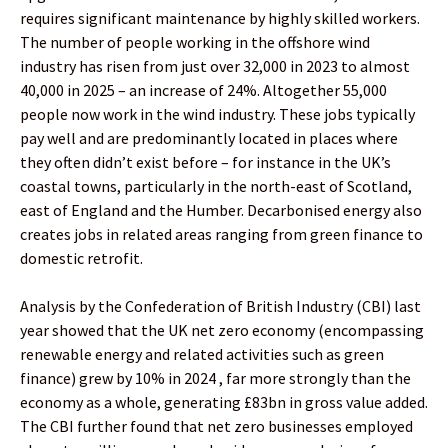
requires significant maintenance by highly skilled workers.
The number of people working in the offshore wind
industry has risen from just over 32,000 in 2023 to almost
40,000 in 2025 – an increase of 24%. Altogether 55,000
people now work in the wind industry. These jobs typically
pay well and are predominantly located in places where
they often didn’t exist before – for instance in the UK’s
coastal towns, particularly in the north-east of Scotland,
east of England and the Humber. Decarbonised energy also
creates jobs in related areas ranging from green finance to
domestic retrofit.
Analysis by the Confederation of British Industry (CBI) last
year showed that the UK net zero economy (encompassing
renewable energy and related activities such as green
finance) grew by 10% in 2024 , far more strongly than the
economy as a whole, generating £83bn in gross value added.
The CBI further found that net zero businesses employed