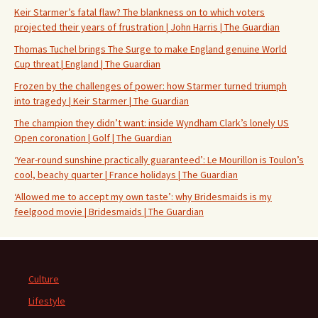
Keir Starmer’s fatal flaw? The blankness on to which voters
projected their years of frustration | John Harris | The Guardian
Thomas Tuchel brings The Surge to make England genuine World
Cup threat | England | The Guardian
Frozen by the challenges of power: how Starmer turned triumph
into tragedy | Keir Starmer | The Guardian
The champion they didn’t want: inside Wyndham Clark’s lonely US
Open coronation | Golf | The Guardian
‘Year-round sunshine practically guaranteed’: Le Mourillon is Toulon’s
cool, beachy quarter | France holidays | The Guardian
‘Allowed me to accept my own taste’: why Bridesmaids is my
feelgood movie | Bridesmaids | The Guardian
Culture
Lifestyle