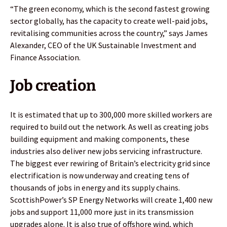
“The green economy, which is the second fastest growing
sector globally, has the capacity to create well-paid jobs,
revitalising communities across the country,” says James
Alexander, CEO of the UK Sustainable Investment and
Finance Association.
Job creation
It is estimated that up to 300,000 more skilled workers are
required to build out the network. As well as creating jobs
building equipment and making components, these
industries also deliver new jobs servicing infrastructure.
The biggest ever rewiring of Britain’s electricity grid since
electrification is now underway and creating tens of
thousands of jobs in energy and its supply chains.
ScottishPower’s SP Energy Networks will create 1,400 new
jobs and support 11,000 more just in its transmission
upgrades alone. It is also true of offshore wind, which