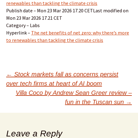
renewables than tackling the climate crisis
Publish date – Mon 23 Mar 2026 17.20 CETLast modified on
Mon 23 Mar 2026 17.21 CET
Category – Labs
Hyperlink –
The net benefits of net zero: why there’s more
to renewables than tackling the climate crisis
Post
←
Stock markets fall as concerns persist
over tech firms at heart of AI boom
navigation
Villa Coco by Andrew Sean Greer review –
fun in the Tuscan sun
→
Leave a Reply