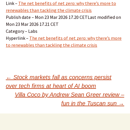
Link –
The net benefits of net zero: why there’s more to
renewables than tackling the climate crisis
Publish date – Mon 23 Mar 2026 17.20 CETLast modified on
Mon 23 Mar 2026 17.21 CET
Category – Labs
Hyperlink –
The net benefits of net zero: why there’s more
to renewables than tackling the climate crisis
Post
←
Stock markets fall as concerns persist
over tech firms at heart of AI boom
navigation
Villa Coco by Andrew Sean Greer review –
fun in the Tuscan sun
→