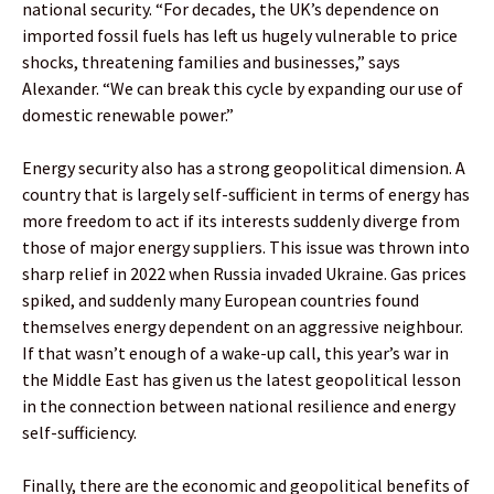
national security. “For decades, the UK’s dependence on
imported fossil fuels has left us hugely vulnerable to price
shocks, threatening families and businesses,” says
Alexander. “We can break this cycle by expanding our use of
domestic renewable power.”
Energy security also has a strong geopolitical dimension. A
country that is largely self-sufficient in terms of energy has
more freedom to act if its interests suddenly diverge from
those of major energy suppliers. This issue was thrown into
sharp relief in 2022 when Russia invaded Ukraine. Gas prices
spiked, and suddenly many European countries found
themselves energy dependent on an aggressive neighbour.
If that wasn’t enough of a wake-up call, this year’s war in
the Middle East has given us the latest geopolitical lesson
in the connection between national resilience and energy
self-sufficiency.
Finally, there are the economic and geopolitical benefits of