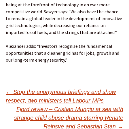
being at the forefront of technology in an ever more
competitive world. Sawyer says: “We also have the chance
to remain a global leader in the development of innovative
grid technologies, while decreasing our reliance on
imported fossil fuels, and the strings that are attached.”
Alexander adds: “Investors recognise the fundamental
opportunities that a cleaner grid has for jobs, growth and
our long-term energy security,”
Post
←
Stop the anonymous briefings and show
respect, two ministers tell Labour MPs
navigation
Fjord review – Cristian Mungiu at sea with
strange child abuse drama starring Renate
Reinsve and Sebastian Stan
→