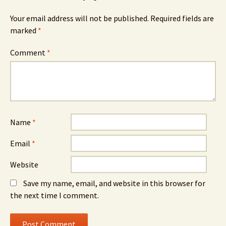
Your email address will not be published.
Required fields are
marked
*
Comment
*
Name
*
Email
*
Website
Save my name, email, and website in this browser for
the next time I comment.