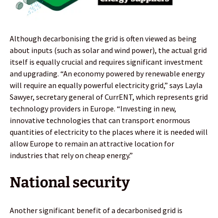
Although decarbonising the grid is often viewed as being
about inputs (such as solar and wind power), the actual grid
itself is equally crucial and requires significant investment
and upgrading. “An economy powered by renewable energy
will require an equally powerful electricity grid,” says Layla
Sawyer, secretary general of CurrENT, which represents grid
technology providers in Europe. “Investing in new,
innovative technologies that can transport enormous
quantities of electricity to the places where it is needed will
allow Europe to remain an attractive location for
industries that rely on cheap energy.”
National security
Another significant benefit of a decarbonised grid is