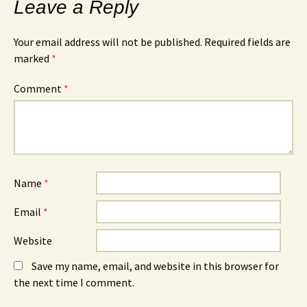
Leave a Reply
Your email address will not be published.
Required fields are
marked
*
Comment
*
Name
*
Email
*
Website
Save my name, email, and website in this browser for
the next time I comment.