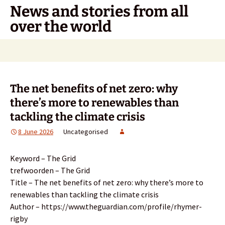
Skip
News and stories from all
to
over the world
content
Search
for:
The net benefits of net zero: why
there’s more to renewables than
tackling the climate crisis
8 June 2026
Uncategorised
Keyword – The Grid
trefwoorden – The Grid
Title – The net benefits of net zero: why there’s more to
renewables than tackling the climate crisis
Author – https://www.theguardian.com/profile/rhymer-
rigby