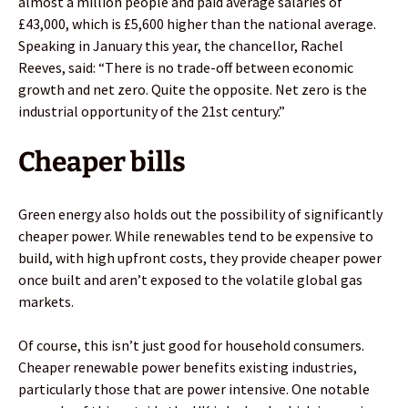
almost a million people and paid average salaries of
£43,000, which is £5,600 higher than the national average.
Speaking in January this year, the chancellor, Rachel
Reeves, said: “There is no trade-off between economic
growth and net zero. Quite the opposite. Net zero is the
industrial opportunity of the 21st century.”
Cheaper bills
Green energy also holds out the possibility of significantly
cheaper power. While renewables tend to be expensive to
build, with high upfront costs, they provide cheaper power
once built and aren’t exposed to the volatile global gas
markets.
Of course, this isn’t just good for household consumers.
Cheaper renewable power benefits existing industries,
particularly those that are power intensive. One notable