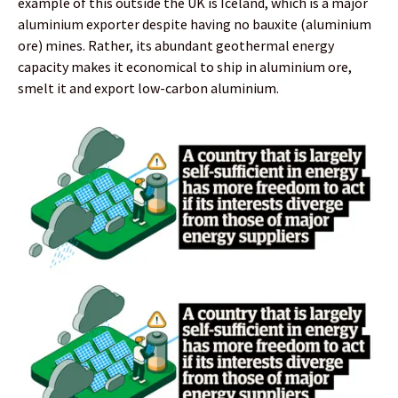
example of this outside the UK is Iceland, which is a major
aluminium exporter despite having no bauxite (aluminium
ore) mines. Rather, its abundant geothermal energy
capacity makes it economical to ship in aluminium ore,
smelt it and export low-carbon aluminium.