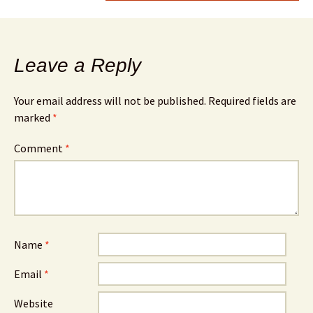
Leave a Reply
Your email address will not be published.
Required fields are
marked
*
Comment
*
Name
*
Email
*
Website