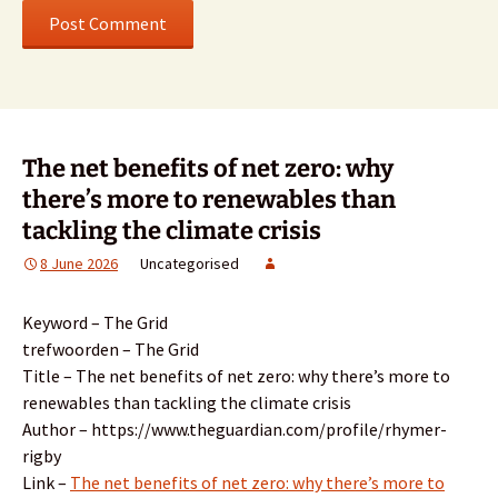
The net benefits of net zero: why
there’s more to renewables than
tackling the climate crisis
8 June 2026
Uncategorised
Keyword – The Grid
trefwoorden – The Grid
Title – The net benefits of net zero: why there’s more to
renewables than tackling the climate crisis
Author – https://www.theguardian.com/profile/rhymer-
rigby
Link –
The net benefits of net zero: why there’s more to