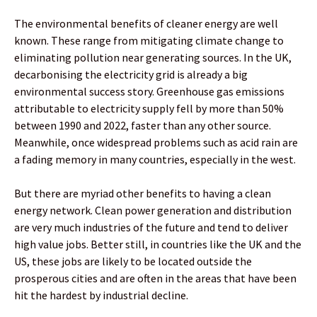
The environmental benefits of cleaner energy are well
known. These range from mitigating climate change to
eliminating pollution near generating sources. In the UK,
decarbonising the electricity grid is already a big
environmental success story. Greenhouse gas emissions
attributable to electricity supply fell by more than 50%
between 1990 and 2022, faster than any other source.
Meanwhile, once widespread problems such as acid rain are
a fading memory in many countries, especially in the west.
But there are myriad other benefits to having a clean
energy network. Clean power generation and distribution
are very much industries of the future and tend to deliver
high value jobs. Better still, in countries like the UK and the
US, these jobs are likely to be located outside the
prosperous cities and are often in the areas that have been
hit the hardest by industrial decline.