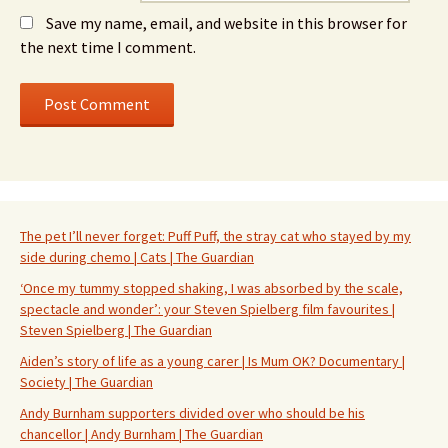
Save my name, email, and website in this browser for
the next time I comment.
The pet I’ll never forget: Puff Puff, the stray cat who stayed by my
side during chemo | Cats | The Guardian
‘Once my tummy stopped shaking, I was absorbed by the scale,
spectacle and wonder’: your Steven Spielberg film favourites |
Steven Spielberg | The Guardian
Aiden’s story of life as a young carer | Is Mum OK? Documentary |
Society | The Guardian
Andy Burnham supporters divided over who should be his
chancellor | Andy Burnham | The Guardian