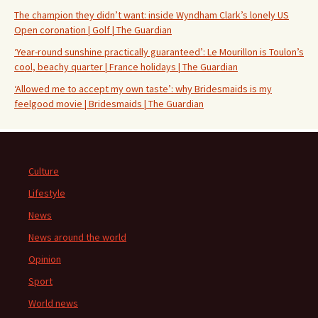
The champion they didn’t want: inside Wyndham Clark’s lonely US
Open coronation | Golf | The Guardian
‘Year-round sunshine practically guaranteed’: Le Mourillon is Toulon’s
cool, beachy quarter | France holidays | The Guardian
‘Allowed me to accept my own taste’: why Bridesmaids is my
feelgood movie | Bridesmaids | The Guardian
Culture
Lifestyle
News
News around the world
Opinion
Sport
World news