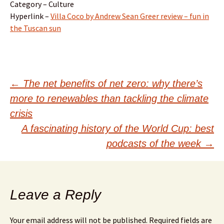
Category – Culture
Hyperlink –
Villa Coco by Andrew Sean Greer review – fun in
the Tuscan sun
Post
←
The net benefits of net zero: why there’s
more to renewables than tackling the climate
navigation
crisis
A fascinating history of the World Cup: best
podcasts of the week
→
Leave a Reply
Your email address will not be published.
Required fields are