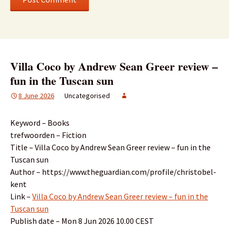
Villa Coco by Andrew Sean Greer review –
fun in the Tuscan sun
8 June 2026
Uncategorised
Keyword – Books
trefwoorden – Fiction
Title – Villa Coco by Andrew Sean Greer review – fun in the
Tuscan sun
Author – https://www.theguardian.com/profile/christobel-
kent
Link –
Villa Coco by Andrew Sean Greer review – fun in the
Tuscan sun
Publish date – Mon 8 Jun 2026 10.00 CEST