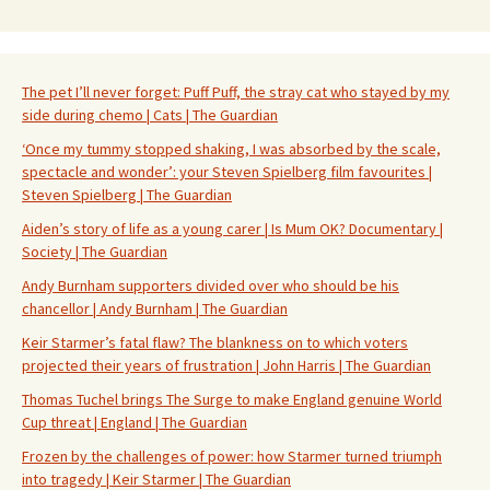
The pet I’ll never forget: Puff Puff, the stray cat who stayed by my
side during chemo | Cats | The Guardian
‘Once my tummy stopped shaking, I was absorbed by the scale,
spectacle and wonder’: your Steven Spielberg film favourites |
Steven Spielberg | The Guardian
Aiden’s story of life as a young carer | Is Mum OK? Documentary |
Society | The Guardian
Andy Burnham supporters divided over who should be his
chancellor | Andy Burnham | The Guardian
Keir Starmer’s fatal flaw? The blankness on to which voters
projected their years of frustration | John Harris | The Guardian
Thomas Tuchel brings The Surge to make England genuine World
Cup threat | England | The Guardian
Frozen by the challenges of power: how Starmer turned triumph
into tragedy | Keir Starmer | The Guardian