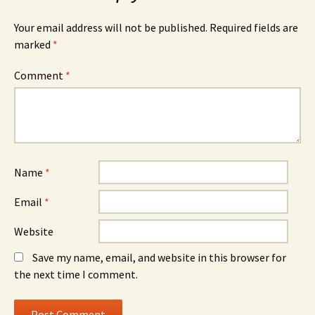
Your email address will not be published.
Required fields are
marked
*
Comment
*
Name
*
Email
*
Website
Save my name, email, and website in this browser for
the next time I comment.