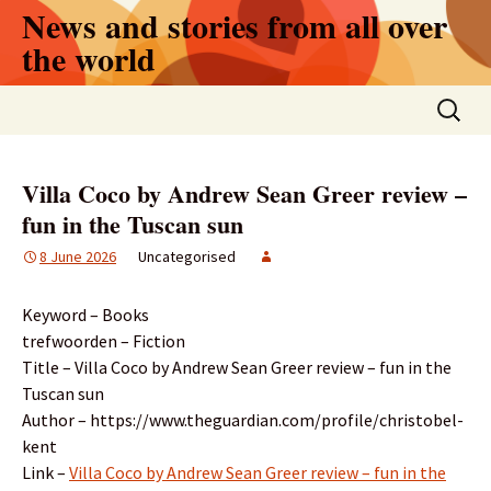
Skip
News and stories from all over
to
the world
content
Search
for:
Villa Coco by Andrew Sean Greer review –
fun in the Tuscan sun
8 June 2026
Uncategorised
Keyword – Books
trefwoorden – Fiction
Title – Villa Coco by Andrew Sean Greer review – fun in the
Tuscan sun
Author – https://www.theguardian.com/profile/christobel-
kent
Link –
Villa Coco by Andrew Sean Greer review – fun in the