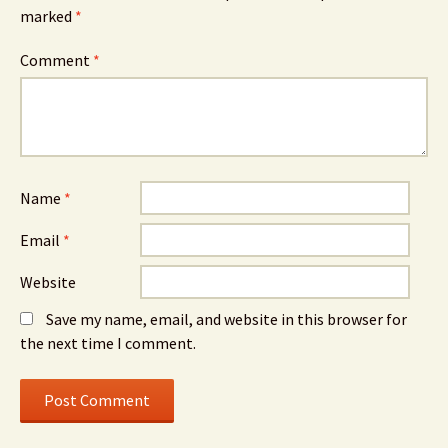
marked
*
Comment
*
Name
*
Email
*
Website
Save my name, email, and website in this browser for
the next time I comment.