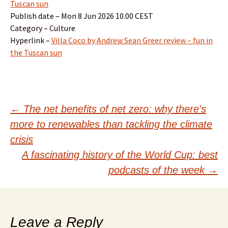
Tuscan sun
Publish date – Mon 8 Jun 2026 10.00 CEST
Category – Culture
Hyperlink –
Villa Coco by Andrew Sean Greer review – fun in
the Tuscan sun
Post
←
The net benefits of net zero: why there’s
more to renewables than tackling the climate
navigation
crisis
A fascinating history of the World Cup: best
podcasts of the week
→
Leave a Reply