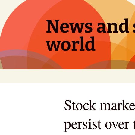
Skip
to
content
News and s
world
Stock market
persist over 