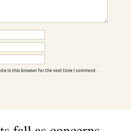
ite in this browser for the next time I comment.
s fall as concerns