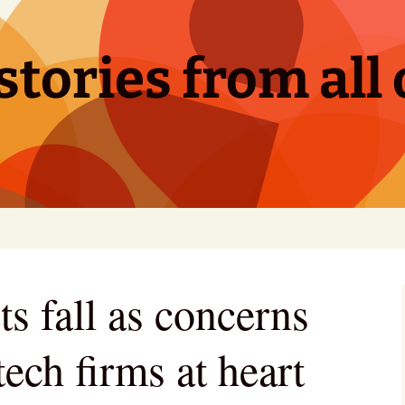
tories from all 
s fall as concerns
tech firms at heart