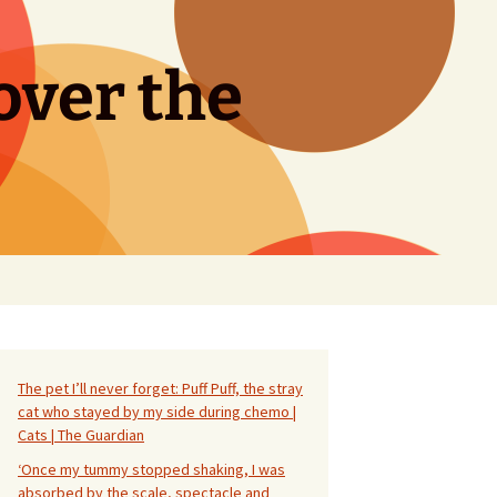
over the
Search
for:
The pet I’ll never forget: Puff Puff, the stray
cat who stayed by my side during chemo |
Cats | The Guardian
‘Once my tummy stopped shaking, I was
absorbed by the scale, spectacle and