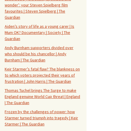
wonder’: your Steven Spielberg film
favourites | Steven Spielberg | The
Guardian
Aiden’s story of life as a young carer | Is
Mum OK? Documentary | Society | The
Guardian
Andy Burnham supporters divided over
who should be his chancellor | Andy
Burnham | The Guardian
Keir Starmer’s fatal flaw? The blankness on
to which voters projected their years of
frustration | John Harris | The Guardian
Thomas Tuchel brings The Surge to make
England genuine World Cup threat | England
| The Guardian
Frozen by the challenges of power: how
Starmer turned triumph into tragedy | Keir
Starmer | The Guardian