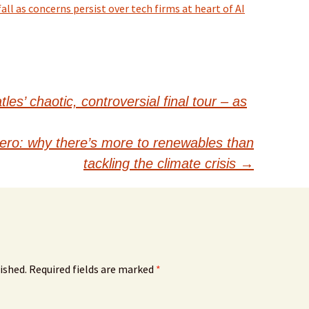
ll as concerns persist over tech firms at heart of AI
es’ chaotic, controversial final tour – as
zero: why there’s more to renewables than
tackling the climate crisis
→
ished.
Required fields are marked
*