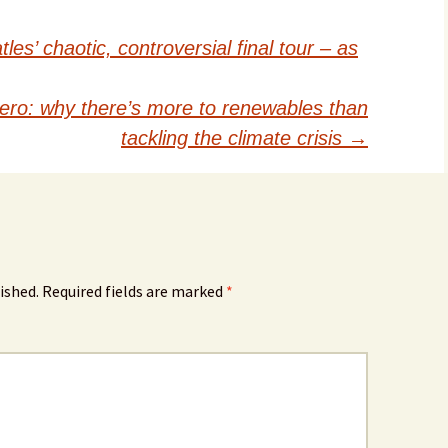
es’ chaotic, controversial final tour – as
zero: why there’s more to renewables than
tackling the climate crisis
→
ished.
Required fields are marked
*