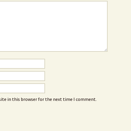
ite in this browser for the next time I comment.