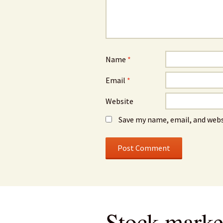
Name
*
Email
*
Website
Save my name, email, and webs
Stock market