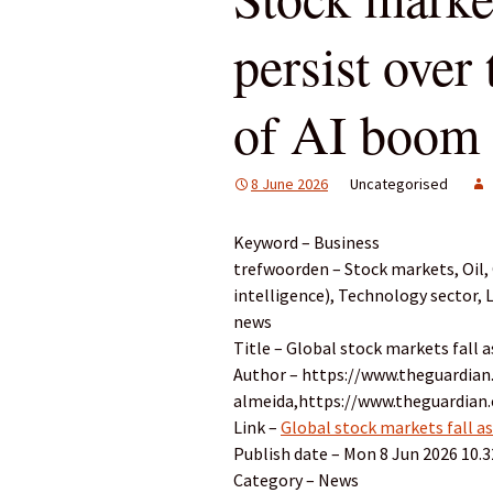
persist over 
of AI boom
8 June 2026
Uncategorised
Keyword – Business
trefwoorden – Stock markets, Oil, G
intelligence), Technology sector,
news
Title – Global stock markets fall 
Author – https://www.theguardian
almeida,https://www.theguardia
Link –
Global stock markets fall as
Publish date – Mon 8 Jun 2026 10.
Category – News