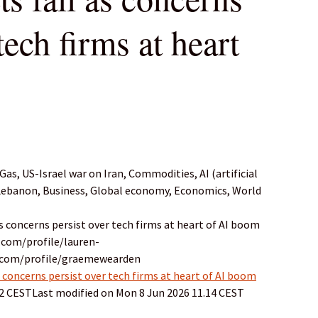
tech firms at heart
as, US-Israel war on Iran, Commodities, AI (artificial
 Lebanon, Business, Global economy, Economics, World
as concerns persist over tech firms at heart of AI boom
.com/profile/lauren-
n.com/profile/graemewearden
 concerns persist over tech firms at heart of AI boom
32 CESTLast modified on Mon 8 Jun 2026 11.14 CEST