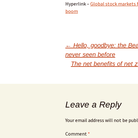
Hyperlink –
Global stock markets fa
boom
Post
←
Hello, goodbye: the Beatl
never seen before
navigation
The net benefits of net 
Leave a Reply
Your email address will not be publ
Comment
*