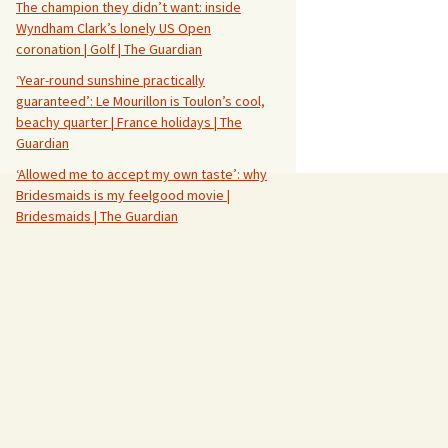
The champion they didn’t want: inside
Wyndham Clark’s lonely US Open
coronation | Golf | The Guardian
‘Year-round sunshine practically
guaranteed’: Le Mourillon is Toulon’s cool,
beachy quarter | France holidays | The
Guardian
‘Allowed me to accept my own taste’: why
Bridesmaids is my feelgood movie |
Bridesmaids | The Guardian