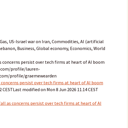
as, US-Israel war on Iran, Commodities, AI (artificial
 Lebanon, Business, Global economy, Economics, World
as concerns persist over tech firms at heart of AI boom
.com/profile/lauren-
n.com/profile/graemewearden
 concerns persist over tech firms at heart of AI boom
32 CESTLast modified on Mon 8 Jun 2026 11.14 CEST
ll as concerns persist over tech firms at heart of AI