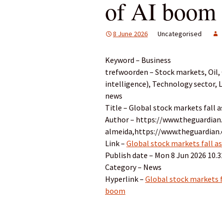
of AI boom
8 June 2026
Uncategorised
Keyword – Business
trefwoorden – Stock markets, Oil, G
intelligence), Technology sector,
news
Title – Global stock markets fall 
Author – https://www.theguardian
almeida,https://www.theguardia
Link –
Global stock markets fall as
Publish date – Mon 8 Jun 2026 10.
Category – News
Hyperlink –
Global stock markets fa
boom