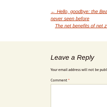
Post
←
Hello, goodbye: the Beatl
never seen before
navigation
The net benefits of net 
Leave a Reply
Your email address will not be publ
Comment
*