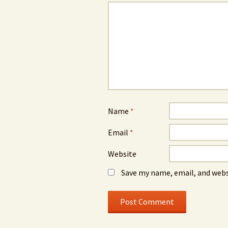
Name
*
Email
*
Website
Save my name, email, and webs