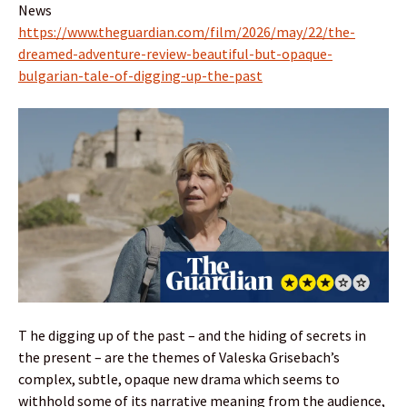
News
https://www.theguardian.com/film/2026/may/22/the-
dreamed-adventure-review-beautiful-but-opaque-
bulgarian-tale-of-digging-up-the-past
T he digging up of the past – and the hiding of secrets in
the present – are the themes of Valeska Grisebach’s
complex, subtle, opaque new drama which seems to
withhold some of its narrative meaning from the audience,