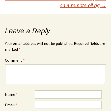
on a remote oil rig
→
Leave a Reply
Your email address will not be published.
Required fields are
marked
*
Comment
*
Name
*
Email
*