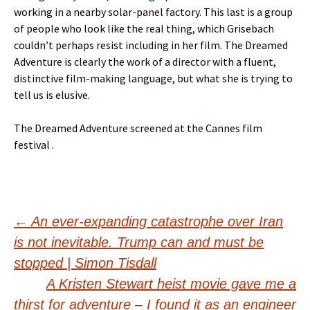
working in a nearby solar-panel factory. This last is a group
of people who look like the real thing, which Grisebach
couldn’t perhaps resist including in her film. The Dreamed
Adventure is clearly the work of a director with a fluent,
distinctive film-making language, but what she is trying to
tell us is elusive.
The Dreamed Adventure screened at the Cannes film
festival .
Post
←
An ever-expanding catastrophe over Iran
is not inevitable. Trump can and must be
navigation
stopped | Simon Tisdall
A Kristen Stewart heist movie gave me a
thirst for adventure – I found it as an engineer