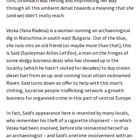
film, Grisebach was feeling and improvising her way
through all this ambient detail towards a meaning that she
(and we) didn’t really reach.
Veska (Yana Radeva) is a woman running an archaeological
dig in Matochina in south-east Bulgaria . Out of the blue,
she runs into an old friend (or maybe more than that); this
is Saïd (Syuleyman Alilov Letifov), a man on the fringes of
some dodgy business deals who has showed up in the
locality (which he hasn’t visited for decades) to buy stolen
diesel fuel from an up-and-coming local villain nicknamed
Raven. Saïd turns down an offer to help with this man’s
chilling, lucrative people-trafficking network: a growth
business for organised crime in this part of central Europe.
In fact, Saïd’s appearance here is resented by many locals,
who remember his theft of a cigarette shipment – in which
Veska had been involved, before she reinvented herself as
an archaeologist – and Saïd’s onetime involvement with an