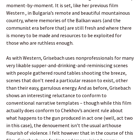
moment-by-moment. It is set, like her previous film
Western , in Bulgaria’s remote and beautiful mountainous
country, where memories of the Balkan wars (and the
communist era before that) are still fresh and where there
is money to be made and resources to be exploited for
those who are ruthless enough.
As with Western, Grisebach uses nonprofessionals for many
very likable supper-and-drinking-and-reminiscing scenes
with people gathered round tables shooting the breeze,
scenes that don’t need a particular reason to exist, other
than their easy, garrulous energy. And as before, Grisebach
shows an interesting reluctance to conform to
conventional narrative templates – though while this film
actually does conform to Chekhov’s ancient rule about
what happens to the gun produced in act one (well, act two
in this case), the denouement isn’t the usual arthouse
flourish of violence. I felt however that in the course of this