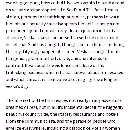
even bigger gang boss called Illya who wants to build a road
on Veska’s archaeological site. Saïd’s old 90s Passat car is
stolen, perhaps for trafficking purposes, perhaps to warn
him off, and actually Saïd disappears himself – though not
permanently, and not with any clear explanation. In his
absence, Veska takes it on herself to sell the contraband
diesel that Saïd has bought, though the mechanics of doing
this mystifyingly happen off screen. Veska is tough, for all
her genial, grandmotherly style, and she intends to
confront Illya about the violence and abuse of his
trafficking business which she has known about for decades
and which threatens to involve a teenage girl working on
Veska’s dig.
The interest of the film resides not really in any adventure,
dreamed or real, but in all its incidental detail: the ruggedly
beautiful countryside, the stately restaurants and hotels
from the communist era, and the parade of people who
emerge everywhere, including a platoon of Polish women