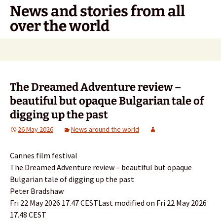
Skip
News and stories from all
to
over the world
content
Search
for:
The Dreamed Adventure review –
beautiful but opaque Bulgarian tale of
digging up the past
26 May 2026
News around the world
Cannes film festival
The Dreamed Adventure review – beautiful but opaque
Bulgarian tale of digging up the past
Peter Bradshaw
Fri 22 May 2026 17.47 CESTLast modified on Fri 22 May 2026
17.48 CEST