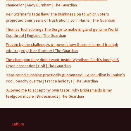
chancellor | Andy Burnham | The Guardian
Keir Starmer’s fatal flaw? The blankness on to which voters
projected their years of frustration | John Harris | The Guardian
Thomas Tuchel brings The Surge to make England genuine World
Cup threat | England | The Guardian
Frozen by the challenges of power: how Starmer turned triumph
into tragedy | Keir Starmer | The Guardian
The champion they didn’t want: inside Wyndham Clark’s lonely US
Open coronation | Golf | The Guardian
‘Year-round sunshine practically guaranteed’: Le Mourillon is Toulon’s
cool, beachy quarter | France holidays | The Guardian
‘Allowed me to accept my own taste’: why Bridesmaids is my
feelgood movie | Bridesmaids | The Guardian
Culture