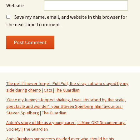
Website
Save my name, email, and website in this browser for
the next time I comment.
The pet I’ll never forget: Puff Puff, the stray cat who stayed by my
side during chemo | Cats | The Guardian
‘Once my tummy stopped shaking, I was absorbed by the scale,
spectacle and wonder’: your Steven Spielberg film favourites |
Steven Spielberg | The Guardian
Aiden’s story of life as a young carer | Is Mum OK? Documentary |
Society | The Guardian
Andy Burnham supporters divided over who should be his