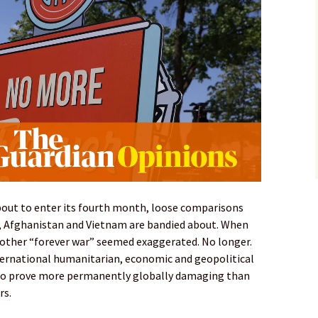
about to enter its fourth month, loose comparisons
q, Afghanistan and Vietnam are bandied about. When
nother “forever war” seemed exaggerated. No longer.
ternational humanitarian, economic and geopolitical
t to prove more permanently globally damaging than
rs.