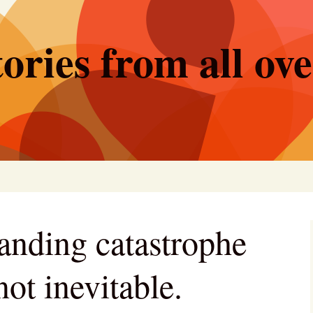
ories from all ov
anding catastrophe
not inevitable.