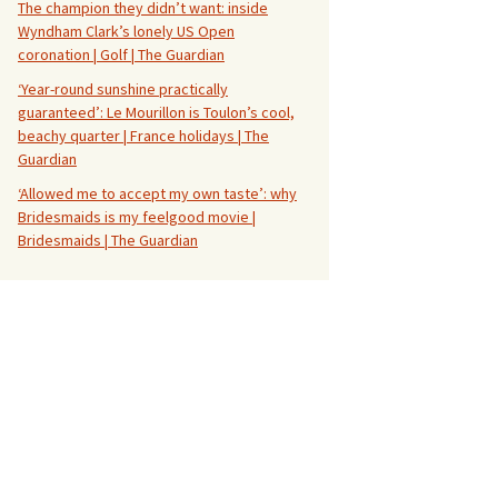
The champion they didn’t want: inside
Wyndham Clark’s lonely US Open
coronation | Golf | The Guardian
‘Year-round sunshine practically
guaranteed’: Le Mourillon is Toulon’s cool,
beachy quarter | France holidays | The
Guardian
‘Allowed me to accept my own taste’: why
Bridesmaids is my feelgood movie |
Bridesmaids | The Guardian