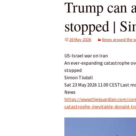
Trump can a
stopped | Si
26 May 2026
News around the w
US-Israel war on Iran
An ever-expanding catastrophe ove
stopped
Simon Tisdall
Sat 23 May 2026 11.00 CESTLast mo
News
https://www.theguardian.com/co
catastrophe-inevitable-donald-t