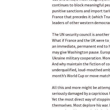
continues to block meaningful peac
punitive sanctions and import tar
France that precedes it (which Tr
leaders of other western democraci
The UN security council is another
What if France and the UK were to
an immediate, permanent end to h
may give Washington pause. Europ
Ukraine military cooperation. More
And why maintain the fiction of co
underqualified, loud-mouthed amb
month’s World Cup or move matche
All this and more might be attemp
seriously damaged by a capricious U
Yet the most direct way of stopp
themselves. Most deplore his war. M