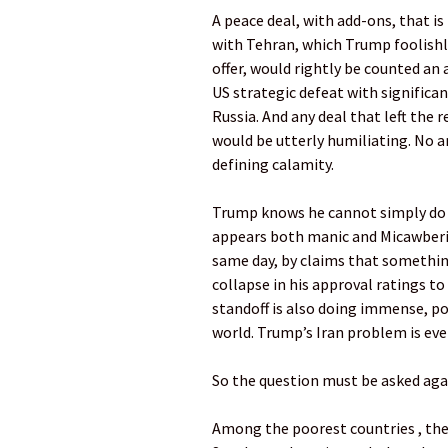
A peace deal, with add-ons, that i
with Tehran, which Trump foolishl
offer, would rightly be counted an
US strategic defeat with significa
Russia. And any deal that left the 
would be utterly humiliating. No a
defining calamity.
Trump knows he cannot simply do n
appears both manic and Micawberis
same day, by claims that something
collapse in his approval ratings to
standoff is also doing immense, po
world. Trump’s Iran problem is ev
So the question must be asked aga
Among the poorest countries , the n