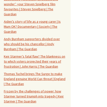
wonder’: your Steven Spielberg film
favourites | Steven Spielberg | The
Guardian
Aiden’s story of life as a young carer | Is
Mum OK? Documentary | Society | The
Guardian
Andy Burnham supporters divided over
who should be his chancellor | Andy
Burnham | The Guardian
Keir Starmer’s fatal flaw? The blankness on
to which voters projected their years of
frustration | John Harris | The Guardian
Thomas Tuchel brings The Surge to make
England genuine World Cup threat | England
| The Guardian
Frozen by the challenges of power: how
Starmer turned triumph into tragedy | Keir
Starmer | The Guardian