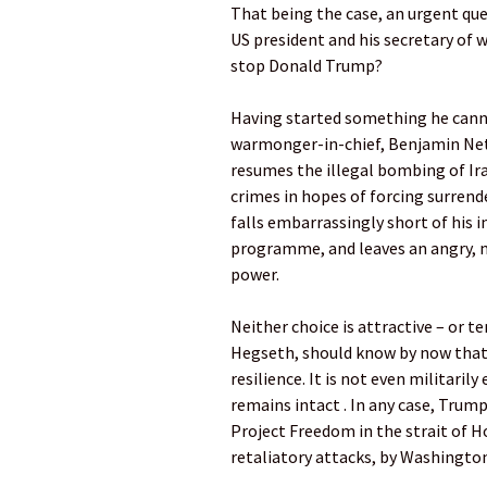
That being the case, an urgent que
US president and his secretary of 
stop Donald Trump?
Having started something he cannot
warmonger-in-chief, Benjamin Neta
resumes the illegal bombing of Ir
crimes in hopes of forcing surren
falls embarrassingly short of his i
programme, and leaves an angry, m
power.
Neither choice is attractive – or t
Hegseth, should know by now that
resilience. It is not even militarily
remains intact . In any case, Trump
Project Freedom in the strait of H
retaliatory attacks, by Washington’