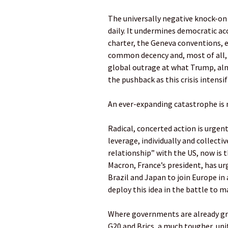
The universally negative knock-on 
daily. It undermines democratic acc
charter, the Geneva conventions, 
common decency and, most of all, 
global outrage at what Trump, alm
the pushback as this crisis intensif
An ever-expanding catastrophe is 
Radical, concerted action is urge
leverage, individually and collective
relationship” with the US, now is 
Macron, France’s president, has ur
Brazil and Japan to join Europe in 
deploy this idea in the battle to 
Where governments are already gro
G20 and Brics, a much tougher, un