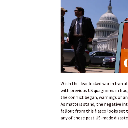
W ith the deadlocked war in Iran 
with previous US quagmires in Ira
the conflict began, warnings of a
As matters stand, the negative in
fallout from this fiasco looks se
any of those past US-made disaste