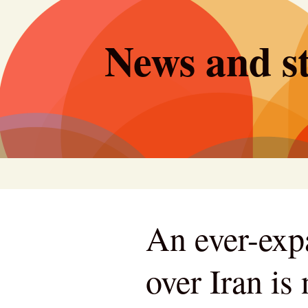
Skip
to
News and st
content
An ever-exp
over Iran is 