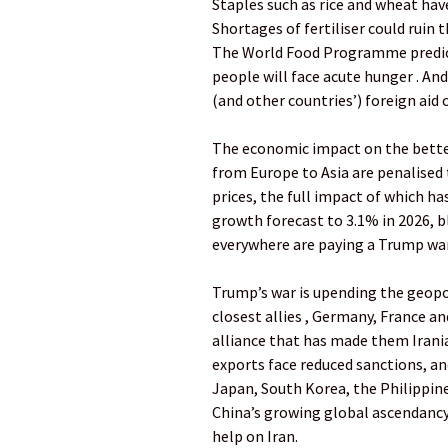
Staples such as rice and wheat have
Shortages of fertiliser could ruin
The World Food Programme predicts
people will face acute hunger . An
(and other countries’) foreign aid c
The economic impact on the better-
from Europe to Asia are penalised
prices, the full impact of which ha
growth forecast to 3.1% in 2026, b
everywhere are paying a Trump war
Trump’s war is upending the geopol
closest allies , Germany, France an
alliance that has made them Iranian
exports face reduced sanctions, a
Japan, South Korea, the Philippin
China’s growing global ascendancy 
help on Iran.