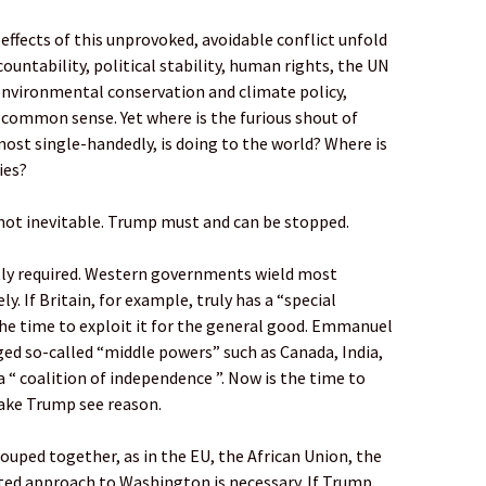
effects of this unprovoked, avoidable conflict unfold
ountability, political stability, human rights, the UN
environmental conservation and climate policy,
common sense. Yet where is the furious shout of
ost single-handedly, is doing to the world? Where is
ies?
not inevitable. Trump must and can be stopped.
ntly required. Western governments wield most
ly. If Britain, for example, truly has a “special
the time to exploit it for the general good. Emmanuel
ged so-called “middle powers” such as Canada, India,
a “ coalition of independence ”. Now is the time to
make Trump see reason.
uped together, as in the EU, the African Union, the
ited approach to Washington is necessary. If Trump