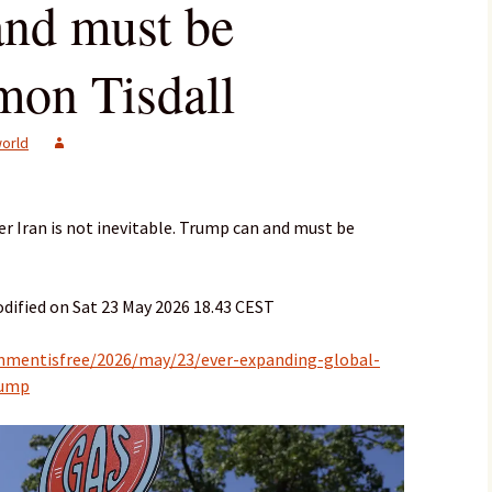
nd must be
mon Tisdall
orld
r Iran is not inevitable. Trump can and must be
dified on Sat 23 May 2026 18.43 CEST
mmentisfree/2026/may/23/ever-expanding-global-
rump