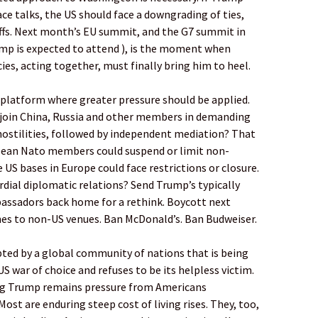
e talks, the US should face a downgrading of ties,
iffs. Next month’s EU summit, and the G7 summit in
ump is expected to attend ), is the moment when
es, acting together, must finally bring him to heel.
 platform where greater pressure should be applied.
 join China, Russia and other members in demanding
ostilities, followed by independent mediation? That
ean Nato members could suspend or limit non-
 US bases in Europe could face restrictions or closure.
rdial diplomatic relations? Send Trump’s typically
assadors back home for a rethink. Boycott next
s to non-US venues. Ban McDonald’s. Ban Budweiser.
ted by a global community of nations that is being
S war of choice and refuses to be its helpless victim.
ing Trump remains pressure from Americans
ost are enduring steep cost of living rises. They, too,