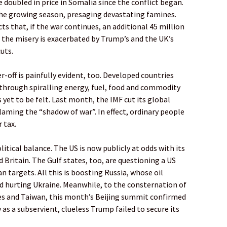
 doubled in price in Somalia since the conflict began.
 the growing season, presaging devastating famines.
 that, if the war continues, an additional 45 million
d the misery is exacerbated by Trump’s and the UK’s
uts.
off is painfully evident, too. Developed countries
 through spiralling energy, fuel, food and commodity
s yet to be felt. Last month, the IMF cut its global
laming the “shadow of war”. In effect, ordinary people
 tax.
itical balance. The US is now publicly at odds with its
d Britain. The Gulf states, too, are questioning a US
 targets. All this is boosting Russia, whose oil
nd hurting Ukraine. Meanwhile, to the consternation of
es and Taiwan, this month’s Beijing summit confirmed
as a subservient, clueless Trump failed to secure its