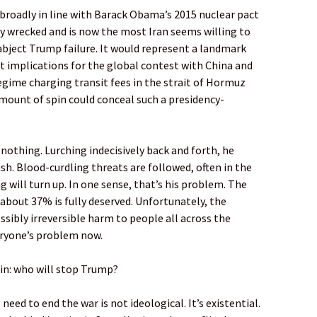
s broadly in line with Barack Obama’s 2015 nuclear pact
y wrecked and is now the most Iran seems willing to
 abject Trump failure. It would represent a landmark
nt implications for the global contest with China and
regime charging transit fees in the strait of Hormuz
mount of spin could conceal such a presidency-
othing. Lurching indecisively back and forth, he
h. Blood-curdling threats are followed, often in the
 will turn up. In one sense, that’s his problem. The
 about 37% is fully deserved. Unfortunately, the
ssibly irreversible harm to people all across the
eryone’s problem now.
in: who will stop Trump?
eed to end the war is not ideological. It’s existential.