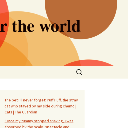
er the world
Search
for:
The pet I’ll never forget: Puff Puff, the stray
cat who stayed by my side during chemo |
Cats | The Guardian
‘Once my tummy stopped shaking, I was
absorbed by the scale, spectacle and