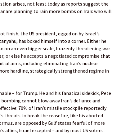
stion arises, not least today as reports suggest the
war are planning to rain more bombs on Iran: who will
 finish, the US president, egged on by Israel’s
nyahu, has boxed himself into a corner. Either he
an on an even bigger scale, brazenly threatening war
der; or else he accepts a negotiated compromise that
nitial aims, including eliminating Iran’s nuclear
ore hardline, strategically strengthened regime in
enable – for Trump. He and his fanatical sidekick, Pete
 bombing cannot blow away Iran’s defiance and
 effective: 70% of Iran’s missile stockpile reportedly
’s threats to break the ceasefire, like his aborted
ormuz, are opposed by Gulf states fearful of more
s allies, Israel excepted – and by most US voters .