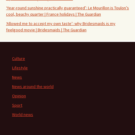
‘Year-round sunshine practically guaranteed’: Le Mourillon is Toulon’s
cool, beachy quarter | France holidays | The Guardian
‘Allowed me to accept my own taste’: why Bridesmaids is my
feelgood movie | Bridesmaids | The Guardian
Culture
Lifestyle
News
News around the world
Opinion
Sport
World news