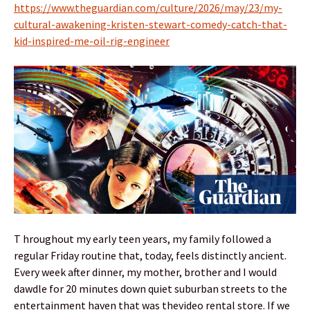
https://www.theguardian.com/culture/2026/may/23/my-
cultural-awakening-kristen-stewart-comedy-catch-that-
kid-inspired-me-oil-rig-engineer
T hroughout my early teen years, my family followed a
regular Friday routine that, today, feels distinctly ancient.
Every week after dinner, my mother, brother and I would
dawdle for 20 minutes down quiet suburban streets to the
entertainment haven that was thevideo rental store. If we