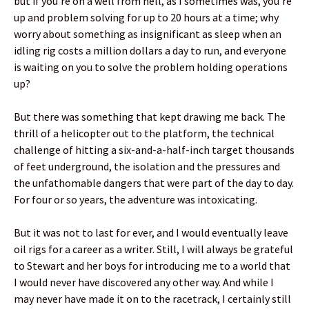
but if you’re on a well from hell, as I sometimes was, you’re
up and problem solving for up to 20 hours at a time; why
worry about something as insignificant as sleep when an
idling rig costs a million dollars a day to run, and everyone
is waiting on you to solve the problem holding operations
up?
But there was something that kept drawing me back. The
thrill of a helicopter out to the platform, the technical
challenge of hitting a six-and-a-half-inch target thousands
of feet underground, the isolation and the pressures and
the unfathomable dangers that were part of the day to day.
For four or so years, the adventure was intoxicating.
But it was not to last for ever, and I would eventually leave
oil rigs for a career as a writer. Still, I will always be grateful
to Stewart and her boys for introducing me to a world that
I would never have discovered any other way. And while I
may never have made it on to the racetrack, I certainly still