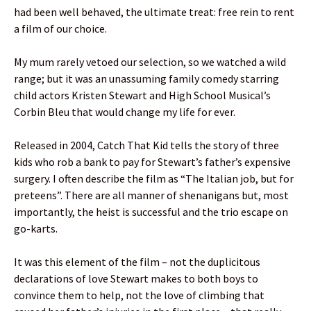
had been well behaved, the ultimate treat: free rein to rent
a film of our choice.
My mum rarely vetoed our selection, so we watched a wild
range; but it was an unassuming family comedy starring
child actors Kristen Stewart and High School Musical’s
Corbin Bleu that would change my life for ever.
Released in 2004, Catch That Kid tells the story of three
kids who rob a bank to pay for Stewart’s father’s expensive
surgery. I often describe the film as “The Italian job, but for
preteens”. There are all manner of shenanigans but, most
importantly, the heist is successful and the trio escape on
go-karts.
It was this element of the film – not the duplicitous
declarations of love Stewart makes to both boys to
convince them to help, not the love of climbing that