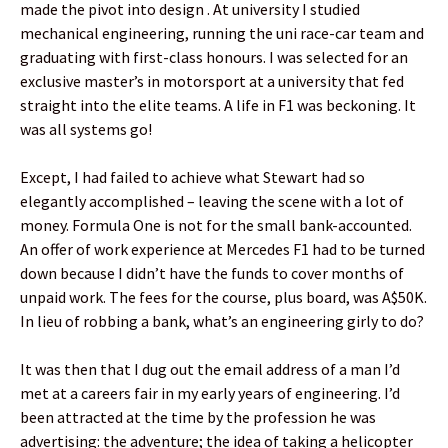
made the pivot into design . At university I studied
mechanical engineering, running the uni race-car team and
graduating with first-class honours. I was selected for an
exclusive master’s in motorsport at a university that fed
straight into the elite teams. A life in F1 was beckoning. It
was all systems go!
Except, I had failed to achieve what Stewart had so
elegantly accomplished – leaving the scene with a lot of
money. Formula One is not for the small bank-accounted.
An offer of work experience at Mercedes F1 had to be turned
down because I didn’t have the funds to cover months of
unpaid work. The fees for the course, plus board, was A$50K.
In lieu of robbing a bank, what’s an engineering girly to do?
It was then that I dug out the email address of a man I’d
met at a careers fair in my early years of engineering. I’d
been attracted at the time by the profession he was
advertising: the adventure; the idea of taking a helicopter