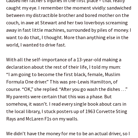
caused her father’s injuries in the first place – that really
caught my eye. I remember the moment vividly: sandwiched
between my distractible brother and bored mother on the
couch, in awe at Stewart and her two loverboys screaming
away in fast little machines, surrounded by piles of money. I
want to do that, I thought. More than anything else in the
world, I wanted to drive fast.
With all the self-importance of a 13-year-old making a
declaration about the rest of their life, I told my mum:
“I am going to become the first black, female, Muslim
Formula One driver.” This was pre-Lewis Hamilton, of
course. “OK,” she replied. “After you go wash the dishes …”
My parents were certain that this was a phase. But
somehow, it wasn’t. I read every single book about cars in
the local library, I stuck posters up of 1963 Corvette Sting
Rays and McLaren F1s on my walls.
We didn’t have the money for me to be an actual driver, so I