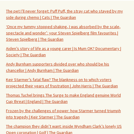
The pet I’ll never forget: Puff Puff, the stray cat who stayed by my
side during chemo | Cats | The Guardian
‘Once my tummy stopped shaking, I was absorbed by the scale,
spectacle and wonder’: your Steven Spielberg film favourites |
Steven Spielberg | The Guardian
Aiden’s story of life as a young carer | Is Mum OK? Documentary |
Society | The Guardian
Andy Burnham supporters divided over who should be his
chancellor | Andy Burnham | The Guardian
Keir Starmer’s fatal flaw? The blankness on to which voters
projected their years of frustration | John Harris | The Guardian
Thomas Tuchel brings The Surge to make England genuine World
Cup threat | England | The Guardian
Frozen by the challenges of power: how Starmer turned triumph
into tragedy | Keir Starmer | The Guardian
The champion they didn’t want: inside Wyndham Clark’s lonely US
Open coronation | Golf | The Guardian