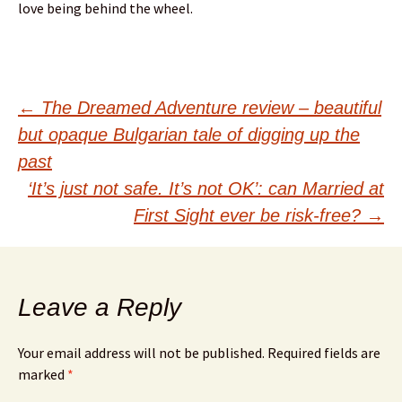
love being behind the wheel.
Post
←
The Dreamed Adventure review – beautiful
but opaque Bulgarian tale of digging up the
navigation
past
‘It’s just not safe. It’s not OK’: can Married at
First Sight ever be risk-free?
→
Leave a Reply
Your email address will not be published.
Required fields are
marked
*