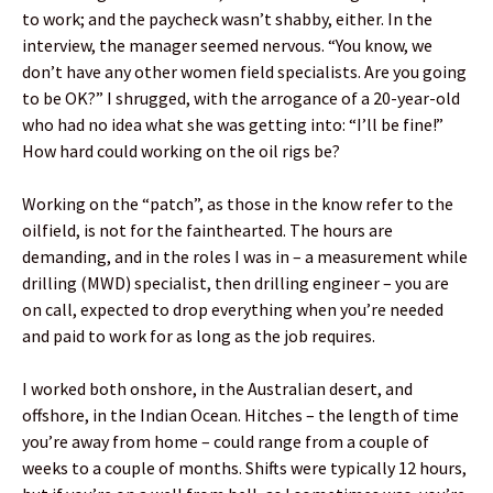
to work; and the paycheck wasn’t shabby, either. In the
interview, the manager seemed nervous. “You know, we
don’t have any other women field specialists. Are you going
to be OK?” I shrugged, with the arrogance of a 20-year-old
who had no idea what she was getting into: “I’ll be fine!”
How hard could working on the oil rigs be?
Working on the “patch”, as those in the know refer to the
oilfield, is not for the fainthearted. The hours are
demanding, and in the roles I was in – a measurement while
drilling (MWD) specialist, then drilling engineer – you are
on call, expected to drop everything when you’re needed
and paid to work for as long as the job requires.
I worked both onshore, in the Australian desert, and
offshore, in the Indian Ocean. Hitches – the length of time
you’re away from home – could range from a couple of
weeks to a couple of months. Shifts were typically 12 hours,