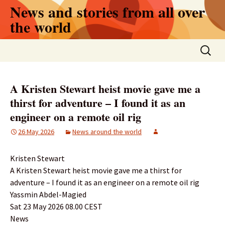
Skip
News and stories from all over
to
the world
content
Search
for:
A Kristen Stewart heist movie gave me a
thirst for adventure – I found it as an
engineer on a remote oil rig
26 May 2026
News around the world
Kristen Stewart
A Kristen Stewart heist movie gave me a thirst for
adventure – I found it as an engineer on a remote oil rig
Yassmin Abdel-Magied
Sat 23 May 2026 08.00 CEST
News