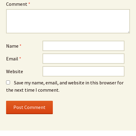
Comment
*
Name
*
Email
*
Website
Save my name, email, and website in this browser for
the next time I comment.