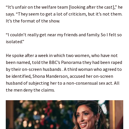
“It’s unfair on the welfare team [looking after the cast],” he
says. “They seem to get a lot of criticism, but it’s not them.
It’s the format of the show.
“I couldn’t really get near my friends and family. So I felt so
isolated.”
He spoke after a week in which two women, who have not
been named, told the BBC’s Panorama they had been raped
by their on-screen husbands . A third woman who agreed to
be identified, Shona Manderson, accused her on-screen
husband of subjecting her to a non-consensual sex act. All
the men deny the claims.