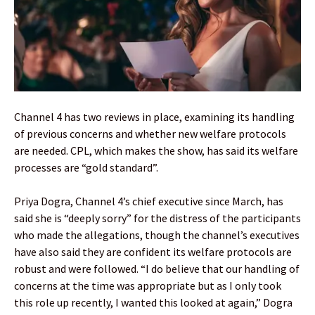
Channel 4 has two reviews in place, examining its handling
of previous concerns and whether new welfare protocols
are needed. CPL, which makes the show, has said its welfare
processes are “gold standard”.
Priya Dogra, Channel 4’s chief executive since March, has
said she is “deeply sorry” for the distress of the participants
who made the allegations, though the channel’s executives
have also said they are confident its welfare protocols are
robust and were followed. “I do believe that our handling of
concerns at the time was appropriate but as I only took
this role up recently, I wanted this looked at again,” Dogra