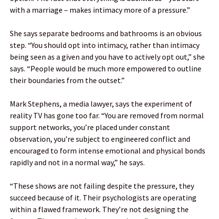
with a marriage – makes intimacy more of a pressure.”
She says separate bedrooms and bathrooms is an obvious
step. “You should opt into intimacy, rather than intimacy
being seen as a given and you have to actively opt out,” she
says. “People would be much more empowered to outline
their boundaries from the outset.”
Mark Stephens, a media lawyer, says the experiment of
reality TV has gone too far. “You are removed from normal
support networks, you’re placed under constant
observation, you’re subject to engineered conflict and
encouraged to form intense emotional and physical bonds
rapidly and not in a normal way,” he says.
“These shows are not failing despite the pressure, they
succeed because of it. Their psychologists are operating
within a flawed framework. They’re not designing the