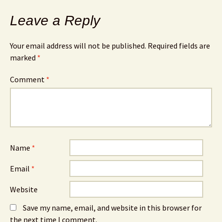
Leave a Reply
Your email address will not be published.
Required fields are
marked
*
Comment
*
Name
*
Email
*
Website
Save my name, email, and website in this browser for
the next time I comment.