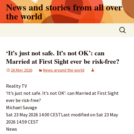
Skip
News and stories from all over
to
the world
content
Search
for:
‘It’s just not safe. It’s not OK’: can
Married at First Sight ever be risk-free?
26 May 2026
News around the world
Reality TV
‘It’s just not safe. It’s not OK’: can Married at First Sight
ever be risk-free?
Michael Savage
Sat 23 May 2026 14.00 CESTLast modified on Sat 23 May
2026 14.59 CEST
News