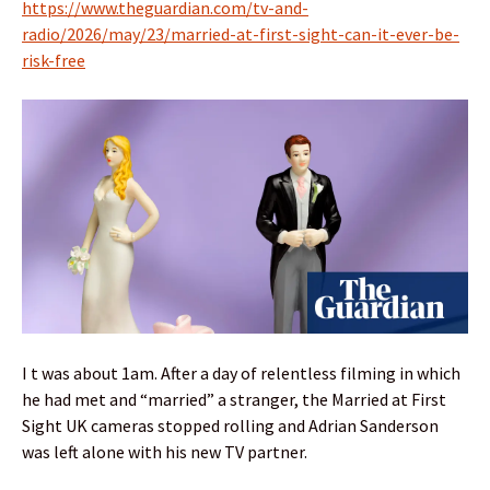
https://www.theguardian.com/tv-and-
radio/2026/may/23/married-at-first-sight-can-it-ever-be-
risk-free
I t was about 1am. After a day of relentless filming in which
he had met and “married” a stranger, the Married at First
Sight UK cameras stopped rolling and Adrian Sanderson
was left alone with his new TV partner.