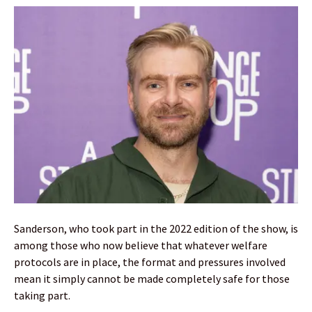
Sanderson, who took part in the 2022 edition of the show, is
among those who now believe that whatever welfare
protocols are in place, the format and pressures involved
mean it simply cannot be made completely safe for those
taking part.