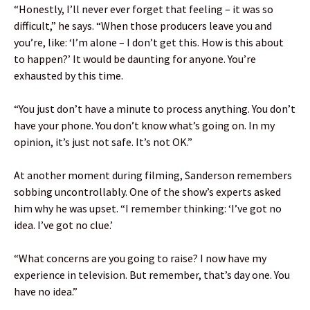
“Honestly, I’ll never ever forget that feeling – it was so
difficult,” he says. “When those producers leave you and
you’re, like: ‘I’m alone – I don’t get this. How is this about
to happen?’ It would be daunting for anyone. You’re
exhausted by this time.
“You just don’t have a minute to process anything. You don’t
have your phone. You don’t know what’s going on. In my
opinion, it’s just not safe. It’s not OK.”
At another moment during filming, Sanderson remembers
sobbing uncontrollably. One of the show’s experts asked
him why he was upset. “I remember thinking: ‘I’ve got no
idea. I’ve got no clue.’
“What concerns are you going to raise? I now have my
experience in television. But remember, that’s day one. You
have no idea.”