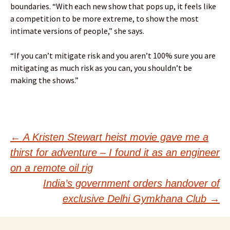
boundaries. “With each new show that pops up, it feels like
a competition to be more extreme, to show the most
intimate versions of people,” she says.
“If you can’t mitigate risk and you aren’t 100% sure you are
mitigating as much risk as you can, you shouldn’t be
making the shows.”
Post
←
A Kristen Stewart heist movie gave me a
thirst for adventure – I found it as an engineer
navigation
on a remote oil rig
India’s government orders handover of
exclusive Delhi Gymkhana Club
→