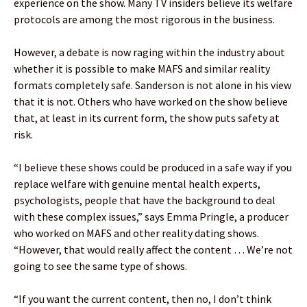
experience on the show. Many TV insiders believe its welfare
protocols are among the most rigorous in the business.
However, a debate is now raging within the industry about
whether it is possible to make MAFS and similar reality
formats completely safe. Sanderson is not alone in his view
that it is not. Others who have worked on the show believe
that, at least in its current form, the show puts safety at
risk.
“I believe these shows could be produced in a safe way if you
replace welfare with genuine mental health experts,
psychologists, people that have the background to deal
with these complex issues,” says Emma Pringle, a producer
who worked on MAFS and other reality dating shows.
“However, that would really affect the content … We’re not
going to see the same type of shows.
“If you want the current content, then no, I don’t think