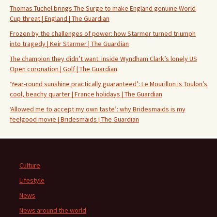
Thomas Tuchel brings The Surge to make England genuine World
Cup threat | England | The Guardian
Frozen by the challenges of power: how Starmer turned triumph
into tragedy | Keir Starmer | The Guardian
The champion they didn’t want: inside Wyndham Clark’s lonely US
Open coronation | Golf | The Guardian
‘Year-round sunshine practically guaranteed’: Le Mourillon is Toulon’s
cool, beachy quarter | France holidays | The Guardian
‘Allowed me to accept my own taste’: why Bridesmaids is my
feelgood movie | Bridesmaids | The Guardian
Culture
Lifestyle
News
News around the world