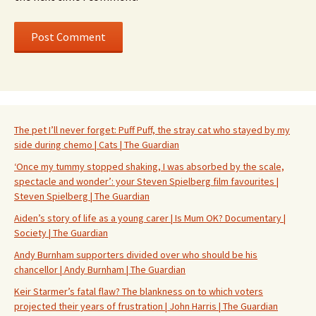
The pet I’ll never forget: Puff Puff, the stray cat who stayed by my
side during chemo | Cats | The Guardian
‘Once my tummy stopped shaking, I was absorbed by the scale,
spectacle and wonder’: your Steven Spielberg film favourites |
Steven Spielberg | The Guardian
Aiden’s story of life as a young carer | Is Mum OK? Documentary |
Society | The Guardian
Andy Burnham supporters divided over who should be his
chancellor | Andy Burnham | The Guardian
Keir Starmer’s fatal flaw? The blankness on to which voters
projected their years of frustration | John Harris | The Guardian