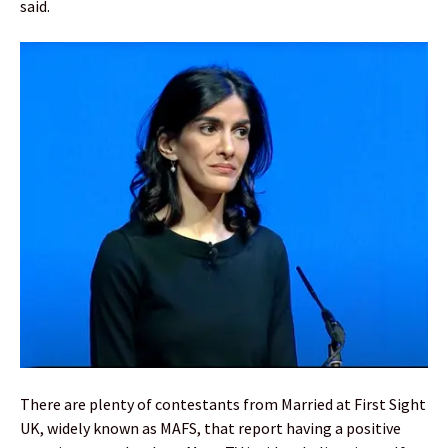
said.
There are plenty of contestants from Married at First Sight
UK, widely known as MAFS, that report having a positive