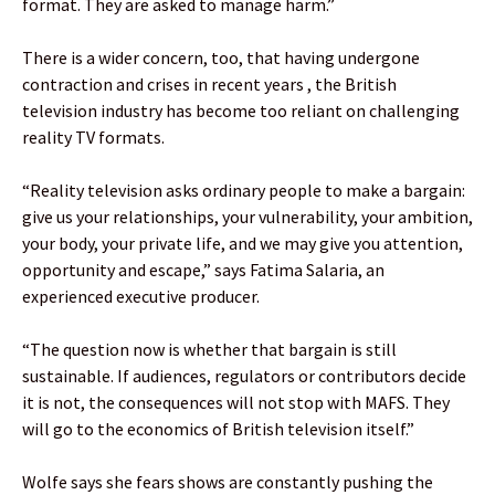
format. They are asked to manage harm.”
There is a wider concern, too, that having undergone
contraction and crises in recent years , the British
television industry has become too reliant on challenging
reality TV formats.
“Reality television asks ordinary people to make a bargain:
give us your relationships, your vulnerability, your ambition,
your body, your private life, and we may give you attention,
opportunity and escape,” says Fatima Salaria, an
experienced executive producer.
“The question now is whether that bargain is still
sustainable. If audiences, regulators or contributors decide
it is not, the consequences will not stop with MAFS. They
will go to the economics of British television itself.”
Wolfe says she fears shows are constantly pushing the