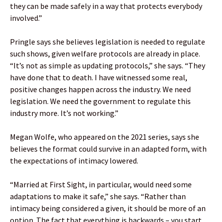
they can be made safely in a way that protects everybody
involved.”
Pringle says she believes legislation is needed to regulate
such shows, given welfare protocols are already in place.
“It’s not as simple as updating protocols,” she says. “They
have done that to death. I have witnessed some real,
positive changes happen across the industry. We need
legislation. We need the government to regulate this
industry more. It’s not working.”
Megan Wolfe, who appeared on the 2021 series, says she
believes the format could survive in an adapted form, with
the expectations of intimacy lowered.
“Married at First Sight, in particular, would need some
adaptations to make it safe,” she says. “Rather than
intimacy being considered a given, it should be more of an
option. The fact that everything is backwards – you start