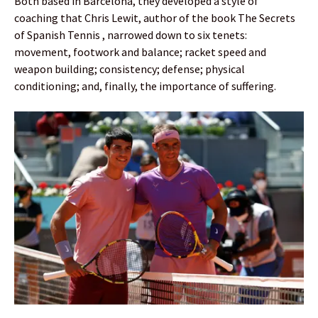
Both based in Barcelona, they developed a style of
coaching that Chris Lewit, author of the book The Secrets
of Spanish Tennis , narrowed down to six tenets:
movement, footwork and balance; racket speed and
weapon building; consistency; defense; physical
conditioning; and, finally, the importance of suffering.