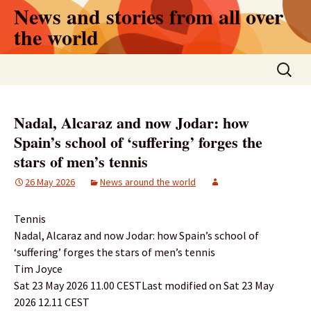
Skip
News and stories from all over
to
the world
content
Search
for:
Nadal, Alcaraz and now Jodar: how
Spain’s school of ‘suffering’ forges the
stars of men’s tennis
26 May 2026
News around the world
Tennis
Nadal, Alcaraz and now Jodar: how Spain’s school of
‘suffering’ forges the stars of men’s tennis
Tim Joyce
Sat 23 May 2026 11.00 CESTLast modified on Sat 23 May
2026 12.11 CEST