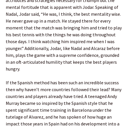
attributes and strategies necessary for triumph but the
mental fortitude that is apparent with Jodar. Speaking of
Nadal, Jodar said, “He was, I think, the best mentality wise.
He never gave up in a match. He stayed there for every
moment that the match was bringing him and tried to play
his best tennis with the things he was doing throughout
those days. I think watching him inspired me when I was
younger.” Additionally, Jodar, like Nadal and Alcaraz before
him, plays the game with a supreme confidence, grounded
in an oft-articulated humility that keeps the best players
hungry.
If the Spanish method has been such an incredible success
then why haven’t more countries followed their lead? Many
countries and players already have tried. A teenaged Andy
Murray became so inspired by the Spanish style that he
spent significant time training in Barcelona under the
tutelage of Alvarez, and he has spoken of how huge an
impact those years in Spain had on his development into a