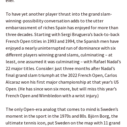
ever.
To have yet another player thrust into the grand slam-
winning-possibility conversation adds to the utter
embarrassment of riches Spain has enjoyed for more than
three decades. Starting with Sergi Bruguera’s back-to-back
French Open titles in 1993 and 1994, the Spanish men have
enjoyed a nearly uninterrupted run of dominance with six
different players winning grand slams, culminating – at
least, one assumed it was culminating – with Rafael Nadal’s
22 major titles. Consider: just three months after Nadal’s
final grand slam triumph at the 2022 French Open, Carlos
Alcaraz won his first major championship at that year’s US
Open. (He has since won six more, but will miss this year’s
French Open and Wimbledon with a wrist injury.)
The only Open-era analog that comes to mind is Sweden’s
moment in the sport in the 1970s and 80s. Björn Borg, the
ultimate tennis icon, put Sweden on the map with 11 grand