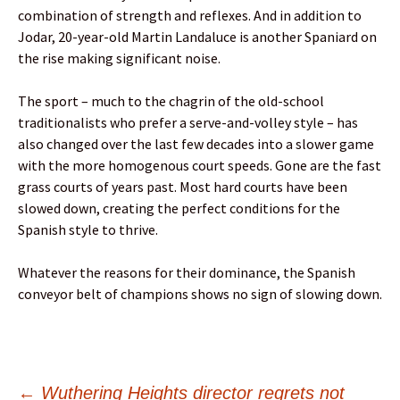
combination of strength and reflexes. And in addition to
Jodar, 20-year-old Martin Landaluce is another Spaniard on
the rise making significant noise.
The sport – much to the chagrin of the old-school
traditionalists who prefer a serve-and-volley style – has
also changed over the last few decades into a slower game
with the more homogenous court speeds. Gone are the fast
grass courts of years past. Most hard courts have been
slowed down, creating the perfect conditions for the
Spanish style to thrive.
Whatever the reasons for their dominance, the Spanish
conveyor belt of champions shows no sign of slowing down.
←
Wuthering Heights director regrets not