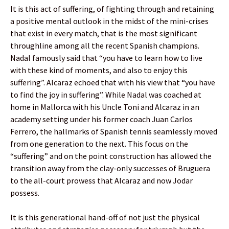
It is this act of suffering, of fighting through and retaining
a positive mental outlook in the midst of the mini-crises
that exist in every match, that is the most significant
throughline among all the recent Spanish champions.
Nadal famously said that “you have to learn how to live
with these kind of moments, and also to enjoy this
suffering”. Alcaraz echoed that with his view that “you have
to find the joy in suffering”. While Nadal was coached at
home in Mallorca with his Uncle Toni and Alcaraz in an
academy setting under his former coach Juan Carlos
Ferrero, the hallmarks of Spanish tennis seamlessly moved
from one generation to the next. This focus on the
“suffering” and on the point construction has allowed the
transition away from the clay-only successes of Bruguera
to the all-court prowess that Alcaraz and now Jodar
possess.
It is this generational hand-off of not just the physical