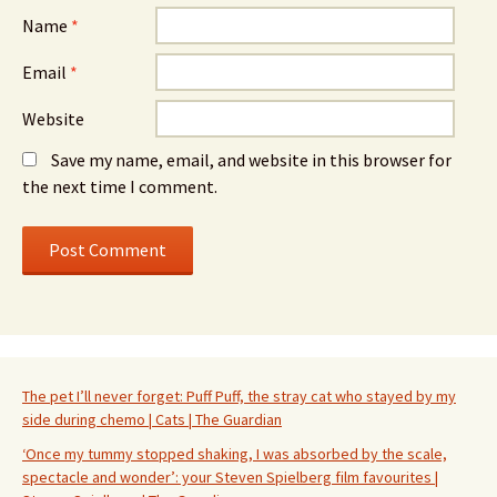
Name
*
Email
*
Website
Save my name, email, and website in this browser for
the next time I comment.
The pet I’ll never forget: Puff Puff, the stray cat who stayed by my
side during chemo | Cats | The Guardian
‘Once my tummy stopped shaking, I was absorbed by the scale,
spectacle and wonder’: your Steven Spielberg film favourites |