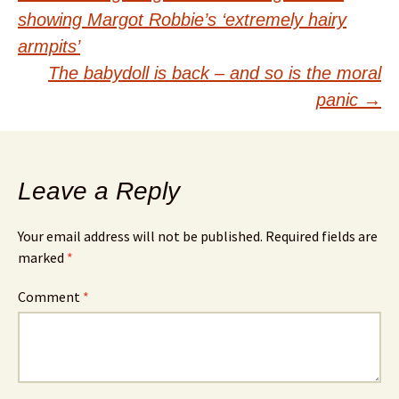
Post
showing Margot Robbie’s ‘extremely hairy
navigation
armpits’
The babydoll is back – and so is the moral
panic
→
Leave a Reply
Your email address will not be published.
Required fields are
marked
*
Comment
*