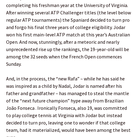
completing his freshman year at the University of Virginia.
After winning several ATP Challenger titles (the level below
regular ATP tournaments) the Spaniard decided to turn pro
and forgo his final three years of college eligibility. Jodar
won his first main-level ATP match at this year’s Australian
Open. And now, stunningly, after a meteoric and nearly
unprecedented rise up the rankings, the 19-year-old will be
among the 32 seeds when the French Open commences
Sunday.
And, in the process, the “new Rafa” – while he has said he
was inspired as a child by Nadal, Jodar is named after his
father and grandfather – has managed to steal the mantle
of the “next future champion” hype away from Brazilian
João Fonseca . Ironically Fonseca, also 19, was committed
to play college tennis at Virginia with Jodar but instead
decided to turn pro, leaving one to wonder if that college
team, had it materialized, would have been among the best