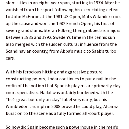
slam titles in an eight-year span, starting in 1974. After he
vanished from the sport following his excruciating defeat
to John McEnroe at the 1981 US Open, Mats Wilander took
up the cause and won the 1982 French Open , his first of
seven grand slams. Stefan Edberg then grabbed six majors
between 1985 and 1992. Sweden’s time in the tennis sun
also merged with the sudden cultural influence from the
Scandinavian country, from Abba’s music to Saab’s turbo
cars.
With his ferocious hitting and aggressive posture
constructing points, Jodar continues to put a nail in the
coffin of the notion that Spanish players are primarily clay-
court specialists. Nadal was unfairly burdened with the
“he’s great but only on clay” label very early, but his
Wimbledon triumph in 2008 proved he could play; Alcaraz
burst on to the scene as a fully formed all-court player.
So how did Spain become such a powerhouse in the men’s