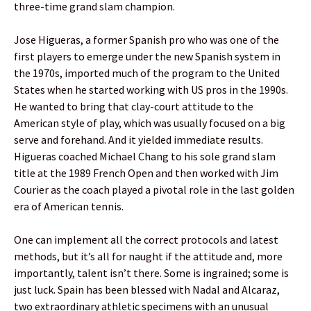
three-time grand slam champion.
Jose Higueras, a former Spanish pro who was one of the
first players to emerge under the new Spanish system in
the 1970s, imported much of the program to the United
States when he started working with US pros in the 1990s.
He wanted to bring that clay-court attitude to the
American style of play, which was usually focused on a big
serve and forehand. And it yielded immediate results.
Higueras coached Michael Chang to his sole grand slam
title at the 1989 French Open and then worked with Jim
Courier as the coach played a pivotal role in the last golden
era of American tennis.
One can implement all the correct protocols and latest
methods, but it’s all for naught if the attitude and, more
importantly, talent isn’t there. Some is ingrained; some is
just luck. Spain has been blessed with Nadal and Alcaraz,
two extraordinary athletic specimens with an unusual