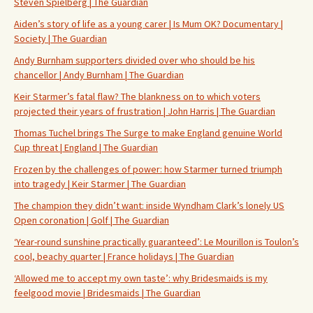
Steven Spielberg | The Guardian
Aiden’s story of life as a young carer | Is Mum OK? Documentary |
Society | The Guardian
Andy Burnham supporters divided over who should be his
chancellor | Andy Burnham | The Guardian
Keir Starmer’s fatal flaw? The blankness on to which voters
projected their years of frustration | John Harris | The Guardian
Thomas Tuchel brings The Surge to make England genuine World
Cup threat | England | The Guardian
Frozen by the challenges of power: how Starmer turned triumph
into tragedy | Keir Starmer | The Guardian
The champion they didn’t want: inside Wyndham Clark’s lonely US
Open coronation | Golf | The Guardian
‘Year-round sunshine practically guaranteed’: Le Mourillon is Toulon’s
cool, beachy quarter | France holidays | The Guardian
‘Allowed me to accept my own taste’: why Bridesmaids is my
feelgood movie | Bridesmaids | The Guardian