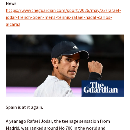
News
https://www.theguardian.com/sport/2026/may/23/rafael-
jodar-french-open-mens-tennis-rafael-nadal-carlos-
alcaraz
Spain is at it again.
A year ago Rafael Jodar, the teenage sensation from
Madrid, was ranked around No 700 in the world and