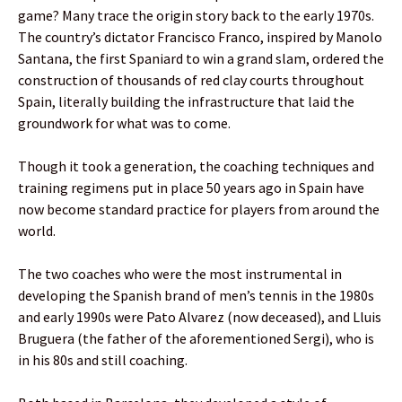
game? Many trace the origin story back to the early 1970s.
The country’s dictator Francisco Franco, inspired by Manolo
Santana, the first Spaniard to win a grand slam, ordered the
construction of thousands of red clay courts throughout
Spain, literally building the infrastructure that laid the
groundwork for what was to come.
Though it took a generation, the coaching techniques and
training regimens put in place 50 years ago in Spain have
now become standard practice for players from around the
world.
The two coaches who were the most instrumental in
developing the Spanish brand of men’s tennis in the 1980s
and early 1990s were Pato Alvarez (now deceased), and Lluis
Bruguera (the father of the aforementioned Sergi), who is
in his 80s and still coaching.