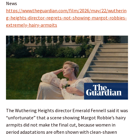
News
https://www.theguardian.com/film/2026/may/22/wutherin
g-heights-director-regrets-not-showing-margot-robbies-
extremely-hairy-armpits
The Wuthering Heights director Emerald Fennell said it was
“unfortunate” that a scene showing Margot Robbie’s hairy
armpits did not make the final cut, because women in
period adaptations are often shown with clean-shaven