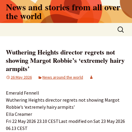
Skip
News and stories from all over
to
the world
content
Search
for:
Wuthering Heights director regrets not
showing Margot Robbie’s ‘extremely hairy
armpits’
26 May 2026
News around the world
Emerald Fennell
Wuthering Heights director regrets not showing Margot
Robbie’s ‘extremely hairy armpits’
Ella Creamer
Fri 22 May 2026 23.10 CESTLast modified on Sat 23 May 2026
06.13 CEST