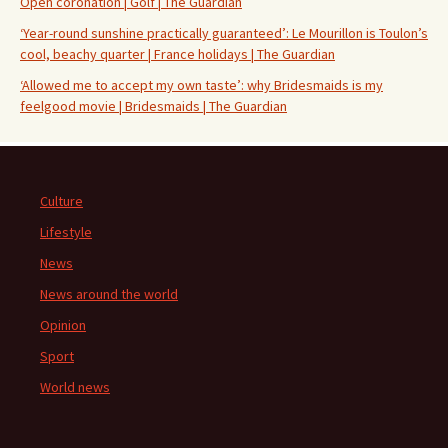
Open coronation | Golf | The Guardian
‘Year-round sunshine practically guaranteed’: Le Mourillon is Toulon’s
cool, beachy quarter | France holidays | The Guardian
‘Allowed me to accept my own taste’: why Bridesmaids is my
feelgood movie | Bridesmaids | The Guardian
Culture
Lifestyle
News
News around the world
Opinion
Sport
World news