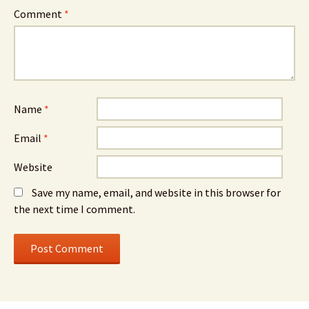
Comment
*
Name
*
Email
*
Website
Save my name, email, and website in this browser for
the next time I comment.