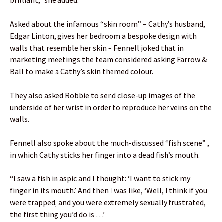
Asked about the infamous “skin room” – Cathy’s husband,
Edgar Linton, gives her bedroom a bespoke design with
walls that resemble her skin – Fennell joked that in
marketing meetings the team considered asking Farrow &
Ball to make a Cathy’s skin themed colour.
They also asked Robbie to send close-up images of the
underside of her wrist in order to reproduce her veins on the
walls.
Fennell also spoke about the much-discussed “fish scene” ,
in which Cathy sticks her finger into a dead fish’s mouth.
“I saw a fish in aspic and I thought: ‘I want to stick my
finger in its mouth.’ And then I was like, ‘Well, I think if you
were trapped, and you were extremely sexually frustrated,
the first thing you’d do is …’