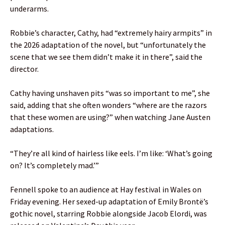
underarms.
Robbie’s character, Cathy, had “extremely hairy armpits” in
the 2026 adaptation of the novel, but “unfortunately the
scene that we see them didn’t make it in there”, said the
director.
Cathy having unshaven pits “was so important to me”, she
said, adding that she often wonders “where are the razors
that these women are using?” when watching Jane Austen
adaptations.
“They’re all kind of hairless like eels. I’m like: ‘What’s going
on? It’s completely mad.’”
Fennell spoke to an audience at Hay festival in Wales on
Friday evening. Her sexed-up adaptation of Emily Brontë’s
gothic novel, starring Robbie alongside Jacob Elordi, was