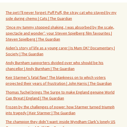
The pet I’ll never forget: Puff Puff, the stray cat who stayed by my
side during chemo | Cats | The Guardian
‘Once my tummy stopped shaking, I was absorbed by the scale,
spectacle and wonder’: your Steven Spielberg film favourites |
Steven Spielberg | The Guardian
Aiden’s story of life as a young carer | Is Mum OK? Documentary |
Society | The Guardian
Andy Burnham supporters divided over who should be his
chancellor | Andy Burnham | The Guardian
Keir Starmer’s fatal flaw? The blankness on to which voters
projected their years of frustration | John Harris | The Guardian
Thomas Tuchel brings The Surge to make England genuine World
Cup threat | England | The Guardian
Frozen by the challenges of power: how Starmer turned triumph
into tragedy | Keir Starmer | The Guardian
The champion they didn’t want: inside Wyndham Clark’s lonely US