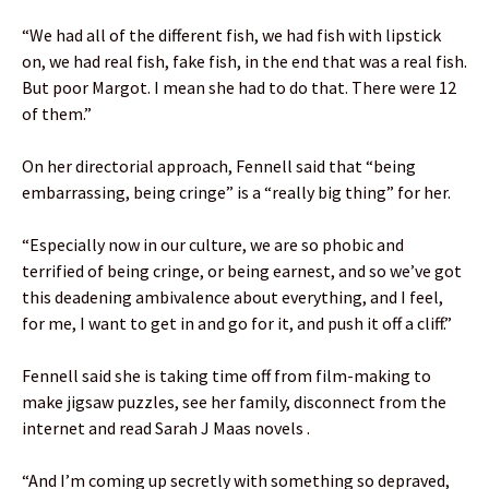
“We had all of the different fish, we had fish with lipstick
on, we had real fish, fake fish, in the end that was a real fish.
But poor Margot. I mean she had to do that. There were 12
of them.”
On her directorial approach, Fennell said that “being
embarrassing, being cringe” is a “really big thing” for her.
“Especially now in our culture, we are so phobic and
terrified of being cringe, or being earnest, and so we’ve got
this deadening ambivalence about everything, and I feel,
for me, I want to get in and go for it, and push it off a cliff.”
Fennell said she is taking time off from film-making to
make jigsaw puzzles, see her family, disconnect from the
internet and read Sarah J Maas novels .
“And I’m coming up secretly with something so depraved,