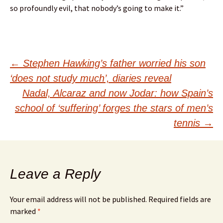
so profoundly evil, that nobody’s going to make it.”
Post
←
Stephen Hawking’s father worried his son
‘does not study much’, diaries reveal
navigation
Nadal, Alcaraz and now Jodar: how Spain’s
school of ‘suffering’ forges the stars of men’s
tennis
→
Leave a Reply
Your email address will not be published.
Required fields are
marked
*