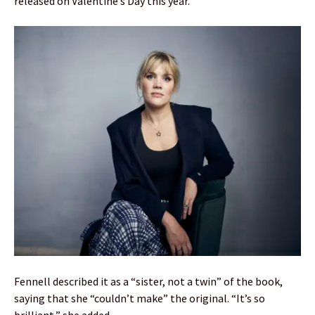
released on Valentine’s Day this year.
Fennell described it as a “sister, not a twin” of the book,
saying that she “couldn’t make” the original. “It’s so
brilliant,” she added.