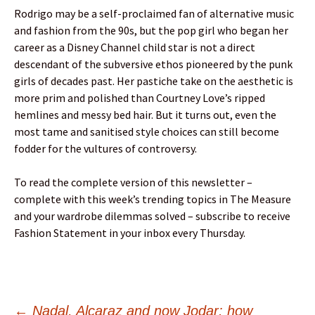
Rodrigo may be a self-proclaimed fan of alternative music
and fashion from the 90s, but the pop girl who began her
career as a Disney Channel child star is not a direct
descendant of the subversive ethos pioneered by the punk
girls of decades past. Her pastiche take on the aesthetic is
more prim and polished than Courtney Love’s ripped
hemlines and messy bed hair. But it turns out, even the
most tame and sanitised style choices can still become
fodder for the vultures of controversy.
To read the complete version of this newsletter –
complete with this week’s trending topics in The Measure
and your wardrobe dilemmas solved – subscribe to receive
Fashion Statement in your inbox every Thursday.
←
Nadal, Alcaraz and now Jodar: how