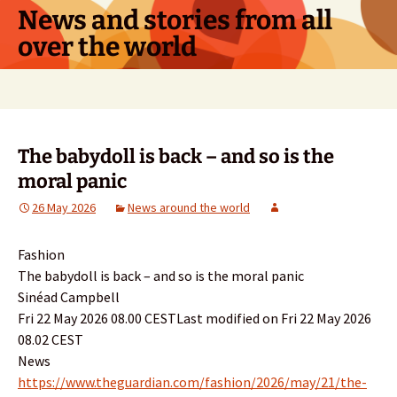
Skip
News and stories from all
to
over the world
content
Search
for:
The babydoll is back – and so is the
moral panic
26 May 2026
News around the world
Fashion
The babydoll is back – and so is the moral panic
Sinéad Campbell
Fri 22 May 2026 08.00 CESTLast modified on Fri 22 May 2026
08.02 CEST
News
https://www.theguardian.com/fashion/2026/may/21/the-