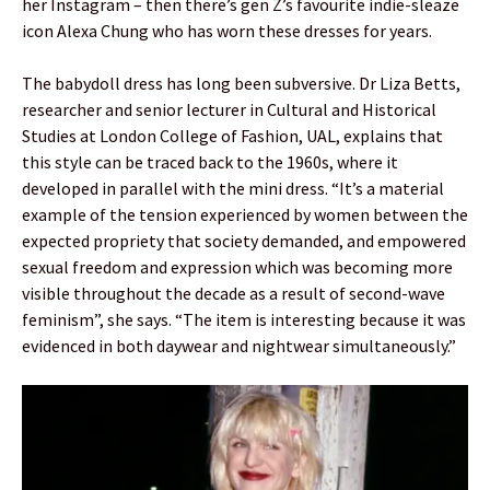
her Instagram – then there’s gen Z’s favourite indie-sleaze
icon Alexa Chung who has worn these dresses for years.
The babydoll dress has long been subversive. Dr Liza Betts,
researcher and senior lecturer in Cultural and Historical
Studies at London College of Fashion, UAL, explains that
this style can be traced back to the 1960s, where it
developed in parallel with the mini dress. “It’s a material
example of the tension experienced by women between the
expected propriety that society demanded, and empowered
sexual freedom and expression which was becoming more
visible throughout the decade as a result of second-wave
feminism”, she says. “The item is interesting because it was
evidenced in both daywear and nightwear simultaneously.”