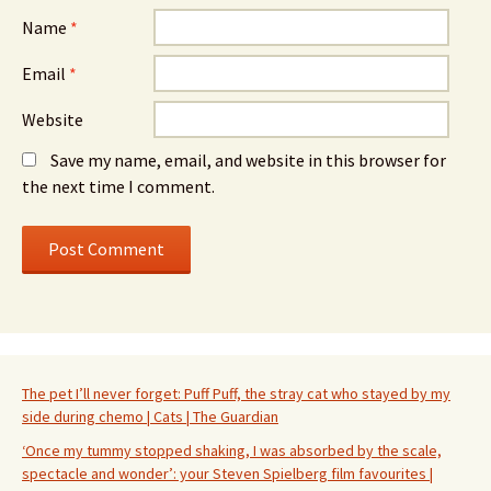
Name
*
Email
*
Website
Save my name, email, and website in this browser for
the next time I comment.
The pet I’ll never forget: Puff Puff, the stray cat who stayed by my
side during chemo | Cats | The Guardian
‘Once my tummy stopped shaking, I was absorbed by the scale,
spectacle and wonder’: your Steven Spielberg film favourites |