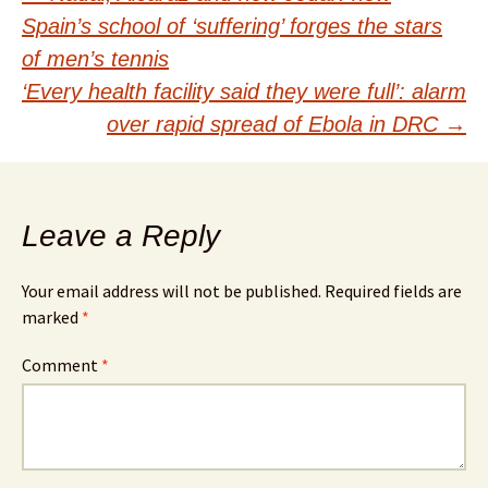
Post
Spain’s school of ‘suffering’ forges the stars
navigation
of men’s tennis
‘Every health facility said they were full’: alarm
over rapid spread of Ebola in DRC
→
Leave a Reply
Your email address will not be published.
Required fields are
marked
*
Comment
*