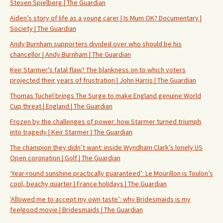
Steven Spielberg | The Guardian
Aiden’s story of life as a young carer | Is Mum OK? Documentary |
Society | The Guardian
Andy Burnham supporters divided over who should be his
chancellor | Andy Burnham | The Guardian
Keir Starmer’s fatal flaw? The blankness on to which voters
projected their years of frustration | John Harris | The Guardian
Thomas Tuchel brings The Surge to make England genuine World
Cup threat | England | The Guardian
Frozen by the challenges of power: how Starmer turned triumph
into tragedy | Keir Starmer | The Guardian
The champion they didn’t want: inside Wyndham Clark’s lonely US
Open coronation | Golf | The Guardian
‘Year-round sunshine practically guaranteed’: Le Mourillon is Toulon’s
cool, beachy quarter | France holidays | The Guardian
‘Allowed me to accept my own taste’: why Bridesmaids is my
feelgood movie | Bridesmaids | The Guardian