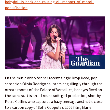
babydoll-is-back-and-causing-all-manner-of-moral-
pontification
I n the music video for her recent single Drop Dead, pop
sensation Olivia Rodrigo saunters beguilingly through the
ornate rooms of the Palace of Versailles, her eyes fixed on
the camera. It is an all round soft-girl production, shot by
Petra Collins who captures a hazy teenage aesthetic close
to a carbon copy of Sofia Coppola’s 2006 film, Marie