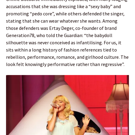
accusations that she was dressing like a “sexy baby” and
promoting “pedo core”, while others defended the singer,
stating that she can wear whatever she wants. Among
those defenders was Ertay Deger, co-founder of brand
Generation78, who told the Guardian: “the babydoll
silhouette was never conceived as infantilising. For us, it
sits within a long history of fashion references tied to
rebellion, performance, romance, and girlhood culture. The
look felt knowingly performative rather than regressive”.