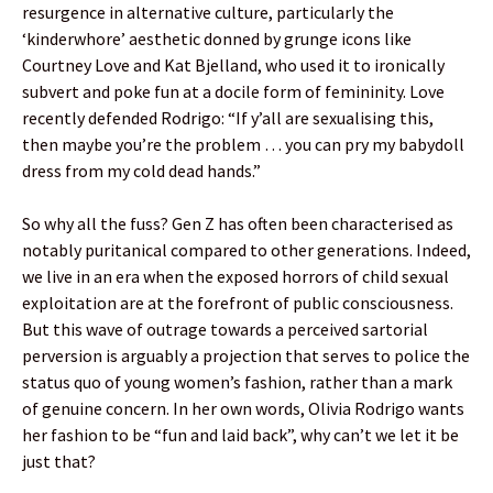
resurgence in alternative culture, particularly the
‘kinderwhore’ aesthetic donned by grunge icons like
Courtney Love and Kat Bjelland, who used it to ironically
subvert and poke fun at a docile form of femininity. Love
recently defended Rodrigo: “If y’all are sexualising this,
then maybe you’re the problem … you can pry my babydoll
dress from my cold dead hands.”
So why all the fuss? Gen Z has often been characterised as
notably puritanical compared to other generations. Indeed,
we live in an era when the exposed horrors of child sexual
exploitation are at the forefront of public consciousness.
But this wave of outrage towards a perceived sartorial
perversion is arguably a projection that serves to police the
status quo of young women’s fashion, rather than a mark
of genuine concern. In her own words, Olivia Rodrigo wants
her fashion to be “fun and laid back”, why can’t we let it be
just that?