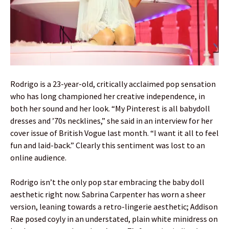
Rodrigo is a 23-year-old, critically acclaimed pop sensation
who has long championed her creative independence, in
both her sound and her look. “My Pinterest is all babydoll
dresses and ’70s necklines,” she said in an interview for her
cover issue of British Vogue last month. “I want it all to feel
fun and laid-back.” Clearly this sentiment was lost to an
online audience.
Rodrigo isn’t the only pop star embracing the baby doll
aesthetic right now. Sabrina Carpenter has worn a sheer
version, leaning towards a retro-lingerie aesthetic; Addison
Rae posed coyly in an understated, plain white minidress on