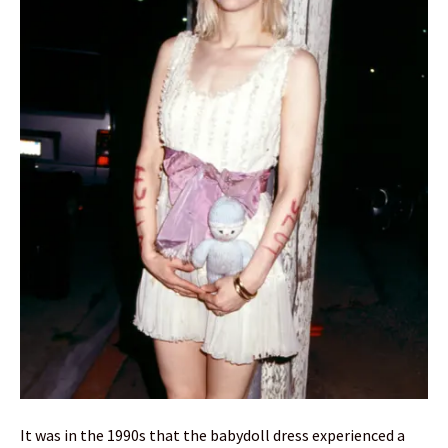
It was in the 1990s that the babydoll dress experienced a