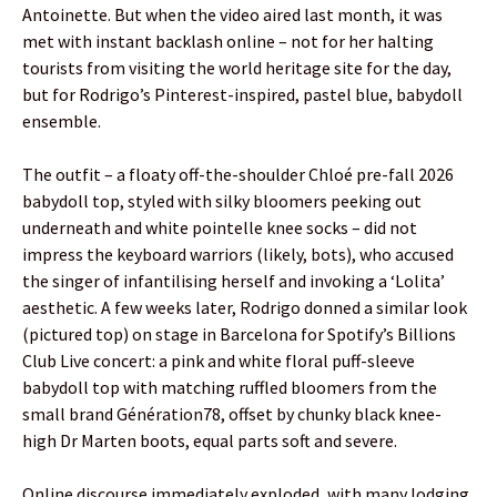
Antoinette. But when the video aired last month, it was
met with instant backlash online – not for her halting
tourists from visiting the world heritage site for the day,
but for Rodrigo’s Pinterest-inspired, pastel blue, babydoll
ensemble.
The outfit – a floaty off-the-shoulder Chloé pre-fall 2026
babydoll top, styled with silky bloomers peeking out
underneath and white pointelle knee socks – did not
impress the keyboard warriors (likely, bots), who accused
the singer of infantilising herself and invoking a ‘Lolita’
aesthetic. A few weeks later, Rodrigo donned a similar look
(pictured top) on stage in Barcelona for Spotify’s Billions
Club Live concert: a pink and white floral puff-sleeve
babydoll top with matching ruffled bloomers from the
small brand Génération78, offset by chunky black knee-
high Dr Marten boots, equal parts soft and severe.
Online discourse immediately exploded, with many lodging