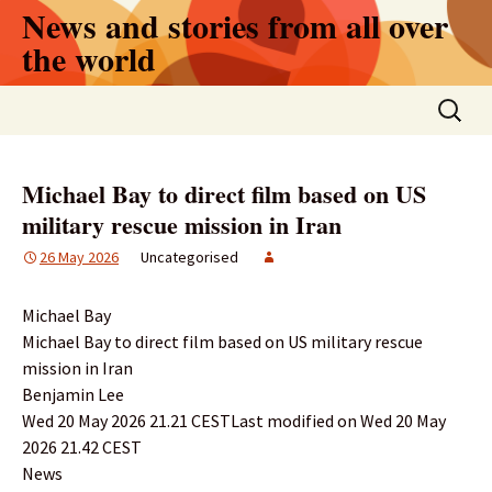
Skip
News and stories from all over
to
the world
content
Search
for:
Michael Bay to direct film based on US
military rescue mission in Iran
26 May 2026
Uncategorised
Michael Bay
Michael Bay to direct film based on US military rescue
mission in Iran
Benjamin Lee
Wed 20 May 2026 21.21 CESTLast modified on Wed 20 May
2026 21.42 CEST
News