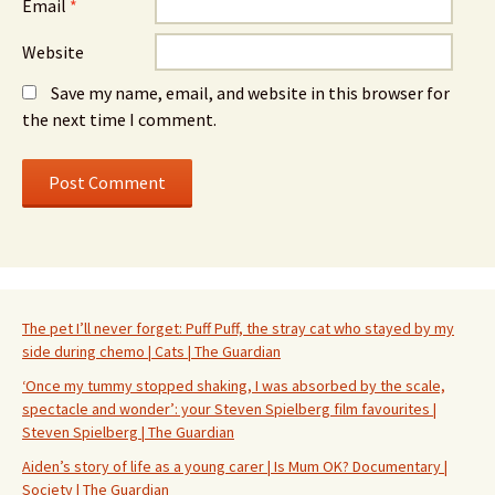
Email
*
Website
Save my name, email, and website in this browser for
the next time I comment.
The pet I’ll never forget: Puff Puff, the stray cat who stayed by my
side during chemo | Cats | The Guardian
‘Once my tummy stopped shaking, I was absorbed by the scale,
spectacle and wonder’: your Steven Spielberg film favourites |
Steven Spielberg | The Guardian
Aiden’s story of life as a young carer | Is Mum OK? Documentary |
Society | The Guardian