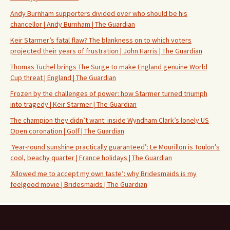
Andy Burnham supporters divided over who should be his
chancellor | Andy Burnham | The Guardian
Keir Starmer’s fatal flaw? The blankness on to which voters
projected their years of frustration | John Harris | The Guardian
Thomas Tuchel brings The Surge to make England genuine World
Cup threat | England | The Guardian
Frozen by the challenges of power: how Starmer turned triumph
into tragedy | Keir Starmer | The Guardian
The champion they didn’t want: inside Wyndham Clark’s lonely US
Open coronation | Golf | The Guardian
‘Year-round sunshine practically guaranteed’: Le Mourillon is Toulon’s
cool, beachy quarter | France holidays | The Guardian
‘Allowed me to accept my own taste’: why Bridesmaids is my
feelgood movie | Bridesmaids | The Guardian