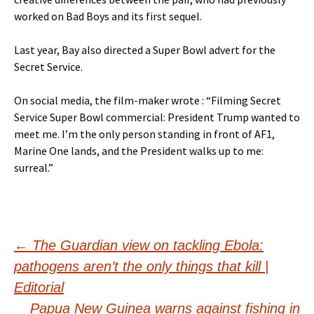
worked on Bad Boys and its first sequel.
Last year, Bay also directed a Super Bowl advert for the
Secret Service.
On social media, the film-maker wrote : “Filming Secret
Service Super Bowl commercial: President Trump wanted to
meet me. I’m the only person standing in front of AF1,
Marine One lands, and the President walks up to me:
surreal.”
Post
←
The Guardian view on tackling Ebola:
pathogens aren’t the only things that kill |
navigation
Editorial
Papua New Guinea warns against fishing in