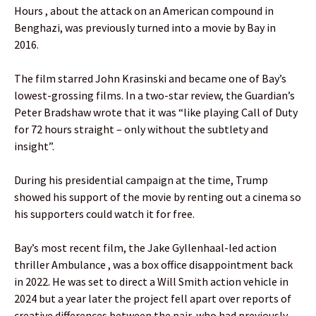
Hours , about the attack on an American compound in
Benghazi, was previously turned into a movie by Bay in
2016.
The film starred John Krasinski and became one of Bay’s
lowest-grossing films. In a two-star review, the Guardian’s
Peter Bradshaw wrote that it was “like playing Call of Duty
for 72 hours straight – only without the subtlety and
insight”.
During his presidential campaign at the time, Trump
showed his support of the movie by renting out a cinema so
his supporters could watch it for free.
Bay’s most recent film, the Jake Gyllenhaal-led action
thriller Ambulance , was a box office disappointment back
in 2022. He was set to direct a Will Smith action vehicle in
2024 but a year later the project fell apart over reports of
creative differences between the pair, who had previously