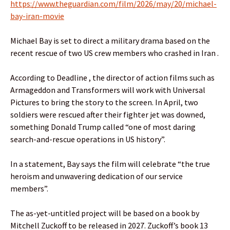
https://www.theguardian.com/film/2026/may/20/michael-
bay-iran-movie
Michael Bay is set to direct a military drama based on the
recent rescue of two US crew members who crashed in Iran .
According to Deadline , the director of action films such as
Armageddon and Transformers will work with Universal
Pictures to bring the story to the screen. In April, two
soldiers were rescued after their fighter jet was downed,
something Donald Trump called “one of most daring
search-and-rescue operations in US history”.
In a statement, Bay says the film will celebrate “the true
heroism and unwavering dedication of our service
members”.
The as-yet-untitled project will be based on a book by
Mitchell Zuckoff to be released in 2027. Zuckoff’s book 13