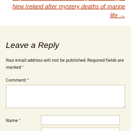
New Ireland after mystery deaths of marine
life
→
Leave a Reply
Your email address will not be published.
Required fields are
marked
*
Comment
*
Name
*