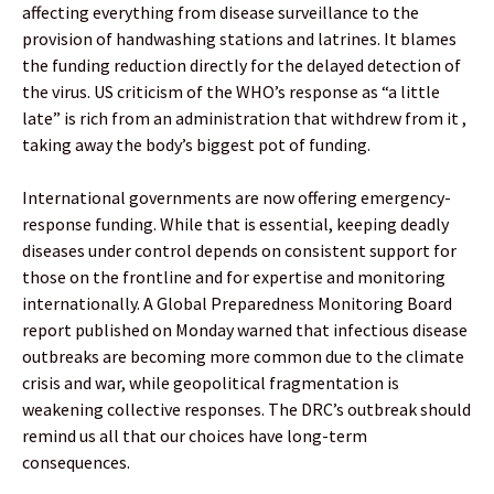
affecting everything from disease surveillance to the
provision of handwashing stations and latrines. It blames
the funding reduction directly for the delayed detection of
the virus. US criticism of the WHO’s response as “a little
late” is rich from an administration that withdrew from it ,
taking away the body’s biggest pot of funding.
International governments are now offering emergency-
response funding. While that is essential, keeping deadly
diseases under control depends on consistent support for
those on the frontline and for expertise and monitoring
internationally. A Global Preparedness Monitoring Board
report published on Monday warned that infectious disease
outbreaks are becoming more common due to the climate
crisis and war, while geopolitical fragmentation is
weakening collective responses. The DRC’s outbreak should
remind us all that our choices have long-term
consequences.