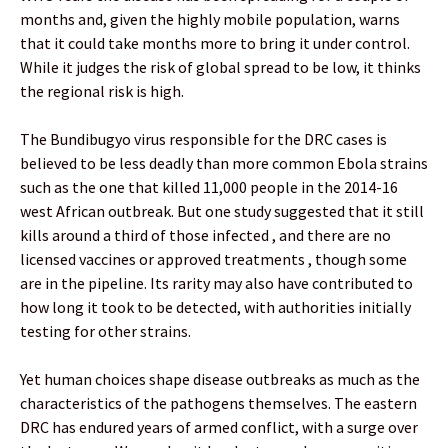
months and, given the highly mobile population, warns
that it could take months more to bring it under control.
While it judges the risk of global spread to be low, it thinks
the regional risk is high.
The Bundibugyo virus responsible for the DRC cases is
believed to be less deadly than more common Ebola strains
such as the one that killed 11,000 people in the 2014-16
west African outbreak. But one study suggested that it still
kills around a third of those infected , and there are no
licensed vaccines or approved treatments , though some
are in the pipeline. Its rarity may also have contributed to
how long it took to be detected, with authorities initially
testing for other strains.
Yet human choices shape disease outbreaks as much as the
characteristics of the pathogens themselves. The eastern
DRC has endured years of armed conflict, with a surge over