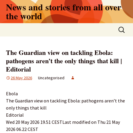
Skip
News and stories from all over
to
the world
content
Search
for:
The Guardian view on tackling Ebola:
pathogens aren’t the only things that kill |
Editorial
26 May 2026
Uncategorised
Ebola
The Guardian view on tackling Ebola: pathogens aren’t the
only things that kill
Editorial
Wed 20 May 2026 19.51 CESTLast modified on Thu 21 May
2026 06.22 CEST