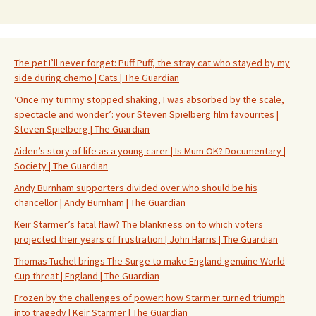
The pet I’ll never forget: Puff Puff, the stray cat who stayed by my
side during chemo | Cats | The Guardian
‘Once my tummy stopped shaking, I was absorbed by the scale,
spectacle and wonder’: your Steven Spielberg film favourites |
Steven Spielberg | The Guardian
Aiden’s story of life as a young carer | Is Mum OK? Documentary |
Society | The Guardian
Andy Burnham supporters divided over who should be his
chancellor | Andy Burnham | The Guardian
Keir Starmer’s fatal flaw? The blankness on to which voters
projected their years of frustration | John Harris | The Guardian
Thomas Tuchel brings The Surge to make England genuine World
Cup threat | England | The Guardian
Frozen by the challenges of power: how Starmer turned triumph
into tragedy | Keir Starmer | The Guardian