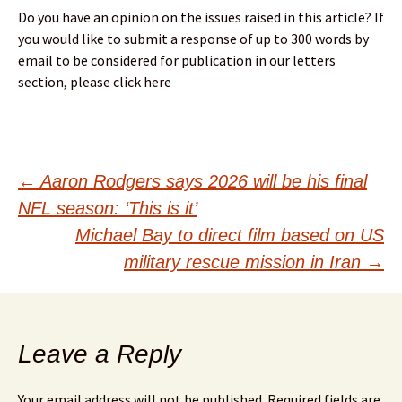
Do you have an opinion on the issues raised in this article? If
you would like to submit a response of up to 300 words by
email to be considered for publication in our letters
section, please click here
Post
←
Aaron Rodgers says 2026 will be his final
NFL season: ‘This is it’
navigation
Michael Bay to direct film based on US
military rescue mission in Iran
→
Leave a Reply
Your email address will not be published.
Required fields are