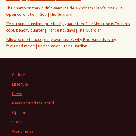
The champion they didn’t want: inside Wyndham Clark’s lonely US
Open coronation | Golf | The Guardian
‘Year-round sunshine practically guaranteed’: Le Mourillon is Toulon’s
cool, beachy quarter | France holidays | The Guardian
‘Allowed me to accept my own taste’: why Bridesmaids is my
feelgood movie | Bridesmaids | The Guardian
Culture
Lifestyle
News
News around the world
Opinion
Sport
World news