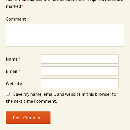
marked
*
Comment
*
Name
*
Email
*
Website
Save my name, email, and website in this browser for
the next time I comment.