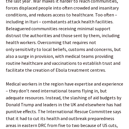
the last year . War makes it harder to reach communities,
forces displaced people into often crowded and insanitary
conditions, and reduces access to healthcare. Too often –
including in Ituri – combatants attack health facilities.
Beleaguered communities receiving minimal support
distrust the authorities and those sent by them, including
health workers. Overcoming that requires not
only sensitivity to local beliefs, customs and concerns, but
also a surge in provision, with medical teams providing
routine healthcare and vaccinations to establish trust and
facilitate the creation of Ebola treatment centres.
Medical workers in the region have expertise and experience
– they don’t need international teams flying in, but
adequate resources. Instead, the slashing of aid budgets by
Donald Trump and leaders in the UK and elsewhere has had
punitive effects. The International Rescue Committee says
that it had to cut its health and outbreak preparedness
areas in eastern DRC from five to two because of US cuts,