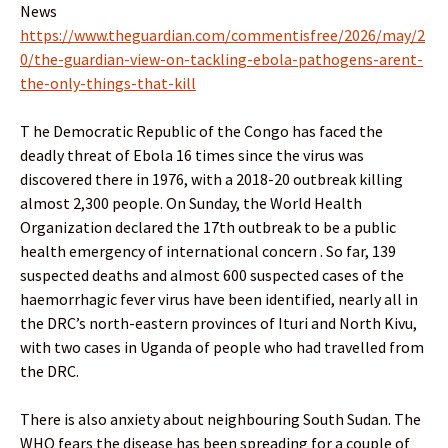
News
https://www.theguardian.com/commentisfree/2026/may/2
0/the-guardian-view-on-tackling-ebola-pathogens-arent-
the-only-things-that-kill
T he Democratic Republic of the Congo has faced the
deadly threat of Ebola 16 times since the virus was
discovered there in 1976, with a 2018-20 outbreak killing
almost 2,300 people. On Sunday, the World Health
Organization declared the 17th outbreak to be a public
health emergency of international concern . So far, 139
suspected deaths and almost 600 suspected cases of the
haemorrhagic fever virus have been identified, nearly all in
the DRC’s north-eastern provinces of Ituri and North Kivu,
with two cases in Uganda of people who had travelled from
the DRC.
There is also anxiety about neighbouring South Sudan. The
WHO fears the disease has been spreading for a couple of