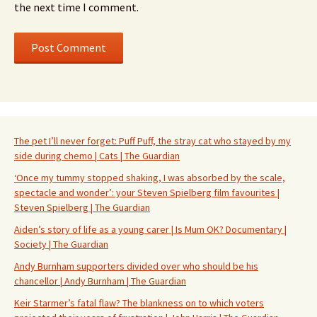
the next time I comment.
The pet I’ll never forget: Puff Puff, the stray cat who stayed by my
side during chemo | Cats | The Guardian
‘Once my tummy stopped shaking, I was absorbed by the scale,
spectacle and wonder’: your Steven Spielberg film favourites |
Steven Spielberg | The Guardian
Aiden’s story of life as a young carer | Is Mum OK? Documentary |
Society | The Guardian
Andy Burnham supporters divided over who should be his
chancellor | Andy Burnham | The Guardian
Keir Starmer’s fatal flaw? The blankness on to which voters