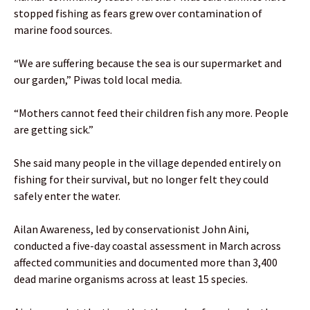
stopped fishing as fears grew over contamination of
marine food sources.
“We are suffering because the sea is our supermarket and
our garden,” Piwas told local media.
“Mothers cannot feed their children fish any more. People
are getting sick.”
She said many people in the village depended entirely on
fishing for their survival, but no longer felt they could
safely enter the water.
Ailan Awareness, led by conservationist John Aini,
conducted a five-day coastal assessment in March across
affected communities and documented more than 3,400
dead marine organisms across at least 15 species.