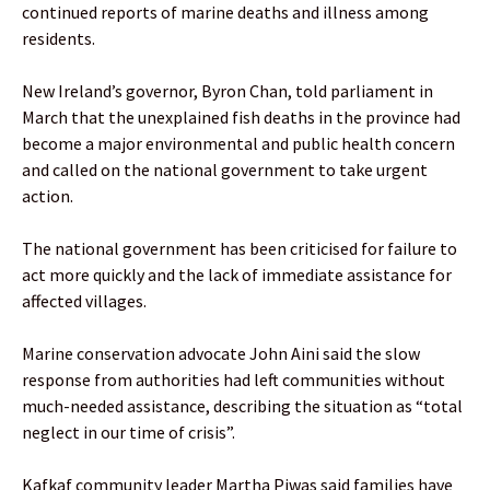
continued reports of marine deaths and illness among
residents.
New Ireland’s governor, Byron Chan, told parliament in
March that the unexplained fish deaths in the province had
become a major environmental and public health concern
and called on the national government to take urgent
action.
The national government has been criticised for failure to
act more quickly and the lack of immediate assistance for
affected villages.
Marine conservation advocate John Aini said the slow
response from authorities had left communities without
much-needed assistance, describing the situation as “total
neglect in our time of crisis”.
Kafkaf community leader Martha Piwas said families have