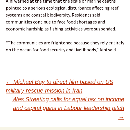
Aini warned at the time that the scale of marine deaths
pointed to a serious ecological disturbance affecting reef
systems and coastal biodiversity. Residents said
communities continue to face food shortages and
economic hardship as fishing activities were suspended.
“The communities are frightened because they rely entirely
on the ocean for food security and livelihoods,” Aini said.
Post
←
Michael Bay to direct film based on US
military rescue mission in Iran
navigation
Wes Streeting calls for equal tax on income
and capital gains in Labour leadership pitch
→