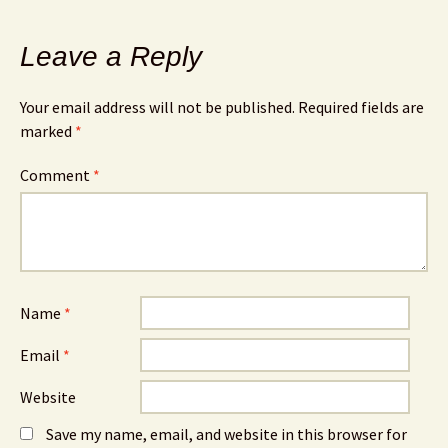
Leave a Reply
Your email address will not be published.
Required fields are
marked
*
Comment
*
Name
*
Email
*
Website
Save my name, email, and website in this browser for