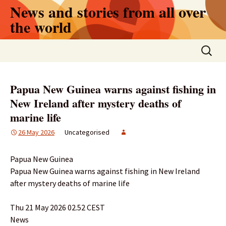
Skip
News and stories from all over
to
the world
content
Search
for:
Papua New Guinea warns against fishing in
New Ireland after mystery deaths of
marine life
26 May 2026
Uncategorised
Papua New Guinea
Papua New Guinea warns against fishing in New Ireland
after mystery deaths of marine life
Thu 21 May 2026 02.52 CEST
News