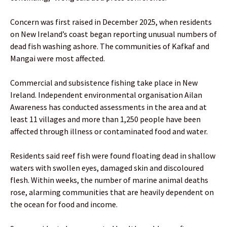
Concern was first raised in December 2025, when residents
on New Ireland’s coast began reporting unusual numbers of
dead fish washing ashore. The communities of Kafkaf and
Mangai were most affected.
Commercial and subsistence fishing take place in New
Ireland. Independent environmental organisation Ailan
Awareness has conducted assessments in the area and at
least 11 villages and more than 1,250 people have been
affected through illness or contaminated food and water.
Residents said reef fish were found floating dead in shallow
waters with swollen eyes, damaged skin and discoloured
flesh. Within weeks, the number of marine animal deaths
rose, alarming communities that are heavily dependent on
the ocean for food and income.