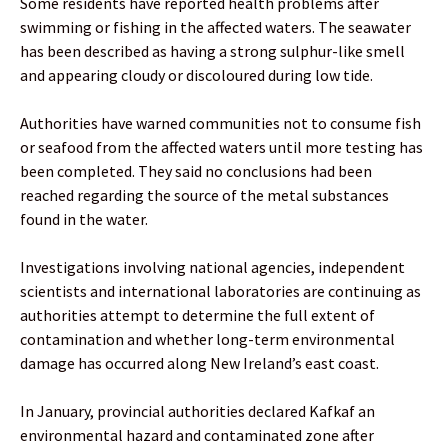
Some residents have reported health problems after
swimming or fishing in the affected waters. The seawater
has been described as having a strong sulphur-like smell
and appearing cloudy or discoloured during low tide.
Authorities have warned communities not to consume fish
or seafood from the affected waters until more testing has
been completed. They said no conclusions had been
reached regarding the source of the metal substances
found in the water.
Investigations involving national agencies, independent
scientists and international laboratories are continuing as
authorities attempt to determine the full extent of
contamination and whether long-term environmental
damage has occurred along New Ireland’s east coast.
In January, provincial authorities declared Kafkaf an
environmental hazard and contaminated zone after