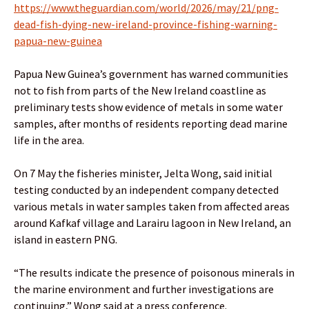
https://www.theguardian.com/world/2026/may/21/png-
dead-fish-dying-new-ireland-province-fishing-warning-
papua-new-guinea
Papua New Guinea’s government has warned communities
not to fish from parts of the New Ireland coastline as
preliminary tests show evidence of metals in some water
samples, after months of residents reporting dead marine
life in the area.
On 7 May the fisheries minister, Jelta Wong, said initial
testing conducted by an independent company detected
various metals in water samples taken from affected areas
around Kafkaf village and Larairu lagoon in New Ireland, an
island in eastern PNG.
“The results indicate the presence of poisonous minerals in
the marine environment and further investigations are
continuing,” Wong said at a press conference.