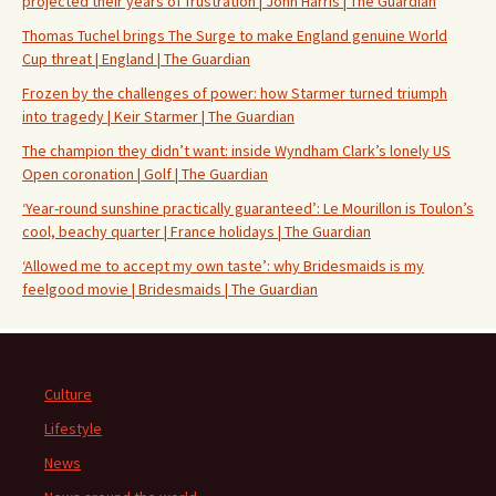
projected their years of frustration | John Harris | The Guardian
Thomas Tuchel brings The Surge to make England genuine World
Cup threat | England | The Guardian
Frozen by the challenges of power: how Starmer turned triumph
into tragedy | Keir Starmer | The Guardian
The champion they didn’t want: inside Wyndham Clark’s lonely US
Open coronation | Golf | The Guardian
‘Year-round sunshine practically guaranteed’: Le Mourillon is Toulon’s
cool, beachy quarter | France holidays | The Guardian
‘Allowed me to accept my own taste’: why Bridesmaids is my
feelgood movie | Bridesmaids | The Guardian
Culture
Lifestyle
News