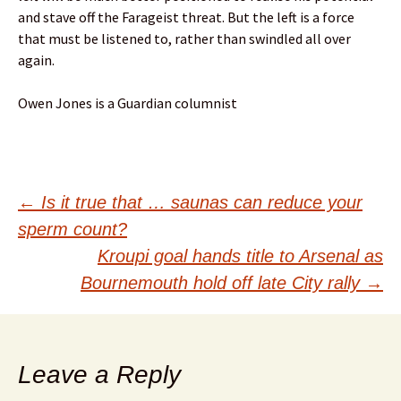
and stave off the Farageist threat. But the left is a force
that must be listened to, rather than swindled all over
again.
Owen Jones is a Guardian columnist
Post
←
Is it true that … saunas can reduce your
sperm count?
navigation
Kroupi goal hands title to Arsenal as
Bournemouth hold off late City rally
→
Leave a Reply