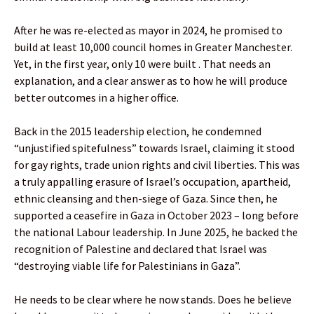
After he was re-elected as mayor in 2024, he promised to
build at least 10,000 council homes in Greater Manchester.
Yet, in the first year, only 10 were built . That needs an
explanation, and a clear answer as to how he will produce
better outcomes in a higher office.
Back in the 2015 leadership election, he condemned
“unjustified spitefulness” towards Israel, claiming it stood
for gay rights, trade union rights and civil liberties. This was
a truly appalling erasure of Israel’s occupation, apartheid,
ethnic cleansing and then-siege of Gaza. Since then, he
supported a ceasefire in Gaza in October 2023 – long before
the national Labour leadership. In June 2025, he backed the
recognition of Palestine and declared that Israel was
“destroying viable life for Palestinians in Gaza”.
He needs to be clear where he now stands. Does he believe