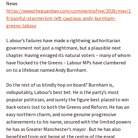
News
https://www.theguardian.com/commentisfree/2026/may/1
9/painful-starmerism-left-cautious-andy-burnham-
greens-labour
L abour’s failures have made a rightwing authoritarian
government not just a nightmare, but a plausible next
chapter. Having enraged its natural voters – many of whom
have flocked to the Greens – Labour MPs have clambered
on to a lifeboat named Andy Burnham .
Do the rest of us blindly hop on board? Burnham is,
indisputably, Labour’s best bet. He is the party’s most
popular politician, and surely the figure best placed to win
back voters lost to both the Greens and Reform. He has an
easy northern charm, and some genuine progressive
achievements to his name, secured with the limited powers
he has as Greater Manchester’s mayor . But he has also
benefited from not being at the centre of the great