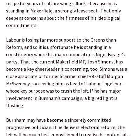
recipe for years of culture war gridlock – because he is
standing in Makerfield, a strongly leave seat . That only
deepens concerns about the firmness of his ideological
commitments.
Labour is losing far more support to the Greens than
Reform, and so it is unfortunate he is standing in a
constituency where his main competitor is Nigel Farage’s
party . That the current Makerfield MP, Josh Simons, has
become a key cheerleader is concerning, too. Simons was a
close associate of former Starmer chief-of-staff Morgan
McSweeney, succeeding him as head of Labour Together –
whose key purpose was to crush the left. If he has major
involvement in Burnham’s campaign, a big red light is
flashing.
Burnham may have become a sincerely committed
progressive politician. If he delivers electoral reform, the
left will be much better positioned to realise his potential –