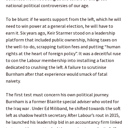
national political controversies of our age.
To be blunt: if he wants support from the left, which he will
need to win power at a general election, he will have to
earn it. Six years ago, Keir Starmer stood on a leadership
platform that included public ownership, hiking taxes on
the well-to-do, scrapping tuition fees and putting “human
rights at the heart of foreign policy”. It was a deceitful ruse
to con the Labour membership into installing a faction
dedicated to crushing the left. A failure to scrutinise
Burnham after that experience would smack of fatal
naivety.
The first test must concern his own political journey.
Burnham is a former Blairite special adviser who voted for
the Iraq war . Under Ed Miliband, he shifted towards the soft
left as shadow health secretary. After Labour’s rout in 2015,
he launched his leadership bid in an accountancy firm linked