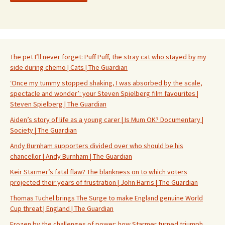
The pet I’ll never forget: Puff Puff, the stray cat who stayed by my
side during chemo | Cats | The Guardian
‘Once my tummy stopped shaking, I was absorbed by the scale,
spectacle and wonder’: your Steven Spielberg film favourites |
Steven Spielberg | The Guardian
Aiden’s story of life as a young carer | Is Mum OK? Documentary |
Society | The Guardian
Andy Burnham supporters divided over who should be his
chancellor | Andy Burnham | The Guardian
Keir Starmer’s fatal flaw? The blankness on to which voters
projected their years of frustration | John Harris | The Guardian
Thomas Tuchel brings The Surge to make England genuine World
Cup threat | England | The Guardian
Frozen by the challenges of power: how Starmer turned triumph