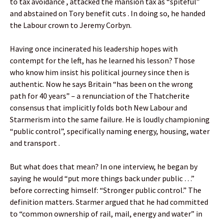
to tax avoidance , attacked the mansion tax as “spiteful”
and abstained on Tory benefit cuts . In doing so, he handed
the Labour crown to Jeremy Corbyn.
Having once incinerated his leadership hopes with
contempt for the left, has he learned his lesson? Those
who know him insist his political journey since then is
authentic. Now he says Britain “has been on the wrong
path for 40 years” – a renunciation of the Thatcherite
consensus that implicitly folds both New Labour and
Starmerism into the same failure. He is loudly championing
“public control”, specifically naming energy, housing, water
and transport .
But what does that mean? In one interview, he began by
saying he would “put more things back under public …”
before correcting himself: “Stronger public control.” The
definition matters. Starmer argued that he had committed
to “common ownership of rail, mail, energy and water” in