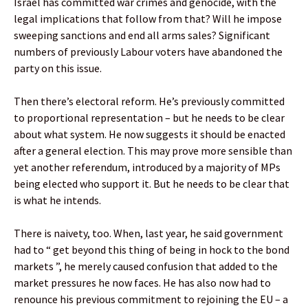
Israel has committed war crimes and genocide, with the
legal implications that follow from that? Will he impose
sweeping sanctions and end all arms sales? Significant
numbers of previously Labour voters have abandoned the
party on this issue.
Then there’s electoral reform. He’s previously committed
to proportional representation – but he needs to be clear
about what system. He now suggests it should be enacted
after a general election. This may prove more sensible than
yet another referendum, introduced by a majority of MPs
being elected who support it. But he needs to be clear that
is what he intends.
There is naivety, too. When, last year, he said government
had to “ get beyond this thing of being in hock to the bond
markets ”, he merely caused confusion that added to the
market pressures he now faces. He has also now had to
renounce his previous commitment to rejoining the EU – a