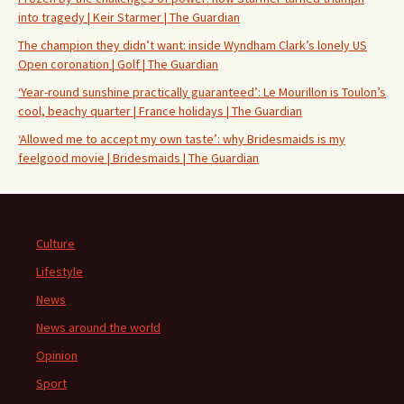
into tragedy | Keir Starmer | The Guardian
The champion they didn’t want: inside Wyndham Clark’s lonely US
Open coronation | Golf | The Guardian
‘Year-round sunshine practically guaranteed’: Le Mourillon is Toulon’s
cool, beachy quarter | France holidays | The Guardian
‘Allowed me to accept my own taste’: why Bridesmaids is my
feelgood movie | Bridesmaids | The Guardian
Culture
Lifestyle
News
News around the world
Opinion
Sport