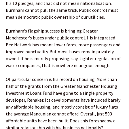
his 10 pledges, and that did not mean nationalisation.
Burnham cannot pull the same trick. Public control must
mean democratic public ownership of our utilities.
Burnham’s flagship success is bringing Greater
Manchester’s buses under public control. His integrated
Bee Network has meant lower fares, more passengers and
improved punctuality. But most buses remain privately
owned. If he is merely proposing, say, tighter regulation of
water companies, that is nowhere near good enough.
Of particular concern is his record on housing. More than
half of the grants from the Greater Manchester Housing
Investment Loans Fund have gone to a single property
developer, Renaker. Its developments have included barely
any affordable housing, and mostly consist of luxury flats
the average Mancunian cannot afford. Overall, just 503
affordable units have been built. Does this foreshadow a
similar relationship with big business nationally?