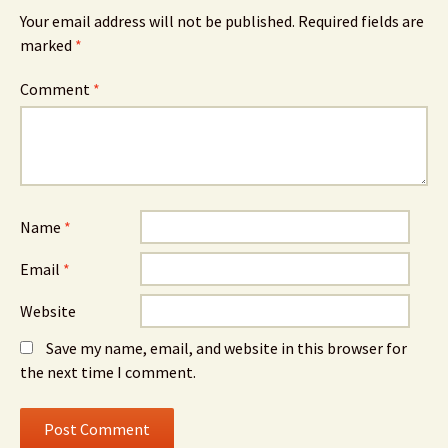
Your email address will not be published.
Required fields are
marked
*
Comment
*
Name
*
Email
*
Website
Save my name, email, and website in this browser for
the next time I comment.