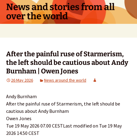
Skip
News and stories from all
to
over the world
content
Search
for:
After the painful ruse of Starmerism,
the left should be cautious about Andy
Burnham | Owen Jones
26 May 2026
News around the world
Andy Burnham
After the painful ruse of Starmerism, the left should be
cautious about Andy Burnham
Owen Jones
Tue 19 May 2026 07.00 CESTLast modified on Tue 19 May
2026 14.50 CEST