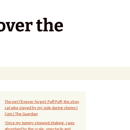
over the
Search
for:
The pet I’ll never forget: Puff Puff, the stray
cat who stayed by my side during chemo |
Cats | The Guardian
‘Once my tummy stopped shaking, I was
absorbed by the scale, spectacle and