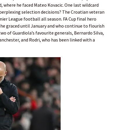
, where he faced Mateo Kovacic. One last wildcard
erplexing selection decisions? The Croatian veteran
ier League football all season. FA Cup final hero
he graced until January and who continue to flourish
two of Guardiola’s ­favourite generals, Bernardo Silva,
nchester, and Rodri, who has been linked with a