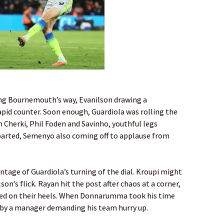
ling Bournemouth’s way, Evanilson drawing a
id counter. Soon enough, Guardiola was rolling the
n Cherki, Phil Foden and Savinho, youthful legs
eparted, Semenyo also coming off to applause from
age of Guardiola’s turning of the dial. Kroupi might
son’s flick. Rayan hit the post after chaos at a corner,
cked on their heels. When Donnarumma took his time
d by a manager demanding his team hurry up.