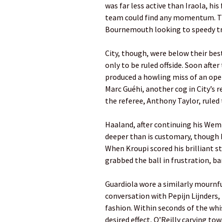
was far less active than Iraola, hi
team could find any momentum. Th
Bournemouth ­looking to speedy tr
City, though, were below their bes
only to be ruled offside. Soon afte
produced a howling miss of an open
Marc Guéhi, another cog in City’s 
the ­referee, Anthony ­Taylor, ruled
Haaland, after continuing his Wemb
deeper than is customary, though h
When Kroupi scored his brilliant str
grabbed the ball in frustration, ­ba
Guardiola wore a similarly mournfu
conversation with Pepijn Lijnders, 
fashion. Within seconds of the ­wh
desired effect, O’Reilly carving to