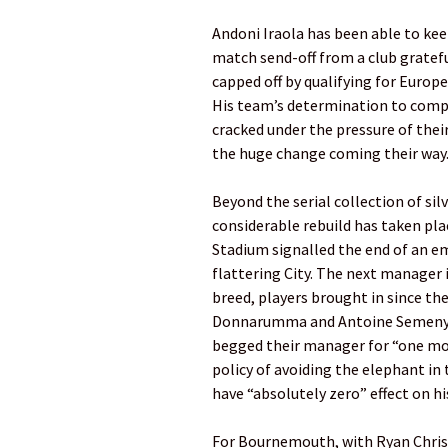
Andoni Iraola has been able to ke
match send-off from a club gratefu
capped off by qualifying for Europe
His team’s determination to comp
cracked under the pressure of thei
the huge change coming their way
Beyond the serial collection of silv
considerable rebuild has taken place
­Stadium ­signalled the end of an em
flattering City. The next manager 
breed, players brought in since th
Donnarumma and Antoine Semenyo.
begged their manager for “one mor
policy of avoiding the elephant i
have “absolutely zero” effect on h
For Bournemouth, with Ryan Christi