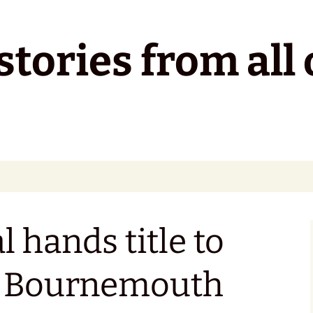
tories from all 
 hands title to
s Bournemouth