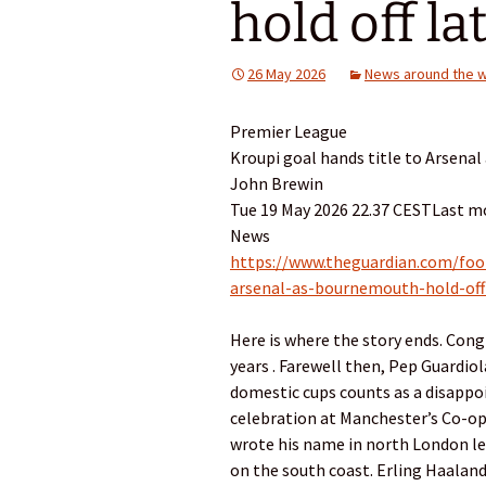
hold off lat
26 May 2026
News around the w
Premier League
Kroupi goal hands title to Arsenal
John Brewin
Tue 19 May 2026 22.37 CESTLast mo
News
https://www.theguardian.com/foo
arsenal-as-bournemouth-hold-off-
Here is where the story ends. Cong
years . Farewell then, Pep Guardio
domestic cups counts as a disappo
celebration at Manchester’s Co-op 
wrote his name in north ­London leg
on the south coast. Erling Haaland