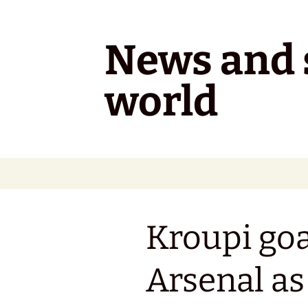
Skip
to
content
News and s
world
Kroupi goal
Arsenal a