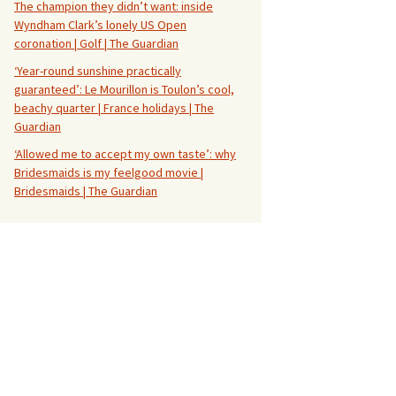
The champion they didn’t want: inside
Wyndham Clark’s lonely US Open
coronation | Golf | The Guardian
‘Year-round sunshine practically
guaranteed’: Le Mourillon is Toulon’s cool,
beachy quarter | France holidays | The
Guardian
‘Allowed me to accept my own taste’: why
Bridesmaids is my feelgood movie |
Bridesmaids | The Guardian