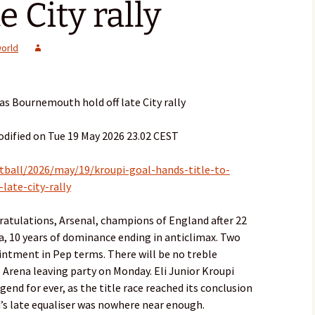
e City rally
orld
 as Bournemouth hold off late City rally
dified on Tue 19 May 2026 23.02 CEST
tball/2026/may/19/kroupi-goal-hands-title-to-
late-city-rally
ratulations, Arsenal, champions of England after 22
la, 10 years of dominance ending in anticlimax. Two
intment in Pep terms. There will be no treble
Arena leaving party on Monday. Eli Junior Kroupi
end for ever, as the title race reached its conclusion
’s late equaliser was nowhere near enough.