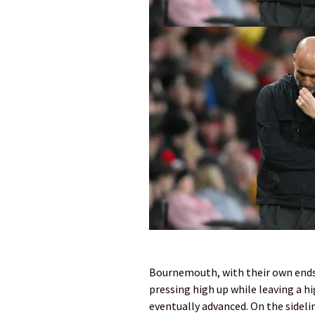
Bournemouth, with their own ends 
pressing high up while leaving a hi
eventually advanced. On the ­sideli