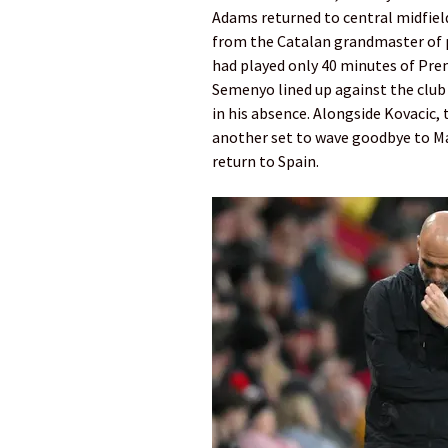
Adams returned to central midfield
from the Catalan grandmaster of p
had played only 40 minutes of Prem
Semenyo lined up against the club 
in his absence. Alongside Kovacic, 
another set to wave goodbye to Ma
return to Spain.