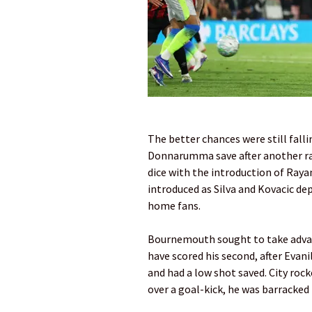
The better chances were still fal
Donnarumma save after another rap
dice with the introduction of Raya
introduced as Silva and Kovacic d
home fans.
Bournemouth sought to take advant
have scored his second, after Evanil
and had a low shot saved. City ro
over a goal-kick, he was barracke