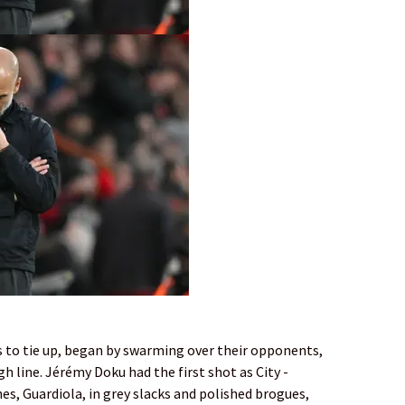
to tie up, began by ­swarming over their opponents,
gh line. Jérémy Doku had the first shot as City ­
nes, ­Guardiola, in grey slacks and polished brogues,