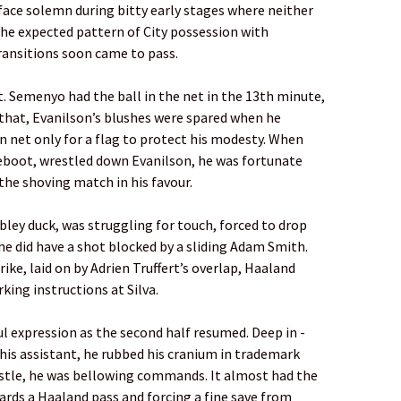
s face solemn during bitty early stages where ­neither
e expected pattern of City possession with
ansitions soon came to pass.
t. Semenyo had the ball in the net in the 13th minute,
r that, ­Evanilson’s blushes were spared when he
 net only for a flag to ­protect his ­modesty. When
reboot, wrestled down Evanilson, he was ­fortunate
 the shoving match in his favour.
ley duck, was struggling for touch, forced to drop
e did have a shot blocked by a sliding Adam Smith.
ike, laid on by Adrien Truffert’s overlap, ­Haaland
rking instructions at Silva.
l expression as the ­second half resumed. Deep in ­
his ­assistant, he rubbed his cranium in ­trademark
istle, he was bellowing ­commands. It almost had the
wards a Haaland pass and forcing a fine save from