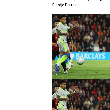
Djordje Petrovic.