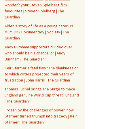
wonder’: your Steven Spielberg film
favourites | Steven Spielberg | The
Guardian
Aiden’s story of life as a young carer | Is
Mum OK? Documentary | Society | The
Guardian
Andy Burnham supporters divided over
who should be his chancellor | Andy
Burnham | The Guardian
Keir Starmer’s fatal flaw? The blankness on
to which voters projected their years of
frustration | John Harris | The Guardian
Thomas Tuchel brings The Surge to make
England genuine World Cup threat | England
| The Guardian
Frozen by the challenges of power: how
Starmer turned triumph into tragedy | Keir
Starmer | The Guardian