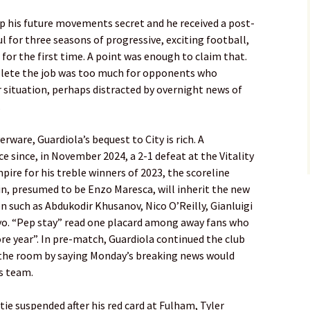
ep his future movements secret and he received a post-
l for three seasons of progressive, exciting football,
 for the first time. A point was enough to claim that.
lete the job was too much for opponents who
r situation, perhaps distracted by overnight news of
.
er­ware, Guardiola’s bequest to City is rich. A
 since, in ­November 2024, a 2-1 defeat at the ­Vitality
pire for his treble ­winners of 2023, the scoreline
in, presumed to be Enzo Maresca, will inherit the new
en such as Abdukodir Khusanov, Nico O’Reilly, Gianluigi
 “Pep stay” read one placard among away fans who
e year”. In pre-match, Guardiola continued the club
n the room by saying Monday’s breaking news would
is team.
e suspended after his red card at Fulham, Tyler