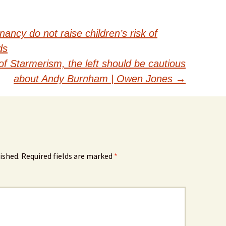
ancy do not raise children’s risk of
ds
 of Starmerism, the left should be cautious
about Andy Burnham | Owen Jones
→
ished.
Required fields are marked
*