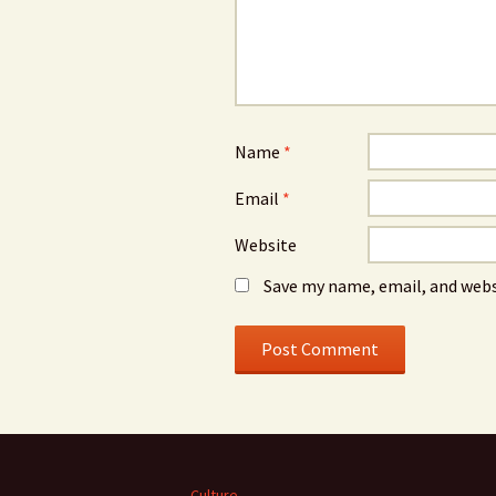
Name
*
Email
*
Website
Save my name, email, and webs
Culture