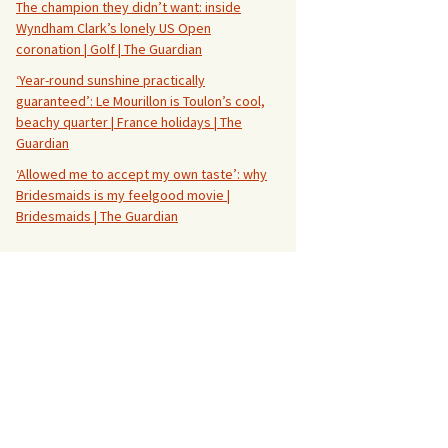
The champion they didn’t want: inside
Wyndham Clark’s lonely US Open
coronation | Golf | The Guardian
‘Year-round sunshine practically
guaranteed’: Le Mourillon is Toulon’s cool,
beachy quarter | France holidays | The
Guardian
‘Allowed me to accept my own taste’: why
Bridesmaids is my feelgood movie |
Bridesmaids | The Guardian