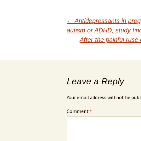
Post
←
Antidepressants in pregn
autism or ADHD, study fin
navigation
After the painful ruse
Leave a Reply
Your email address will not be publ
Comment
*