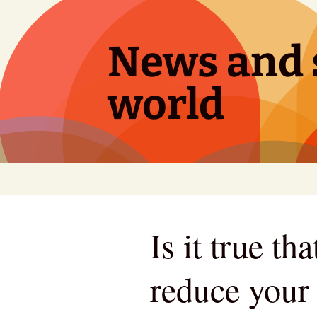
Skip
to
content
News and s
world
Is it true t
reduce your