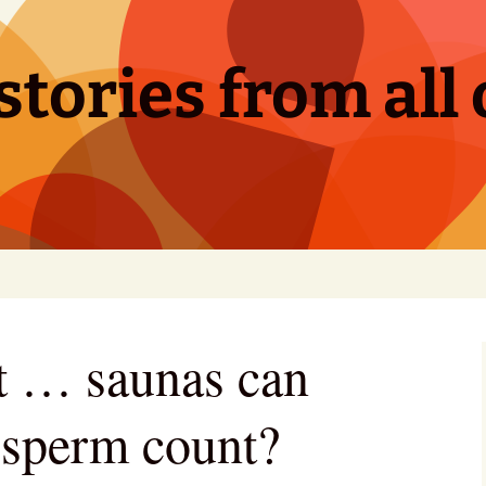
tories from all 
hat … saunas can
 sperm count?