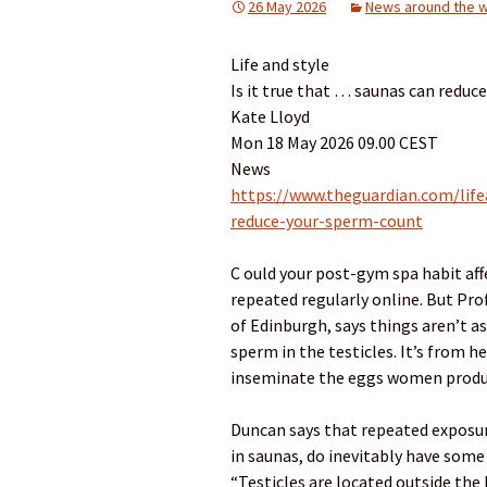
26 May 2026
News around the w
Life and style
Is it true that … saunas can reduc
Kate Lloyd
Mon 18 May 2026 09.00 CEST
News
https://www.theguardian.com/life
reduce-your-sperm-count
C ould your post-gym spa habit affec
repeated regularly online. But Prof
of Edinburgh, says things aren’t 
sperm in the testicles. It’s from h
inseminate the eggs women produ
Duncan says that repeated exposur
in saunas, do inevitably have som
“Testicles are located outside the