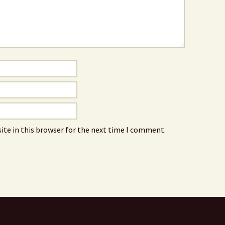
ite in this browser for the next time I comment.