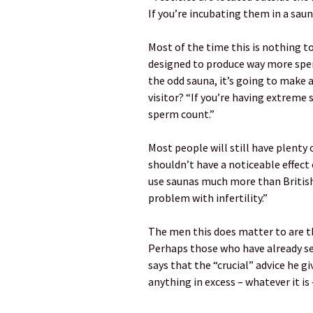
If you’re incubating them in a saun
Most of the time this is nothing t
designed to produce way more sperm 
the odd sauna, it’s going to make a
visitor? “If you’re having extreme s
sperm count.”
Most people will still have plenty
shouldn’t have a noticeable effect 
use saunas much more than British
problem with infertility.”
The men this does matter to are t
Perhaps those who have already see
says that the “crucial” advice he gi
anything in excess – whatever it is