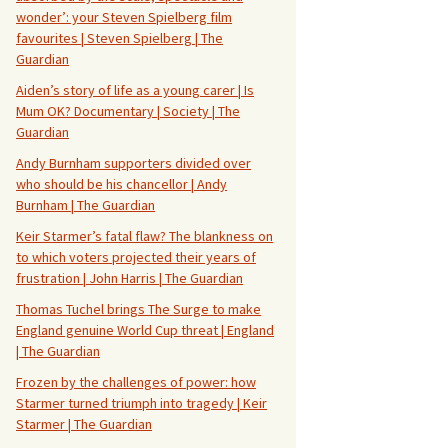
wonder’: your Steven Spielberg film
favourites | Steven Spielberg | The
Guardian
Aiden’s story of life as a young carer | Is
Mum OK? Documentary | Society | The
Guardian
Andy Burnham supporters divided over
who should be his chancellor | Andy
Burnham | The Guardian
Keir Starmer’s fatal flaw? The blankness on
to which voters projected their years of
frustration | John Harris | The Guardian
Thomas Tuchel brings The Surge to make
England genuine World Cup threat | England
| The Guardian
Frozen by the challenges of power: how
Starmer turned triumph into tragedy | Keir
Starmer | The Guardian