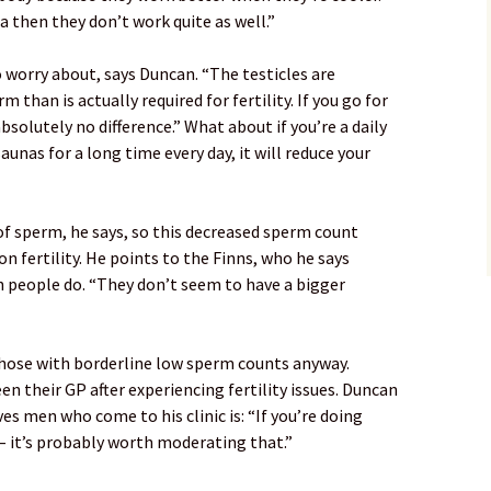
a then they don’t work quite as well.”
o worry about, says Duncan. “The testicles are
than is actually required for fertility. If you go for
bsolutely no difference.” What about if you’re a daily
aunas for a long time every day, it will reduce your
 of sperm, he says, so this decreased sperm count
on fertility. He points to the Finns, who he says
 people do. “They don’t seem to have a bigger
hose with borderline low sperm counts anyway.
n their GP after experiencing fertility issues. Duncan
ves men who come to his clinic is: “If you’re doing
 – it’s probably worth moderating that.”