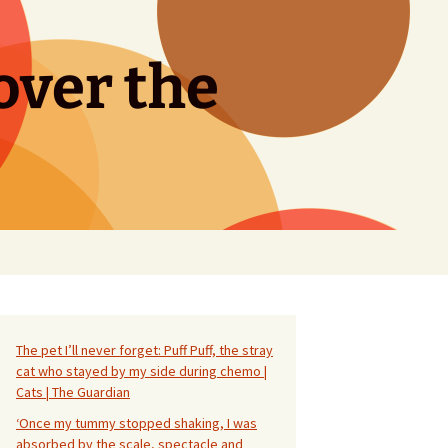
over the
Search
for:
The pet I’ll never forget: Puff Puff, the stray
cat who stayed by my side during chemo |
Cats | The Guardian
‘Once my tummy stopped shaking, I was
absorbed by the scale, spectacle and