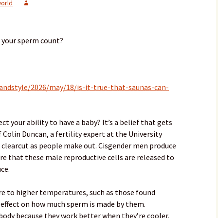
orld
e your sperm count?
andstyle/2026/may/18/is-it-true-that-saunas-can-
t your ability to have a baby? It’s a belief that gets
 Colin Duncan, a fertility expert at the University
as clearcut as people make out. Cisgender men produce
ere that these male reproductive cells are released to
ce.
e to higher temperatures, such as those found
e effect on how much sperm is made by them.
 body because they work better when they’re cooler.