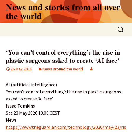
Skip
News and stories from all over
to
the world
content
Search
for:
‘You can’t control everything’: the rise in
plastic surgeons asked to create ‘AI face’
26 May 2026
News around the world
AI (artificial intelligence)
‘You can’t control everything’: the rise in plastic surgeons
asked to create ‘AI face’
Isaaq Tomkins
Sat 23 May 2026 13.00 CEST
News
https://www.theguardian.com/technology/2026/may/23/ris