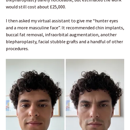
would still cost about £25,000.
I then asked my virtual assistant to give me “hunter eyes
and a more masculine face”. It recommended chin implants,
buccal fat removal, infraorbital augmentation, another
blepharoplasty, facial stubble grafts and a handful of other
procedures.