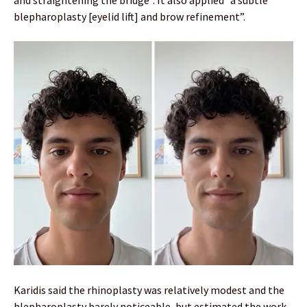
and straightening the bridge”. It also applied “a subtle
blepharoplasty [eyelid lift] and brow refinement”.
Karidis said the rhinoplasty was relatively modest and the
blepharoplasty barely noticeable, but estimated the work