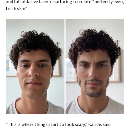
and full ablative laser resurfacing to create “perfectly even,
fresh skin”.
“This is where things start to look scary,” Karidis said.