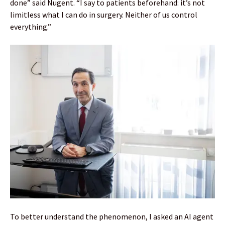
done” said Nugent. “I say to patients beforehand: it’s not
limitless what I can do in surgery. Neither of us control
everything.”
To better understand the phenomenon, I asked an AI agent