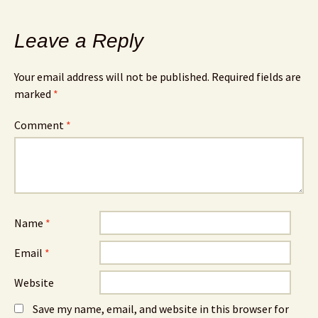
Leave a Reply
Your email address will not be published.
Required fields are
marked
*
Comment
*
Name
*
Email
*
Website
Save my name, email, and website in this browser for