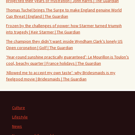
projected their years of frustration | John Harris | The Guardian
Thomas Tuchel brings The Surge to make England genuine World
Cup threat | England | The Guardian
Frozen by the challenges of power: how Starmer turned triumph
into tragedy | Keir Starmer | The Guardian
The champion they didn’t want: inside Wyndham Clark’s lonely US
Open coronation | Golf | The Guardian
‘Year-round sunshine practically guaranteed’: Le Mourillon is Toulon’s
cool, beachy quarter | France holidays | The Guardian
‘Allowed me to accept my own taste’: why Bridesmaids is my
feelgood movie | Bridesmaids | The Guardian
Culture
Lifestyle
News