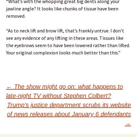
“What’s with the whopping great big dents along your
jawline angle? It looks like chunks of tissue have been
removed.
“As to neck lift and brow lift, that’s frankly untrue. I don’t
see any evidence of any lifting in these areas. Tissues like
the eyebrows seem to have been lowered rather than lifted.
Your original complexion looks much better than this.”
Post
←
The show might go on: what happens to
late-night TV without Stephen Colbert?
navigation
Trump’s justice department scrubs its website
of news releases about January 6 defendants
→