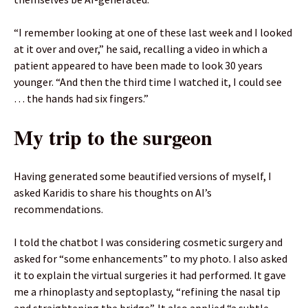
“I remember looking at one of these last week and I looked
at it over and over,” he said, recalling a video in which a
patient appeared to have been made to look 30 years
younger. “And then the third time I watched it, I could see
… the hands had six fingers.”
My trip to the surgeon
Having generated some beautified versions of myself, I
asked Karidis to share his thoughts on AI’s
recommendations.
I told the chatbot I was considering cosmetic surgery and
asked for “some enhancements” to my photo. I also asked
it to explain the virtual surgeries it had performed. It gave
me a rhinoplasty and septoplasty, “refining the nasal tip