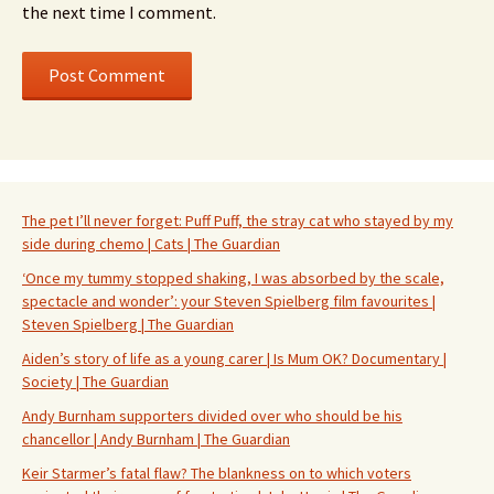
the next time I comment.
The pet I’ll never forget: Puff Puff, the stray cat who stayed by my
side during chemo | Cats | The Guardian
‘Once my tummy stopped shaking, I was absorbed by the scale,
spectacle and wonder’: your Steven Spielberg film favourites |
Steven Spielberg | The Guardian
Aiden’s story of life as a young carer | Is Mum OK? Documentary |
Society | The Guardian
Andy Burnham supporters divided over who should be his
chancellor | Andy Burnham | The Guardian
Keir Starmer’s fatal flaw? The blankness on to which voters