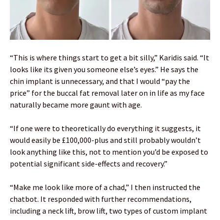
“This is where things start to get a bit silly,” Karidis said. “It
looks like its given you someone else’s eyes.” He says the
chin implant is unnecessary, and that I would “pay the
price” for the buccal fat removal later on in life as my face
naturally became more gaunt with age.
“If one were to theoretically do everything it suggests, it
would easily be £100,000-plus and still probably wouldn’t
look anything like this, not to mention you’d be exposed to
potential significant side-effects and recovery.”
“Make me look like more of a chad,” I then instructed the
chatbot. It responded with further recommendations,
including a neck lift, brow lift, two types of custom implant