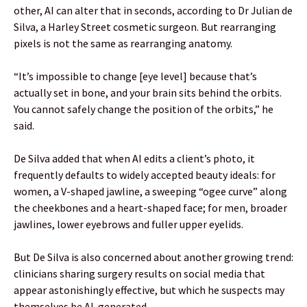
other, AI can alter that in seconds, according to Dr Julian de
Silva, a Harley Street cosmetic surgeon. But rearranging
pixels is not the same as rearranging anatomy.
“It’s impossible to change [eye level] because that’s
actually set in bone, and your brain sits behind the orbits.
You cannot safely change the position of the orbits,” he
said.
De Silva added that when AI edits a client’s photo, it
frequently defaults to widely accepted beauty ideals: for
women, a V-shaped jawline, a sweeping “ogee curve” along
the cheekbones and a heart-shaped face; for men, broader
jawlines, lower eyebrows and fuller upper eyelids.
But De Silva is also concerned about another growing trend:
clinicians sharing surgery results on social media that
appear astonishingly effective, but which he suspects may
themselves be AI-generated.