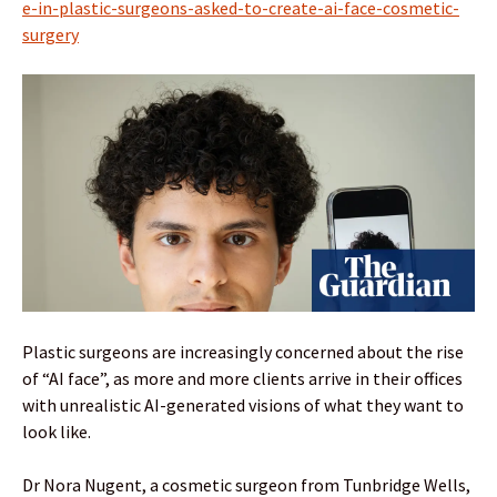
e-in-plastic-surgeons-asked-to-create-ai-face-cosmetic-
surgery
Plastic surgeons are increasingly concerned about the rise
of “AI face”, as more and more clients arrive in their offices
with unrealistic AI-generated visions of what they want to
look like.
Dr Nora Nugent, a cosmetic surgeon from Tunbridge Wells,