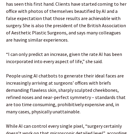
has seen this first hand. Clients have started coming to her
office with photos of themselves beautified by AI and a
false expectation that those results are achievable with
surgery. She is also the president of the British Association
of Aesthetic Plastic Surgeons, and says many colleagues
are having similar experiences.
“I can only predict an increase, given the rate AI has been
incorporated into every aspect of life,” she said.
People using AI chatbots to generate their ideal faces are
increasingly arriving at surgeons’ offices with briefs
demanding flawless skin, sharply sculpted cheekbones,
refined noses and near-perfect symmetry – standards that
are too time consuming, prohibitively expensive and, in
many cases, physically unattainable.
While AI can control every single pixel, “surgery certainly
doesn’t work on that microscopic detailed level”, according