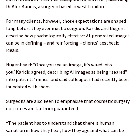
Dr Alex Karidis, a surgeon based in west London.
For many clients, however, those expectations are shaped
long before they ever meet a surgeon. Karidis and Nugent
describe how psychologically effective AI-generated images
can be in defining – and reinforcing – clients’ aesthetic
ideals.
Nugent said: “Once you see an image, it’s wired into
you.”Karidis agreed, describing AI images as being “seared”
into patients’ minds, and said colleagues had recently been
inundated with them.
Surgeons are also keen to emphasise that cosmetic surgery
outcomes are far from guaranteed.
“The patient has to understand that there is human
variation in how they heal, how they age and what can be