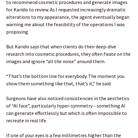
to recommend cosmetic procedures and generate images
for Karidis to review. As I requested increasingly dramatic
alterations to my appearance, the agent eventually began
warning me about the feasibility of the operations I was
proposing.
But Karidis says that when clients do their deep-dive
research into cosmetic procedures, they often fixate on the
images and ignore “all the noise” around them.
“That’s the bottom line for everybody. The moment you
show them something like that, that’s it,” he said.
Surgeons have also noticed consistencies in the aesthetics
of “AI face”, particularly hyper-symmetry – something AI
can generate effortlessly but which is often impossible to
recreate in real life.
If one of your eyes is a few millimetres higher than the