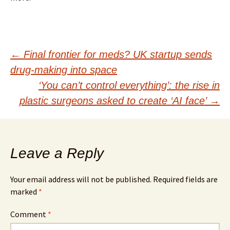
Post
←
Final frontier for meds? UK startup sends
drug-making into space
navigation
‘You can’t control everything’: the rise in
plastic surgeons asked to create ‘AI face’
→
Leave a Reply
Your email address will not be published.
Required fields are
marked
*
Comment
*