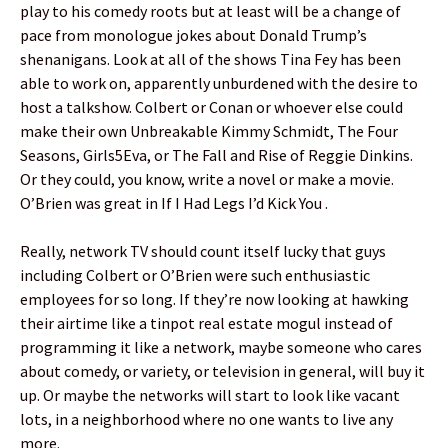
play to his comedy roots but at least will be a change of
pace from monologue jokes about Donald Trump’s
shenanigans. Look at all of the shows Tina Fey has been
able to work on, apparently unburdened with the desire to
host a talkshow. Colbert or Conan or whoever else could
make their own Unbreakable Kimmy Schmidt, The Four
Seasons, Girls5Eva, or The Fall and Rise of Reggie Dinkins.
Or they could, you know, write a novel or make a movie.
O’Brien was great in If I Had Legs I’d Kick You .
Really, network TV should count itself lucky that guys
including Colbert or O’Brien were such enthusiastic
employees for so long. If they’re now looking at hawking
their airtime like a tinpot real estate mogul instead of
programming it like a network, maybe someone who cares
about comedy, or variety, or television in general, will buy it
up. Or maybe the networks will start to look like vacant
lots, in a neighborhood where no one wants to live any
more.