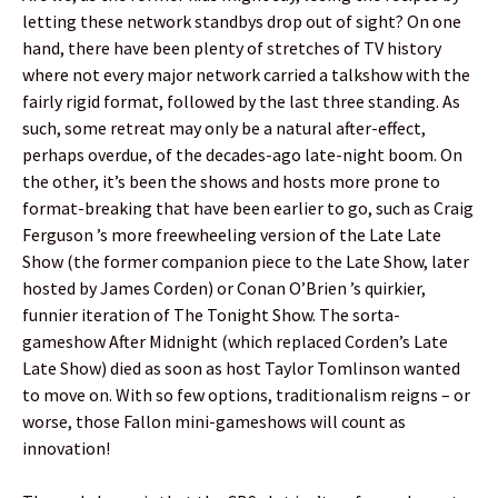
letting these network standbys drop out of sight? On one
hand, there have been plenty of stretches of TV history
where not every major network carried a talkshow with the
fairly rigid format, followed by the last three standing. As
such, some retreat may only be a natural after-effect,
perhaps overdue, of the decades-ago late-night boom. On
the other, it’s been the shows and hosts more prone to
format-breaking that have been earlier to go, such as Craig
Ferguson ’s more freewheeling version of the Late Late
Show (the former companion piece to the Late Show, later
hosted by James Corden) or Conan O’Brien ’s quirkier,
funnier iteration of The Tonight Show. The sorta-
gameshow After Midnight (which replaced Corden’s Late
Late Show) died as soon as host Taylor Tomlinson wanted
to move on. With so few options, traditionalism reigns – or
worse, those Fallon mini-gameshows will count as
innovation!