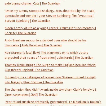
side during chemo | Cats | The Guardian
‘Once my tummy stopped shaking, I was absorbed by the scale,
spectacle and wonder’: your Steven Spielberg film favourites |
Steven Spielberg | The Guardian
Aiden’s story of life as a young carer | Is Mum OK? Documentary |
Society | The Guardian
Andy Burnham supporters divided over who should be his
chancellor | Andy Burnham | The Guardian
Keir Starmer’s fatal flaw? The blankness on to which voters
projected their years of frustration | John Harris | The Guardian
Thomas Tuchel brings The Surge to make England genuine World
Cup threat | England | The Guardian
Frozen by the challenges of power: how Starmer turned triumph
into tragedy | Keir Starmer | The Guardian
The champion they didn’t want: inside Wyndham Clark’s lonely US
Open coronation | Golf | The Guardian
‘Year-round sunshine practically guaranteed’: Le Mourillon is Toulon’s