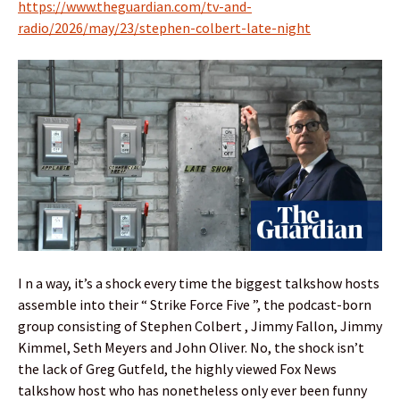
https://www.theguardian.com/tv-and-
radio/2026/may/23/stephen-colbert-late-night
I n a way, it’s a shock every time the biggest talkshow hosts
assemble into their “ Strike Force Five ”, the podcast-born
group consisting of Stephen Colbert , Jimmy Fallon, Jimmy
Kimmel, Seth Meyers and John Oliver. No, the shock isn’t
the lack of Greg Gutfeld, the highly viewed Fox News
talkshow host who has nonetheless only ever been funny