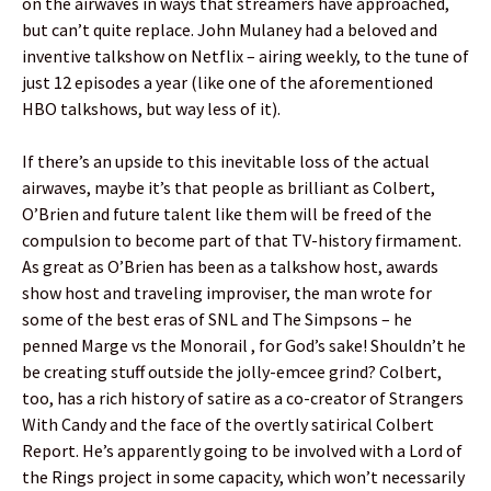
on the airwaves in ways that streamers have approached,
but can’t quite replace. John Mulaney had a beloved and
inventive talkshow on Netflix – airing weekly, to the tune of
just 12 episodes a year (like one of the aforementioned
HBO talkshows, but way less of it).
If there’s an upside to this inevitable loss of the actual
airwaves, maybe it’s that people as brilliant as Colbert,
O’Brien and future talent like them will be freed of the
compulsion to become part of that TV-history firmament.
As great as O’Brien has been as a talkshow host, awards
show host and traveling improviser, the man wrote for
some of the best eras of SNL and The Simpsons – he
penned Marge vs the Monorail , for God’s sake! Shouldn’t he
be creating stuff outside the jolly-emcee grind? Colbert,
too, has a rich history of satire as a co-creator of Strangers
With Candy and the face of the overtly satirical Colbert
Report. He’s apparently going to be involved with a Lord of
the Rings project in some capacity, which won’t necessarily