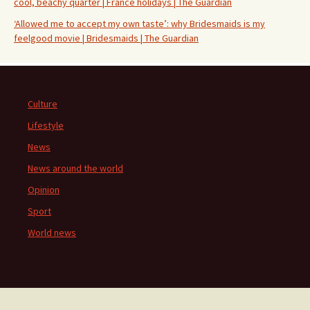
cool, beachy quarter | France holidays | The Guardian
‘Allowed me to accept my own taste’: why Bridesmaids is my
feelgood movie | Bridesmaids | The Guardian
Culture
Lifestyle
News
News around the world
Opinion
Sport
World news