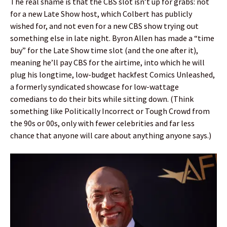
The real shame is that the CBS slot isn’t up for grabs: not
for a new Late Show host, which Colbert has publicly
wished for, and not even for a new CBS show trying out
something else in late night. Byron Allen has made a “time
buy” for the Late Show time slot (and the one after it),
meaning he’ll pay CBS for the airtime, into which he will
plug his longtime, low-budget hackfest Comics Unleashed,
a formerly syndicated showcase for low-wattage
comedians to do their bits while sitting down. (Think
something like Politically Incorrect or Tough Crowd from
the 90s or 00s, only with fewer celebrities and far less
chance that anyone will care about anything anyone says.)