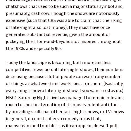
chatshows that used to be such a major status symbol and,
presumably, cash cow. Though the shows are notoriously
expensive (such that CBS was able to claim that their king
of late-night also lost money), they must have once
generated substantial revenue, given the amount of
jockeying the 11pm-and-beyond slot inspired throughout
the 1980s and especially 90s.
Today the landscape is becoming both more and less
competitive; fewer actual late-night shows, their numbers
decreasing because a lot of people can watch any number
of things at whatever time works best for them. (Basically,
everything is now a late-night show if you want to stay up.)
NBC’s Saturday Night Live has managed to remain relevant,
much to the consternation of its most virulent anti-fans ,
by providing stuff that other late-night shows, or TV shows
in general, do not. It offers a comedy focus that,
mainstream and toothless as it can appear, doesn’t pull