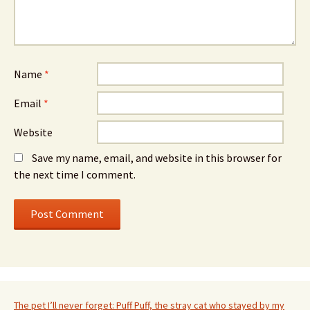
Name
*
Email
*
Website
Save my name, email, and website in this browser for
the next time I comment.
The pet I’ll never forget: Puff Puff, the stray cat who stayed by my