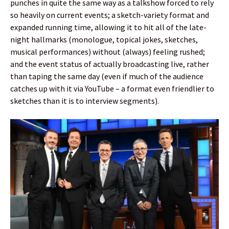
punches in quite the same way as a talkshow forced to rely
so heavily on current events; a sketch-variety format and
expanded running time, allowing it to hit all of the late-
night hallmarks (monologue, topical jokes, sketches,
musical performances) without (always) feeling rushed;
and the event status of actually broadcasting live, rather
than taping the same day (even if much of the audience
catches up with it via YouTube – a format even friendlier to
sketches than it is to interview segments).