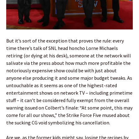
But it’s sort of the exception that proves the rule: every
time there’s talk of SNL head honcho Lorne Michaels
retiring (or dying at his desk), someone at the network will
salivate via the press about how much more profitable the
notoriously expensive show could be with just about
anyone else producing it and some major budget tweaks. As
untouchable as it seems as one of the highest-rated
entertainment shows on network TV – including primetime
stuff – it can’t be considered fully exempt from the overall
warning issued on Colbert’s finale: “At some point, this may
come for all our shows,” the Strike Force Five mused about
the sucking CG void symbolizing his cancellation.
Are we, as the former kids might say, losing the recipes by