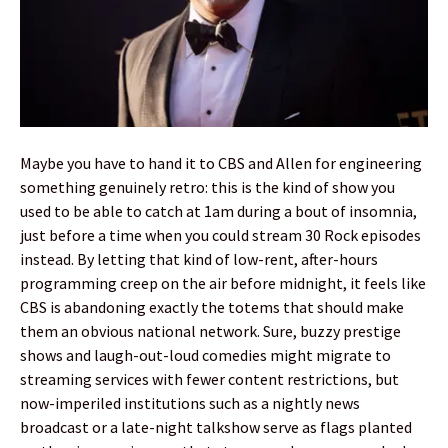
Maybe you have to hand it to CBS and Allen for engineering
something genuinely retro: this is the kind of show you
used to be able to catch at 1am during a bout of insomnia,
just before a time when you could stream 30 Rock episodes
instead. By letting that kind of low-rent, after-hours
programming creep on the air before midnight, it feels like
CBS is abandoning exactly the totems that should make
them an obvious national network. Sure, buzzy prestige
shows and laugh-out-loud comedies might migrate to
streaming services with fewer content restrictions, but
now-imperiled institutions such as a nightly news
broadcast or a late-night talkshow serve as flags planted