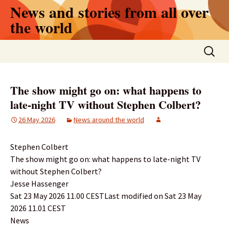
Skip
News and stories from all over
to
the world
content
Search
for:
The show might go on: what happens to
late-night TV without Stephen Colbert?
26 May 2026
News around the world
Stephen Colbert
The show might go on: what happens to late-night TV
without Stephen Colbert?
Jesse Hassenger
Sat 23 May 2026 11.00 CESTLast modified on Sat 23 May
2026 11.01 CEST
News