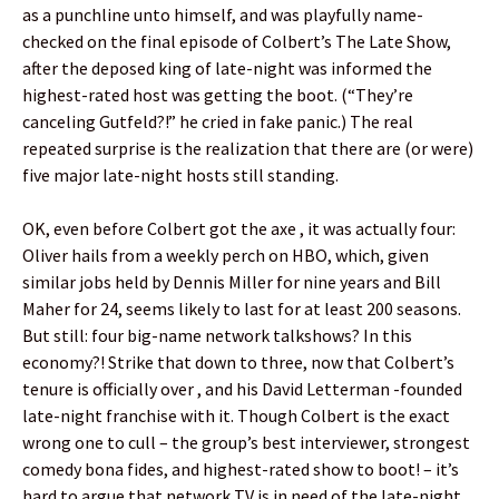
as a punchline unto himself, and was playfully name-
checked on the final episode of Colbert’s The Late Show,
after the deposed king of late-night was informed the
highest-rated host was getting the boot. (“They’re
canceling Gutfeld?!” he cried in fake panic.) The real
repeated surprise is the realization that there are (or were)
five major late-night hosts still standing.
OK, even before Colbert got the axe , it was actually four:
Oliver hails from a weekly perch on HBO, which, given
similar jobs held by Dennis Miller for nine years and Bill
Maher for 24, seems likely to last for at least 200 seasons.
But still: four big-name network talkshows? In this
economy?! Strike that down to three, now that Colbert’s
tenure is officially over , and his David Letterman -founded
late-night franchise with it. Though Colbert is the exact
wrong one to cull – the group’s best interviewer, strongest
comedy bona fides, and highest-rated show to boot! – it’s
hard to argue that network TV is in need of the late-night