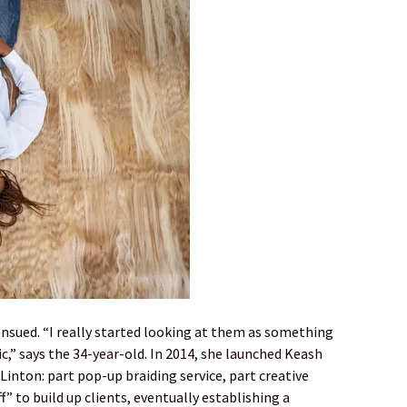
 ensued. “I really started looking at them as something
c,” says the 34-year-old. In 2014, she launched Keash
Linton: part pop-up braiding service, part creative
f” to build up clients, eventually establishing a