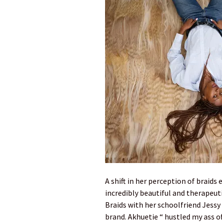
A shift in her perception of braids
incredibly beautiful and therapeuti
Braids with her schoolfriend Jessy 
brand. Akhuetie “ hustled my ass of