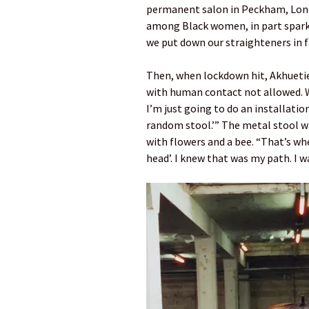
permanent salon in Peckham, Lond
among Black women, in part spark
we put down our straighteners in f
Then, when lockdown hit, Akhuetie 
with human contact not allowed. Wa
I’m just going to do an installatio
random stool.’” The metal stool w
with flowers and a bee. “That’s when
head’. I knew that was my path. I was