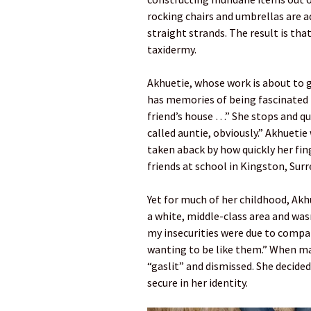
rocking chairs and umbrellas are a
straight strands. The result is tha
taxidermy.
Akhuetie, whose work is about to 
has memories of being fascinated 
friend’s house …” She stops and qui
called auntie, obviously.” Akhuetie
taken aback by how quickly her fi
friends at school in Kingston, Surr
Yet for much of her childhood, Akhue
a white, middle-class area and wasn
my insecurities were due to compa
wanting to be like them.” When mad
“gaslit” and dismissed. She decide
secure in her identity.