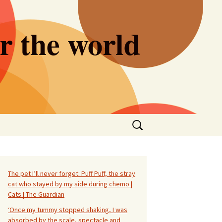
er the world
Search
for:
The pet I’ll never forget: Puff Puff, the stray
cat who stayed by my side during chemo |
Cats | The Guardian
‘Once my tummy stopped shaking, I was
absorbed by the scale, spectacle and