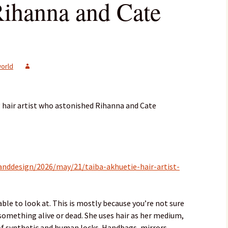
Rihanna and Cate
orld
hair artist who astonished Rihanna and Cate
nddesign/2026/may/21/taiba-akhuetie-hair-artist-
ble to look at. This is mostly because you’re not sure
something alive or dead. She uses hair as her medium,
f synthetic and human locks. Handbags, mirrors,