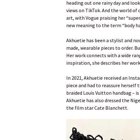
heading out one rainy day and look
views on TikTok. And the world of 
art, with Vogue praising her “supe
new meaning to the term “body hai
Akhuetie has been a stylist and n
made, wearable pieces to order. Bu
Her work connects with a wide range
inspiration, she describes her work
In 2021, Akhuetie received an Ins
piece and had to reassure herself t
braided Louis Vuitton handbag – is s
Akhuetie has also dressed the Niger
the film star Cate Blanchett.