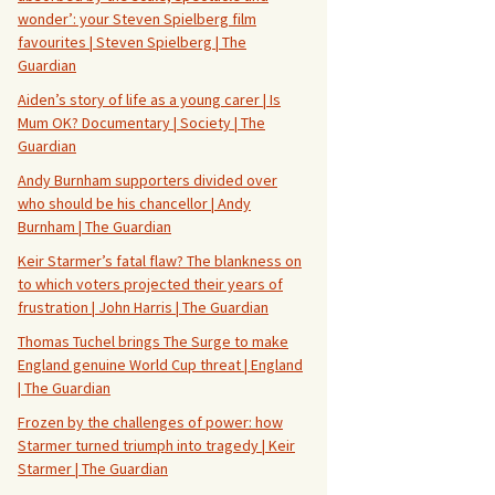
wonder’: your Steven Spielberg film
favourites | Steven Spielberg | The
Guardian
Aiden’s story of life as a young carer | Is
Mum OK? Documentary | Society | The
Guardian
Andy Burnham supporters divided over
who should be his chancellor | Andy
Burnham | The Guardian
Keir Starmer’s fatal flaw? The blankness on
to which voters projected their years of
frustration | John Harris | The Guardian
Thomas Tuchel brings The Surge to make
England genuine World Cup threat | England
| The Guardian
Frozen by the challenges of power: how
Starmer turned triumph into tragedy | Keir
Starmer | The Guardian