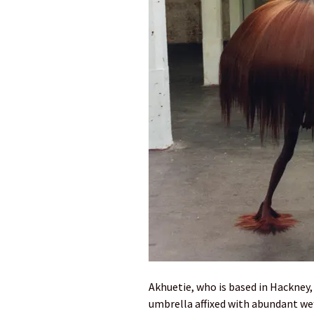
Akhuetie, who is based in Hackney,
umbrella affixed with abundant wef