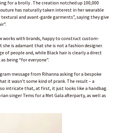
ing for a brolly . The creation notched up 100,000
couture has naturally taken interest in her wearable
r textural and avant-garde garments”, saying they give
r”.
ow works with brands, happy to construct custom-
t she is adamant that she is not a fashion designer.
 of people and, while Black hair is clearly a direct
 as being “for everyone”.
tagram message from Rihanna asking for a bespoke
hat it wasn’t some kind of prank. The result – a
o intricate that, at first, it just looks like a handbag.
ian singer Tems for a Met Gala afterparty, as well as