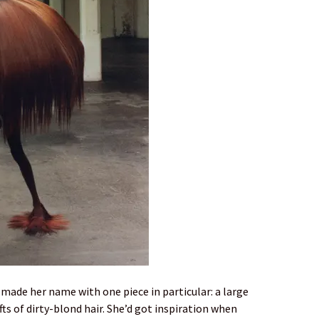
 made her name with one piece in particular: a large
ts of dirty-blond hair. She’d got inspiration when