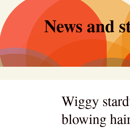
Skip
to
News and st
content
Wiggy stard
blowing hair