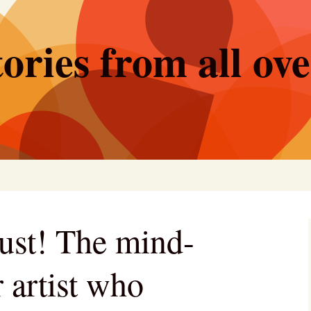
ories from all ov
ust! The mind-
 artist who