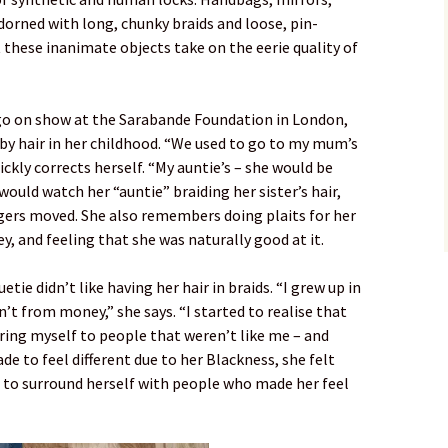
dorned with long, chunky braids and loose, pin-
t these inanimate objects take on the eerie quality of
go on show at the Sarabande Foundation in London,
by hair in her childhood. “We used to go to my mum’s
ckly corrects herself. “My auntie’s – she would be
 would watch her “auntie” braiding her sister’s hair,
ngers moved. She also remembers doing plaits for her
ey, and feeling that she was naturally good at it.
tie didn’t like having her hair in braids. “I grew up in
’t from money,” she says. “I started to realise that
ring myself to people that weren’t like me – and
e to feel different due to her Blackness, she felt
d to surround herself with people who made her feel