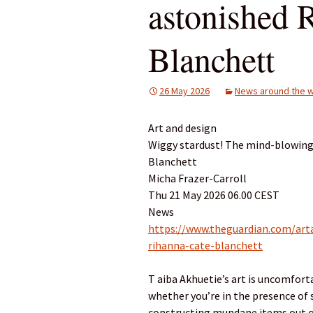
astonished 
Blanchett
26 May 2026
News around the w
Art and design
Wiggy stardust! The mind-blowing 
Blanchett
Micha Frazer-Carroll
Thu 21 May 2026 06.00 CEST
News
https://www.theguardian.com/arta
rihanna-cate-blanchett
T aiba Akhuetie’s art is uncomforta
whether you’re in the presence of 
constructing mundane items out o