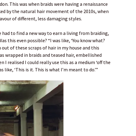
on. This was when braids were having a renaissance
ed by the natural hair movement of the 2010s, when
avour of different, less damaging styles.
had to find a new way to earn a living from braiding,
s this even possible? “I was like, ‘You know what?
n out of these scraps of hair in my house and this
as wrapped in braids and teased hair, embellished
 I realised I could really use this as a medium ‘off the
 like, ‘This is it. This is what I’m meant to do.’”