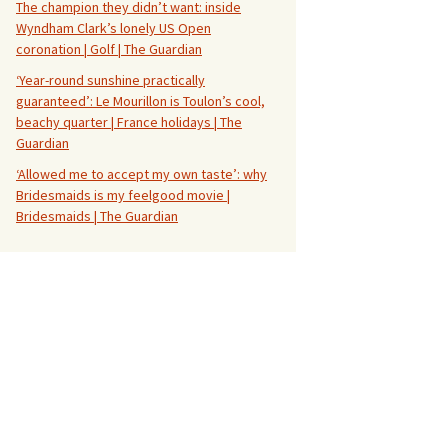
The champion they didn’t want: inside
Wyndham Clark’s lonely US Open
coronation | Golf | The Guardian
‘Year-round sunshine practically
guaranteed’: Le Mourillon is Toulon’s cool,
beachy quarter | France holidays | The
Guardian
‘Allowed me to accept my own taste’: why
Bridesmaids is my feelgood movie |
Bridesmaids | The Guardian