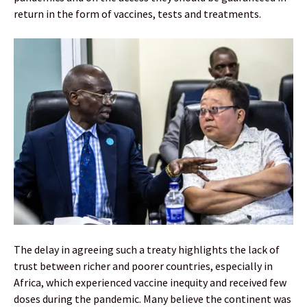
return in the form of vaccines, tests and treatments.
The delay in agreeing such a treaty highlights the lack of
trust between richer and poorer countries, especially in
Africa, which experienced vaccine inequity and received few
doses during the pandemic. Many believe the continent was