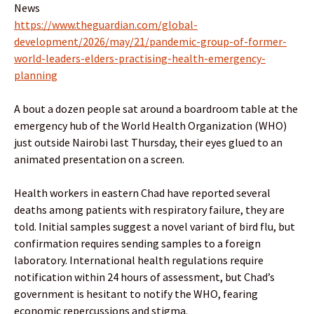
News
https://www.theguardian.com/global-
development/2026/may/21/pandemic-group-of-former-
world-leaders-elders-practising-health-emergency-
planning
A bout a dozen people sat around a boardroom table at the
emergency hub of the World Health Organization (WHO)
just outside Nairobi last Thursday, their eyes glued to an
animated presentation on a screen.
Health workers in eastern Chad have reported several
deaths among patients with respiratory failure, they are
told. Initial samples suggest a novel variant of bird flu, but
confirmation requires sending samples to a foreign
laboratory. International health regulations require
notification within 24 hours of assessment, but Chad’s
government is hesitant to notify the WHO, fearing
economic repercussions and stigma.