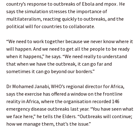
country’s response to outbreaks of Ebola and mpox . He
says the simulation stresses the importance of
multilateralism, reacting quickly to outbreaks, and the
political will for countries to collaborate.
“We need to work together because we never know where it
will happen. And we need to get all the people to be ready
when it happens,” he says. “We need really to understand
that when we have the outbreak, it can go far and
sometimes it can go beyond our borders.”
Dr Mohamed Janabi, WHO’s regional director for Africa,
says the exercise has offered a window on the frontline
reality in Africa, where the organisation recorded 146
emergency disease outbreaks last year. “You have seen what
we face here,” he tells the Elders. “Outbreaks will continue;
how we manage them, that’s the issue.”