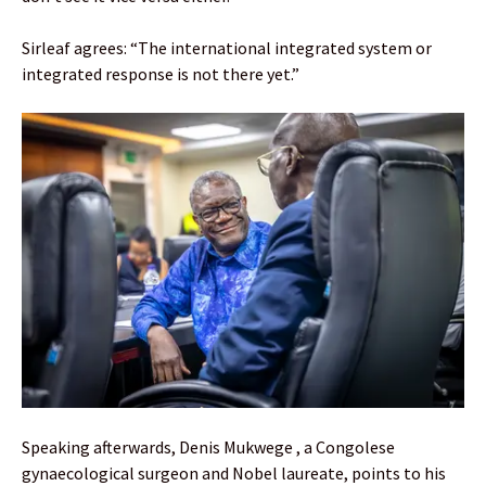
Sirleaf agrees: “The international integrated system or
integrated response is not there yet.”
Speaking afterwards, Denis Mukwege , a Congolese
gynaecological surgeon and Nobel laureate, points to his