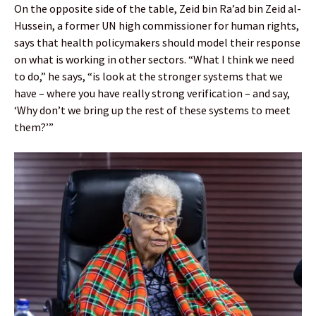
On the opposite side of the table, Zeid bin Ra’ad bin Zeid al-
Hussein, a former UN high commissioner for human rights,
says that health policymakers should model their response
on what is working in other sectors. “What I think we need
to do,” he says, “is look at the stronger systems that we
have – where you have really strong verification – and say,
‘Why don’t we bring up the rest of these systems to meet
them?’”