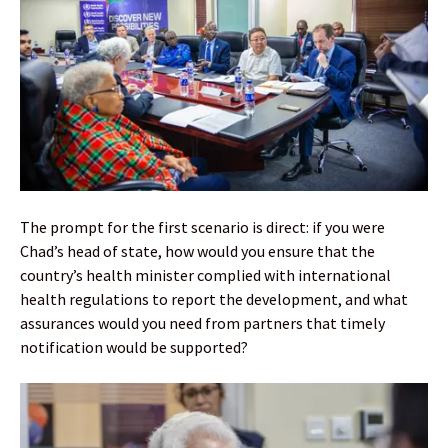
The prompt for the first scenario is direct: if you were
Chad’s head of state, how would you ensure that the
country’s health minister complied with international
health regulations to report the development, and what
assurances would you need from partners that timely
notification would be supported?