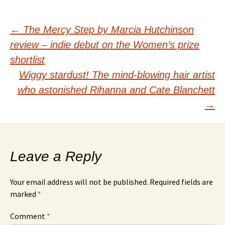
Post
←
The Mercy Step by Marcia Hutchinson
review – indie debut on the Women’s prize
navigation
shortlist
Wiggy stardust! The mind-blowing hair artist
who astonished Rihanna and Cate Blanchett
→
Leave a Reply
Your email address will not be published.
Required fields are
marked
*
Comment
*