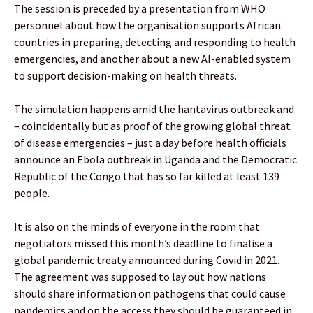
The session is preceded by a presentation from WHO
personnel about how the organisation supports African
countries in preparing, detecting and responding to health
emergencies, and another about a new AI-enabled system
to support decision-making on health threats.
The simulation happens amid the hantavirus outbreak and
– coincidentally but as proof of the growing global threat
of disease emergencies – just a day before health officials
announce an Ebola outbreak in Uganda and the Democratic
Republic of the Congo that has so far killed at least 139
people.
It is also on the minds of everyone in the room that
negotiators missed this month’s deadline to finalise a
global pandemic treaty announced during Covid in 2021.
The agreement was supposed to lay out how nations
should share information on pathogens that could cause
pandemics and on the access they should be guaranteed in