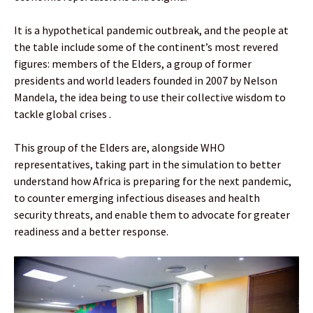
It is a hypothetical pandemic outbreak, and the people at
the table include some of the continent’s most revered
figures: members of the Elders, a group of former
presidents and world leaders founded in 2007 by Nelson
Mandela, the idea being to use their collective wisdom to
tackle global crises .
This group of the Elders are, alongside WHO
representatives, taking part in the simulation to better
understand how Africa is preparing for the next pandemic,
to counter emerging infectious diseases and health
security threats, and enable them to advocate for greater
readiness and a better response.