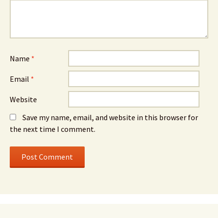
Name
*
Email
*
Website
Save my name, email, and website in this browser for
the next time I comment.