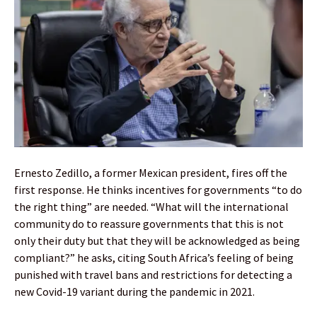
Ernesto Zedillo, a former Mexican president, fires off the
first response. He thinks incentives for governments “to do
the right thing” are needed. “What will the international
community do to reassure governments that this is not
only their duty but that they will be acknowledged as being
compliant?” he asks, citing South Africa’s feeling of being
punished with travel bans and restrictions for detecting a
new Covid-19 variant during the pandemic in 2021.