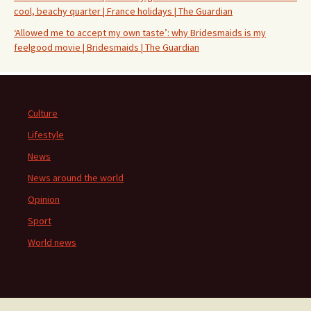
cool, beachy quarter | France holidays | The Guardian
‘Allowed me to accept my own taste’: why Bridesmaids is my
feelgood movie | Bridesmaids | The Guardian
Culture
Lifestyle
News
News around the world
Opinion
Sport
World news