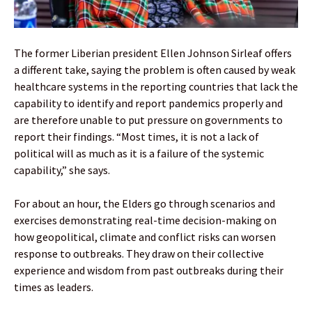
The former Liberian president Ellen Johnson Sirleaf offers
a different take, saying the problem is often caused by weak
healthcare systems in the reporting countries that lack the
capability to identify and report pandemics properly and
are therefore unable to put pressure on governments to
report their findings. “Most times, it is not a lack of
political will as much as it is a failure of the systemic
capability,” she says.
For about an hour, the Elders go through scenarios and
exercises demonstrating real-time decision-making on
how geopolitical, climate and conflict risks can worsen
response to outbreaks. They draw on their collective
experience and wisdom from past outbreaks during their
times as leaders.