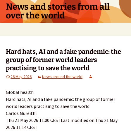
Skip
News and stories from all
to
over the world
content
Search
for:
Hard hats, AI and a fake pandemic: the
group of former world leaders
practising to save the world
26 May 2026
News around the world
Global health
Hard hats, AI and a fake pandemic: the group of former
world leaders practising to save the world
Carlos Mureithi
Thu 21 May 2026 11.00 CESTLast modified on Thu 21 May
2026 11.14 CEST