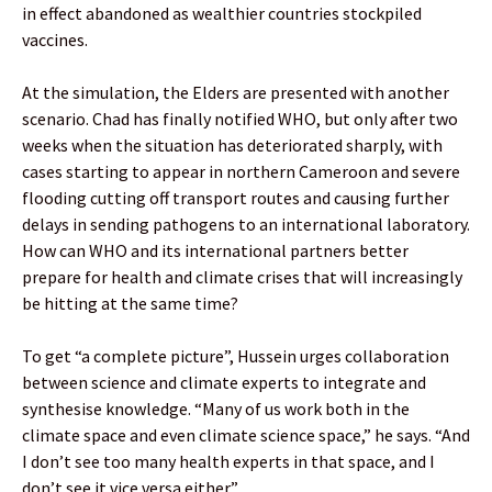
in effect abandoned as wealthier countries stockpiled
vaccines.
At the simulation, the Elders are presented with another
scenario. Chad has finally notified WHO, but only after two
weeks when the situation has deteriorated sharply, with
cases starting to appear in northern Cameroon and severe
flooding cutting off transport routes and causing further
delays in sending pathogens to an international laboratory.
How can WHO and its international partners better
prepare for health and climate crises that will increasingly
be hitting at the same time?
To get “a complete picture”, Hussein urges collaboration
between science and climate experts to integrate and
synthesise knowledge. “Many of us work both in the
climate space and even climate science space,” he says. “And
I don’t see too many health experts in that space, and I
don’t see it vice versa either.”