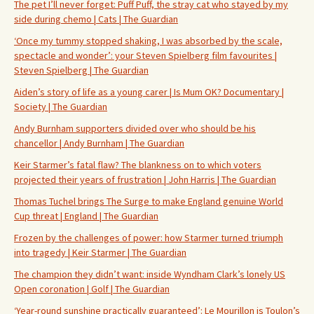
The pet I’ll never forget: Puff Puff, the stray cat who stayed by my
side during chemo | Cats | The Guardian
‘Once my tummy stopped shaking, I was absorbed by the scale,
spectacle and wonder’: your Steven Spielberg film favourites |
Steven Spielberg | The Guardian
Aiden’s story of life as a young carer | Is Mum OK? Documentary |
Society | The Guardian
Andy Burnham supporters divided over who should be his
chancellor | Andy Burnham | The Guardian
Keir Starmer’s fatal flaw? The blankness on to which voters
projected their years of frustration | John Harris | The Guardian
Thomas Tuchel brings The Surge to make England genuine World
Cup threat | England | The Guardian
Frozen by the challenges of power: how Starmer turned triumph
into tragedy | Keir Starmer | The Guardian
The champion they didn’t want: inside Wyndham Clark’s lonely US
Open coronation | Golf | The Guardian
‘Year-round sunshine practically guaranteed’: Le Mourillon is Toulon’s