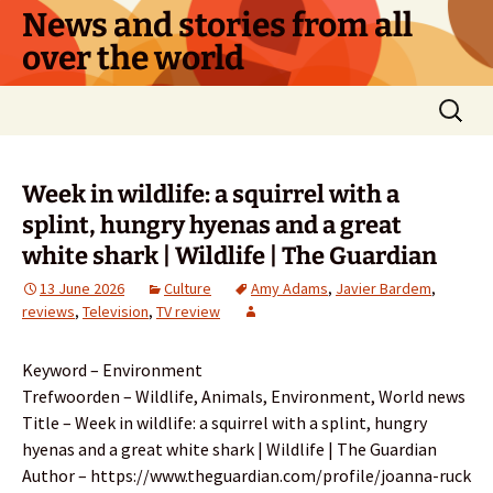
Skip
News and stories from all
to
over the world
content
Search
for:
Week in wildlife: a squirrel with a
splint, hungry hyenas and a great
white shark | Wildlife | The Guardian
13 June 2026
Culture
Amy Adams
,
Javier Bardem
,
reviews
,
Television
,
TV review
Keyword – Environment
Trefwoorden – Wildlife, Animals, Environment, World news
Title – Week in wildlife: a squirrel with a splint, hungry
hyenas and a great white shark | Wildlife | The Guardian
Author – https://www.theguardian.com/profile/joanna-ruck