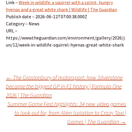
Link –
Week in wildlife: a squirrel with a splint, hungry
hyenas and a great white shark | Wildlife | The Guardian
Publish date – 2026-06-12T07:00:38.000Z
Category – News
URL –
https://www.theguardian.com/environment/gallery/2026/j
un/12/week-in-wildlife-squirrel-hyenas-great-white-shark
Post
←
The Glastonbury of motorsport: how Silverstone
became the biggest GP in F1 history | Formula One
2026 | The Guardian
navigation
Summer Game Fest highlights: 34 new video games
to look out for, from Alien Isolation to Crazy Taxi |
Games | The Guardian
→