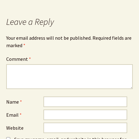
Leave a Reply
Your email address will not be published.
Required fields are
marked
*
Comment
*
Name
*
Email
*
Website