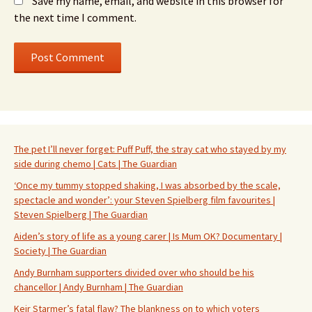
Save my name, email, and website in this browser for
the next time I comment.
The pet I’ll never forget: Puff Puff, the stray cat who stayed by my
side during chemo | Cats | The Guardian
‘Once my tummy stopped shaking, I was absorbed by the scale,
spectacle and wonder’: your Steven Spielberg film favourites |
Steven Spielberg | The Guardian
Aiden’s story of life as a young carer | Is Mum OK? Documentary |
Society | The Guardian
Andy Burnham supporters divided over who should be his
chancellor | Andy Burnham | The Guardian
Keir Starmer’s fatal flaw? The blankness on to which voters