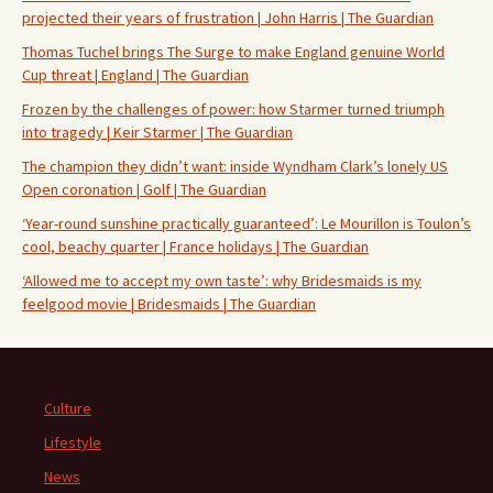
projected their years of frustration | John Harris | The Guardian
Thomas Tuchel brings The Surge to make England genuine World
Cup threat | England | The Guardian
Frozen by the challenges of power: how Starmer turned triumph
into tragedy | Keir Starmer | The Guardian
The champion they didn’t want: inside Wyndham Clark’s lonely US
Open coronation | Golf | The Guardian
‘Year-round sunshine practically guaranteed’: Le Mourillon is Toulon’s
cool, beachy quarter | France holidays | The Guardian
‘Allowed me to accept my own taste’: why Bridesmaids is my
feelgood movie | Bridesmaids | The Guardian
Culture
Lifestyle
News