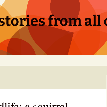
tories from all 
life: a squirrel