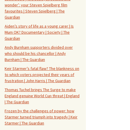
wonder’: your Steven Spielberg film
favourites | Steven Spielberg | The
Guardian
Aiden’s story of life as a young carer | Is
Mum OK? Documentary | Society | The
Guardian
Andy Burnham supporters divided over
who should be his chancellor | Andy
Burnham | The Guardian
Keir Starmer’s fatal flaw? The blankness on
to which voters projected their years of
frustration | John Harris | The Guardian
Thomas Tuchel brings The Surge to make
England genuine World Cup threat | England
| The Guardian
Frozen by the challenges of power: how
Starmer turned triumph into tragedy | Keir
Starmer | The Guardian