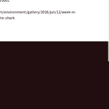
8.000Z
om/environment/gallery/2026/jun/12/week-in-
ite-shark