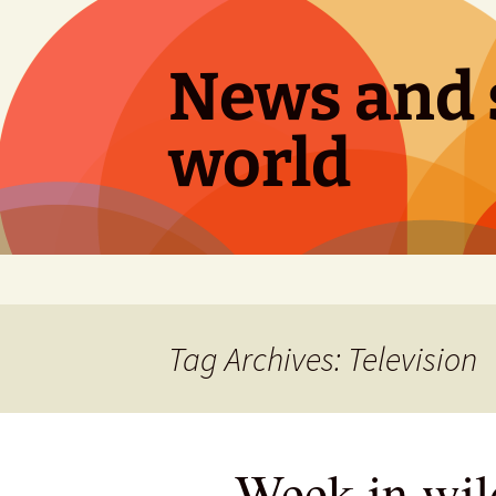
Skip
to
content
News and s
world
Tag Archives: Television
Week in wild