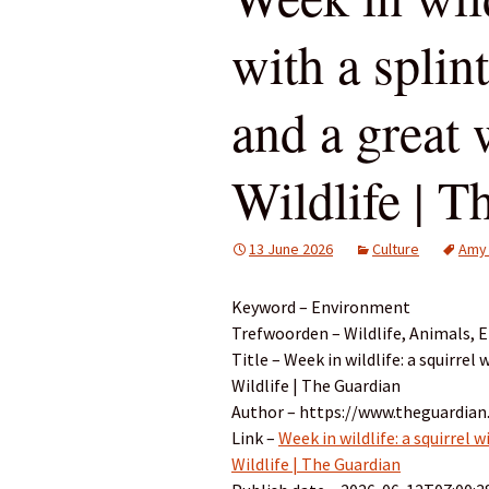
with a splin
and a great 
Wildlife | 
13 June 2026
Culture
Amy
Keyword – Environment
Trefwoorden – Wildlife, Animals,
Title – Week in wildlife: a squirrel
Wildlife | The Guardian
Author – https://www.theguardian
Link –
Week in wildlife: a squirrel 
Wildlife | The Guardian