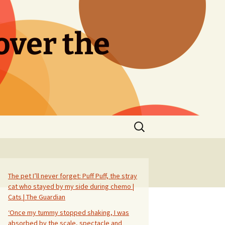
over the
Search
for:
The pet I’ll never forget: Puff Puff, the stray
cat who stayed by my side during chemo |
Cats | The Guardian
‘Once my tummy stopped shaking, I was
absorbed by the scale, spectacle and