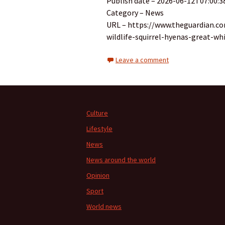
Publish date – 2026-06-12T07:00:3
Category – News
URL – https://www.theguardian.c
wildlife-squirrel-hyenas-great-wh
Leave a comment
Culture
Lifestyle
News
News around the world
Opinion
Sport
World news