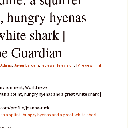
t, hungry hyenas
white shark |
The Guardian
 Adams
,
Javier Bardem
,
reviews
,
Television
,
TV review
 Environment, World news
 with a splint, hungry hyenas and a great white shark |
.com/profile/joanna-ruck
with a splint, hungry hyenas and a great white shark |