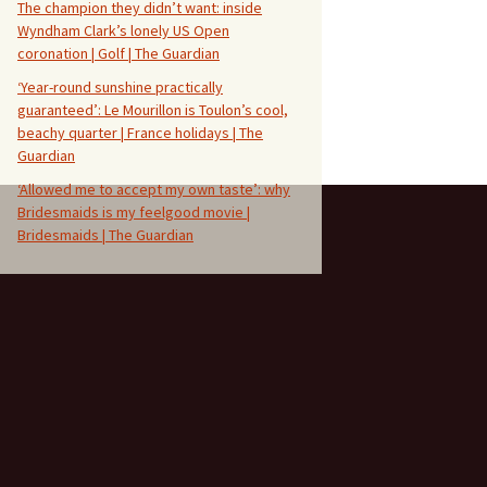
The champion they didn’t want: inside
Wyndham Clark’s lonely US Open
coronation | Golf | The Guardian
‘Year-round sunshine practically
guaranteed’: Le Mourillon is Toulon’s cool,
beachy quarter | France holidays | The
Guardian
‘Allowed me to accept my own taste’: why
Bridesmaids is my feelgood movie |
Bridesmaids | The Guardian