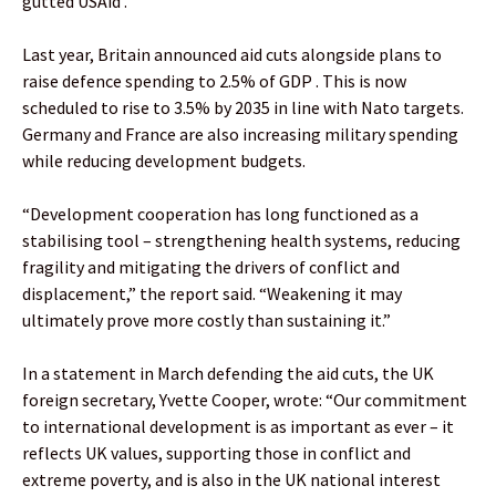
gutted USAid .
Last year, Britain announced aid cuts alongside plans to
raise defence spending to 2.5% of GDP . This is now
scheduled to rise to 3.5% by 2035 in line with Nato targets.
Germany and France are also increasing military spending
while reducing development budgets.
“Development cooperation has long functioned as a
stabilising tool – strengthening health systems, reducing
fragility and mitigating the drivers of conflict and
displacement,” the report said. “Weakening it may
ultimately prove more costly than sustaining it.”
In a statement in March defending the aid cuts, the UK
foreign secretary, Yvette Cooper, wrote: “Our commitment
to international development is as important as ever – it
reflects UK values, supporting those in conflict and
extreme poverty, and is also in the UK national interest