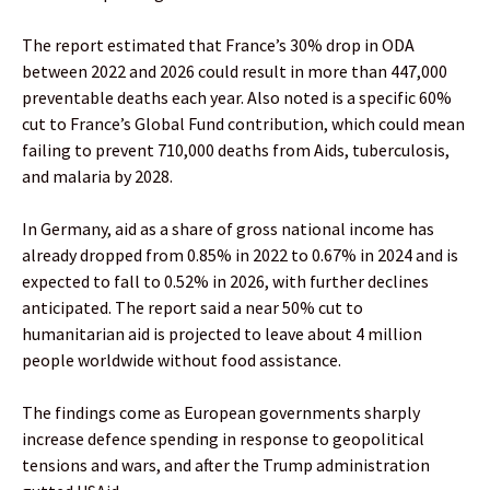
The report estimated that France’s 30% drop in ODA
between 2022 and 2026 could result in more than 447,000
preventable deaths each year. Also noted is a specific 60%
cut to France’s Global Fund contribution, which could mean
failing to prevent 710,000 deaths from Aids, tuberculosis,
and malaria by 2028.
In Germany, aid as a share of gross national income has
already dropped from 0.85% in 2022 to 0.67% in 2024 and is
expected to fall to 0.52% in 2026, with further declines
anticipated. The report said a near 50% cut to
humanitarian aid is projected to leave about 4 million
people worldwide without food assistance.
The findings come as European governments sharply
increase defence spending in response to geopolitical
tensions and wars, and after the Trump administration