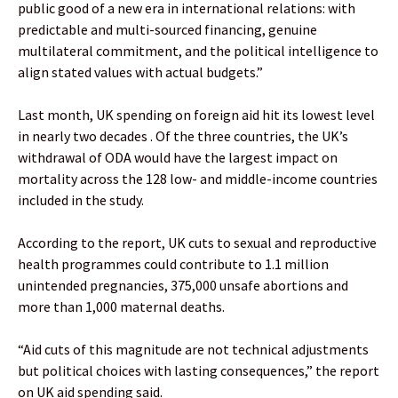
public good of a new era in international relations: with
predictable and multi-sourced financing, genuine
multilateral commitment, and the political intelligence to
align stated values with actual budgets.”
Last month, UK spending on foreign aid hit its lowest level
in nearly two decades . Of the three countries, the UK’s
withdrawal of ODA would have the largest impact on
mortality across the 128 low- and middle-income countries
included in the study.
According to the report, UK cuts to sexual and reproductive
health programmes could contribute to 1.1 million
unintended pregnancies, 375,000 unsafe abortions and
more than 1,000 maternal deaths.
“Aid cuts of this magnitude are not technical adjustments
but political choices with lasting consequences,” the report
on UK aid spending said.