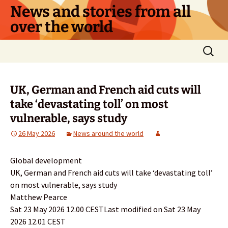
Skip
News and stories from all
to
over the world
content
Search
for:
UK, German and French aid cuts will
take ‘devastating toll’ on most
vulnerable, says study
26 May 2026
News around the world
Global development
UK, German and French aid cuts will take ‘devastating toll’
on most vulnerable, says study
Matthew Pearce
Sat 23 May 2026 12.00 CESTLast modified on Sat 23 May
2026 12.01 CEST