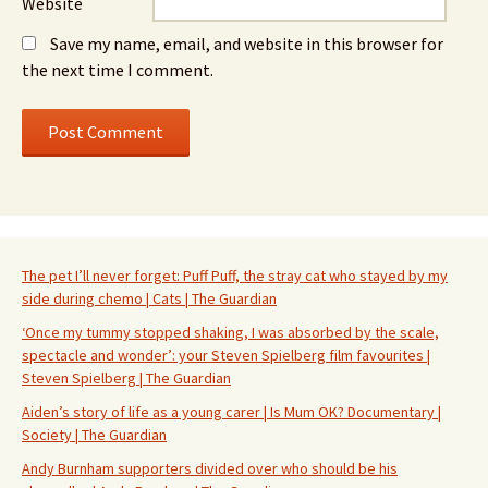
Website
Save my name, email, and website in this browser for
the next time I comment.
The pet I’ll never forget: Puff Puff, the stray cat who stayed by my
side during chemo | Cats | The Guardian
‘Once my tummy stopped shaking, I was absorbed by the scale,
spectacle and wonder’: your Steven Spielberg film favourites |
Steven Spielberg | The Guardian
Aiden’s story of life as a young carer | Is Mum OK? Documentary |
Society | The Guardian
Andy Burnham supporters divided over who should be his