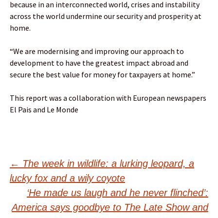
because in an interconnected world, crises and instability
across the world undermine our security and prosperity at
home.
“We are modernising and improving our approach to
development to have the greatest impact abroad and
secure the best value for money for taxpayers at home.”
This report was a collaboration with European newspapers
El Pais and Le Monde
Post
←
The week in wildlife: a lurking leopard, a
lucky fox and a wily coyote
navigation
‘He made us laugh and he never flinched’:
America says goodbye to The Late Show and