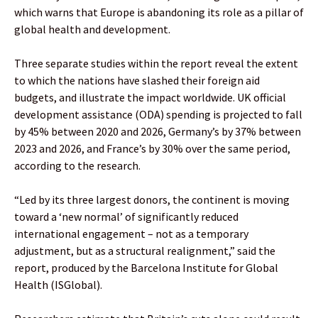
which warns that Europe is abandoning its role as a pillar of
global health and development.
Three separate studies within the report reveal the extent
to which the nations have slashed their foreign aid
budgets, and illustrate the impact worldwide. UK official
development assistance (ODA) spending is projected to fall
by 45% between 2020 and 2026, Germany’s by 37% between
2023 and 2026, and France’s by 30% over the same period,
according to the research.
“Led by its three largest donors, the continent is moving
toward a ‘new normal’ of significantly reduced
international engagement – not as a temporary
adjustment, but as a structural realignment,” said the
report, produced by the Barcelona Institute for Global
Health (ISGlobal).