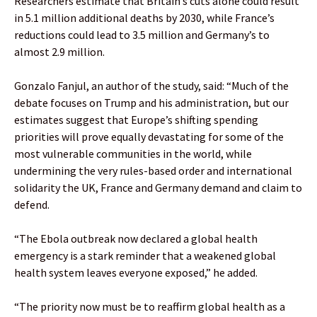
Researchers estimate that Britain’s cuts alone could result
in 5.1 million additional deaths by 2030, while France’s
reductions could lead to 3.5 million and Germany’s to
almost 2.9 million.
Gonzalo Fanjul, an author of the study, said: “Much of the
debate focuses on Trump and his administration, but our
estimates suggest that Europe’s shifting spending
priorities will prove equally devastating for some of the
most vulnerable communities in the world, while
undermining the very rules-based order and international
solidarity the UK, France and Germany demand and claim to
defend.
“The Ebola outbreak now declared a global health
emergency is a stark reminder that a weakened global
health system leaves everyone exposed,” he added.
“The priority now must be to reaffirm global health as a