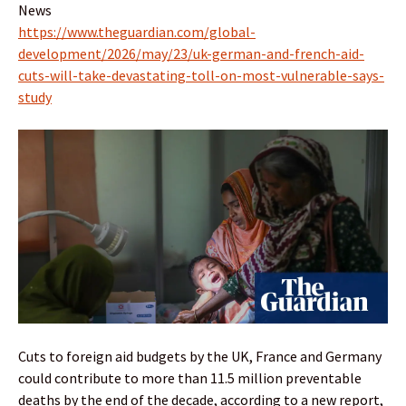
News
https://www.theguardian.com/global-
development/2026/may/23/uk-german-and-french-aid-
cuts-will-take-devastating-toll-on-most-vulnerable-says-
study
Cuts to foreign aid budgets by the UK, France and Germany
could contribute to more than 11.5 million preventable
deaths by the end of the decade, according to a new report,