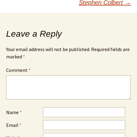
Stephen Colbert
→
Leave a Reply
Your email address will not be published.
Required fields are
marked
*
Comment
*
Name
*
Email
*