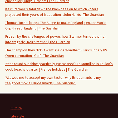
chancellor | Andy Burnham | The Guardian
Keir Starmer’s fatal flaw? The blankness on to which voters
projected their years of frustration | John Harris | The Guardian
Thomas Tuchel brings The Surge to make England genuine World
Cup threat | England | The Guardian
Frozen by the challenges of power: how Starmer turned triumph
into tragedy | Keir Starmer | The Guardian
The champion they didn’t want: inside Wyndham Clark’s lonely US
Open coronation | Golf | The Guardian
‘Year-round sunshine practically guaranteed’: Le Mourillon is Toulon’s
cool, beachy quarter | France holidays | The Guardian
‘Allowed me to accept my own taste’: why Bridesmaids is my
feelgood movie | Bridesmaids | The Guardian
Culture
Lifestyle