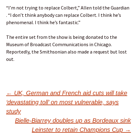
“I’m not trying to replace Colbert,” Allen told the Guardian
. “I don’t think anybody can replace Colbert. I think he’s
phenomenal. I think he’s fantastic.”
The entire set from the show is being donated to the
Museum of Broadcast Communications in Chicago.
Reportedly, the Smithsonian also made a request but lost
out.
Post
←
UK, German and French aid cuts will take
‘devastating toll’ on most vulnerable, says
navigation
study
Bielle-Biarrey doubles up as Bordeaux sink
Leinster to retain Champions Cup
→