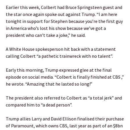
Earlier this week, Colbert had Bruce Springsteen guest and
the star once again spoke out against Trump. “I am here
tonight in support for Stephen because you’re the first guy
in America who’s lost his show because we’ve got a
president who can’t take a joke,” he said.
A White House spokesperson hit back with a statement
calling Colbert “a pathetic trainwreck with no talent”.
Early this morning, Trump expressed glee at the final
episode on social media. “Colbert is finally finished at CBS ,”
he wrote. “Amazing that he lasted so long!”
The president also referred to Colbert as “a total jerk” and
compared him to “a dead person”.
Trump allies Larry and David Ellison finalised their purchase
of Paramount, which owns CBS, last year as part of an $8bn