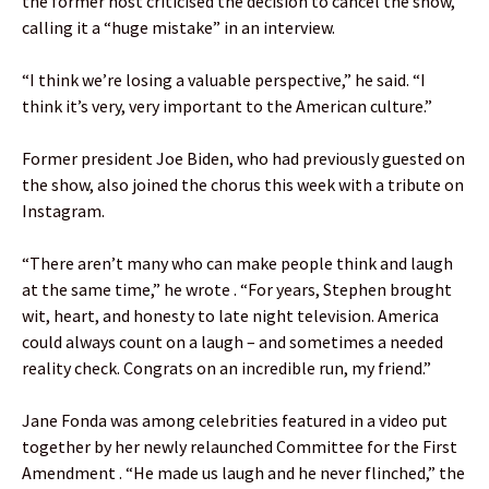
the former host criticised the decision to cancel the show,
calling it a “huge mistake” in an interview.
“I think we’re losing a valuable perspective,” he said. “I
think it’s very, very important to the American culture.”
Former president Joe Biden, who had previously guested on
the show, also joined the chorus this week with a tribute on
Instagram.
“There aren’t many who can make people think and laugh
at the same time,” he wrote . “For years, Stephen brought
wit, heart, and honesty to late night television. America
could always count on a laugh – and sometimes a needed
reality check. Congrats on an incredible run, my friend.”
Jane Fonda was among celebrities featured in a video put
together by her newly relaunched Committee for the First
Amendment . “He made us laugh and he never flinched,” the