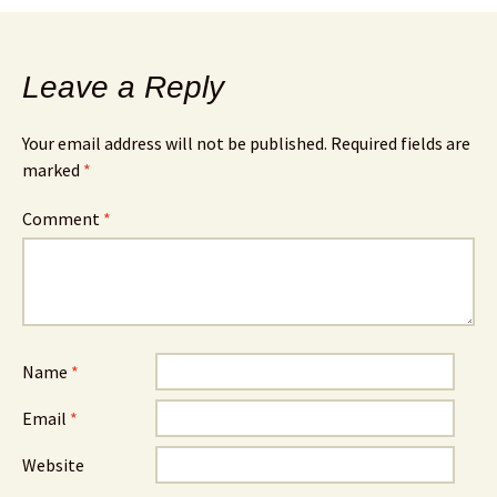
Leave a Reply
Your email address will not be published.
Required fields are
marked
*
Comment
*
Name
*
Email
*
Website