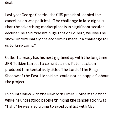
deal.
Last year George Cheeks, the CBS president, denied the
cancellation was political. “The challenge in late night is
that the advertising marketplace is in significant secular
decline,” he said. “We are huge fans of Colbert, we love the
show. Unfortunately the economics made it a challenge for
us to keep going.”
Colbert already has his next gig lined up with the longtime
JRR Tolkien fan set to co-write a new Peter Jackson-
produced film tentatively titled The Lord of the Rings:
Shadow of the Past. He said he “could not be happier” about
the project.
In an interview with the New York Times, Colbert said that
while he understood people thinking the cancellation was
“fishy” he was also trying to avoid conflict with CBS.