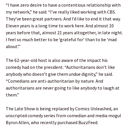
“I have zero desire to have a contentious relationship with
my network,” he said. “I’ve really liked working with CBS.
They’ve been great partners. And I’d like to end it that way.
Eleven years is a long time to work here. And almost 10
years before that, almost 21 years altogether, in late night.
I feel so much better to be ‘grateful for’ than to be ‘mad
about’.”
The 62-year-old host is also aware of the impact his
comedy had on the president. “Authoritarians don’t like
anybody who doesn’t give them undue dignity,” he said.
“Comedians are anti-authoritarian by nature. And
authoritarians are never going to like anybody to laugh at
them.”
The Late Show is being replaced by Comics Unleashed, an
unscripted comedy series from comedian and media mogul
Byron Allen, who recently purchased BuzzFeed.