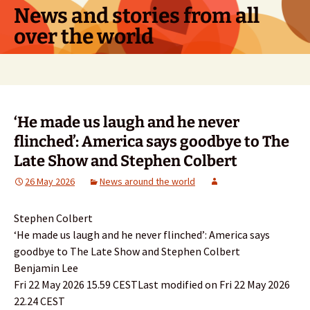
Skip
News and stories from all
to
over the world
content
Search
for:
‘He made us laugh and he never
flinched’: America says goodbye to The
Late Show and Stephen Colbert
26 May 2026
News around the world
Stephen Colbert
‘He made us laugh and he never flinched’: America says
goodbye to The Late Show and Stephen Colbert
Benjamin Lee
Fri 22 May 2026 15.59 CESTLast modified on Fri 22 May 2026
22.24 CEST