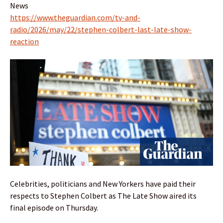
News
https://www.theguardian.com/tv-and-
radio/2026/may/22/stephen-colbert-last-late-show-
reaction
Celebrities, politicians and New Yorkers have paid their
respects to Stephen Colbert as The Late Show aired its
final episode on Thursday.