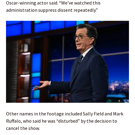
Oscar-winning actor said. “We’ve watched this
administration suppress dissent repeatedly.”
Other names in the footage included Sally Field and Mark
Ruffalo, who said he was “disturbed” by the decision to
cancel the show.