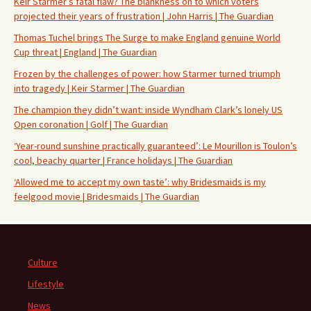
Keir Starmer’s fatal flaw? The blankness on to which voters
projected their years of frustration | John Harris | The Guardian
Thomas Tuchel brings The Surge to make England genuine World
Cup threat | England | The Guardian
Frozen by the challenges of power: how Starmer turned triumph
into tragedy | Keir Starmer | The Guardian
The champion they didn’t want: inside Wyndham Clark’s lonely US
Open coronation | Golf | The Guardian
‘Year-round sunshine practically guaranteed’: Le Mourillon is Toulon’s
cool, beachy quarter | France holidays | The Guardian
‘Allowed me to accept my own taste’: why Bridesmaids is my
feelgood movie | Bridesmaids | The Guardian
Culture
Lifestyle
News