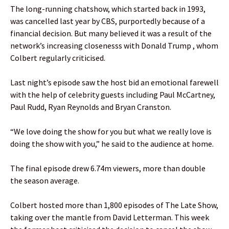
The long-running chatshow, which started back in 1993,
was cancelled last year by CBS, purportedly because of a
financial decision. But many believed it was a result of the
network’s increasing closenesss with Donald Trump , whom
Colbert regularly criticised.
Last night’s episode saw the host bid an emotional farewell
with the help of celebrity guests including Paul McCartney,
Paul Rudd, Ryan Reynolds and Bryan Cranston.
“We love doing the show for you but what we really love is
doing the show with you,” he said to the audience at home.
The final episode drew 6.74m viewers, more than double
the season average.
Colbert hosted more than 1,800 episodes of The Late Show,
taking over the mantle from David Letterman. This week