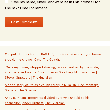
Save my name, email, and website in this browser for
the next time I comment.
The pet I’ll never forget: Puff Puff, the stray cat who stayed by my
side during chemo | Cats | The Guardian
‘Once my tummy stopped shaking, I was absorbed by the scale,
spectacle and wonder’: your Steven Spielberg film favourites |
Steven Spielberg | The Guardian
Aiden’s story of life as a young carer | Is Mum OK? Documentary |
Society | The Guardian
Andy Burnham supporters divided over who should be his
chancellor | Andy Burnham | The Guardian