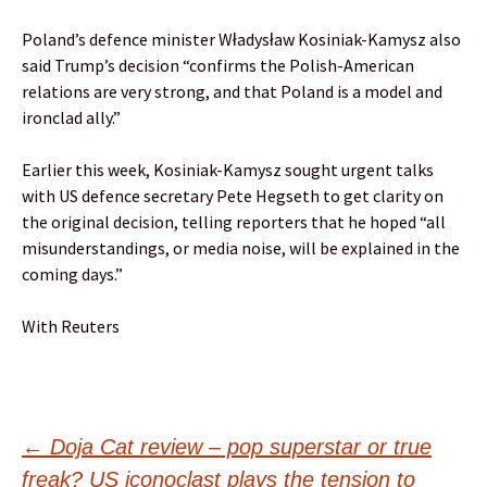
Poland’s defence minister Władysław Kosiniak-Kamysz also
said Trump’s decision “confirms the Polish-American
relations are very strong, and that Poland is a model and
ironclad ally.”
Earlier this week, Kosiniak-Kamysz sought urgent talks
with US defence secretary Pete Hegseth to get clarity on
the original decision, telling reporters that he hoped “all
misunderstandings, or media noise, will be explained in the
coming days.”
With Reuters
Post
←
Doja Cat review – pop superstar or true
freak? US iconoclast plays the tension to