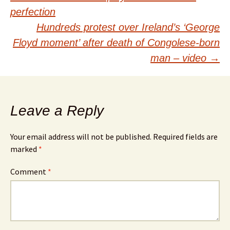
navigation
perfection
Hundreds protest over Ireland’s ‘George
Floyd moment’ after death of Congolese-born
man – video
→
Leave a Reply
Your email address will not be published.
Required fields are
marked
*
Comment
*