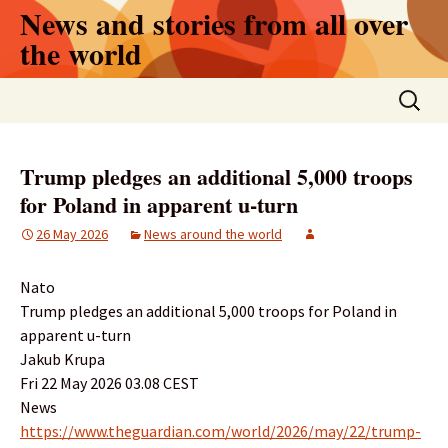
Skip
News and stories from all over
to
the world
content
Search
for:
Trump pledges an additional 5,000 troops
for Poland in apparent u-turn
26 May 2026
News around the world
Nato
Trump pledges an additional 5,000 troops for Poland in
apparent u-turn
Jakub Krupa
Fri 22 May 2026 03.08 CEST
News
https://www.theguardian.com/world/2026/may/22/trump-