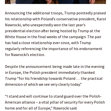
Announcing the additional troops, Trump pointedly praised
his relationship with Poland’s conservative president, Karol
Nawrocki, who unexpectedly won the last year’s
presidential election after being hosted by Trump at the
White House in the final weeks of the campaign. The pair
has had a close relationship ever since, with Trump
regularly referencing the importance of his endorsement
for Nawrocki’s election.
Despite the announcement being made late in the evening
in Europe, the Polish president immediately thanked
Trump “for his friendship towards Poland … the practical
dimension of which we see very clearly today.”
“I stand and will continue to stand guard over the Polish-
American alliance – a vital pillar of security for every Polish
home and for all of Europe,” Nawrocki said.