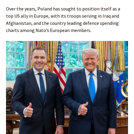
Over the years, Poland has sought to position itself as a
top US ally in Europe, with its troops serving in Iraq and
Afghanistan, and the country leading defence spending
charts among Nato’s European members.