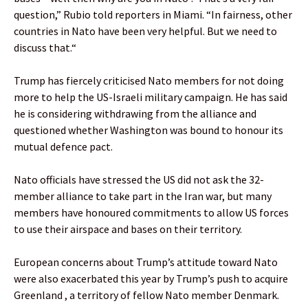
question,” Rubio told reporters in Miami. “In fairness, other
countries in Nato have been very helpful. But we need to
discuss that.“
Trump has fiercely criticised Nato members for not doing
more to help the US-Israeli military campaign. He has said
he is considering withdrawing from the alliance and
questioned whether Washington was bound to honour its
mutual defence pact.
Nato officials have stressed the US did not ask the 32-
member alliance to take part in the Iran war, but many
members have honoured commitments to allow US forces
to use their airspace and bases on their territory.
European concerns about Trump’s attitude toward Nato
were also exacerbated this year by Trump’s push to acquire
Greenland , a territory of fellow Nato member Denmark.