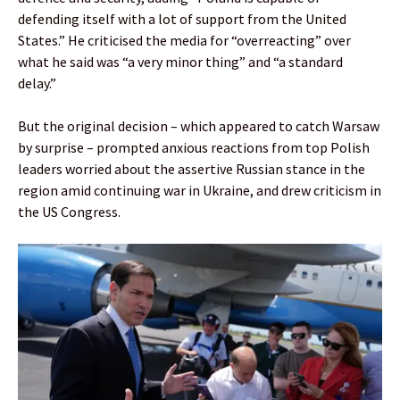
defending itself with a lot of support from the United
States.” He criticised the media for “overreacting” over
what he said was “a very minor thing” and “a standard
delay.”
But the original decision – which appeared to catch Warsaw
by surprise – prompted anxious reactions from top Polish
leaders worried about the assertive Russian stance in the
region amid continuing war in Ukraine, and drew criticism in
the US Congress.