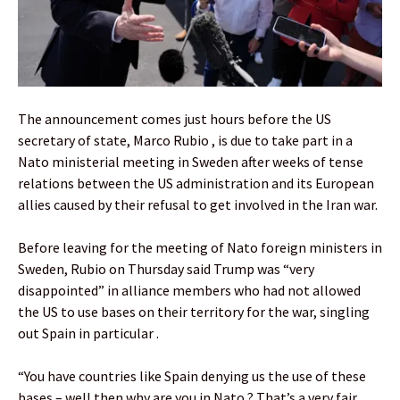
The announcement comes just hours before the US
secretary of state, Marco Rubio , is due to take part in a
Nato ministerial meeting in Sweden after weeks of tense
relations between the US administration and its European
allies caused by their refusal to get involved in the Iran war.
Before leaving for the meeting of Nato foreign ministers in
Sweden, Rubio on Thursday said Trump was “very
disappointed” in alliance members who had not allowed
the US to use bases on their territory for the war, singling
out Spain in particular .
“You have countries like Spain denying us the use of these
bases – well then why are you in Nato ? That’s a very fair