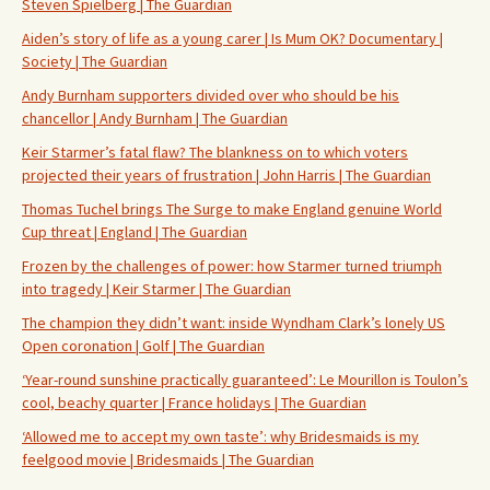
Steven Spielberg | The Guardian
Aiden’s story of life as a young carer | Is Mum OK? Documentary |
Society | The Guardian
Andy Burnham supporters divided over who should be his
chancellor | Andy Burnham | The Guardian
Keir Starmer’s fatal flaw? The blankness on to which voters
projected their years of frustration | John Harris | The Guardian
Thomas Tuchel brings The Surge to make England genuine World
Cup threat | England | The Guardian
Frozen by the challenges of power: how Starmer turned triumph
into tragedy | Keir Starmer | The Guardian
The champion they didn’t want: inside Wyndham Clark’s lonely US
Open coronation | Golf | The Guardian
‘Year-round sunshine practically guaranteed’: Le Mourillon is Toulon’s
cool, beachy quarter | France holidays | The Guardian
‘Allowed me to accept my own taste’: why Bridesmaids is my
feelgood movie | Bridesmaids | The Guardian