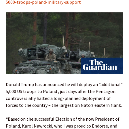
5000-troops-poland-military-support
Donald Trump has announced he will deploy an “additional”
5,000 US troops to Poland , just days after the Pentagon
controversially halted a long-planned deployment of
forces to the country – the largest on Nato’s eastern flank.
“Based on the successful Election of the now President of
Poland, Karol Nawrocki, who I was proud to Endorse, and