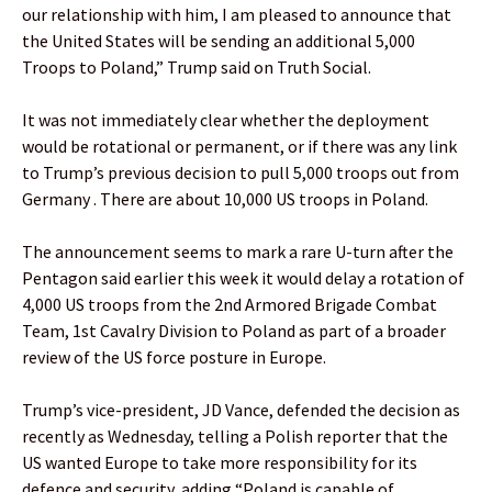
our relationship with him, I am pleased to announce that
the United States will be sending an additional 5,000
Troops to Poland,” Trump said on Truth Social.
It was not immediately clear whether the deployment
would be rotational or permanent, or if there was any link
to Trump’s previous decision to pull 5,000 troops out from
Germany . There are about 10,000 US troops in Poland.
The announcement seems to mark a rare U-turn after the
Pentagon said earlier this week it would delay a rotation of
4,000 US troops from the 2nd Armored Brigade Combat
Team, 1st Cavalry Division to Poland as part of a broader
review of the US force posture in Europe.
Trump’s vice-president, JD Vance, defended the decision as
recently as Wednesday, telling a Polish reporter that the
US wanted Europe to take more responsibility for its
defence and security, adding “Poland is capable of