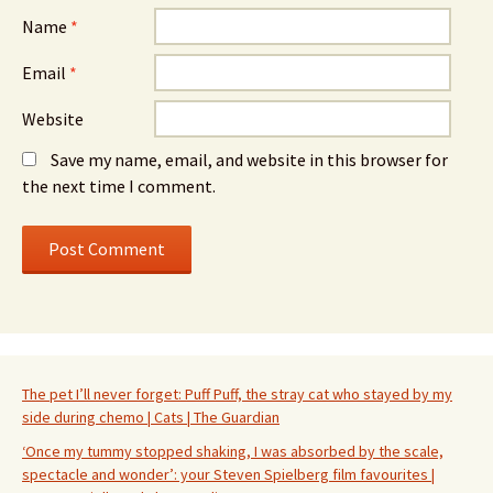
Name
*
Email
*
Website
Save my name, email, and website in this browser for
the next time I comment.
The pet I’ll never forget: Puff Puff, the stray cat who stayed by my
side during chemo | Cats | The Guardian
‘Once my tummy stopped shaking, I was absorbed by the scale,
spectacle and wonder’: your Steven Spielberg film favourites |