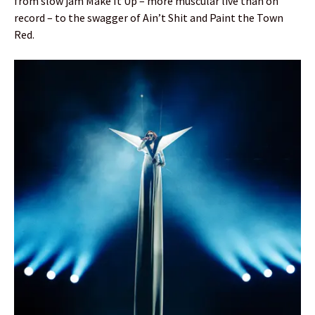
from slow jam Make It Up – more muscular live than on
record – to the swagger of Ain’t Shit and Paint the Town
Red.