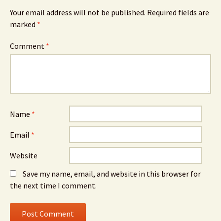
Your email address will not be published.
Required fields are
marked
*
Comment
*
Name
*
Email
*
Website
Save my name, email, and website in this browser for
the next time I comment.