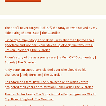
The pet I’ll never forget: Puff Puff, the stray cat who stayed by my
side during chemo | Cats | The Guardian
‘Once my tummy stopped shaking, I was absorbed by the scale,
spectacle and wonder’: your Steven Spielberg film favourites |
Steven Spielberg | The Guardian
Aiden’s story of life as a young carer | Is Mum OK? Documentary |
Society | The Guardian
Andy Burnham supporters divided over who should be his
chancellor | Andy Burnham | The Guardian
Keir Starmer’s fatal flaw? The blankness on to which voters
projected their years of frustration | John Harris | The Guardian
Thomas Tuchel brings The Surge to make England genuine World
Cup threat | England | The Guardian