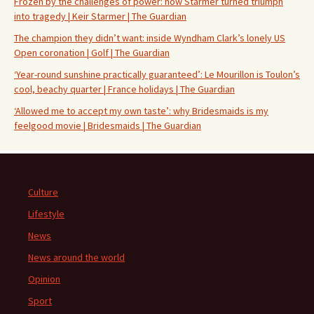
Frozen by the challenges of power: how Starmer turned triumph
into tragedy | Keir Starmer | The Guardian
The champion they didn’t want: inside Wyndham Clark’s lonely US
Open coronation | Golf | The Guardian
‘Year-round sunshine practically guaranteed’: Le Mourillon is Toulon’s
cool, beachy quarter | France holidays | The Guardian
‘Allowed me to accept my own taste’: why Bridesmaids is my
feelgood movie | Bridesmaids | The Guardian
Culture
Lifestyle
News
News around the world
Opinion
Sport