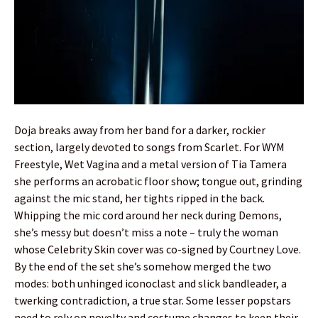
Doja breaks away from her band for a darker, rockier
section, largely devoted to songs from Scarlet. For WYM
Freestyle, Wet Vagina and a metal version of Tia Tamera
she performs an acrobatic floor show; tongue out, grinding
against the mic stand, her tights ripped in the back.
Whipping the mic cord around her neck during Demons,
she’s messy but doesn’t miss a note – truly the woman
whose Celebrity Skin cover was co-signed by Courtney Love.
By the end of the set she’s somehow merged the two
modes: both unhinged iconoclast and slick bandleader, a
twerking contradiction, a true star. Some lesser popstars
need to rely on novelty and costume changes to keep their