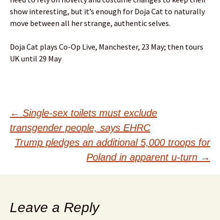
show interesting, but it’s enough for Doja Cat to naturally
move between all her strange, authentic selves.
Doja Cat plays Co-Op Live, Manchester, 23 May; then tours
UK until 29 May
Post
←
Single-sex toilets must exclude
transgender people, says EHRC
navigation
Trump pledges an additional 5,000 troops for
Poland in apparent u-turn
→
Leave a Reply