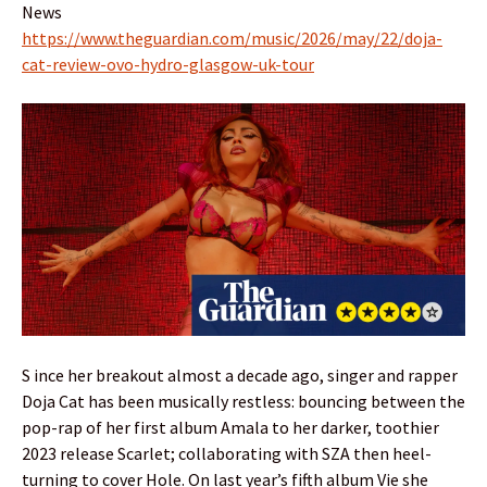
News
https://www.theguardian.com/music/2026/may/22/doja-
cat-review-ovo-hydro-glasgow-uk-tour
S ince her breakout almost a decade ago, singer and rapper
Doja Cat has been musically restless: bouncing between the
pop-rap of her first album Amala to her darker, toothier
2023 release Scarlet; collaborating with SZA then heel-
turning to cover Hole. On last year’s fifth album Vie she