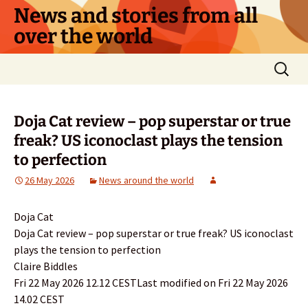
Skip
News and stories from all
to
over the world
content
Search
for:
Doja Cat review – pop superstar or true
freak? US iconoclast plays the tension
to perfection
26 May 2026
News around the world
Doja Cat
Doja Cat review – pop superstar or true freak? US iconoclast
plays the tension to perfection
Claire Biddles
Fri 22 May 2026 12.12 CESTLast modified on Fri 22 May 2026
14.02 CEST