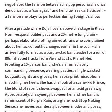
negotiated the tension between the pop persona she once
denounced as a “cash grab” and her true freak artistic self –
a tension she plays to perfection during tonight’s show.
After a prelude where Doja hovers above the stage in Klaus
Nomi-esque shoulder pads and a 20-metre long train –
perhaps elaborate trolling aimed at fans who complained
about her lack of outfit changes earlier in the tour – she
arrives fully formed as a purple-clad bandleader for a run of
80s inflected tracks from Vie and 2021’s Planet Her.
Fronting a 10-person band, she’s an immediately
commanding presence, wearing pasties, a high-waisted
bodysuit, tights and gloves, her zebra print microphone
matching her heels. She has the look of a scene-kid Prince,
the blond of recent shows swapped for an acid green wig.
Appropriately, the synergy between her and her band is
reminiscent of Purple Rain, or a glam-rock Stop Making
Sense. She moves seamlessly between modes and poses,