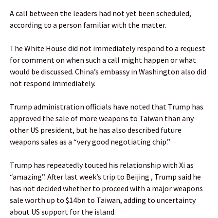
A call between the leaders had not yet been scheduled,
according to a person familiar with the matter.
The White House did not immediately respond to a request
for comment on when such a call might happen or what
would be discussed. China’s embassy in Washington also did
not respond immediately.
Trump administration officials have noted that Trump has
approved the sale of more weapons to Taiwan than any
other US president, but he has also described future
weapons sales as a “very good negotiating chip.”
Trump has repeatedly touted his relationship with Xi as
“amazing”. After last week’s trip to Beijing , Trump said he
has not decided whether to proceed with a major weapons
sale worth up to $14bn to Taiwan, adding to uncertainty
about US support for the island.