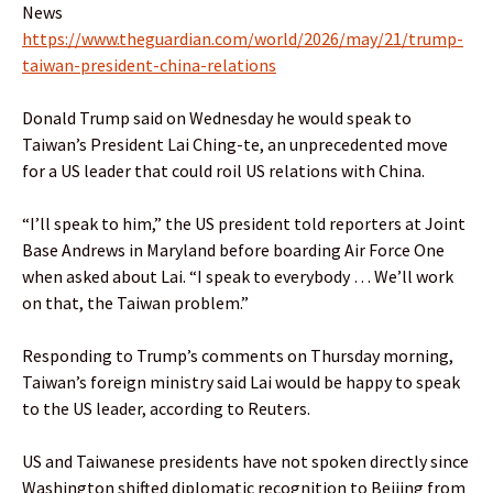
News
https://www.theguardian.com/world/2026/may/21/trump-
taiwan-president-china-relations
Donald Trump said on Wednesday he would speak to
Taiwan’s President Lai Ching-te, an unprecedented move
for a US leader that could roil US relations with China.
“I’ll speak to him,” the US president told reporters at Joint
Base Andrews in Maryland before boarding Air Force One
when asked about Lai. “I speak to everybody … We’ll work
on that, the Taiwan problem.”
Responding to Trump’s comments on Thursday morning,
Taiwan’s foreign ministry said Lai would be happy to speak
to the US leader, according to Reuters.
US and Taiwanese presidents have not spoken directly since
Washington shifted diplomatic recognition to Beijing from