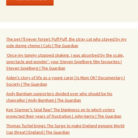
The pet I’ll never forget: Puff Puff, the stray cat who stayed by my
side during chemo | Cats | The Guardian
‘Once my tummy stopped shaking, I was absorbed by the scale,
spectacle and wonder’: your Steven Spielberg film favourites |
Steven Spielberg | The Guardian
Aiden’s story of life as a young carer | Is Mum OK? Documentary |
Society | The Guardian
Andy Burnham supporters divided over who should be his
chancellor | Andy Burnham | The Guardian
Keir Starmer’s fatal flaw? The blankness on to which voters
projected their years of frustration | John Harris | The Guardian
Thomas Tuchel brings The Surge to make England genuine World
Cup threat | England | The Guardian