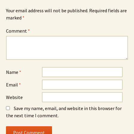
Your email address will not be published.
Required fields are
marked
*
Comment
*
Name
*
Email
*
Website
Save my name, email, and website in this browser for
the next time I comment.