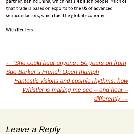
partner, behind China, which has 1.4 billion people. Much of
that trade is based on exports to the US of advanced
semiconductors, which fuel the global economy.
With Reuters
Post
←
‘She could beat anyone’: 50 years on from
Sue Barker’s French Open triumph
navigation
Fantastic visions and cosmic rhythms: how
Whistler is making me see – and hear –
differently
→
Leave a Reply