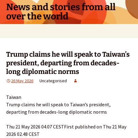
Skip
News and stories from all
to
over the world
content
Search
for:
Trump claims he will speak to Taiwan’s
president, departing from decades-
long diplomatic norms
26 May 2026
Uncategorised
Taiwan
Trump claims he will speak to Taiwan’s president,
departing from decades-long diplomatic norms
Thu 21 May 2026 04.07 CESTFirst published on Thu 21 May
2026 02.48 CEST