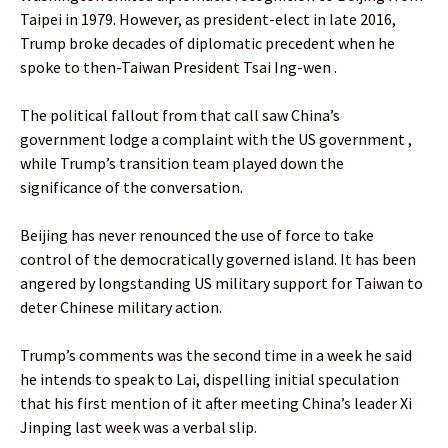
Taipei in 1979. However, as president-elect in late 2016,
Trump broke decades of diplomatic precedent when he
spoke to then-Taiwan President Tsai Ing-wen .
The political fallout from that call saw China’s
government lodge a complaint with the US government ,
while Trump’s transition team played down the
significance of the conversation.
Beijing has never renounced the use of force to take
control of the democratically governed island. It has been
angered by longstanding US military support for Taiwan to
deter Chinese military action.
Trump’s comments was the second time in a week he said
he intends to speak to Lai, dispelling initial speculation
that his first mention of it after meeting China’s leader Xi
Jinping last week was a verbal slip.