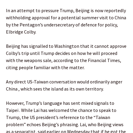
In an attempt to pressure Trump, Beijing is now reportedly
withholding approval for a potential summer visit to China
by the Pentagon’s undersecretary of defence for policy,
Elbridge Colby.
Beijing has signalled to Washington that it cannot approve
Colby’s trip until Trump decides on how he will proceed
with the weapons sale, according to the Financial Times,
citing people familiar with the matter.
Any direct US-Taiwan conversation would ordinarily anger
China , which sees the island as its own territory.
However, Trump’s language has sent mixed signals to
Taipei . While Lai has welcomed the chance to speak to
Trump, the US president’s reference to the “Taiwan
problem” echoes Beijing’s phrasing. Lai, who Beijing views
as a separatist, said earlier on Wednesday that if he got the