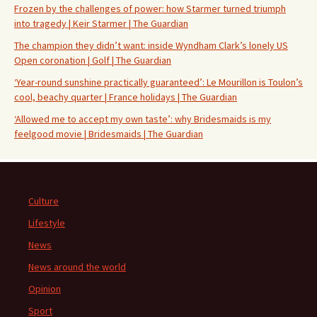
Frozen by the challenges of power: how Starmer turned triumph
into tragedy | Keir Starmer | The Guardian
The champion they didn’t want: inside Wyndham Clark’s lonely US
Open coronation | Golf | The Guardian
‘Year-round sunshine practically guaranteed’: Le Mourillon is Toulon’s
cool, beachy quarter | France holidays | The Guardian
‘Allowed me to accept my own taste’: why Bridesmaids is my
feelgood movie | Bridesmaids | The Guardian
Culture
Lifestyle
News
News around the world
Opinion
Sport