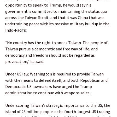
opportunity to speak to Trump, he would say his
government is committed to maintaining the status quo
across the Taiwan Strait, and that it was China that was
undermining peace with its massive military buildup in the
Indo-Pacific.
“No country has the right to annex Taiwan. The people of
Taiwan pursue a democratic and free way of life, and
democracy and freedom should not be regarded as
provocation,” Lai said.
Under US law, Washington is required to provide Taiwan
with the means to defend itself, and both Republican and
Democratic US lawmakers have urged the Trump
administration to continue with weapons sales.
Underscoring Taiwan’s strategic importance to the US, the
island of 23 million people is the fourth-largest US trading