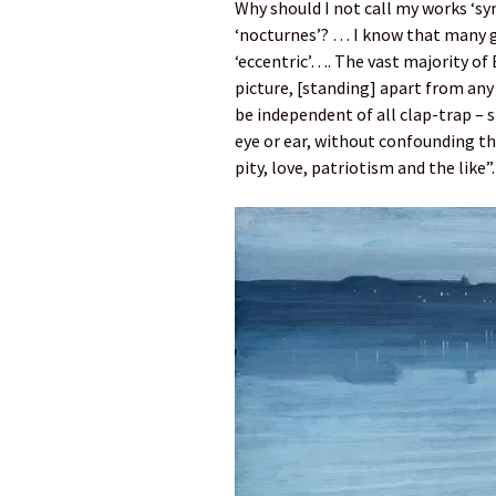
Why should I not call my works ‘sy
‘nocturnes’? … I know that many 
‘eccentric’…. The vast majority of 
picture, [standing] apart from any
be independent of all clap-trap – 
eye or ear, without confounding thi
pity, love, patriotism and the like”.