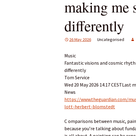
making me s
differently
26 May 2026
Uncategorised
Music
Fantastic visions and cosmic rhyt
differently
Tom Service
Wed 20 May 2026 14.17 CESTLast m
News
https://www.theguardian.com/musi
lott-herbert-blomstedt
C omparisons between music, paint
because you’re talking about fund
is all about. A painting can be exp