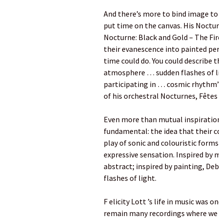
And there’s more to bind image to
put time on the canvas. His Noctur
Nocturne: Black and Gold – The Fir
their evanescence into painted pe
time could do. You could describe 
atmosphere … sudden flashes of li
participating in … cosmic rhythm”.
of his orchestral Nocturnes, Fêtes 
Even more than mutual inspiratio
fundamental: the idea that their c
play of sonic and colouristic form
expressive sensation. Inspired by 
abstract; inspired by painting, Deb
flashes of light.
F elicity Lott ’s life in music was 
remain many recordings where we c