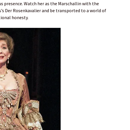
 presence. Watch her as the Marschallin with the
s’s Der Rosenkavalier and be transported to a world of
ional honesty.