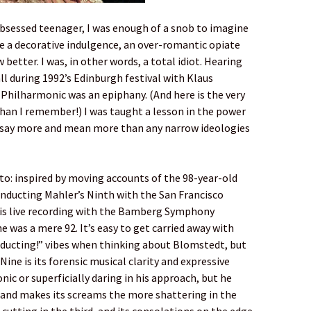
obsessed teenager, I was enough of a snob to imagine
e a decorative indulgence, an over-romantic opiate
better. I was, in other words, a total idiot. Hearing
ll during 1992’s Edinburgh festival with Klaus
hilharmonic was an epiphany. (And here is the very
han I remember!) I was taught a lesson in the power
o say more and mean more than any narrow ideologies
to: inspired by moving accounts of the 98-year-old
nducting Mahler’s Ninth with the San Francisco
his live recording with the Bamberg Symphony
was a mere 92. It’s easy to get carried away with
ducting!” vibes when thinking about Blomstedt, but
ine is its forensic musical clarity and expressive
nic or superficially daring in his approach, but he
, and makes its screams the more shattering in the