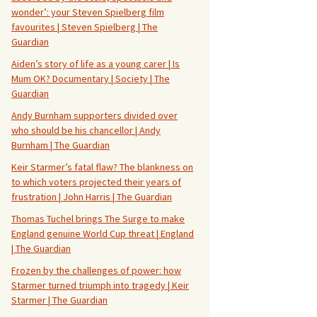
wonder’: your Steven Spielberg film
favourites | Steven Spielberg | The
Guardian
Aiden’s story of life as a young carer | Is
Mum OK? Documentary | Society | The
Guardian
Andy Burnham supporters divided over
who should be his chancellor | Andy
Burnham | The Guardian
Keir Starmer’s fatal flaw? The blankness on
to which voters projected their years of
frustration | John Harris | The Guardian
Thomas Tuchel brings The Surge to make
England genuine World Cup threat | England
| The Guardian
Frozen by the challenges of power: how
Starmer turned triumph into tragedy | Keir
Starmer | The Guardian