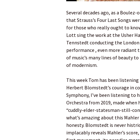
Several decades ago, as a Boulez-
that Strauss’s Four Last Songs wer
for those who really ought to know 
Lott sing the work at the Usher Ha
Tennstedt conducting the London P
performance , even more radiant t
of music’s many lines of beauty t
of modernism.
This week Tom has been listening 
Herbert Blomstedt’s courage in co
Symphony, I’ve been listening to 
Orchestra from 2019, made when he 
“cuddly-elder-statesman-still-con
what’s amazing about this Mahler N
honesty. Blomstedt is never histrio
implacably reveals Mahler’s score