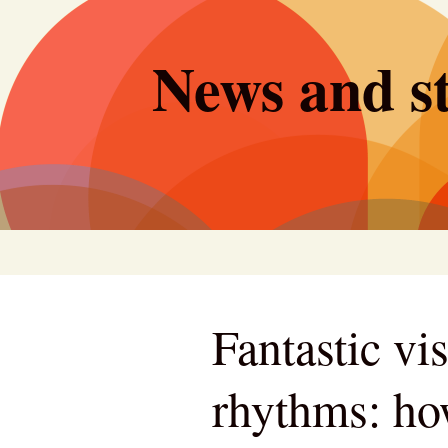
Skip
to
News and st
content
Fantastic vi
rhythms: ho