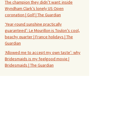
The champion they didn’t want: inside
Wyndham Clark’s lonely US Open
coronation | Golf | The Guardian
‘Year-round sunshine practically
guaranteed’: Le Mourillon is Toulon’s cool,
beachy quarter | France holidays | The
Guardian
‘Allowed me to accept my own taste’: why
Bridesmaids is my feelgood movie |
Bridesmaids | The Guardian