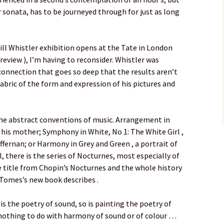
r sonata, has to be journeyed through for just as long
ll Whistler exhibition opens at the Tate in London
review ), I’m having to reconsider. Whistler was
connection that goes so deep that the results aren’t
 fabric of the form and expression of his pictures and
 the abstract conventions of music. Arrangement in
f his mother; Symphony in White, No 1: The White Girl ,
ffernan; or Harmony in Grey and Green , a portrait of
l, there is the series of Nocturnes, most especially of
e title from Chopin’s Nocturnes and the whole history
 Tomes’s new book describes .
 is the poetry of sound, so is painting the poetry of
 nothing to do with harmony of sound or of colour …