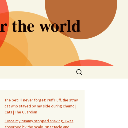
er the world
Search
for:
The pet I’ll never forget: Puff Puff, the stray
cat who stayed by my side during chemo |
Cats | The Guardian
‘Once my tummy stopped shaking, I was
absorbed by the scale, spectacle and