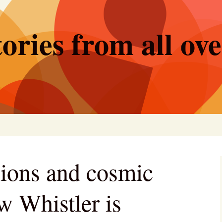
ories from all ov
sions and cosmic
w Whistler is