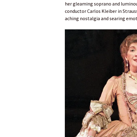
her gleaming soprano and luminous
conductor Carlos Kleiber in Straus
aching nostalgia and searing emot