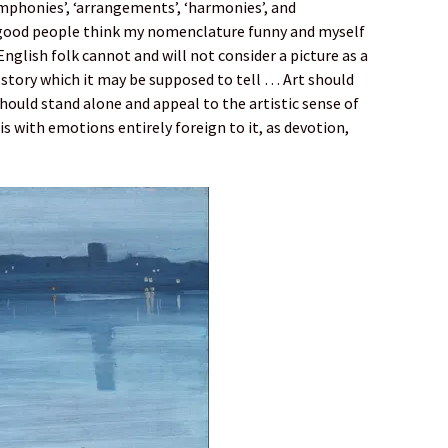
mphonies’, ‘arrangements’, ‘harmonies’, and
good people think my nomenclature funny and myself
English folk cannot and will not consider a picture as a
 story which it may be supposed to tell … Art should
should stand alone and appeal to the artistic sense of
s with emotions entirely foreign to it, as devotion,