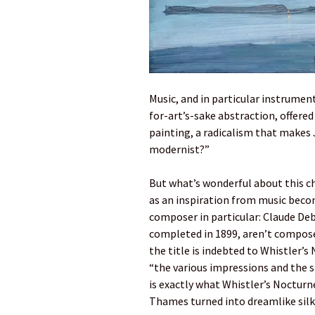
Music, and in particular instrumen
for-art’s-sake abstraction, offere
painting, a radicalism that makes 
modernist?”
But what’s wonderful about this ch
as an inspiration from music becom
composer in particular: Claude Deb
completed in 1899, aren’t compose
the title is indebted to Whistler’s
“the various impressions and the s
is exactly what Whistler’s Nocturne
Thames turned into dreamlike silk