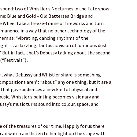
 sound: two of Whistler’s Nocturnes in the Tate show
ne: Blue and Gold – Old Battersea Bridge and
e Wheel take a freeze-frame of fireworks and turn
rmanence in a way that no other technology of the
them as: “vibrating, dancing rhythms of the
ght … a dazzling, fantastic vision of luminous dust
 But in fact, that’s Debussy talking about the second
(“Festivals”) .
n, what Debussy and Whistler share is something
ompositions aren’t “about” any one thing, but it are a
s that gave audiences a new kind of physical and
music, Whistler’s painting becomes visionary and
ussy’s music turns sound into colour, space, and
one of the treasures of our time. Happily for us there
an watch and listen to her light up the stage with