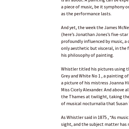
a piece of music, be it symphony o
as the performance lasts.
And yet, the week the James McNei
(here’s Jonathan Jones’s five-star 
profoundly influenced by music, a 
only aesthetic but visceral, in the
his philosophy of painting.
Whistler titled his pictures using
Grey and White No 1 , a painting o
a picture of his mistress Joanna Hi
Miss Cicely Alexander. And above al
the Thames at twilight, taking th
of musical nocturnalia that Susan
As Whistler said in 1875 , “As music
sight, and the subject matter has