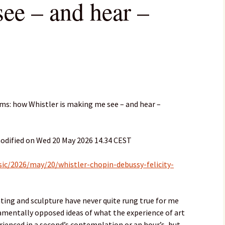
ee – and hear –
hms: how Whistler is making me see – and hear –
odified on Wed 20 May 2026 14.34 CEST
c/2026/may/20/whistler-chopin-debussy-felicity-
ing and sculpture have never quite rung true for me
amentally opposed ideas of what the experience of art
erienced in a second’s contemplation or an hour’s, but