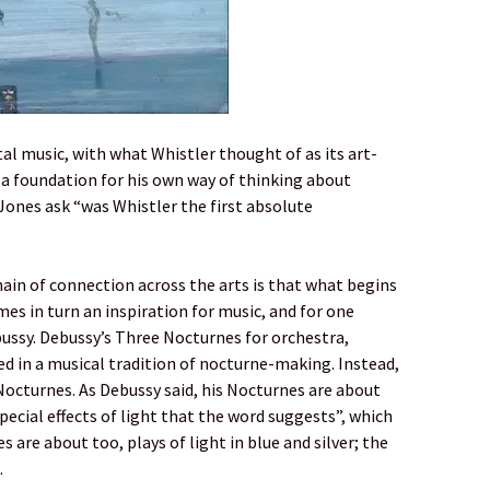
tal music, with what Whistler thought of as its art-
d a foundation for his own way of thinking about
Jones ask “was Whistler the first absolute
ain of connection across the arts is that what begins
es in turn an inspiration for music, and for one
ussy. Debussy’s Three Nocturnes for orchestra,
d in a musical tradition of nocturne-making. Instead,
 Nocturnes. As Debussy said, his Nocturnes are about
pecial effects of light that the word suggests”, which
s are about too, plays of light in blue and silver; the
.