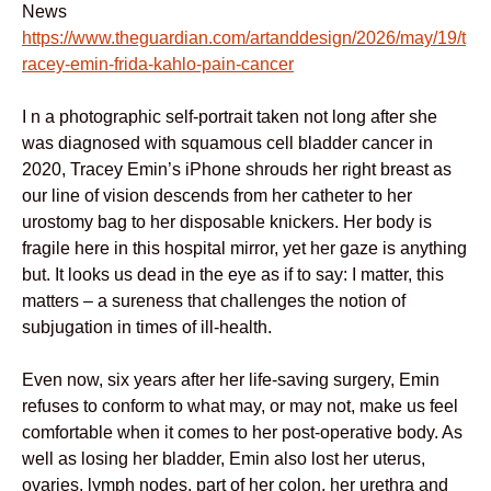
News
https://www.theguardian.com/artanddesign/2026/may/19/t
racey-emin-frida-kahlo-pain-cancer
I n a photographic self-portrait taken not long after she
was diagnosed with squamous cell bladder cancer in
2020, Tracey Emin’s iPhone shrouds her right breast as
our line of vision descends from her catheter to her
urostomy bag to her disposable knickers. Her body is
fragile here in this hospital mirror, yet her gaze is anything
but. It looks us dead in the eye as if to say: I matter, this
matters – a sureness that challenges the notion of
subjugation in times of ill-health.
Even now, six years after her life-saving surgery, Emin
refuses to conform to what may, or may not, make us feel
comfortable when it comes to her post-operative body. As
well as losing her bladder, Emin also lost her uterus,
ovaries, lymph nodes, part of her colon, her urethra and