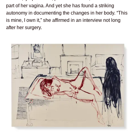
part of her vagina. And yet she has found a striking
autonomy in documenting the changes in her body. “This
is mine, I own it,” she affirmed in an interview not long
after her surgery.