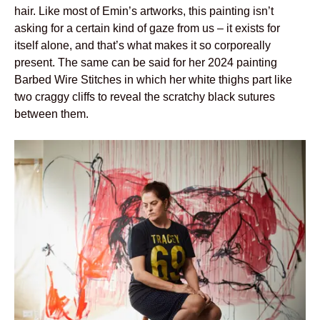
hair. Like most of Emin’s artworks, this painting isn’t
asking for a certain kind of gaze from us – it exists for
itself alone, and that’s what makes it so corporeally
present. The same can be said for her 2024 painting
Barbed Wire Stitches in which her white thighs part like
two craggy cliffs to reveal the scratchy black sutures
between them.