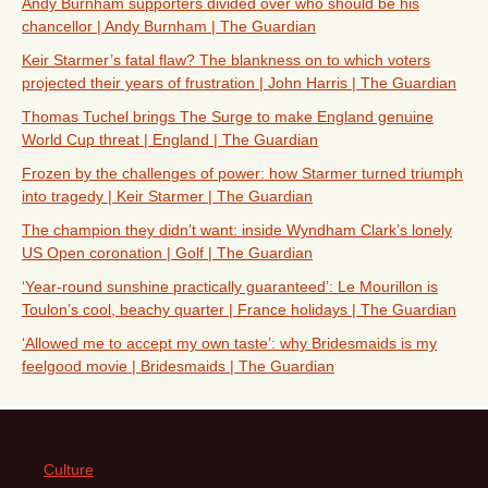
Andy Burnham supporters divided over who should be his
chancellor | Andy Burnham | The Guardian
Keir Starmer’s fatal flaw? The blankness on to which voters
projected their years of frustration | John Harris | The Guardian
Thomas Tuchel brings The Surge to make England genuine
World Cup threat | England | The Guardian
Frozen by the challenges of power: how Starmer turned triumph
into tragedy | Keir Starmer | The Guardian
The champion they didn’t want: inside Wyndham Clark’s lonely
US Open coronation | Golf | The Guardian
‘Year-round sunshine practically guaranteed’: Le Mourillon is
Toulon’s cool, beachy quarter | France holidays | The Guardian
‘Allowed me to accept my own taste’: why Bridesmaids is my
feelgood movie | Bridesmaids | The Guardian
Culture