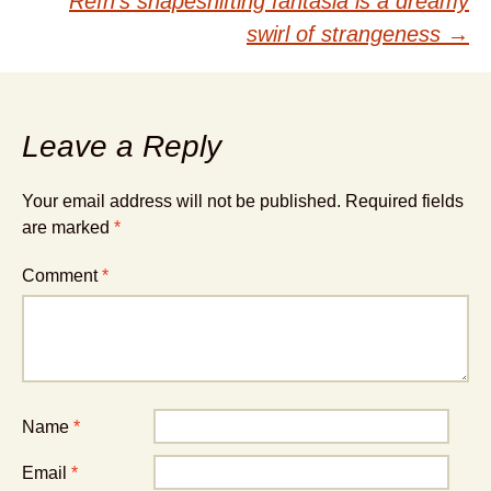
Refn’s shapeshifting fantasia is a dreamy
swirl of strangeness
→
Leave a Reply
Your email address will not be published.
Required fields
are marked
*
Comment
*
Name
*
Email
*