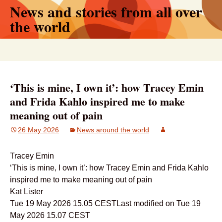
News and stories from all over
Skip
to
the world
content
Search
for:
‘This is mine, I own it’: how Tracey Emin
and Frida Kahlo inspired me to make
meaning out of pain
26 May 2026
News around the world
Tracey Emin
‘This is mine, I own it’: how Tracey Emin and Frida Kahlo
inspired me to make meaning out of pain
Kat Lister
Tue 19 May 2026 15.05 CESTLast modified on Tue 19
May 2026 15.07 CEST