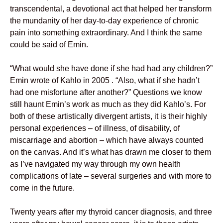
transcendental, a devotional act that helped her transform
the mundanity of her day-to-day experience of chronic
pain into something extraordinary. And I think the same
could be said of Emin.
“What would she have done if she had had any children?”
Emin wrote of Kahlo in 2005 . “Also, what if she hadn’t
had one misfortune after another?” Questions we know
still haunt Emin’s work as much as they did Kahlo’s. For
both of these artistically divergent artists, it is their highly
personal experiences – of illness, of disability, of
miscarriage and abortion – which have always counted
on the canvas. And it’s what has drawn me closer to them
as I’ve navigated my way through my own health
complications of late – several surgeries and with more to
come in the future.
Twenty years after my thyroid cancer diagnosis, and three