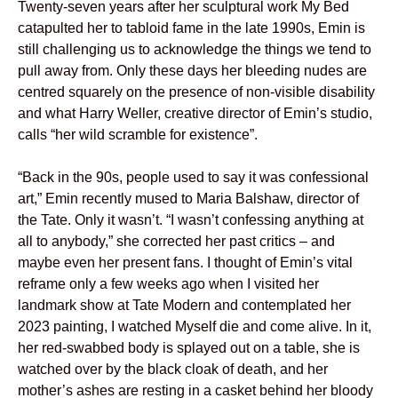
Twenty-seven years after her sculptural work My Bed
catapulted her to tabloid fame in the late 1990s, Emin is
still challenging us to acknowledge the things we tend to
pull away from. Only these days her bleeding nudes are
centred squarely on the presence of non-visible disability
and what Harry Weller, creative director of Emin’s studio,
calls “her wild scramble for existence”.
“Back in the 90s, people used to say it was confessional
art,” Emin recently mused to Maria Balshaw, director of
the Tate. Only it wasn’t. “I wasn’t confessing anything at
all to anybody,” she corrected her past critics – and
maybe even her present fans. I thought of Emin’s vital
reframe only a few weeks ago when I visited her
landmark show at Tate Modern and contemplated her
2023 painting, I watched Myself die and come alive. In it,
her red-swabbed body is splayed out on a table, she is
watched over by the black cloak of death, and her
mother’s ashes are resting in a casket behind her bloody