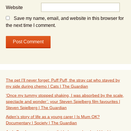
Website
Save my name, email, and website in this browser for
the next time I comment.
The pet I’ll never forget: Puff Puff, the stray cat who stayed by
my side during chemo | Cats | The Guardian
‘Once my tummy stopped shaking, I was absorbed by the scale,
spectacle and wonder’: your Steven Spielberg film favourites |
Steven Spielberg | The Guardian
Aiden’s story of life as a young carer | Is Mum OK?
Documentary | Society | The Guardian