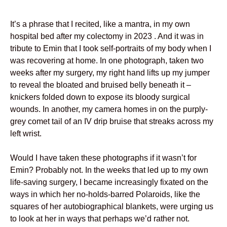
It’s a phrase that I recited, like a mantra, in my own
hospital bed after my colectomy in 2023 . And it was in
tribute to Emin that I took self-portraits of my body when I
was recovering at home. In one photograph, taken two
weeks after my surgery, my right hand lifts up my jumper
to reveal the bloated and bruised belly beneath it –
knickers folded down to expose its bloody surgical
wounds. In another, my camera homes in on the purply-
grey comet tail of an IV drip bruise that streaks across my
left wrist.
Would I have taken these photographs if it wasn’t for
Emin? Probably not. In the weeks that led up to my own
life-saving surgery, I became increasingly fixated on the
ways in which her no-holds-barred Polaroids, like the
squares of her autobiographical blankets, were urging us
to look at her in ways that perhaps we’d rather not.