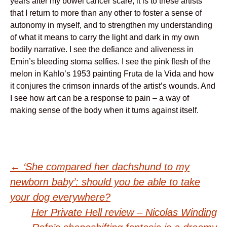
years after my bowel cancer scare, it is to these artists
that I return to more than any other to foster a sense of
autonomy in myself, and to strengthen my understanding
of what it means to carry the light and dark in my own
bodily narrative. I see the defiance and aliveness in
Emin’s bleeding stoma selfies. I see the pink flesh of the
melon in Kahlo’s 1953 painting Fruta de la Vida and how
it conjures the crimson innards of the artist’s wounds. And
I see how art can be a response to pain – a way of
making sense of the body when it turns against itself.
Post
←
‘She compared her dachshund to my
newborn baby’: should you be able to take
navigation
your dog everywhere?
Her Private Hell review – Nicolas Winding