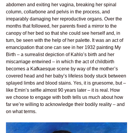
abdomen and exiting her vagina, breaking her spinal
column, collarbone and pelvis in the process, and
irreparably damaging her reproductive organs. Over the
months that followed, her parents fixed a mirror to the
canopy of her bed so that she could see herself and, in
turn, be seen with the help of her palette. It was an act of
emancipation that one can see in her 1932 painting My
Birth – a surrealist depiction of Kahlo’s birth and her
miscarriage entwined – in which the act of childbirth
becomes a Kafkaesque scene by way of the mother’s
covered head and her baby’s lifeless body stuck between
splayed limbs and blood stains. Yes, it is gruesome, but –
like Emin’s selfie almost 90 years later – it is real. How
we choose to engage with both tells us much about how
far we’re willing to acknowledge their bodily reality – and
on what terms.