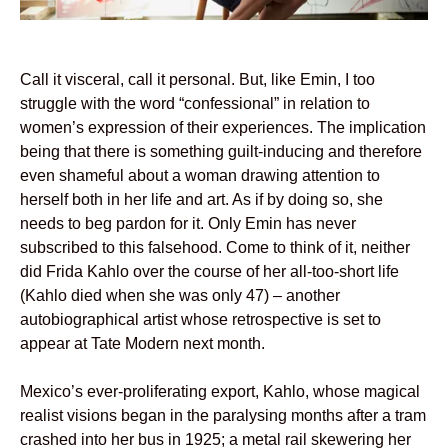
Call it visceral, call it personal. But, like Emin, I too
struggle with the word “confessional” in relation to
women’s expression of their experiences. The implication
being that there is something guilt-inducing and therefore
even shameful about a woman drawing attention to
herself both in her life and art. As if by doing so, she
needs to beg pardon for it. Only Emin has never
subscribed to this falsehood. Come to think of it, neither
did Frida Kahlo over the course of her all-too-short life
(Kahlo died when she was only 47) – another
autobiographical artist whose retrospective is set to
appear at Tate Modern next month.
Mexico’s ever-proliferating export, Kahlo, whose magical
realist visions began in the paralysing months after a tram
crashed into her bus in 1925; a metal rail skewering her