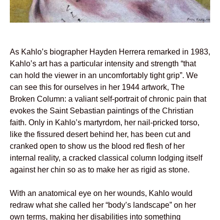
As Kahlo’s biographer Hayden Herrera remarked in 1983,
Kahlo’s art has a particular intensity and strength “that
can hold the viewer in an uncomfortably tight grip”. We
can see this for ourselves in her 1944 artwork, The
Broken Column: a valiant self-portrait of chronic pain that
evokes the Saint Sebastian paintings of the Christian
faith. Only in Kahlo’s martyrdom, her nail-pricked torso,
like the fissured desert behind her, has been cut and
cranked open to show us the blood red flesh of her
internal reality, a cracked classical column lodging itself
against her chin so as to make her as rigid as stone.
With an anatomical eye on her wounds, Kahlo would
redraw what she called her “body’s landscape” on her
own terms, making her disabilities into something