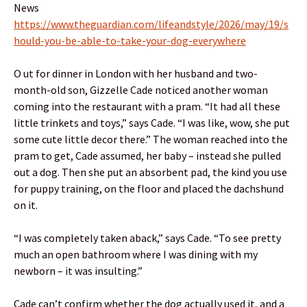
News
https://www.theguardian.com/lifeandstyle/2026/may/19/s
hould-you-be-able-to-take-your-dog-everywhere
O ut for dinner in London with her husband and two-
month-old son, Gizzelle Cade noticed another woman
coming into the restaurant with a pram. “It had all these
little trinkets and toys,” says Cade. “I was like, wow, she put
some cute little decor there.” The woman reached into the
pram to get, Cade assumed, her baby – instead she pulled
out a dog. Then she put an absorbent pad, the kind you use
for puppy training, on the floor and placed the dachshund
on it.
“I was completely taken aback,” says Cade. “To see pretty
much an open bathroom where I was dining with my
newborn – it was insulting.”
Cade can’t confirm whether the dog actually used it, and a