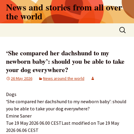
Skip
News and stories from all over
to
the world
content
Search
for:
‘She compared her dachshund to my
newborn baby’: should you be able to take
your dog everywhere?
26 May 2026
News around the world
Dogs
‘She compared her dachshund to my newborn baby’: should
you be able to take your dog everywhere?
Emine Saner
Tue 19 May 2026 06.00 CESTLast modified on Tue 19 May
2026 06.06 CEST