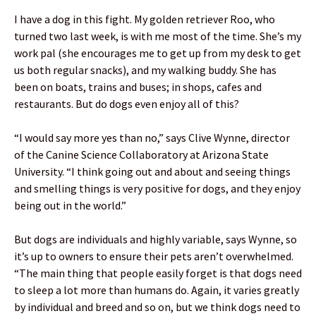
I have a dog in this fight. My golden retriever Roo, who
turned two last week, is with me most of the time. She’s my
work pal (she encourages me to get up from my desk to get
us both regular snacks), and my walking buddy. She has
been on boats, trains and buses; in shops, cafes and
restaurants. But do dogs even enjoy all of this?
“I would say more yes than no,” says Clive Wynne, director
of the Canine Science Collaboratory at Arizona State
University. “I think going out and about and seeing things
and smelling things is very positive for dogs, and they enjoy
being out in the world.”
But dogs are individuals and highly variable, says Wynne, so
it’s up to owners to ensure their pets aren’t overwhelmed.
“The main thing that people easily forget is that dogs need
to sleep a lot more than humans do. Again, it varies greatly
by individual and breed and so on, but we think dogs need to