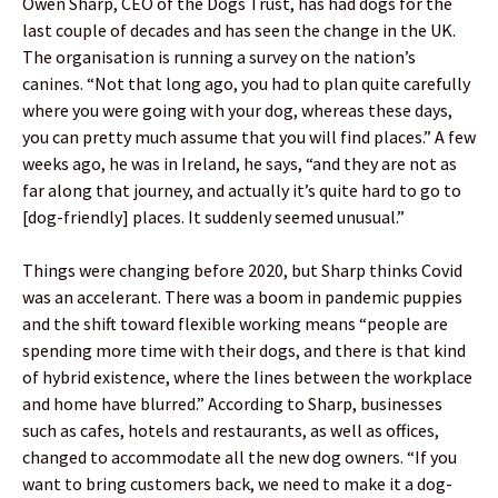
Owen Sharp, CEO of the Dogs Trust, has had dogs for the
last couple of decades and has seen the change in the UK.
The organisation is running a survey on the nation’s
canines. “Not that long ago, you had to plan quite carefully
where you were going with your dog, whereas these days,
you can pretty much assume that you will find places.” A few
weeks ago, he was in Ireland, he says, “and they are not as
far along that journey, and actually it’s quite hard to go to
[dog-friendly] places. It suddenly seemed unusual.”
Things were changing before 2020, but Sharp thinks Covid
was an accelerant. There was a boom in pandemic puppies
and the shift toward flexible working means “people are
spending more time with their dogs, and there is that kind
of hybrid existence, where the lines between the workplace
and home have blurred.” According to Sharp, businesses
such as cafes, hotels and restaurants, as well as offices,
changed to accommodate all the new dog owners. “If you
want to bring customers back, we need to make it a dog-