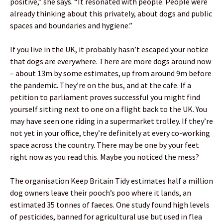
positive,” she says. “It resonated with people. People were
already thinking about this privately, about dogs and public
spaces and boundaries and hygiene.”
If you live in the UK, it probably hasn’t escaped your notice
that dogs are everywhere. There are more dogs around now
– about 13m by some estimates, up from around 9m before
the pandemic. They’re on the bus, and at the cafe. If a
petition to parliament proves successful you might find
yourself sitting next to one on a flight back to the UK. You
may have seen one riding in a supermarket trolley. If they’re
not yet in your office, they’re definitely at every co-working
space across the country. There may be one by your feet
right now as you read this. Maybe you noticed the mess?
The organisation Keep Britain Tidy estimates half a million
dog owners leave their pooch’s poo where it lands, an
estimated 35 tonnes of faeces. One study found high levels
of pesticides, banned for agricultural use but used in flea