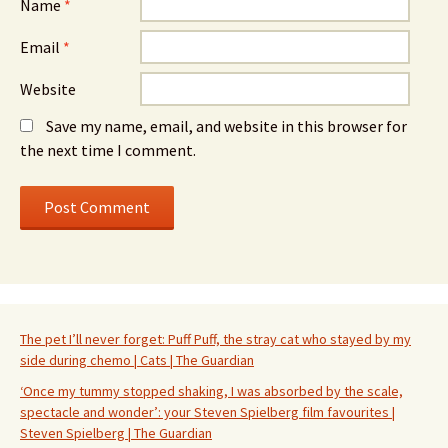
Name
*
Email
*
Website
Save my name, email, and website in this browser for
the next time I comment.
The pet I’ll never forget: Puff Puff, the stray cat who stayed by my
side during chemo | Cats | The Guardian
‘Once my tummy stopped shaking, I was absorbed by the scale,
spectacle and wonder’: your Steven Spielberg film favourites |
Steven Spielberg | The Guardian