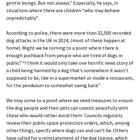
gentle beings. But not always.” Especially, he says, in
situations where there are children “who may behave
unpredictably”.
According to police, there were more than 32,500 recorded
dog attacks in the UK in 2024, (most of these happen at
home). Might we be coming to a point where there is
enough pushback from people who are tired of dogs in
public? “I think it would only take one horrific news story of
a child being harmed by a dog that’s somewhere it wasn’t
supposed to be, like in a supermarket or inside a restaurant,
for the pendulum to somewhat swing back.”
We may come to a point where we need measures to ensure
the dog people and their pets can coexist peacefully with
those who would rather avoid them. Councils regularly
review their public space protection orders, which, among
other things, specify where dogs can and can’t be. Others
have called for a reinstatement of the dog licence, which