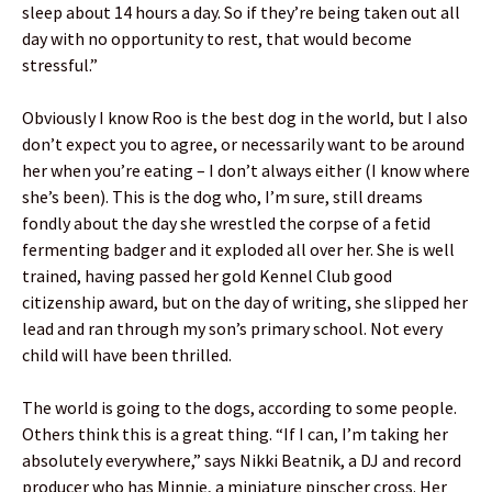
sleep about 14 hours a day. So if they’re being taken out all
day with no opportunity to rest, that would become
stressful.”
Obviously I know Roo is the best dog in the world, but I also
don’t expect you to agree, or necessarily want to be around
her when you’re eating – I don’t always either (I know where
she’s been). This is the dog who, I’m sure, still dreams
fondly about the day she wrestled the corpse of a fetid
fermenting badger and it exploded all over her. She is well
trained, having passed her gold Kennel Club good
citizenship award, but on the day of writing, she slipped her
lead and ran through my son’s primary school. Not every
child will have been thrilled.
The world is going to the dogs, according to some people.
Others think this is a great thing. “If I can, I’m taking her
absolutely everywhere,” says Nikki Beatnik, a DJ and record
producer who has Minnie, a miniature pinscher cross. Her