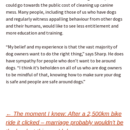
could go towards the public cost of cleaning up canine
mess. Many people, including those of us who have dogs
and regularly witness appalling behaviour from other dogs
and their humans, would like to see less entitlement and
more education and training.
“My belief and my experience is that the vast majority of
dog owners want to do the right thing,” says Sharp. He does
have sympathy for people who don’t want to be around
dogs. “I think it’s beholden on all of us who are dog owners
to be mindful of that, knowing how to make sure your dog
is safe and people are safe around dogs.”
Post
←
The moment I knew: After a 2,500km bike
ride it clicked – marriage probably wouldn’t be