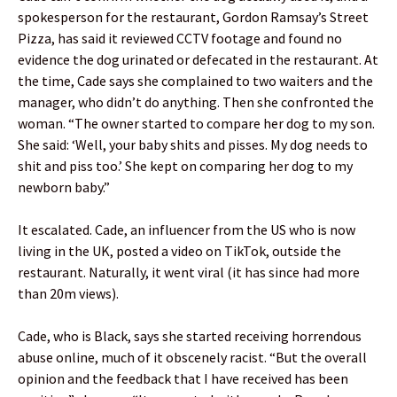
spokesperson for the restaurant, Gordon Ramsay’s Street
Pizza, has said it reviewed CCTV footage and found no
evidence the dog urinated or defecated in the restaurant. At
the time, Cade says she complained to two waiters and the
manager, who didn’t do anything. Then she confronted the
woman. “The owner started to compare her dog to my son.
She said: ‘Well, your baby shits and pisses. My dog needs to
shit and piss too.’ She kept on comparing her dog to my
newborn baby.”
It escalated. Cade, an influencer from the US who is now
living in the UK, posted a video on TikTok, outside the
restaurant. Naturally, it went viral (it has since had more
than 20m views).
Cade, who is Black, says she started receiving horrendous
abuse online, much of it obscenely racist. “But the overall
opinion and the feedback that I have received has been