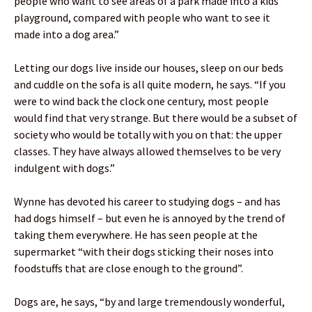
people who want to see areas of a park made into a kids’
playground, compared with people who want to see it
made into a dog area.”
Letting our dogs live inside our houses, sleep on our beds
and cuddle on the sofa is all quite modern, he says. “If you
were to wind back the clock one century, most people
would find that very strange. But there would be a subset of
society who would be totally with you on that: the upper
classes. They have always allowed themselves to be very
indulgent with dogs.”
Wynne has devoted his career to studying dogs – and has
had dogs himself – but even he is annoyed by the trend of
taking them everywhere. He has seen people at the
supermarket “with their dogs sticking their noses into
foodstuffs that are close enough to the ground”.
Dogs are, he says, “by and large tremendously wonderful,