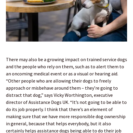
There may also be a growing impact on trained service dogs
and the people who rely on them, such as to alert them to
an oncoming medical event or as a visual or hearing aid.
“Other people who are allowing their dogs to freely
approach or misbehave around them – they’re going to
distract that dog,” says Vicky Worthington, executive
director of Assistance Dogs UK. “It’s not going to be able to
do its job properly. I think that there’s an element of
making sure that we have more responsible dog ownership
in general, because that helps everybody, but it also
certainly helps assistance dogs being able to do their job