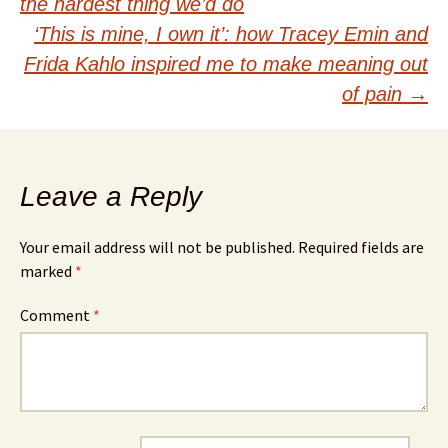
navigation
the hardest thing we’d do
‘This is mine, I own it’: how Tracey Emin and
Frida Kahlo inspired me to make meaning out
of pain
→
Leave a Reply
Your email address will not be published.
Required fields are
marked
*
Comment
*