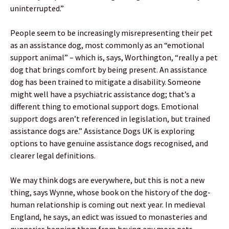
uninterrupted.”
People seem to be increasingly misrepresenting their pet
as an assistance dog, most commonly as an “emotional
support animal” – which is, says, Worthington, “really a pet
dog that brings comfort by being present. An assistance
dog has been trained to mitigate a disability. Someone
might well have a psychiatric assistance dog; that’s a
different thing to emotional support dogs. Emotional
support dogs aren’t referenced in legislation, but trained
assistance dogs are.” Assistance Dogs UK is exploring
options to have genuine assistance dogs recognised, and
clearer legal definitions.
We may think dogs are everywhere, but this is not a new
thing, says Wynne, whose book on the history of the dog-
human relationship is coming out next year. In medieval
England, he says, an edict was issued to monasteries and