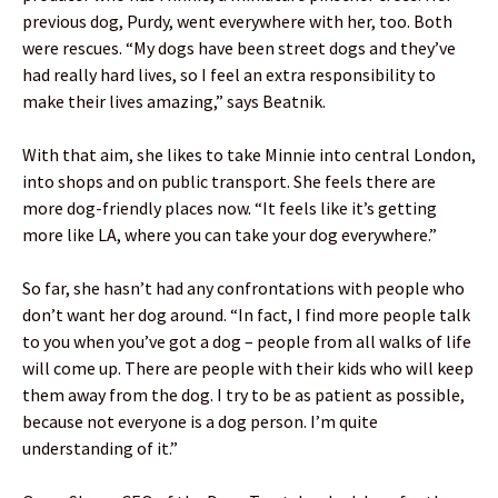
previous dog, Purdy, went everywhere with her, too. Both
were rescues. “My dogs have been street dogs and they’ve
had really hard lives, so I feel an extra responsibility to
make their lives amazing,” says Beatnik.
With that aim, she likes to take Minnie into central London,
into shops and on public transport. She feels there are
more dog-friendly places now. “It feels like it’s getting
more like LA, where you can take your dog everywhere.”
So far, she hasn’t had any confrontations with people who
don’t want her dog around. “In fact, I find more people talk
to you when you’ve got a dog – people from all walks of life
will come up. There are people with their kids who will keep
them away from the dog. I try to be as patient as possible,
because not everyone is a dog person. I’m quite
understanding of it.”