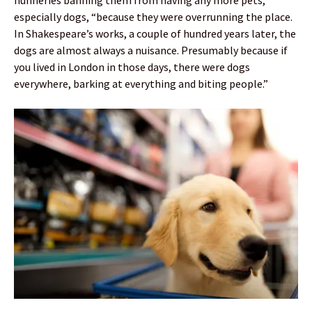
nunneries banning them from having any more pets,
especially dogs, “because they were overrunning the place.
In Shakespeare’s works, a couple of hundred years later, the
dogs are almost always a nuisance. Presumably because if
you lived in London in those days, there were dogs
everywhere, barking at everything and biting people.”