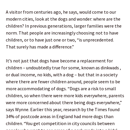
A visitor from centuries ago, he says, would come to our
modern cities, look at the dogs and wonder: where are the
children? In previous generations, larger families were the
norm. That people are increasingly choosing not to have
children, or to have just one or two, “is unprecedented.
That surely has made a difference.”
It’s not just that dogs have become a replacement for
children – undoubtedly true for some, known as dinkwads ,
or dual income, no kids, with a dog – but that in a society
where there are fewer children around, people seem to be
more accommodating of dogs. “Dogs are a risk to small
children, so when there were more kids everywhere, parents
were more concerned about there being dogs everywhere,”
says Wynne. Earlier this year, research by the Times found
34% of postcode areas in England had more dogs than
children. “You get competition in city councils between