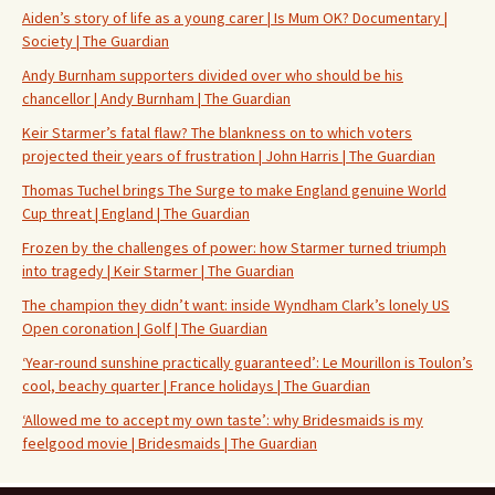
Aiden’s story of life as a young carer | Is Mum OK? Documentary |
Society | The Guardian
Andy Burnham supporters divided over who should be his
chancellor | Andy Burnham | The Guardian
Keir Starmer’s fatal flaw? The blankness on to which voters
projected their years of frustration | John Harris | The Guardian
Thomas Tuchel brings The Surge to make England genuine World
Cup threat | England | The Guardian
Frozen by the challenges of power: how Starmer turned triumph
into tragedy | Keir Starmer | The Guardian
The champion they didn’t want: inside Wyndham Clark’s lonely US
Open coronation | Golf | The Guardian
‘Year-round sunshine practically guaranteed’: Le Mourillon is Toulon’s
cool, beachy quarter | France holidays | The Guardian
‘Allowed me to accept my own taste’: why Bridesmaids is my
feelgood movie | Bridesmaids | The Guardian