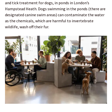
and tick treatment for dogs, in ponds in London’s
Hampstead Heath. Dogs swimming in the ponds (there are
designated canine swim areas) can contaminate the water
as the chemicals, which are harmful to invertebrate
wildlife, wash off their fur.