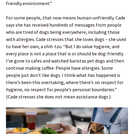
friendly environment.”
For some people, that now means human-unfriendly. Cade
says she has received hundreds of messages from people
who are tired of dogs being everywhere, including those
with allergies. Cade stresses that she loves dogs – she used
to have her own, a shih-tzu. “But I do value hygiene, and
every place is not a place that is or should be dog-friendly.
I’ve gone to cafes and watched baristas pet dogs and then
continue making coffee. People have allergies. Some
people just don’t like dogs. I think what has happened is
there’s been this overtaking, where there’s no respect for
hygiene, no respect for people’s personal boundaries.”
(Cade stresses she does not mean assistance dogs.)