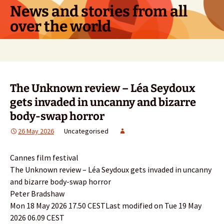
Skip
News and stories from all
to
over the world
content
Search
for:
The Unknown review – Léa Seydoux
gets invaded in uncanny and bizarre
body-swap horror
26 May 2026
Uncategorised
Cannes film festival
The Unknown review – Léa Seydoux gets invaded in uncanny
and bizarre body-swap horror
Peter Bradshaw
Mon 18 May 2026 17.50 CESTLast modified on Tue 19 May
2026 06.09 CEST