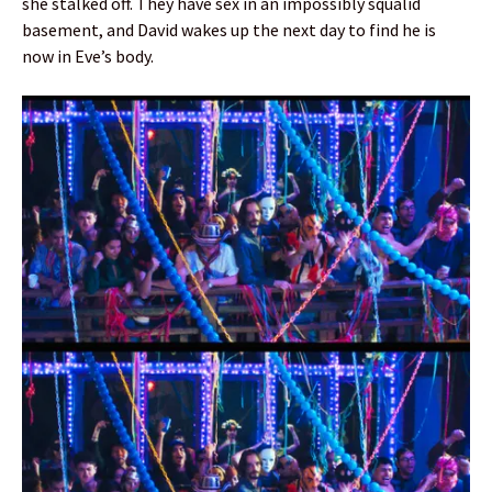
she stalked off. They have sex in an impossibly squalid
basement, and David wakes up the next day to find he is
now in Eve’s body.