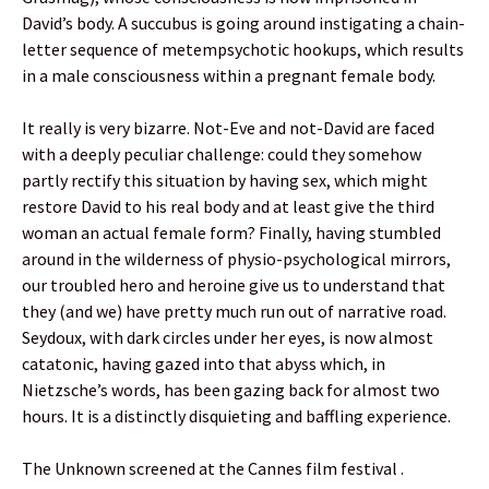
David’s body. A succubus is going around instigating a chain-
letter sequence of metempsychotic hookups, which results
in a male consciousness within a pregnant female body.
It really is very bizarre. Not-Eve and not-David are faced
with a deeply peculiar challenge: could they somehow
partly rectify this situation by having sex, which might
restore David to his real body and at least give the third
woman an actual female form? Finally, having stumbled
around in the wilderness of physio-psychological mirrors,
our troubled hero and heroine give us to understand that
they (and we) have pretty much run out of narrative road.
Seydoux, with dark circles under her eyes, is now almost
catatonic, having gazed into that abyss which, in
Nietzsche’s words, has been gazing back for almost two
hours. It is a distinctly disquieting and baffling experience.
The Unknown screened at the Cannes film festival .