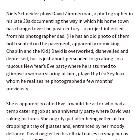
Niels Schneider plays David Zimmerman, a photographer in
his late 30s documenting the way in which his home town
has changed over the past century – a project inherited
from his photographer dad. (He has an old photo of them
both seated on the pavement, apparently mimicking
Chaplin and the Kid.) David is overworked, dishevelled and
depressed, but is just about persuaded to go along to a
raucous New Year’s Eve party where he is stunned to
glimpse a woman staring at him, played by Léa Seydoux ,
whom he realises he photographed a few months’
previously.
She is apparently called Eve, a would-be actor who had a
temp catering job at an anniversary party where David was
taking pictures. She angrily quit after being yelled at for
dropping a tray of glasses and, entranced by her moody
defiance, David neglected his official duties to snap her as