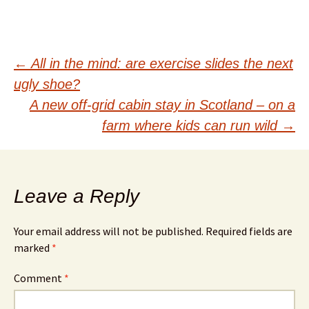
Post
←
All in the mind: are exercise slides the next
ugly shoe?
navigation
A new off-grid cabin stay in Scotland – on a
farm where kids can run wild
→
Leave a Reply
Your email address will not be published.
Required fields are
marked
*
Comment
*