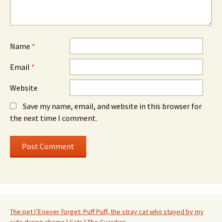
Name
*
Email
*
Website
Save my name, email, and website in this browser for
the next time I comment.
The pet I’ll never forget: Puff Puff, the stray cat who stayed by my