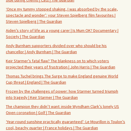
side during chemo | Cats | The Guardian
‘Once my tummy stopped shaking, I was absorbed by the scale,
spectacle and wonder’: your Steven Spielberg film favourites |
Steven Spielberg | The Guardian
Aiden’s story of life as a young carer | Is Mum OK? Documentary |
Society | The Guardian
Andy Burnham supporters divided over who should be his
chancellor | Andy Burnham | The Guardian
Keir Starmer’s fatal flaw? The blankness on to which voters
projected their years of frustration | John Harris | The Guardian
Thomas Tuchel brings The Surge to make England genuine World
Cup threat | England | The Guardian
Frozen by the challenges of power: how Starmer turned triumph
into tragedy | Keir Starmer | The Guardian
The champion they didn’t want: inside Wyndham Clark’s lonely US
Open coronation | Golf | The Guardian
‘Year-round sunshine practically guaranteed’: Le Mourillon is Toulon’s
cool, beachy quarter | France holidays | The Guardian