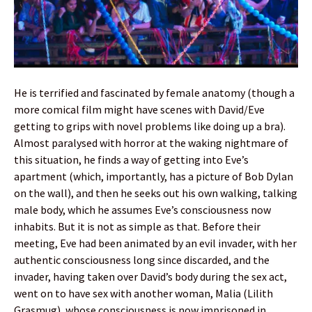
He is terrified and fascinated by female anatomy (though a
more comical film might have scenes with David/Eve
getting to grips with novel problems like doing up a bra).
Almost paralysed with horror at the waking nightmare of
this situation, he finds a way of getting into Eve’s
apartment (which, importantly, has a picture of Bob Dylan
on the wall), and then he seeks out his own walking, talking
male body, which he assumes Eve’s consciousness now
inhabits. But it is not as simple as that. Before their
meeting, Eve had been animated by an evil invader, with her
authentic consciousness long since discarded, and the
invader, having taken over David’s body during the sex act,
went on to have sex with another woman, Malia (Lilith
Grasmug), whose consciousness is now imprisoned in