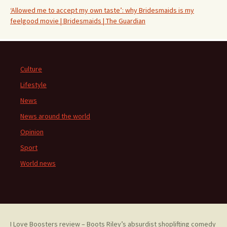
‘Allowed me to accept my own taste’: why Bridesmaids is my
feelgood movie | Bridesmaids | The Guardian
Culture
Lifestyle
News
News around the world
Opinion
Sport
World news
I Love Boosters review – Boots Riley’s absurdist shoplifting comedy