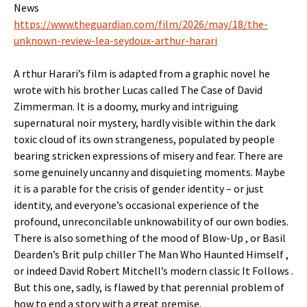
News
https://www.theguardian.com/film/2026/may/18/the-
unknown-review-lea-seydoux-arthur-harari
A rthur Harari’s film is adapted from a graphic novel he
wrote with his brother Lucas called The Case of David
Zimmerman. It is a doomy, murky and intriguing
supernatural noir mystery, hardly visible within the dark
toxic cloud of its own strangeness, populated by people
bearing stricken expressions of misery and fear. There are
some genuinely uncanny and disquieting moments. Maybe
it is a parable for the crisis of gender identity – or just
identity, and everyone’s occasional experience of the
profound, unreconcilable unknowability of our own bodies.
There is also something of the mood of Blow-Up , or Basil
Dearden’s Brit pulp chiller The Man Who Haunted Himself ,
or indeed David Robert Mitchell’s modern classic It Follows .
But this one, sadly, is flawed by that perennial problem of
how to end a story with a great premise.