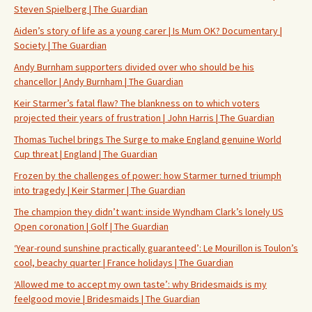
Steven Spielberg | The Guardian
Aiden’s story of life as a young carer | Is Mum OK? Documentary |
Society | The Guardian
Andy Burnham supporters divided over who should be his
chancellor | Andy Burnham | The Guardian
Keir Starmer’s fatal flaw? The blankness on to which voters
projected their years of frustration | John Harris | The Guardian
Thomas Tuchel brings The Surge to make England genuine World
Cup threat | England | The Guardian
Frozen by the challenges of power: how Starmer turned triumph
into tragedy | Keir Starmer | The Guardian
The champion they didn’t want: inside Wyndham Clark’s lonely US
Open coronation | Golf | The Guardian
‘Year-round sunshine practically guaranteed’: Le Mourillon is Toulon’s
cool, beachy quarter | France holidays | The Guardian
‘Allowed me to accept my own taste’: why Bridesmaids is my
feelgood movie | Bridesmaids | The Guardian