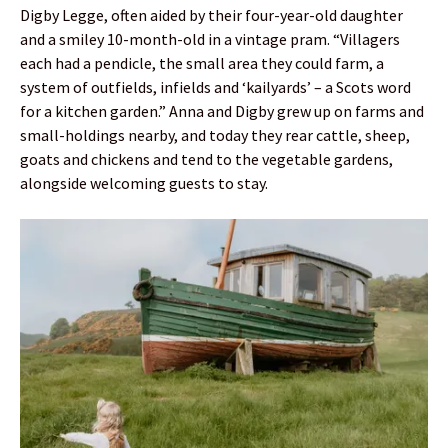
Digby Legge, often aided by their four-year-old daughter
and a smiley 10-month-old in a vintage pram. “Villagers
each had a pendicle, the small area they could farm, a
system of outfields, infields and ‘kailyards’ – a Scots word
for a kitchen garden.” Anna and Digby grew up on farms and
small-holdings nearby, and today they rear cattle, sheep,
goats and chickens and tend to the vegetable gardens,
alongside welcoming guests to stay.