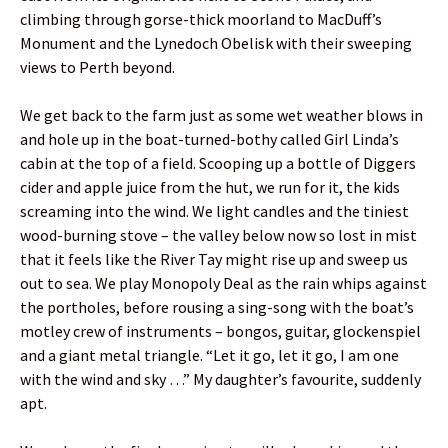
climbing through gorse-thick moorland to MacDuff’s
Monument and the Lynedoch Obelisk with their sweeping
views to Perth beyond.
We get back to the farm just as some wet weather blows in
and hole up in the boat-turned-bothy called Girl Linda’s
cabin at the top of a field. Scooping up a bottle of Diggers
cider and apple juice from the hut, we run for it, the kids
screaming into the wind. We light candles and the tiniest
wood-burning stove – the valley below now so lost in mist
that it feels like the River Tay might rise up and sweep us
out to sea. We play Monopoly Deal as the rain whips against
the portholes, before rousing a sing-song with the boat’s
motley crew of instruments – bongos, guitar, glockenspiel
and a giant metal triangle. “Let it go, let it go, I am one
with the wind and sky …” My daughter’s favourite, suddenly
apt.