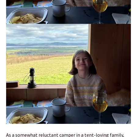
As a somewhat reluctant camper in a tent-loving family,