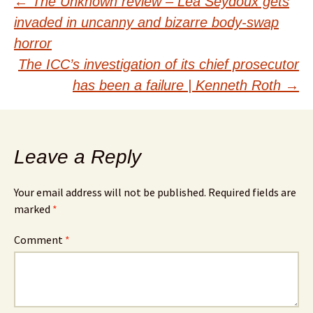
Post
←
The Unknown review – Léa Seydoux gets
invaded in uncanny and bizarre body-swap
navigation
horror
The ICC’s investigation of its chief prosecutor
has been a failure | Kenneth Roth
→
Leave a Reply
Your email address will not be published.
Required fields are
marked
*
Comment
*