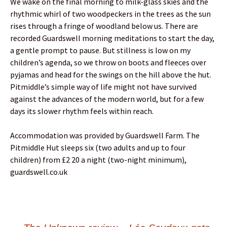
We wake on the final morning to milk-glass skies and the
rhythmic whirl of two woodpeckers in the trees as the sun
rises through a fringe of woodland below us. There are
recorded Guardswell morning meditations to start the day,
a gentle prompt to pause. But stillness is low on my
children’s agenda, so we throw on boots and fleeces over
pyjamas and head for the swings on the hill above the hut.
Pitmiddle’s simple way of life might not have survived
against the advances of the modern world, but for a few
days its slower rhythm feels within reach.
Accommodation was provided by Guardswell Farm. The
Pitmiddle Hut sleeps six (two adults and up to four
children) from £2 20 a night (two-night minimum),
guardswell.co.uk