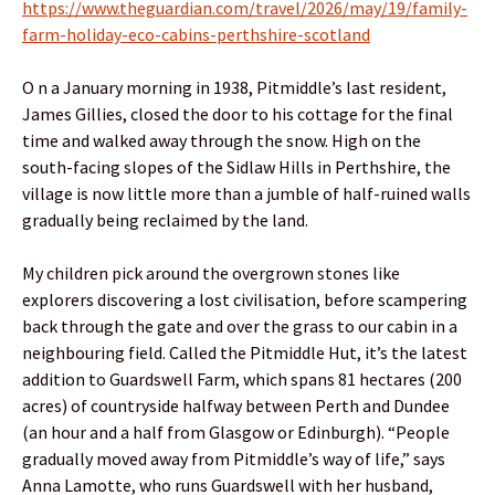
https://www.theguardian.com/travel/2026/may/19/family-
farm-holiday-eco-cabins-perthshire-scotland
O n a January morning in 1938, Pitmiddle’s last resident,
James Gillies, closed the door to his cottage for the final
time and walked away through the snow. High on the
south-facing slopes of the Sidlaw Hills in Perthshire, the
village is now little more than a jumble of half-ruined walls
gradually being reclaimed by the land.
My children pick around the overgrown stones like
explorers discovering a lost civilisation, before scampering
back through the gate and over the grass to our cabin in a
neighbouring field. Called the Pitmiddle Hut, it’s the latest
addition to Guardswell Farm, which spans 81 hectares (200
acres) of countryside halfway between Perth and Dundee
(an hour and a half from Glasgow or Edinburgh). “People
gradually moved away from Pitmiddle’s way of life,” says
Anna Lamotte, who runs Guardswell with her husband,