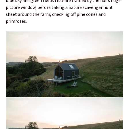
blue sky and green fields that are framed by the hut’s huge
picture window, before taking a nature scavenger hunt
sheet around the farm, checking off pine cones and
primroses.