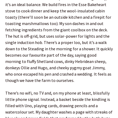
it’s an ideal balance. We build fires in the Esse Bakeheart
stove to cook dinner and keep the wool-insulated cabin
toasty (there’ll soon be an outside kitchen and a firepit for
toasting marshmallows too). My son dashes in and out
fetching ingredients from the giant coolbox on the deck.
The hut is off-grid, but uses solar-power for lights and the
single induction hob. There’s a proper loo, but it’s a walk
down to the Steading in the morning for a shower. It quickly
becomes our favourite part of the day, saying good
morning to fluffy Shetland cows, dinky Hebridean sheep,
donkeys Ollie and Hugo, and cheeky pygmy goat Jimmy,
who once escaped his pen and crashed a wedding. It feels as
though we have the farm to ourselves.
There’s no wifi, no TV and, on my phone at least, blissfully
little phone signal. Instead, a basket beside the kindling is
filled with Uno, playing cards, drawing pencils and a
watercolour set. My daughter washes a page with streaks of