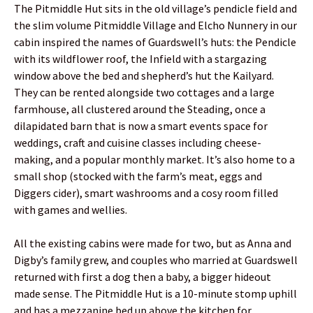
The Pitmiddle Hut sits in the old village’s pendicle field and
the slim volume Pitmiddle Village and Elcho Nunnery in our
cabin inspired the names of Guardswell’s huts: the Pendicle
with its wildflower roof, the Infield with a stargazing
window above the bed and shepherd’s hut the Kailyard.
They can be rented alongside two cottages and a large
farmhouse, all clustered around the Steading, once a
dilapidated barn that is now a smart events space for
weddings, craft and cuisine classes including cheese-
making, and a popular monthly market. It’s also home to a
small shop (stocked with the farm’s meat, eggs and
Diggers cider), smart washrooms and a cosy room filled
with games and wellies.
All the existing cabins were made for two, but as Anna and
Digby’s family grew, and couples who married at Guardswell
returned with first a dog then a baby, a bigger hideout
made sense. The Pitmiddle Hut is a 10-minute stomp uphill
and has a mezzanine bed up above the kitchen for