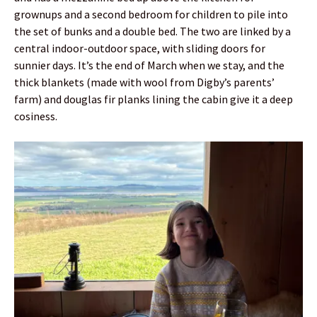
grownups and a second bedroom for children to pile into
the set of bunks and a double bed. The two are linked by a
central indoor-outdoor space, with sliding doors for
sunnier days. It’s the end of March when we stay, and the
thick blankets (made with wool from Digby’s parents’
farm) and douglas fir planks lining the cabin give it a deep
cosiness.