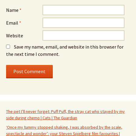
Name
*
Email
*
Website
Save my name, email, and website in this browser for
the next time I comment.
The pet I’ll never forget: Puff Puff, the stray cat who stayed by my
side during chemo | Cats | The Guardian
‘Once my tummy stopped shaking, I was absorbed by the scale,
spectacle and wonder’: your Steven Spielberg film favourites |