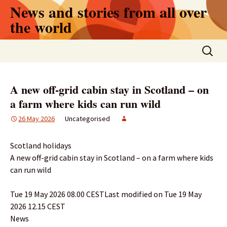
Skip
News and stories from all over
to
the world
content
Search
for:
A new off-grid cabin stay in Scotland – on
a farm where kids can run wild
26 May 2026
Uncategorised
Scotland holidays
A new off-grid cabin stay in Scotland – on a farm where kids
can run wild
Tue 19 May 2026 08.00 CESTLast modified on Tue 19 May
2026 12.15 CEST
News