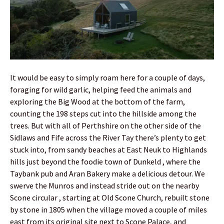
It would be easy to simply roam here for a couple of days,
foraging for wild garlic, helping feed the animals and
exploring the Big Wood at the bottom of the farm,
counting the 198 steps cut into the hillside among the
trees. But with all of Perthshire on the other side of the
Sidlaws and Fife across the River Tay there’s plenty to get
stuck into, from sandy beaches at East Neuk to Highlands
hills just beyond the foodie town of Dunkeld , where the
Taybank pub and Aran Bakery make a delicious detour. We
swerve the Munros and instead stride out on the nearby
Scone circular , starting at Old Scone Church, rebuilt stone
by stone in 1805 when the village moved a couple of miles
east from its original site next to Scone Palace, and