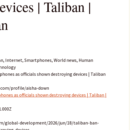
evices | Taliban |
an
an, Internet, Smartphones, World news, Human
chnology
phones as officials shown destroying devices | Taliban
.com/profile/aisha-down
ones as officials shown destroying devices | Taliban |
1.000Z
om/global-development/2026/jun/18/taliban-ban-
roying-devices