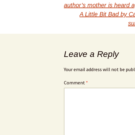
Post
author’s mother is heard 
navigation
A Little Bit Bad by 
su
Leave a Reply
Your email address will not be publ
Comment
*