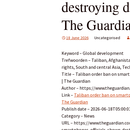
destroying d
The Guardi
18 June 2026
Uncategorised
Keyword – Global development
Trefwoorden – Taliban, Afghanist
rights, South and central Asia, Te
Title – Taliban order ban on smart
| The Guardian
Author – https://www.theguardian
Link –
Taliban order ban on smartph
The Guardian
Publish date – 2026-06-18T05:00:0
Category – News
URL – https://www.theguardian.c
smartphones-officials-shown-dest