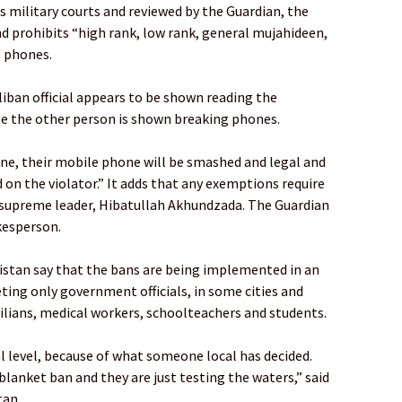
n’s military courts and reviewed by the Guardian, the
nd prohibits “high rank, low rank, general mujahideen,
e phones.
liban official appears to be shown reading the
e the other person is shown breaking phones.
one, their mobile phone will be smashed and legal and
on the violator.” It adds that any exemptions require
 supreme leader, Hibatullah Akhundzada. The Guardian
kesperson.
istan say that the bans are being implemented in an
ting only government officials, in some cities and
ilians, medical workers, schoolteachers and students.
al level, because of what someone local has decided.
 blanket ban and they are just testing the waters,” said
tan.