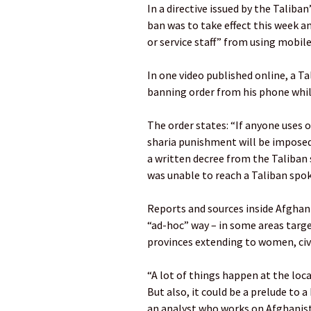
In a directive issued by the Taliba
ban was to take effect this week a
or service staff” from using mobil
In one video published online, a Ta
banning order from his phone whil
The order states: “If anyone uses 
sharia punishment will be imposed 
a written decree from the Taliban
was unable to reach a Taliban spo
Reports and sources inside Afghan
“ad-hoc” way – in some areas targe
provinces extending to women, civ
“A lot of things happen at the loc
But also, it could be a prelude to a
an analyst who works on Afghanis