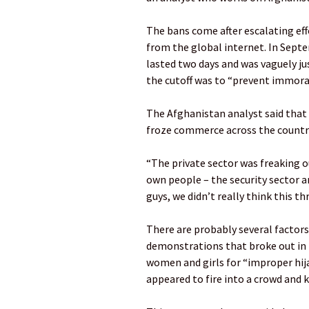
The bans come after escalating eff
from the global internet. In Sept
lasted two days and was vaguely ju
the cutoff was to “prevent immoral
The Afghanistan analyst said that c
froze commerce across the country
“The private sector was freaking o
own people – the security sector a
guys, we didn’t really think this th
There are probably several factors 
demonstrations that broke out in t
women and girls for “improper hija
appeared to fire into a crowd and k