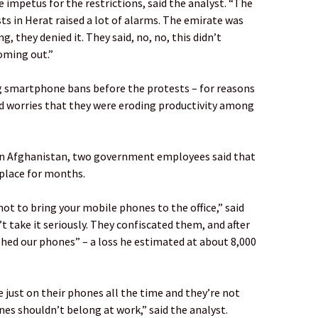
impetus for the restrictions, said the analyst. “The
ts in Herat raised a lot of alarms. The emirate was
g, they denied it. They said, no, no, this didn’t
oming out.”
g smartphone bans before the protests – for reasons
and worries that they were eroding productivity among
ern Afghanistan, two government employees said that
place for months.
t to bring your mobile phones to the office,” said
t take it seriously. They confiscated them, and after
shed our phones” – a loss he estimated at about 8,000
 just on their phones all the time and they’re not
es shouldn’t belong at work,” said the analyst.