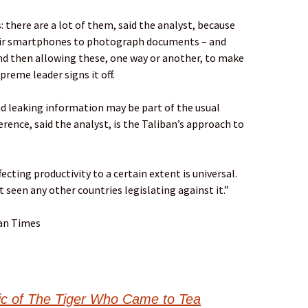
 there are a lot of them, said the analyst, because
heir smartphones to photograph documents – and
nd then allowing these, one way or another, to make
preme leader signs it off.
 leaking information may be part of the usual
rence, said the analyst, is the Taliban’s approach to
cting productivity to a certain extent is universal.
t seen any other countries legislating against it.”
Zan Times
sic of The Tiger Who Came to Tea