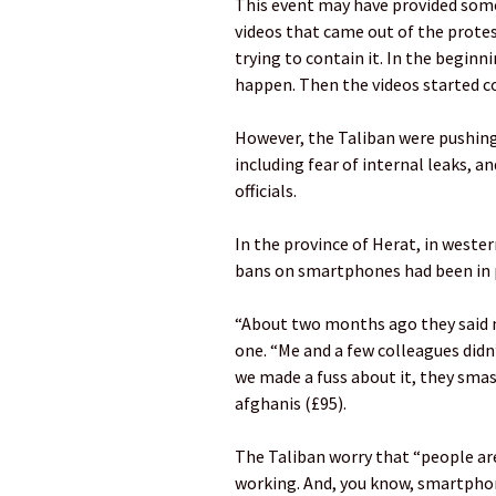
This event may have provided some 
videos that came out of the protes
trying to contain it. In the beginnin
happen. Then the videos started c
However, the Taliban were pushin
including fear of internal leaks, 
officials.
In the province of Herat, in west
bans on smartphones had been in 
“About two months ago they said no
one. “Me and a few colleagues didn’
we made a fuss about it, they sma
afghanis (£95).
The Taliban worry that “people are
working. And, you know, smartphon