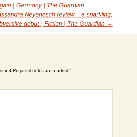
again | Germany | The Guardian
Cassandra Neyenesch review – a sparkling,
bversive debut | Fiction | The Guardian
→
ished.
Required fields are marked
*