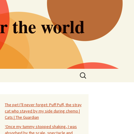
er the world
Search
for:
The pet I’ll never forget: Puff Puff, the stray
cat who stayed by my side during chemo |
Cats | The Guardian
‘Once my tummy stopped shaking, I was
absorbed by the scale, spectacle and