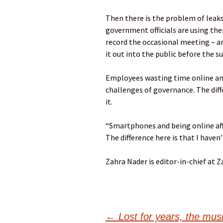
Then there is the problem of leaks:
government officials are using t
record the occasional meeting – a
it out into the public before the su
Employees wasting time online and
challenges of governance. The diffe
it.
“Smartphones and being online affe
The difference here is that I haven’
Zahra Nader is editor-in-chief at 
←
Lost for years, the mu