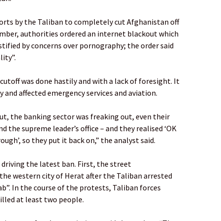
orts by the Taliban to completely cut Afghanistan off
ember, authorities ordered an internet blackout which
stified by concerns over pornography; the order said
ity”.
utoff was done hastily and with a lack of foresight. It
 and affected emergency services and aviation.
ut, the banking sector was freaking out, even their
nd the supreme leader’s office – and they realised ‘OK
rough’, so they put it back on,” the analyst said.
driving the latest ban. First, the street
he western city of Herat after the Taliban arrested
b”. In the course of the protests, Taliban forces
illed at least two people.