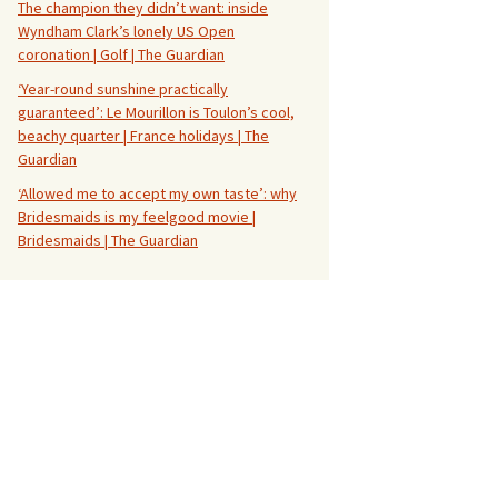
The champion they didn’t want: inside
Wyndham Clark’s lonely US Open
coronation | Golf | The Guardian
‘Year-round sunshine practically
guaranteed’: Le Mourillon is Toulon’s cool,
beachy quarter | France holidays | The
Guardian
‘Allowed me to accept my own taste’: why
Bridesmaids is my feelgood movie |
Bridesmaids | The Guardian