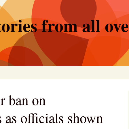
ories from all ov
er ban on
 as officials shown