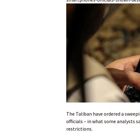
The Taliban have ordered a sweep
officials – in what some analysts 
restrictions.