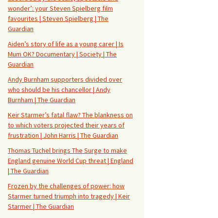
wonder’: your Steven Spielberg film
favourites | Steven Spielberg | The
Guardian
Aiden’s story of life as a young carer | Is
Mum OK? Documentary | Society | The
Guardian
Andy Burnham supporters divided over
who should be his chancellor | Andy
Burnham | The Guardian
Keir Starmer’s fatal flaw? The blankness on
to which voters projected their years of
frustration | John Harris | The Guardian
Thomas Tuchel brings The Surge to make
England genuine World Cup threat | England
| The Guardian
Frozen by the challenges of power: how
Starmer turned triumph into tragedy | Keir
Starmer | The Guardian