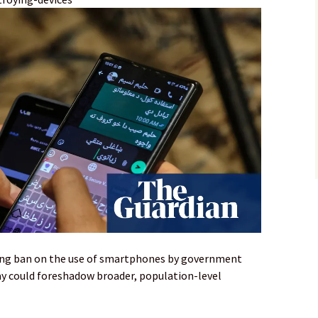
ing ban on the use of smartphones by government
say could foreshadow broader, population-level