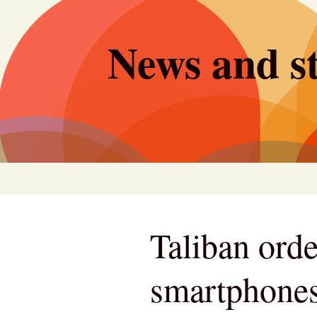
Skip
to
News and st
content
Taliban ord
smartphones