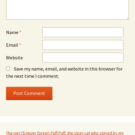
Name
*
Email
*
Website
Save my name, email, and website in this browser for
the next time I comment.
The pet I’ll never forget: Puff Puff, the stray cat who stayed by my