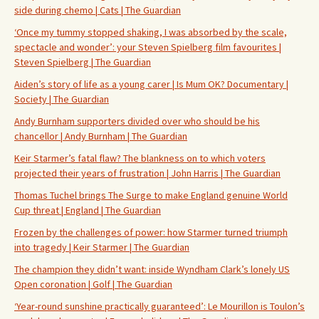
side during chemo | Cats | The Guardian
‘Once my tummy stopped shaking, I was absorbed by the scale,
spectacle and wonder’: your Steven Spielberg film favourites |
Steven Spielberg | The Guardian
Aiden’s story of life as a young carer | Is Mum OK? Documentary |
Society | The Guardian
Andy Burnham supporters divided over who should be his
chancellor | Andy Burnham | The Guardian
Keir Starmer’s fatal flaw? The blankness on to which voters
projected their years of frustration | John Harris | The Guardian
Thomas Tuchel brings The Surge to make England genuine World
Cup threat | England | The Guardian
Frozen by the challenges of power: how Starmer turned triumph
into tragedy | Keir Starmer | The Guardian
The champion they didn’t want: inside Wyndham Clark’s lonely US
Open coronation | Golf | The Guardian
‘Year-round sunshine practically guaranteed’: Le Mourillon is Toulon’s