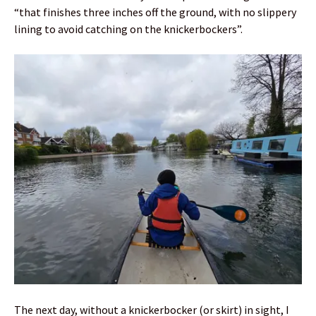
“that finishes three inches off the ground, with no slippery
lining to avoid catching on the knickerbockers”.
The next day, without a knickerbocker (or skirt) in sight, I