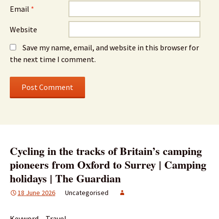
Email
*
Website
Save my name, email, and website in this browser for
the next time I comment.
Cycling in the tracks of Britain’s camping
pioneers from Oxford to Surrey | Camping
holidays | The Guardian
18 June 2026
Uncategorised
Keyword – Travel