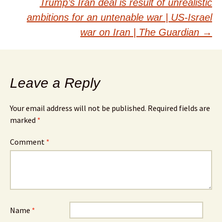
Trump’s Iran deal is result of unrealistic
ambitions for an untenable war | US-Israel
war on Iran | The Guardian
→
Leave a Reply
Your email address will not be published.
Required fields are
marked
*
Comment
*
Name
*