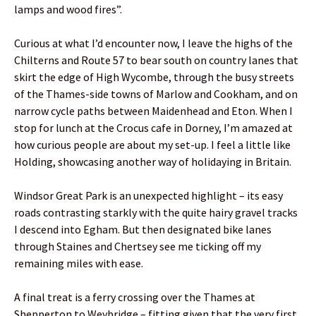
lamps and wood fires”.
Curious at what I’d encounter now, I leave the highs of the
Chilterns and Route 57 to bear south on country lanes that
skirt the edge of High Wycombe, through the busy streets
of the Thames-side towns of Marlow and Cookham, and on
narrow cycle paths between Maidenhead and Eton. When I
stop for lunch at the Crocus cafe in Dorney, I’m amazed at
how curious people are about my set-up. I feel a little like
Holding, showcasing another way of holidaying in Britain.
Windsor Great Park is an unexpected highlight – its easy
roads contrasting starkly with the quite hairy gravel tracks
I descend into Egham. But then designated bike lanes
through Staines and Chertsey see me ticking off my
remaining miles with ease.
A final treat is a ferry crossing over the Thames at
Shepperton to Weybridge – fitting given that the very first