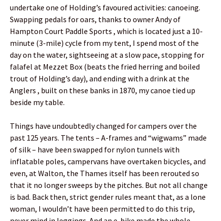
undertake one of Holding’s favoured activities: canoeing.
Swapping pedals for oars, thanks to owner Andy of
Hampton Court Paddle Sports , which is located just a 10-
minute (3-mile) cycle from my tent, I spend most of the
day on the water, sightseeing at a slow pace, stopping for
falafel at Mezzet Box (beats the fried herring and boiled
trout of Holding’s day), and ending with a drink at the
Anglers , built on these banks in 1870, my canoe tied up
beside my table.
Things have undoubtedly changed for campers over the
past 125 years. The tents – A-frames and “wigwams” made
of silk – have been swapped for nylon tunnels with
inflatable poles, campervans have overtaken bicycles, and
even, at Walton, the Thames itself has been rerouted so
that it no longer sweeps by the pitches. But not all change
is bad. Back then, strict gender rules meant that, as a lone
woman, I wouldn’t have been permitted to do this trip,
never mind in leggings. And an e-bike made the whole