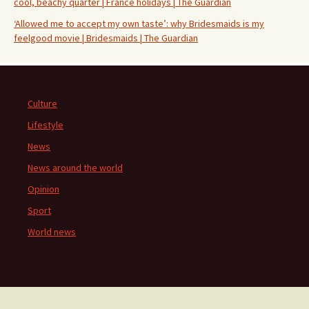
cool, beachy quarter | France holidays | The Guardian
‘Allowed me to accept my own taste’: why Bridesmaids is my
feelgood movie | Bridesmaids | The Guardian
Culture
Lifestyle
News
News around the world
Opinion
Sport
World news