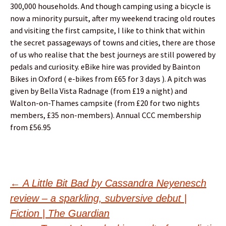
300,000 households. And though camping using a bicycle is
now a minority pursuit, after my weekend tracing old routes
and visiting the first campsite, I like to think that within
the secret passageways of towns and cities, there are those
of us who realise that the best journeys are still powered by
pedals and curiosity. eBike hire was provided by Bainton
Bikes in Oxford ( e-bikes from £65 for 3 days ). A pitch was
given by Bella Vista Radnage (from £19 a night) and
Walton-on-Thames campsite (from £20 for two nights
members, £35 non-members). Annual CCC membership
from £56.95
Post
←
A Little Bit Bad by Cassandra Neyenesch
review – a sparkling, subversive debut |
navigation
Fiction | The Guardian