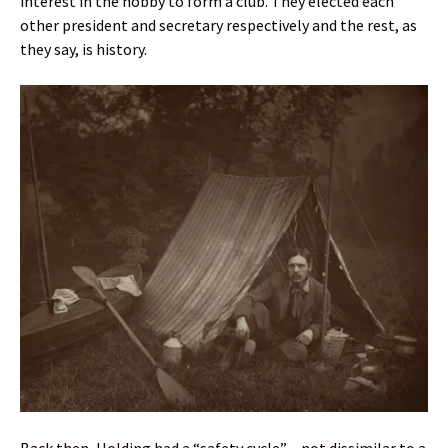
interest in the hobby to form a club. They elected each
other president and secretary respectively and the rest, as
they say, is history.
Back then, Holding had a “safety cycle” – not dissimilar to a