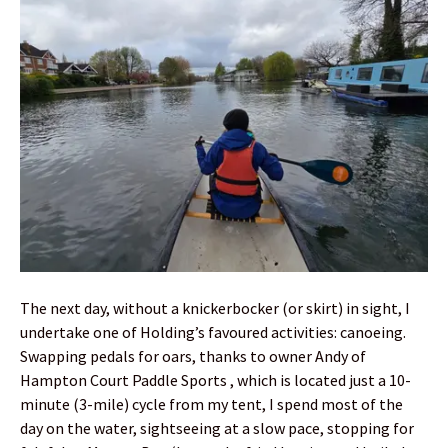
The next day, without a knickerbocker (or skirt) in sight, I
undertake one of Holding’s favoured activities: canoeing.
Swapping pedals for oars, thanks to owner Andy of
Hampton Court Paddle Sports , which is located just a 10-
minute (3-mile) cycle from my tent, I spend most of the
day on the water, sightseeing at a slow pace, stopping for