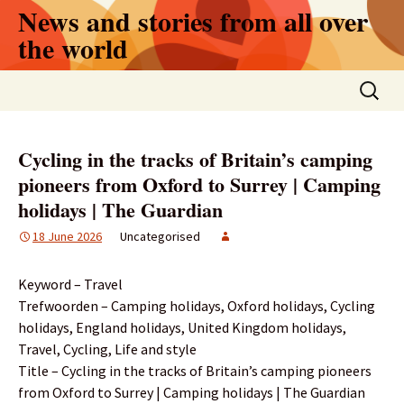
Skip
News and stories from all over
to
the world
content
Search
for:
Cycling in the tracks of Britain’s camping
pioneers from Oxford to Surrey | Camping
holidays | The Guardian
18 June 2026
Uncategorised
Keyword – Travel
Trefwoorden – Camping holidays, Oxford holidays, Cycling
holidays, England holidays, United Kingdom holidays,
Travel, Cycling, Life and style
Title – Cycling in the tracks of Britain’s camping pioneers
from Oxford to Surrey | Camping holidays | The Guardian