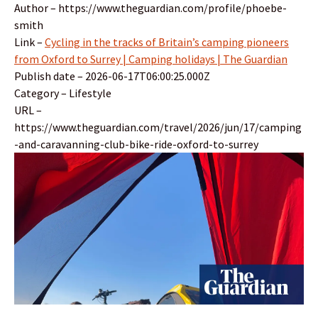
Author – https://www.theguardian.com/profile/phoebe-
smith
Link –
Cycling in the tracks of Britain’s camping pioneers
from Oxford to Surrey | Camping holidays | The Guardian
Publish date – 2026-06-17T06:00:25.000Z
Category – Lifestyle
URL –
https://www.theguardian.com/travel/2026/jun/17/camping
-and-caravanning-club-bike-ride-oxford-to-surrey