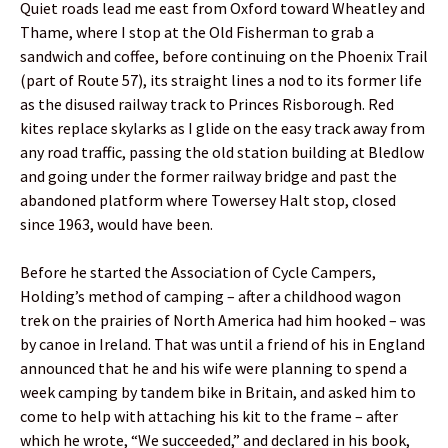
Quiet roads lead me east from Oxford toward Wheatley and
Thame, where I stop at the Old Fisherman to grab a
sandwich and coffee, before continuing on the Phoenix Trail
(part of Route 57), its straight lines a nod to its former life
as the disused railway track to Princes Risborough. Red
kites replace skylarks as I glide on the easy track away from
any road traffic, passing the old station building at Bledlow
and going under the former railway bridge and past the
abandoned platform where Towersey Halt stop, closed
since 1963, would have been.
Before he started the Association of Cycle Campers,
Holding’s method of camping – after a childhood wagon
trek on the prairies of North America had him hooked – was
by canoe in Ireland. That was until a friend of his in England
announced that he and his wife were planning to spend a
week camping by tandem bike in Britain, and asked him to
come to help with attaching his kit to the frame – after
which he wrote, “We succeeded,” and declared in his book,