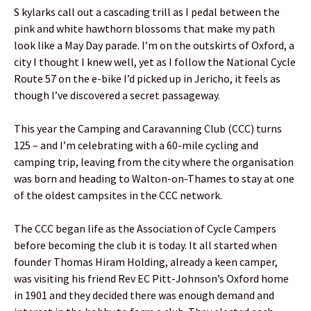
S kylarks call out a cascading trill as I pedal between the
pink and white hawthorn blossoms that make my path
look like a May Day parade. I’m on the outskirts of Oxford, a
city I thought I knew well, yet as I follow the National Cycle
Route 57 on the e-bike I’d picked up in Jericho, it feels as
though I’ve discovered a secret passageway.
This year the Camping and Caravanning Club (CCC) turns
125 – and I’m celebrating with a 60-mile cycling and
camping trip, leaving from the city where the organisation
was born and heading to Walton-on-Thames to stay at one
of the oldest campsites in the CCC network.
The CCC began life as the Association of Cycle Campers
before becoming the club it is today. It all started when
founder Thomas Hiram Holding, already a keen camper,
was visiting his friend Rev EC Pitt-Johnson’s Oxford home
in 1901 and they decided there was enough demand and