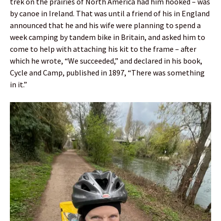
trek on the prairies of North America had him hooked – was
by canoe in Ireland. That was until a friend of his in England
announced that he and his wife were planning to spend a
week camping by tandem bike in Britain, and asked him to
come to help with attaching his kit to the frame – after
which he wrote, “We succeeded,” and declared in his book,
Cycle and Camp, published in 1897, “There was something
in it.”