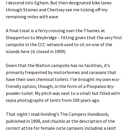
I descend into Egham. But then designated bike lanes
through Staines and Chertsey see me ticking off my
remaining miles with ease.
A final treat is a ferry crossing over the Thames at
Shepperton to Weybridge – fitting given that the very first
campsite in the CCC network used to sit on one of the
islands here (it closed in 1909).
Given that the Walton campsite has no facilities, it’s
primarily frequented by motorhomes and caravans that
have their own chemical toilets. I’ve brought my own eco-
friendly option, though, in the form of a Poopaloo dry-
powder toilet. My pitch was next to a small hut filled with
sepia photographs of tents from 100 years ago.
That night I read Holding’s The Campers Handbook,
published in 1908, and chuckle at the description of the
correct attire for female cycle campers including a skirt