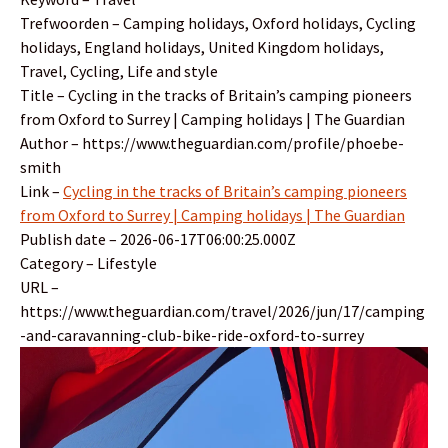
Trefwoorden – Camping holidays, Oxford holidays, Cycling
holidays, England holidays, United Kingdom holidays,
Travel, Cycling, Life and style
Title – Cycling in the tracks of Britain’s camping pioneers
from Oxford to Surrey | Camping holidays | The Guardian
Author – https://www.theguardian.com/profile/phoebe-
smith
Link –
Cycling in the tracks of Britain’s camping pioneers
from Oxford to Surrey | Camping holidays | The Guardian
Publish date – 2026-06-17T06:00:25.000Z
Category – Lifestyle
URL –
https://www.theguardian.com/travel/2026/jun/17/camping
-and-caravanning-club-bike-ride-oxford-to-surrey