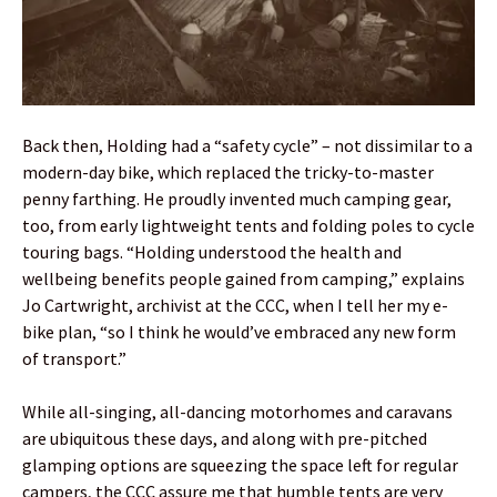
Back then, Holding had a “safety cycle” – not dissimilar to a
modern-day bike, which replaced the tricky-to-master
penny farthing. He proudly invented much camping gear,
too, from early lightweight tents and folding poles to cycle
touring bags. “Holding understood the health and
wellbeing benefits people gained from camping,” explains
Jo Cartwright, archivist at the CCC, when I tell her my e-
bike plan, “so I think he would’ve embraced any new form
of transport.”
While all-singing, all-dancing motorhomes and caravans
are ubiquitous these days, and along with pre-pitched
glamping options are squeezing the space left for regular
campers, the CCC assure me that humble tents are very