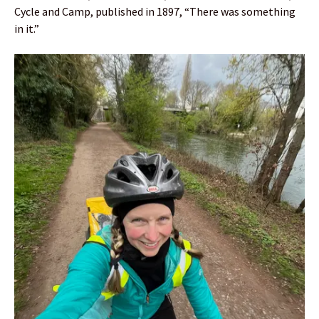
Cycle and Camp, published in 1897, “There was something
in it.”