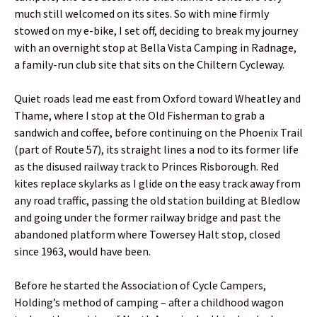
much still welcomed on its sites. So with mine firmly
stowed on my e-bike, I set off, deciding to break my journey
with an overnight stop at Bella Vista Camping in Radnage,
a family-run club site that sits on the Chiltern Cycleway.
Quiet roads lead me east from Oxford toward Wheatley and
Thame, where I stop at the Old Fisherman to grab a
sandwich and coffee, before continuing on the Phoenix Trail
(part of Route 57), its straight lines a nod to its former life
as the disused railway track to Princes Risborough. Red
kites replace skylarks as I glide on the easy track away from
any road traffic, passing the old station building at Bledlow
and going under the former railway bridge and past the
abandoned platform where Towersey Halt stop, closed
since 1963, would have been.
Before he started the Association of Cycle Campers,
Holding’s method of camping – after a childhood wagon