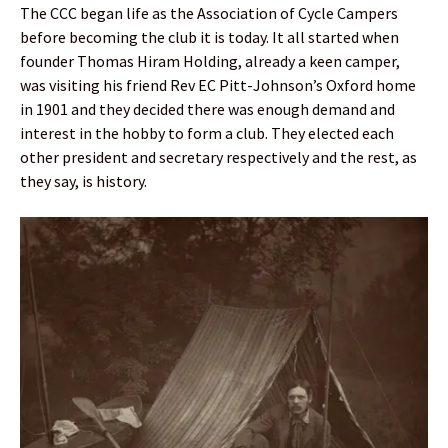
The CCC began life as the Association of Cycle Campers
before becoming the club it is today. It all started when
founder Thomas Hiram Holding, already a keen camper,
was visiting his friend Rev EC Pitt-Johnson’s Oxford home
in 1901 and they decided there was enough demand and
interest in the hobby to form a club. They elected each
other president and secretary respectively and the rest, as
they say, is history.