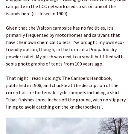
campsite in the CCC network used to sit on one of the
islands here (it closed in 1909).
Given that the Walton campsite has no facilities, it’s
primarily frequented by motorhomes and caravans that
have their own chemical toilets. I’ve brought my own eco-
friendly option, though, in the form of a Poopaloo dry-
powder toilet. My pitch was next to a small hut filled with
sepia photographs of tents from 100 years ago.
That night I read Holding’s The Campers Handbook,
published in 1908, and chuckle at the description of the
correct attire for female cycle campers including a skirt
“that finishes three inches off the ground, with no slippery
lining to avoid catching on the knickerbockers”.