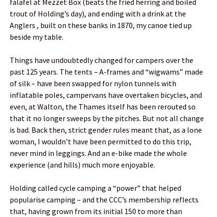
falafel at Mezzet Box (beats the fried herring and boiled
trout of Holding’s day), and ending with a drink at the
Anglers , built on these banks in 1870, my canoe tied up
beside my table.
Things have undoubtedly changed for campers over the
past 125 years. The tents – A-frames and “wigwams” made
of silk – have been swapped for nylon tunnels with
inflatable poles, campervans have overtaken bicycles, and
even, at Walton, the Thames itself has been rerouted so
that it no longer sweeps by the pitches. But not all change
is bad. Back then, strict gender rules meant that, as a lone
woman, I wouldn’t have been permitted to do this trip,
never mind in leggings. And an e-bike made the whole
experience (and hills) much more enjoyable.
Holding called cycle camping a “power” that helped
popularise camping – and the CCC’s membership reflects
that, having grown from its initial 150 to more than