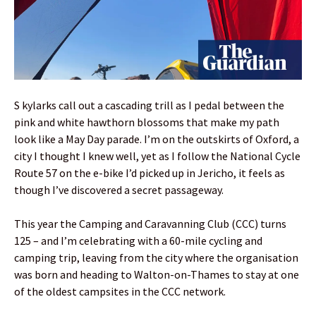
S kylarks call out a cascading trill as I pedal between the
pink and white hawthorn blossoms that make my path
look like a May Day parade. I’m on the outskirts of Oxford, a
city I thought I knew well, yet as I follow the National Cycle
Route 57 on the e-bike I’d picked up in Jericho, it feels as
though I’ve discovered a secret passageway.
This year the Camping and Caravanning Club (CCC) turns
125 – and I’m celebrating with a 60-mile cycling and
camping trip, leaving from the city where the organisation
was born and heading to Walton-on-Thames to stay at one
of the oldest campsites in the CCC network.