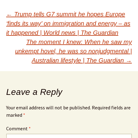
Post
←
Trump tells G7 summit he hopes Europe
‘finds its way’ on immigration and energy – as
navigation
it happened | World news | The Guardian
The moment I knew: When he saw my
unkempt hovel, he was so nonjudgmental |
Australian lifestyle | The Guardian
→
Leave a Reply
Your email address will not be published.
Required fields are
marked
*
Comment
*