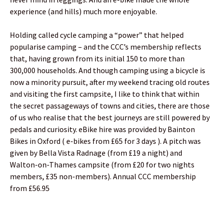
experience (and hills) much more enjoyable.
Holding called cycle camping a “power” that helped
popularise camping – and the CCC’s membership reflects
that, having grown from its initial 150 to more than
300,000 households. And though camping using a bicycle is
now a minority pursuit, after my weekend tracing old routes
and visiting the first campsite, I like to think that within
the secret passageways of towns and cities, there are those
of us who realise that the best journeys are still powered by
pedals and curiosity. eBike hire was provided by Bainton
Bikes in Oxford ( e-bikes from £65 for 3 days ). A pitch was
given by Bella Vista Radnage (from £19 a night) and
Walton-on-Thames campsite (from £20 for two nights
members, £35 non-members). Annual CCC membership
from £56.95