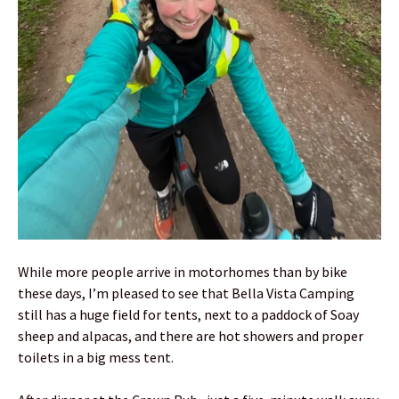
While more people arrive in motorhomes than by bike
these days, I’m pleased to see that Bella Vista Camping
still has a huge field for tents, next to a paddock of Soay
sheep and alpacas, and there are hot showers and proper
toilets in a big mess tent.