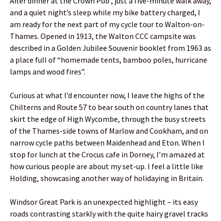
After dinner at the Crown Pub , just a five-minute walk away,
and a quiet night’s sleep while my bike battery charged, I
am ready for the next part of my cycle tour to Walton-on-
Thames. Opened in 1913, the Walton CCC campsite was
described in a Golden Jubilee Souvenir booklet from 1963 as
a place full of “homemade tents, bamboo poles, hurricane
lamps and wood fires”.
Curious at what I’d encounter now, I leave the highs of the
Chilterns and Route 57 to bear south on country lanes that
skirt the edge of High Wycombe, through the busy streets
of the Thames-side towns of Marlow and Cookham, and on
narrow cycle paths between Maidenhead and Eton. When I
stop for lunch at the Crocus cafe in Dorney, I’m amazed at
how curious people are about my set-up. I feel a little like
Holding, showcasing another way of holidaying in Britain.
Windsor Great Park is an unexpected highlight – its easy
roads contrasting starkly with the quite hairy gravel tracks