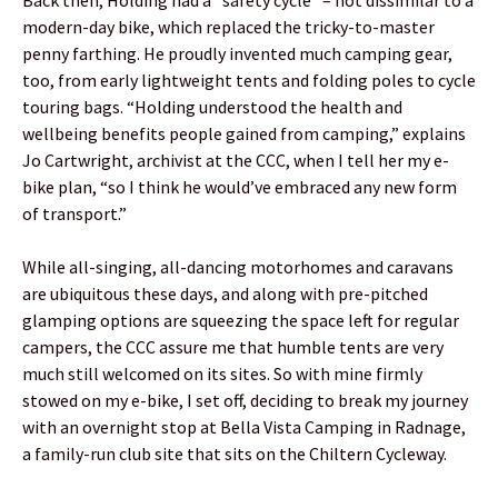
modern-day bike, which replaced the tricky-to-master
penny farthing. He proudly invented much camping gear,
too, from early lightweight tents and folding poles to cycle
touring bags. “Holding understood the health and
wellbeing benefits people gained from camping,” explains
Jo Cartwright, archivist at the CCC, when I tell her my e-
bike plan, “so I think he would’ve embraced any new form
of transport.”
While all-singing, all-dancing motorhomes and caravans
are ubiquitous these days, and along with pre-pitched
glamping options are squeezing the space left for regular
campers, the CCC assure me that humble tents are very
much still welcomed on its sites. So with mine firmly
stowed on my e-bike, I set off, deciding to break my journey
with an overnight stop at Bella Vista Camping in Radnage,
a family-run club site that sits on the Chiltern Cycleway.