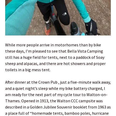
While more people arrive in motorhomes than by bike
these days, I’m pleased to see that Bella Vista Camping
still has a huge field for tents, next to a paddock of Soay
sheep and alpacas, and there are hot showers and proper
toilets in a big mess tent.
After dinner at the Crown Pub , just a five-minute walk away,
and a quiet night’s sleep while my bike battery charged, I
am ready for the next part of my cycle tour to Walton-on-
Thames. Opened in 1913, the Walton CCC campsite was
described in a Golden Jubilee Souvenir booklet from 1963 as
a place full of “homemade tents, bamboo poles, hurricane