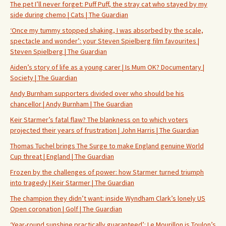
The pet I’ll never forget: Puff Puff, the stray cat who stayed by my
side during chemo | Cats | The Guardian
‘Once my tummy stopped shaking, I was absorbed by the scale,
spectacle and wonder’: your Steven Spielberg film favourites |
Steven Spielberg | The Guardian
Aiden’s story of life as a young carer | Is Mum OK? Documentary |
Society | The Guardian
Andy Burnham supporters divided over who should be his
chancellor | Andy Burnham | The Guardian
Keir Starmer’s fatal flaw? The blankness on to which voters
projected their years of frustration | John Harris | The Guardian
Thomas Tuchel brings The Surge to make England genuine World
Cup threat | England | The Guardian
Frozen by the challenges of power: how Starmer turned triumph
into tragedy | Keir Starmer | The Guardian
The champion they didn’t want: inside Wyndham Clark’s lonely US
Open coronation | Golf | The Guardian
‘Year-round sunshine practically guaranteed’: Le Mourillon is Toulon’s