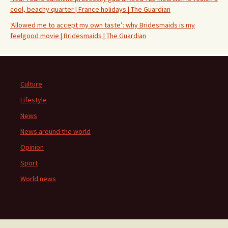
cool, beachy quarter | France holidays | The Guardian
‘Allowed me to accept my own taste’: why Bridesmaids is my
feelgood movie | Bridesmaids | The Guardian
Culture
Lifestyle
News
News around the world
Opinion
Sport
World news