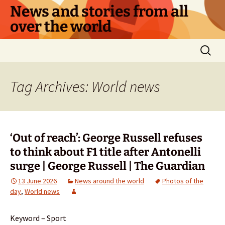
Skip
News and stories from all
to
over the world
content
Search
for:
Tag Archives: World news
‘Out of reach’: George Russell refuses
to think about F1 title after Antonelli
surge | George Russell | The Guardian
13 June 2026
News around the world
Photos of the
day
,
World news
Keyword – Sport