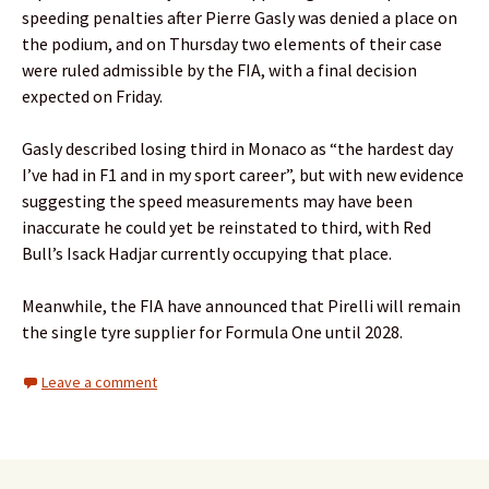
speeding penalties after Pierre Gasly was denied a place on
the podium, and on Thursday two elements of their case
were ruled admissible by the FIA, with a final decision
expected on Friday.
Gasly described losing third in Monaco as “the hardest day
I’ve had in F1 and in my sport career”, but with new evidence
suggesting the speed measurements may have been
inaccurate he could yet be reinstated to third, with Red
Bull’s Isack Hadjar currently occupying that place.
Meanwhile, the FIA have announced that Pirelli will remain
the single tyre supplier for Formula One until 2028.
Leave a comment