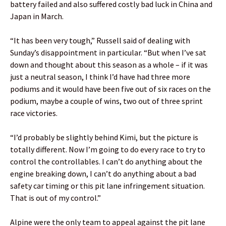
battery failed and also suffered costly bad luck in China and
Japan in March.
“It has been very tough,” Russell said of dealing with
Sunday’s disappointment in particular. “But when I’ve sat
down and thought about this season as a whole – if it was
just a neutral season, I think I’d have had three more
podiums and it would have been five out of six races on the
podium, maybe a couple of wins, two out of three sprint
race victories.
“I’d probably be slightly behind Kimi, but the picture is
totally different. Now I’m going to do every race to try to
control the controllables. I can’t do anything about the
engine breaking down, I can’t do anything about a bad
safety car timing or this pit lane infringement situation.
That is out of my control.”
Alpine were the only team to appeal against the pit lane