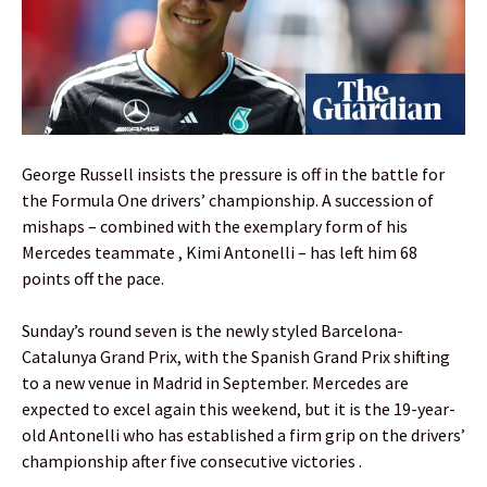
George Russell insists the pressure is off in the battle for
the Formula One drivers’ championship. A succession of
mishaps – combined with the exemplary form of his
Mercedes teammate , Kimi Antonelli – has left him 68
points off the pace.
Sunday’s round seven is the newly styled Barcelona-
Catalunya Grand Prix, with the Spanish Grand Prix shifting
to a new venue in Madrid in September. Mercedes are
expected to excel again this weekend, but it is the 19-year-
old Antonelli who has established a firm grip on the drivers’
championship after five consecutive victories .