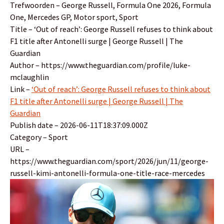
Trefwoorden – George Russell, Formula One 2026, Formula
One, Mercedes GP, Motor sport, Sport
Title – ‘Out of reach’: George Russell refuses to think about
F1 title after Antonelli surge | George Russell | The
Guardian
Author – https://www.theguardian.com/profile/luke-
mclaughlin
Link –
‘Out of reach’: George Russell refuses to think about
F1 title after Antonelli surge | George Russell | The
Guardian
Publish date – 2026-06-11T18:37:09.000Z
Category – Sport
URL –
https://www.theguardian.com/sport/2026/jun/11/george-
russell-kimi-antonelli-formula-one-title-race-mercedes