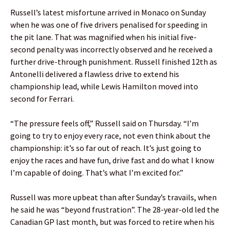
Russell’s latest misfortune arrived in Monaco on Sunday
when he was one of five drivers penalised for speeding in
the pit lane. That was magnified when his initial five-
second penalty was incorrectly observed and he received a
further drive-through punishment. Russell finished 12th as
Antonelli delivered a flawless drive to extend his
championship lead, while Lewis Hamilton moved into
second for Ferrari.
“The pressure feels off,” Russell said on Thursday. “I’m
going to try to enjoy every race, not even think about the
championship: it’s so far out of reach. It’s just going to
enjoy the races and have fun, drive fast and do what I know
I’m capable of doing. That’s what I’m excited for.”
Russell was more upbeat than after Sunday’s travails, when
he said he was “beyond frustration”. The 28-year-old led the
Canadian GP last month, but was forced to retire when his