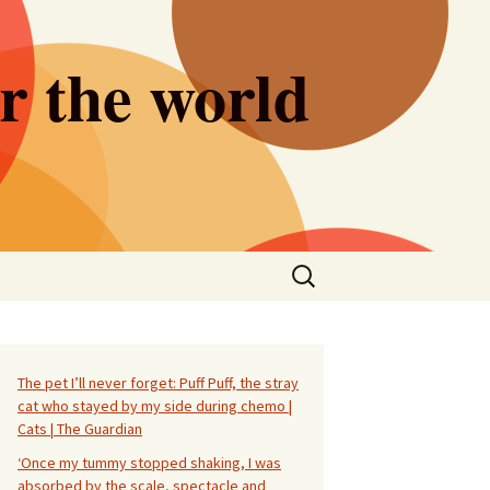
er the world
Search
for:
The pet I’ll never forget: Puff Puff, the stray
cat who stayed by my side during chemo |
Cats | The Guardian
‘Once my tummy stopped shaking, I was
absorbed by the scale, spectacle and