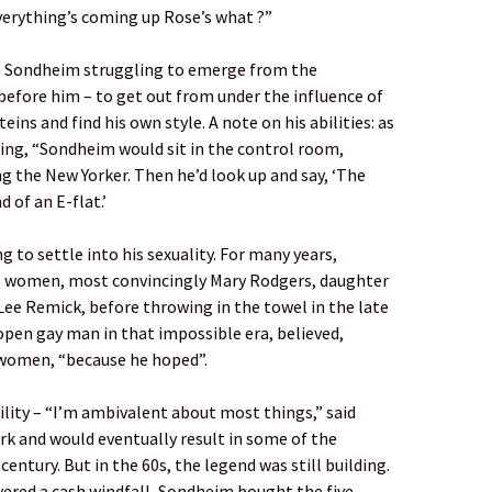
verything’s coming up Rose’s what ?”
e Sondheim struggling to emerge from the
efore him – to get out from under the influence of
ins and find his own style. A note on his abilities: as
ding, “Sondheim would sit in the control room,
g the New Yorker. Then he’d look up and say, ‘The
 of an E-flat.’
 to settle into his sexuality. For many years,
te women, most convincingly Mary Rodgers, daughter
Lee Remick, before throwing in the towel in the late
open gay man in that impossible era, believed,
women, “because he hoped”.
ility – “I’m ambivalent about most things,” said
rk and would eventually result in some of the
century. But in the 60s, the legend was still building.
ivered a cash windfall, Sondheim bought the five-