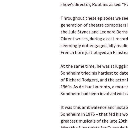
show’s director, Robbins asked: “E
Throughout these episodes we se
generation of theatre composers b
the Jule Stynes and Leonard Bernste
Okrent writes, during a cast recor
seemingly not engaged, idly readin
French horn just played an E instead
At the same time, he was struggling
Sondheim tried his hardest to da
of Richard Rodgers, and the actor 
1960s. As Arthur Laurents, a more 
Sondheim had been involved with 
It was this ambivalence and instab
Sondheim in 1976 – that fed his wo
greatest musicals of the late 20th 
After the film rights for Gypsy del