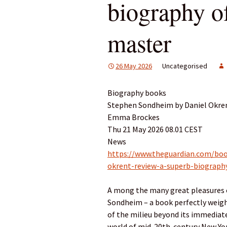
biography o
master
26 May 2026
Uncategorised
Biography books
Stephen Sondheim by Daniel Okren
Emma Brockes
Thu 21 May 2026 08.01 CEST
News
https://www.theguardian.com/bo
okrent-review-a-superb-biograph
A mong the many great pleasures 
Sondheim – a book perfectly weight
of the milieu beyond its immediate
world of mid-20th-century New York