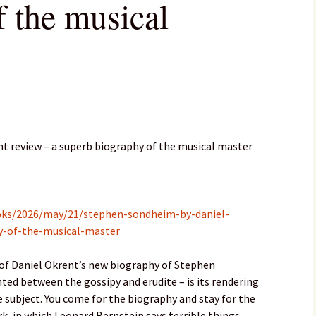
f the musical
t review – a superb biography of the musical master
oks/2026/may/21/stephen-sondheim-by-daniel-
y-of-the-musical-master
of Daniel Okrent’s new biography of Stephen
ed between the gossipy and erudite – is its rendering
 subject. You come for the biography and stay for the
, in which Leonard Bernstein says terrible things