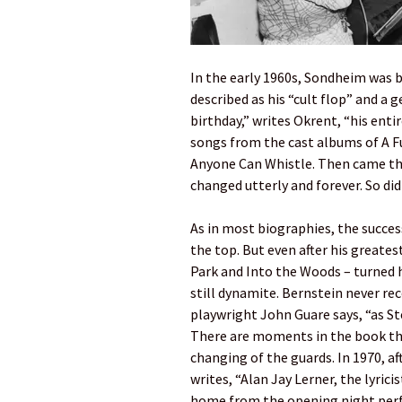
In the early 1960s, Sondheim was 
described as his “cult flop” and a
birthday,” writes Okrent, “his ent
songs from the cast albums of A 
Anyone Can Whistle. Then came the
changed utterly and forever. So did
As in most biographies, the success
the top. But even after his greates
Park and Into the Woods – turned 
still dynamite. Bernstein never re
playwright John Guare says, “as S
There are moments in the book th
changing of the guards. In 1970, a
writes, “Alan Jay Lerner, the lyri
home from the opening night perfo