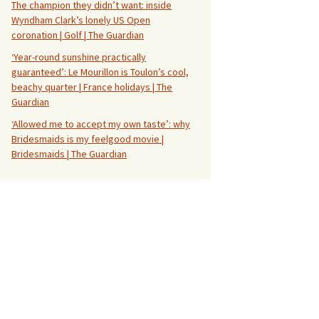
The champion they didn’t want: inside
Wyndham Clark’s lonely US Open
coronation | Golf | The Guardian
‘Year-round sunshine practically
guaranteed’: Le Mourillon is Toulon’s cool,
beachy quarter | France holidays | The
Guardian
‘Allowed me to accept my own taste’: why
Bridesmaids is my feelgood movie |
Bridesmaids | The Guardian