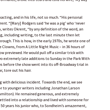
xacting, and in his life, not so much. “His personal
rent. “[Mary] Rodgers said ‘he was a pig’ who ‘never
, writes Okrent, “by any definition of the word, an
g, including writing, to the last minute then let
rough. This is how, in the early 1970s, he wrote one of
 Clowns, from A Little Night Music – in 36 hours of
ow previewed. He would pull off a similar trick with
wo extremely late additions to Sunday in the Park With
 before the show went into its off-Broadway trial in
, tore out his hair.
g with delicious incident. Towards the end, we see
r to younger writers including Jonathan Larson
amilton). He remained generous, and extremely
settled into a relationship and lived with someone for
n 50 years his junior who, to Sondheim’s amazement,