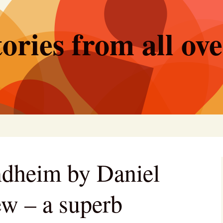
ories from all ov
dheim by Daniel
ew – a superb