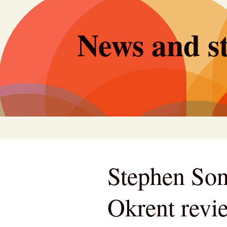
Skip
to
News and st
content
Stephen Son
Okrent revi