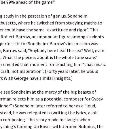
l be 99% ahead of the game.”
ng study in the gestation of genius. Sondheim
chusetts, where he switched from studying maths to
r could have the same “exactitude and rigor”. This
or, Robert Barrow, an unpopular figure among students
 perfect fit for Sondheim. Barrow’s instruction was
r, Barrow said, “Anybody here hear the sea? Well, even
t. What the piece is about is the whole tone scale.”
er credited that moment for teaching him “that music
 craft, not inspiration”. (Forty years later, he would
k With George have similar insights.)
 we see Sondheim at the mercy of the big beasts of
Merman rejects him as a potential composer for Gypsy
ginner” (Sondheim later referred to her as a “loud,
stead, he was relegated to writing the lyrics, a job
to composing. This story made me laugh: when
erything’s Coming Up Roses with Jerome Robbins, the