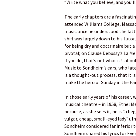
“Write what you believe, and you’l
The early chapters are a fascinati
attended Williams College, Massa
music once he understood the latte
shift was largely down to his tut
for being dry and doctrinaire but a
pivotal; on Claude Debussy’s La Me
if you do, that’s not what it’s abou
Music to Sondheim’s ears, who lat
is a thought-out process, that it is
make the hero of Sunday in the Par
In those early years of his career,
musical theatre – in 1958, Ethel 
because, as she sees it, he is “a be
vulgar, cheap, small-eyed lady”). In
Sondheim considered far inferior 
Sondheim shared his lyrics for Ev