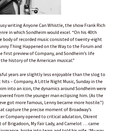
busy writing Anyone Can Whistle, the show Frank Rich
 genre in which Sondheim would excel. “On his 40th
ire body of recorded music consisted of twenty-eight
Funny Thing Happened on the Way to the Forum and
 first preview of Company, and Sondheim’s life
 the history of the American musical.”
ful years are slightly less enjoyable than the slog to
t hits – Company, A Little Night Music, Sunday in the
him into an icon, the dynamics around Sondheim were
covered from the younger man eclipsing him. (As the
teve got more famous, Lenny became more hostile.”)
at capture the precise moment of Broadway’s
fter Company opened to critical adulation, Okrent
cist of Brigadoon, My Fair Lady, and Camelot … came
rmance, broke into tears and told his wife, ‘My way