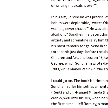
of writing musicals is over.’”
In his art, Sondheim was precise, e
habits were deplorable,” writes Ok
washed, never shaved’.” He was also
alcoholic”. Sondheim left everythin
anxiety and adrenaline carry him th
his most famous songs, Send in the
total panic just days before the sh
Children and Art, and Lesson #8, t
George, which Sondheim wrote days
1983, while Mandy Patinkin, the star
I could go on. The book is brimmin
Sondheim offer himself as a mento
(Rent) and Lin-Manuel Miranda (H
cranky, well into his 70s, when he 
the first time – Jeff Romley, a ma