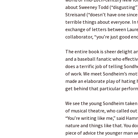
about Sweeney Todd (“disgusting”)
Streisand (“doesn’t have one since
terrible things about everyone. In 
exchange of letters between Laure
collaborator, “you’re just good en
The entire book is sheer delight a
and a baseball fanatic who effecti
does a terrific job of telling Sond
of work. We meet Sondheim’s moth
made an elaborate play of hating hi
get behind that particular perfor
We see the young Sondheim taken 
of musical theatre, who called out
“You’re writing like me,” said Ham
nature and things like that. You d
piece of advice the younger man wo