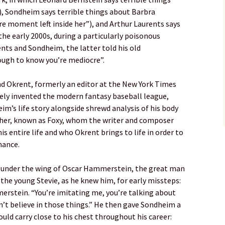
, Sondheim says terrible things about Barbra
re moment left inside her”), and Arthur Laurents says
the early 2000s, during a particularly poisonous
nts and Sondheim, the latter told his old
ough to know you’re mediocre”.
nd Okrent, formerly an editor at the New York Times
vely invented the modern fantasy baseball league,
heim’s life story alongside shrewd analysis of his body
er, known as Foxy, whom the writer and composer
s entire life and who Okrent brings to life in order to
mance.
under the wing of Oscar Hammerstein, the great man
 the young Stevie, as he knew him, for early missteps:
merstein. “You’re imitating me, you’re talking about
on’t believe in those things.” He then gave Sondheim a
uld carry close to his chest throughout his career: