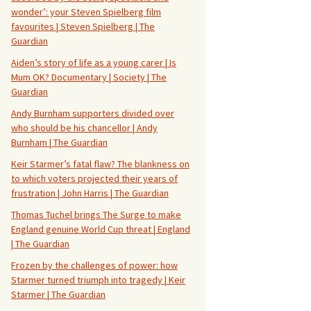
wonder’: your Steven Spielberg film
favourites | Steven Spielberg | The
Guardian
Aiden’s story of life as a young carer | Is
Mum OK? Documentary | Society | The
Guardian
Andy Burnham supporters divided over
who should be his chancellor | Andy
Burnham | The Guardian
Keir Starmer’s fatal flaw? The blankness on
to which voters projected their years of
frustration | John Harris | The Guardian
Thomas Tuchel brings The Surge to make
England genuine World Cup threat | England
| The Guardian
Frozen by the challenges of power: how
Starmer turned triumph into tragedy | Keir
Starmer | The Guardian