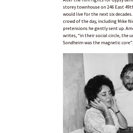
storey townhouse on 246 East 49th
would live for the next six decades
crowd of the day, including Mike N
pretensions he gently sent up. A
writes, “in their social circle, th
Sondheim was the magnetic core”.