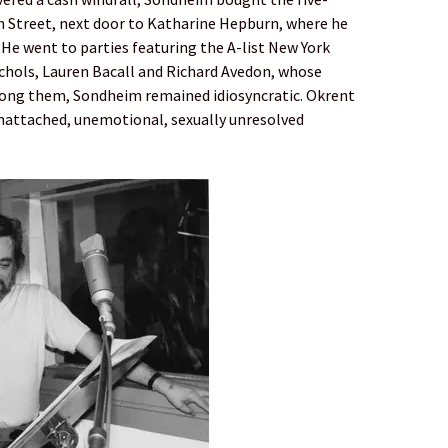
 Street, next door to Katharine Hepburn, where he
. He went to parties featuring the A-list New York
ichols, Lauren Bacall and Richard Avedon, whose
mong them, Sondheim remained idiosyncratic. Okrent
e unattached, unemotional, sexually unresolved